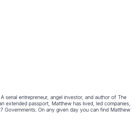
 serial entrepreneur, angel investor, and author of The
 an extended passport, Matthew has lived, led companies,
o G7 Governments. On any given day you can find Matthew