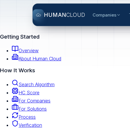
HUMAN
CLOUD
Companies
Getting Started
Overview
About Human Cloud
How It Works
Search Algorithm
HC Score
For Companies
For Solutions
Process
Verification