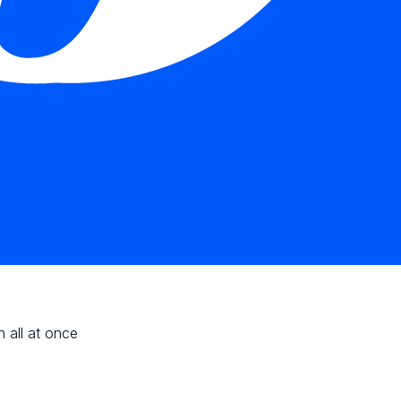
n all at once