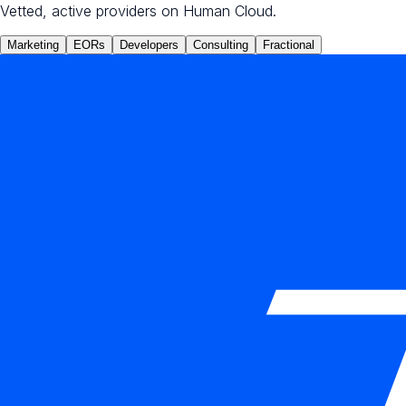
Vetted, active providers on Human Cloud.
Marketing
EORs
Developers
Consulting
Fractional