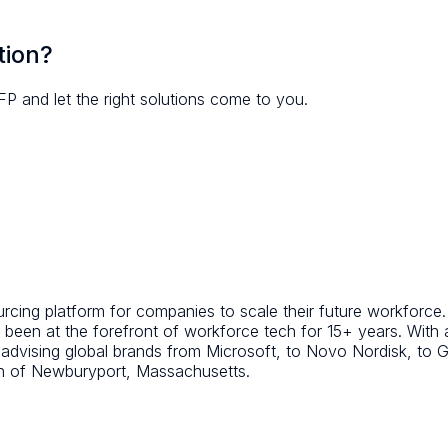
tion?
FP and let the right solutions come to you.
ing platform for companies to scale their future workforce. A
been at the forefront of workforce tech for 15+ years. With
d advising global brands from Microsoft, to Novo Nordisk, t
wn of Newburyport, Massachusetts.