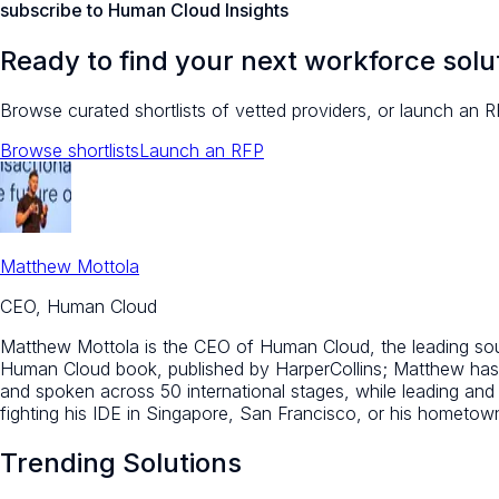
subscribe to Human Cloud Insights
Ready to find your next workforce solu
Browse curated shortlists of vetted providers, or launch an R
Browse shortlists
Launch an RFP
Matthew Mottola
CEO, Human Cloud
Matthew Mottola is the CEO of Human Cloud, the leading sourc
Human Cloud book, published by HarperCollins; Matthew has 
and spoken across 50 international stages, while leading an
fighting his IDE in Singapore, San Francisco, or his hometo
Trending Solutions