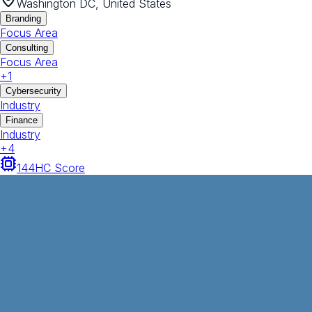
Washington DC, United States
Branding
Focus Area
Consulting
Focus Area
+
1
Cybersecurity
Industry
Finance
Industry
+
4
144
HC Score