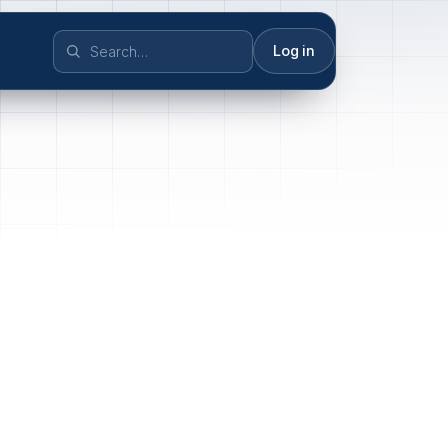
Log in