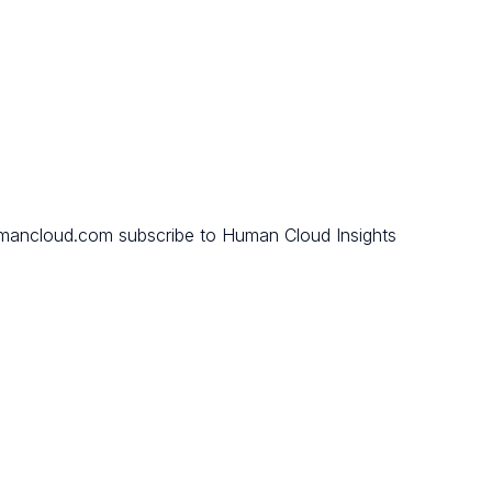
mancloud.com subscribe to Human Cloud Insights