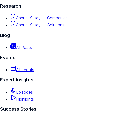
Research
Annual Study — Companies
Annual Study — Solutions
Blog
All Posts
Events
All Events
Expert Insights
Episodes
Highlights
Success Stories