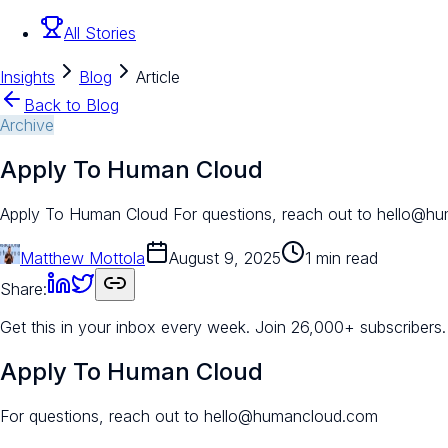
All Stories
Insights
Blog
Article
Back to Blog
Archive
Apply To Human Cloud
Apply To Human Cloud For questions, reach out to hello@hu
Matthew Mottola
August 9, 2025
1 min read
Share:
Get this in your inbox every week.
Join 26,000+ subscribers.
Apply To Human Cloud
For questions, reach out to hello@humancloud.com