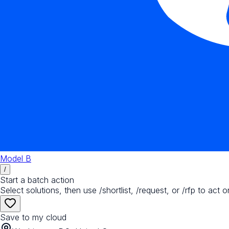
Model B
/
Start a batch action
Select solutions, then use /shortlist, /request, or /rfp to act o
Save to my cloud