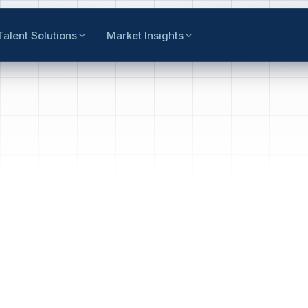
Talent Solutions
Market Insights