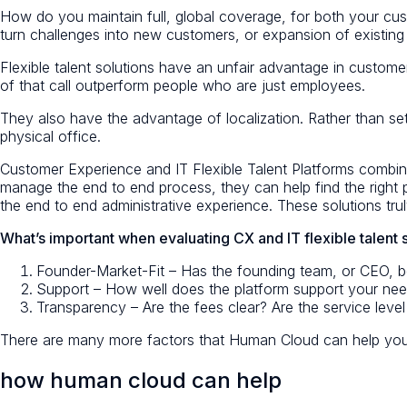
How do you maintain full, global coverage, for both your cu
turn challenges into new customers, or expansion of existin
Flexible talent solutions have an unfair advantage in customer
of that call outperform people who are just employees.
They also have the advantage of localization. Rather than sett
physical office.
Customer Experience and IT Flexible Talent Platforms combine
manage the end to end process, they can help find the right
the end to end administrative experience. These solutions truly
What’s important when evaluating CX and IT flexible talent 
Founder-Market-Fit – Has the founding team, or CEO, bee
Support – How well does the platform support your nee
Transparency – Are the fees clear? Are the service level 
There are many more factors that Human Cloud can help you
how human cloud can help