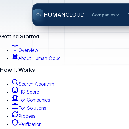
HUMAN
CLOUD
Companies
Getting Started
Overview
About Human Cloud
How It Works
Search Algorithm
HC Score
For Companies
For Solutions
Process
Verification