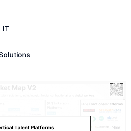
 IT
Solutions