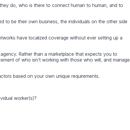
 they do, who is there to connect human to human, and to
ed to be their own business, the individuals on the other side
t networks have localized coverage without ever setting up a
T agency. Rather than a marketplace that expects you to
acement of who isn’t working with those who will, and manage
tors based on your own unique requirements.
ividual worker(s)?