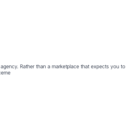
T agency. Rather than a marketplace that expects you to
aceme