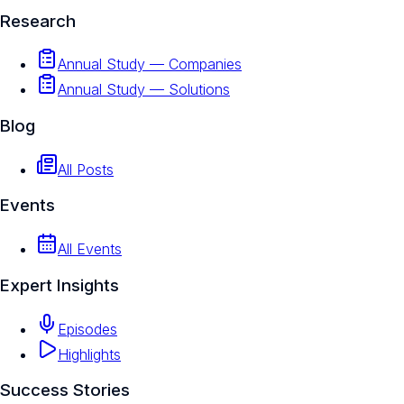
Research
Annual Study — Companies
Annual Study — Solutions
Blog
All Posts
Events
All Events
Expert Insights
Episodes
Highlights
Success Stories