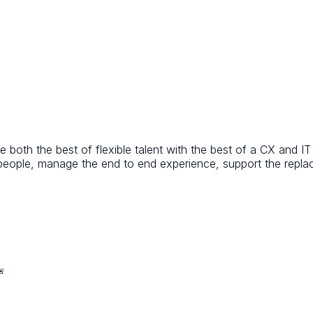
 both the best of flexible talent with the best of a CX and I
 people, manage the end to end experience, support the repl
🚨