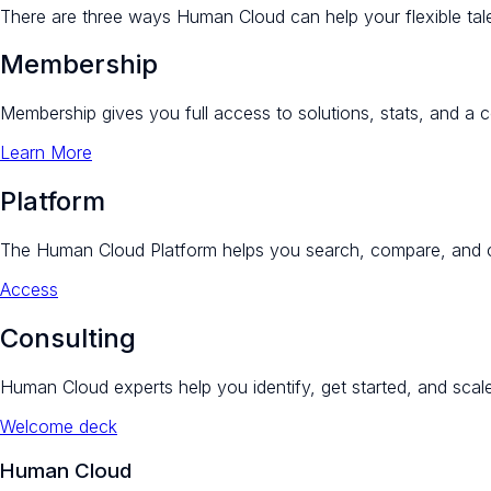
There are three ways Human Cloud can help your flexible tale
Membership
Membership gives you full access to solutions, stats, and a 
Learn More
Platform
The Human Cloud Platform helps you search, compare, and c
Access
Consulting
Human Cloud experts help you identify, get started, and scale
Welcome deck
Human Cloud