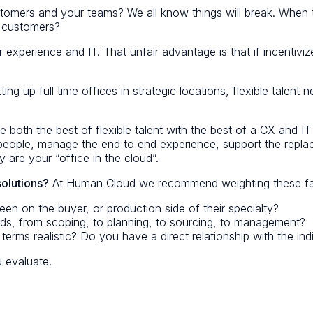
stomers and your teams? We all know things will break. When
g customers?
 experience and IT. That unfair advantage is that if incentiviz
ing up full time offices in strategic locations, flexible talen
 both the best of flexible talent with the best of a CX and I
 people, manage the end to end experience, support the repl
 are your “office in the cloud”.
solutions?
At Human Cloud we recommend weighting these fac
n on the buyer, or production side of their specialty?
ds, from scoping, to planning, to sourcing, to management?
terms realistic? Do you have a direct relationship with the ind
 evaluate.