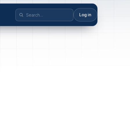
Log in