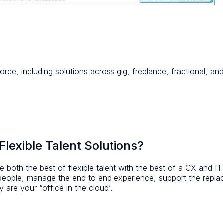
orce, including solutions across gig, freelance, fractional, 
lexible Talent Solutions?
 both the best of flexible talent with the best of a CX and I
 people, manage the end to end experience, support the repl
 are your “office in the cloud”.