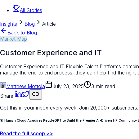
All Stories
Insights
Blog
Article
Back to Blog
Market Map
Customer Experience and IT
Customer Experience and IT Flexible Talent Platforms combine
manage the end to end process, they can help find the right
Matthew Mottola
July 23, 2025
3 min read
Share:
Get this in your inbox every week.
Join 26,000+ subscribers.
🚨 Human Cloud Acquires PeopleGPT to Build the Premier AI-Driven HR Community 
Read the full scoop >>