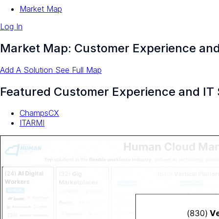
Market Map
Log In
Market Map: Customer Experience and
Add A Solution
See Full Map
Featured Customer Experience and IT 
ChampsCX
ITARMI