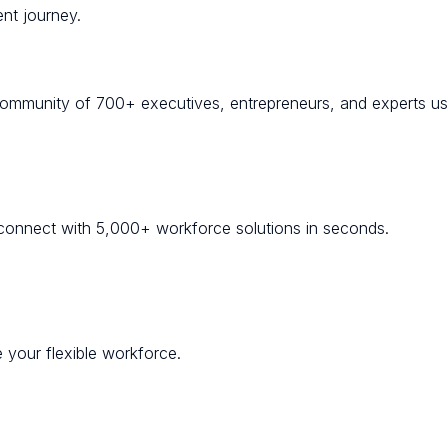
nt journey.
community of 700+ executives, entrepreneurs, and experts usi
onnect with 5,000+ workforce solutions in seconds.
 your flexible workforce.