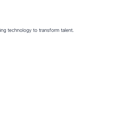
ng technology to transform talent.