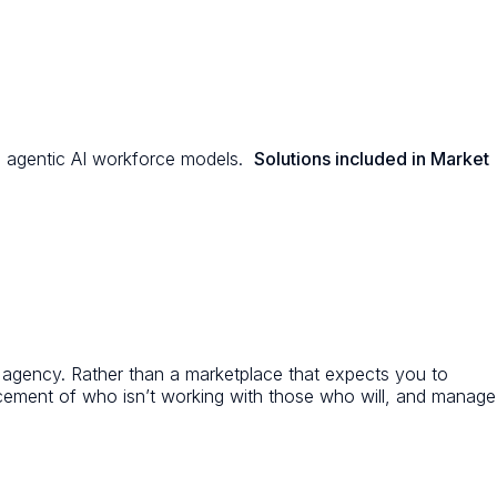
and agentic AI workforce models.
Solutions included in Market
T agency. Rather than a marketplace that expects you to
acement of who isn’t working with those who will, and manage