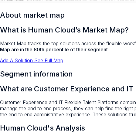
About market map
What is Human Cloud’s Market Map?
Market Map tracks the top solutions across the flexible workf
Map are in the 80th percentile of their segment
.
Add A Solution
See Full Map
Segment information
What are Customer Experience and IT F
Customer Experience and IT Flexible Talent Platforms combine
manage the end to end process, they can help find the right
the end to end administrative experience. These solutions truly
Human Cloud's Analysis