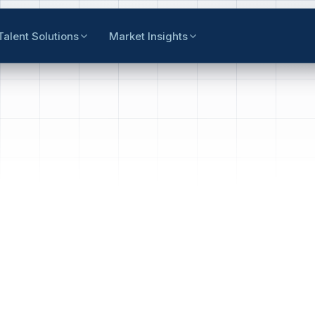
Talent Solutions
Market Insights