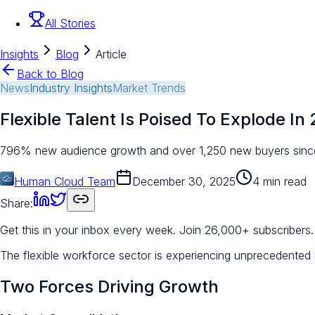
All Stories
Insights
Blog
Article
Back to Blog
News
Industry Insights
Market Trends
Flexible Talent Is Poised To Explode In
796% new audience growth and over 1,250 new buyers since S
Human Cloud Team
December 30, 2025
4 min read
Share:
Get this in your inbox every week.
Join 26,000+ subscribers.
The flexible workforce sector is experiencing unprecedente
Two Forces Driving Growth