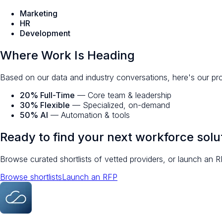
Marketing
HR
Development
Where Work Is Heading
Based on our data and industry conversations, here's our pr
20% Full-Time
— Core team & leadership
30% Flexible
— Specialized, on-demand
50% AI
— Automation & tools
Ready to find your next workforce solu
Browse curated shortlists of vetted providers, or launch an R
Browse shortlists
Launch an RFP