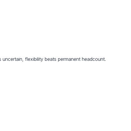
 uncertain, flexibility beats permanent headcount.