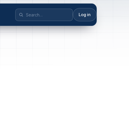
Log in