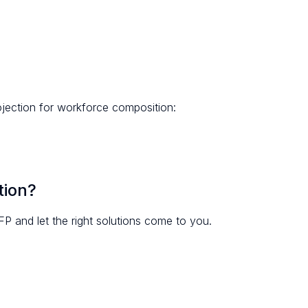
ojection for workforce composition:
tion?
FP and let the right solutions come to you.