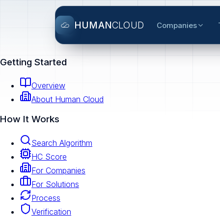
HUMAN
CLOUD
Companies
Getting Started
Overview
About Human Cloud
How It Works
Search Algorithm
HC Score
For Companies
For Solutions
Process
Verification