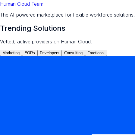
Human Cloud Team
The AI-powered marketplace for flexible workforce solutions.
Trending Solutions
Vetted, active providers on Human Cloud.
Marketing
EORs
Developers
Consulting
Fractional