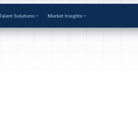
Talent Solutions
Market Insights