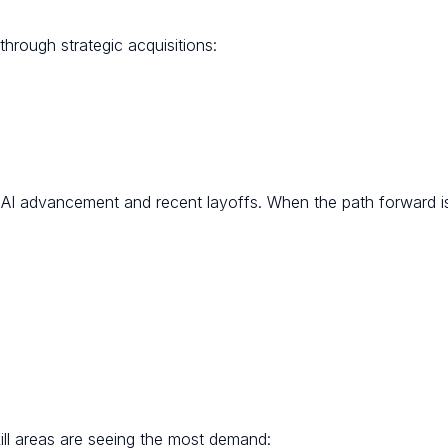
 through strategic acquisitions:
o AI advancement and recent layoffs. When the path forward is
ll areas are seeing the most demand: