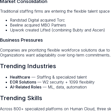
Market Consolidation
Traditional staffing firms are entering the flexible talent space
Randstad Digital acquired Torc
Beeline acquired MBO Partners
Upwork created Lifted (combining Bubty and Ascen)
Business Pressures
Companies are prioritizing flexible workforce solutions due t
Organizations want adaptability over long-term commitments.
Trending Industries
Healthcare
— Staffing & specialized talent
EOR Solutions
— W2 security + 1099 flexibility
AI-Related Roles
— ML, data, automation
Trending Skills
Across 800+ specialized platforms on Human Cloud, three ski