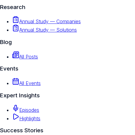
Research
Annual Study — Companies
Annual Study — Solutions
Blog
All Posts
Events
All Events
Expert Insights
Episodes
Highlights
Success Stories