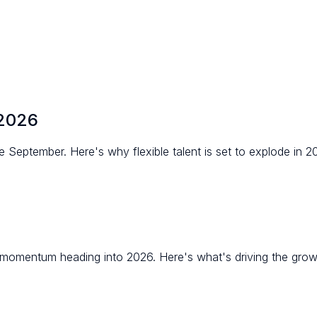
 2026
eptember. Here's why flexible talent is set to explode in 2
d momentum heading into 2026. Here's what's driving the gro