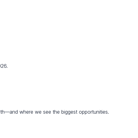
026.
wth—and where we see the biggest opportunities.