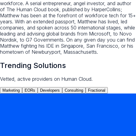
workforce. A serial entrepreneur, angel investor, and author
of The Human Cloud book, published by HarperCollins;
Matthew has been at the forefront of workforce tech for 15+
years. With an extended passport, Matthew has lived, led
companies, and spoken across 50 international stages, while
leading and advising global brands from Microsoft, to Novo
Nordisk, to G7 Governments. On any given day you can find
Matthew fighting his IDE in Singapore, San Francisco, or his
hometown of Newburyport, Massachusetts.
Trending Solutions
Vetted, active providers on Human Cloud.
Marketing
EORs
Developers
Consulting
Fractional