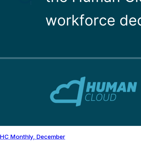
HC Monthly, December