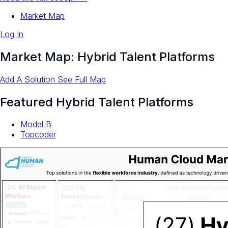
Market Map
Log In
Market Map: Hybrid Talent Platforms
Add A Solution
See Full Map
Featured Hybrid Talent Platforms
Model B
Topcoder