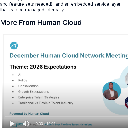
and feature sets needed), and an embedded service layer
that can be managed internally.
More From Human Cloud