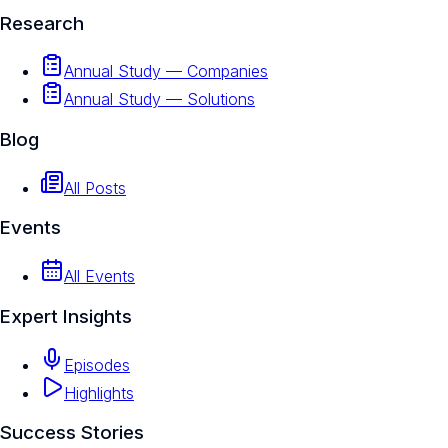
Research
Annual Study — Companies
Annual Study — Solutions
Blog
All Posts
Events
All Events
Expert Insights
Episodes
Highlights
Success Stories