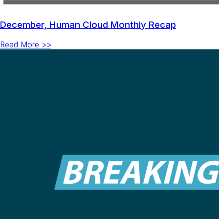
December, Human Cloud Monthly Recap
Read More >>