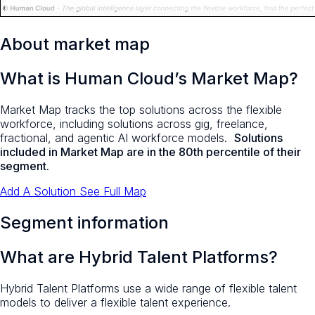
About market map
What is Human Cloud’s Market Map?
Market Map tracks the top solutions across the flexible
workforce, including solutions across gig, freelance,
fractional, and agentic AI workforce models.
Solutions
included in Market Map are in the 80th percentile of their
segment
.
Add A Solution
See Full Map
Segment information
What are Hybrid Talent Platforms?
Hybrid Talent Platforms use a wide range of flexible talent
models to deliver a flexible talent experience.