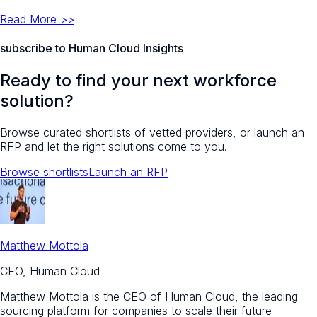
Read More >>
subscribe to Human Cloud Insights
Ready to find your next workforce
solution?
Browse curated shortlists of vetted providers, or launch an
RFP and let the right solutions come to you.
Browse shortlists
Launch an RFP
Matthew Mottola
CEO, Human Cloud
Matthew Mottola is the CEO of Human Cloud, the leading
sourcing platform for companies to scale their future