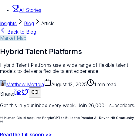
All Stories
Insights
Blog
Article
Back to Blog
Market Map
Hybrid Talent Platforms
Hybrid Talent Platforms use a wide range of flexible talent
models to deliver a flexible talent experience.
Matthew Mottola
August 12, 2025
1 min read
Share:
Get this in your inbox every week.
Join 26,000+ subscribers.
🚨 Human Cloud Acquires PeopleGPT to Build the Premier AI-Driven HR Community
🚨
Read the full scoop >>