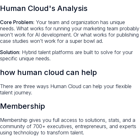
Human Cloud's Analysis
Core Problem:
Your team and organization has unique
needs. What works for running your marketing team probably
won’t work for AI development. Or what works for publishing
case studies won’t work for a super bowl ad.
Solution:
Hybrid talent platforms are built to solve for your
specific unique needs.
how human cloud can help
There are three ways Human Cloud can help your flexible
talent journey.
Membership
Membership gives you full access to solutions, stats, and a
community of 700+ executives, entrepreneurs, and experts
using technology to transform talent.