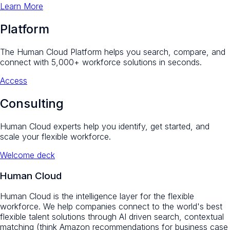
Learn More
Platform
The Human Cloud Platform helps you search, compare, and
connect with 5,000+ workforce solutions in seconds.
Access
Consulting
Human Cloud experts help you identify, get started, and
scale your flexible workforce.
Welcome deck
Human Cloud
Human Cloud is the intelligence layer for the flexible
workforce. We help companies connect to the world's best
flexible talent solutions through AI driven search, contextual
matching (think Amazon recommendations for business case