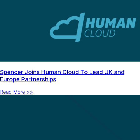
Spencer Joins Human Cloud To Lead UK and
Europe Partnerships
Read More >>