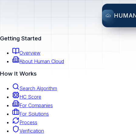
HUMA
Getting Started
Overview
About Human Cloud
How It Works
Search Algorithm
HC Score
For Companies
For Solutions
Process
Verification