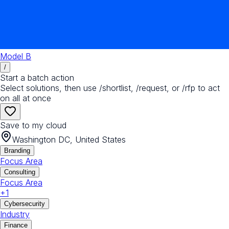
Model B
/
Start a batch action
Select solutions, then use /shortlist, /request, or /rfp to act
on all at once
Save to my cloud
Washington DC, United States
Branding
Focus Area
Consulting
Focus Area
+
1
Cybersecurity
Industry
Finance