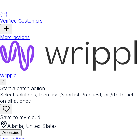
(
11
)
Verified Customers
More actions
Wripple
/
Start a batch action
Select solutions, then use /shortlist, /request, or /rfp to act
on all at once
Save to my cloud
Atlanta, United States
Agencies