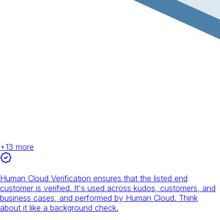
+
13
more
Human Cloud Verification ensures that the listed end
customer is verified. It's used across kudos, customers, and
business cases, and performed by Human Cloud. Think
about it like a background check.