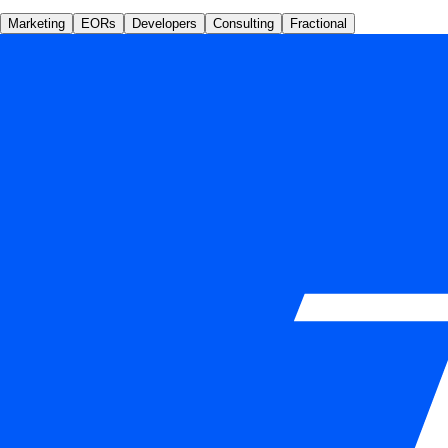
Marketing
EORs
Developers
Consulting
Fractional