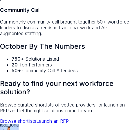
Community Call
Our monthly community call brought together 50+ workforce
leaders to discuss trends in fractional work and AI-
augmented staffing.
October By The Numbers
750+
Solutions Listed
20
Top Performers
50+
Community Call Attendees
Ready to find your next workforce
solution?
Browse curated shortlists of vetted providers, or launch an
RFP and let the right solutions come to you.
Browse shortlists
Launch an RFP