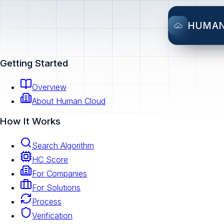
HUMA
Getting Started
Overview
About Human Cloud
How It Works
Search Algorithm
HC Score
For Companies
For Solutions
Process
Verification