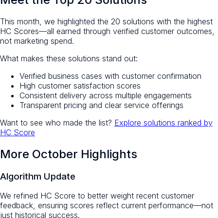
This month, we highlighted the 20 solutions with the highest
HC Scores—all earned through verified customer outcomes,
not marketing spend.
What makes these solutions stand out:
Verified business cases with customer confirmation
High customer satisfaction scores
Consistent delivery across multiple engagements
Transparent pricing and clear service offerings
Want to see who made the list?
Explore solutions ranked by
HC Score
More October Highlights
Algorithm Update
We refined HC Score to better weight recent customer
feedback, ensuring scores reflect current performance—not
just historical success.