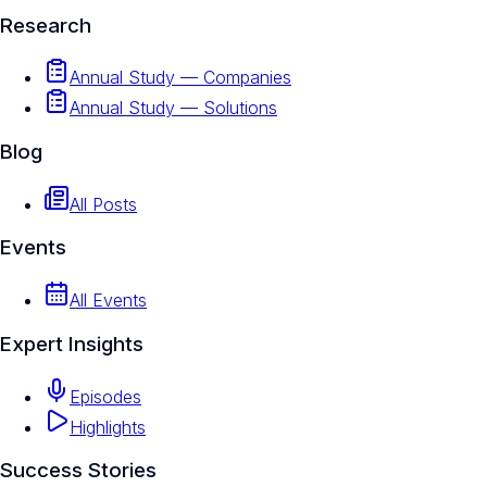
Research
Annual Study — Companies
Annual Study — Solutions
Blog
All Posts
Events
All Events
Expert Insights
Episodes
Highlights
Success Stories