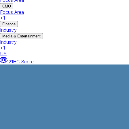
Focus Area
CMO
Focus Area
+
1
Finance
Industry
Media & Entertainment
Industry
+
1
US
121
HC Score