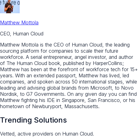
Matthew Mottola
CEO, Human Cloud
Matthew Mottola is the CEO of Human Cloud, the leading
sourcing platform for companies to scale their future
workforce. A serial entrepreneur, angel investor, and author
of The Human Cloud book, published by HarperCollins;
Matthew has been at the forefront of workforce tech for 15+
years. With an extended passport, Matthew has lived, led
companies, and spoken across 50 international stages, while
leading and advising global brands from Microsoft, to Novo
Nordisk, to G7 Governments. On any given day you can find
Matthew fighting his IDE in Singapore, San Francisco, or his
hometown of Newburyport, Massachusetts.
Trending Solutions
Vetted, active providers on Human Cloud.