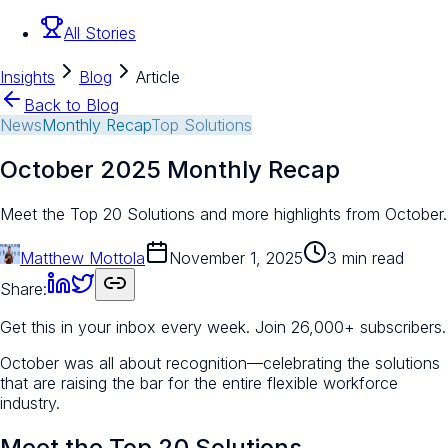
All Stories
Insights
Blog
Article
Back to Blog
News
Monthly Recap
Top Solutions
October 2025 Monthly Recap
Meet the Top 20 Solutions and more highlights from October.
Matthew Mottola
November 1, 2025
3 min read
Share:
Get this in your inbox every week.
Join 26,000+ subscribers.
October was all about recognition—celebrating the solutions
that are raising the bar for the entire flexible workforce
industry.
Meet the Top 20 Solutions