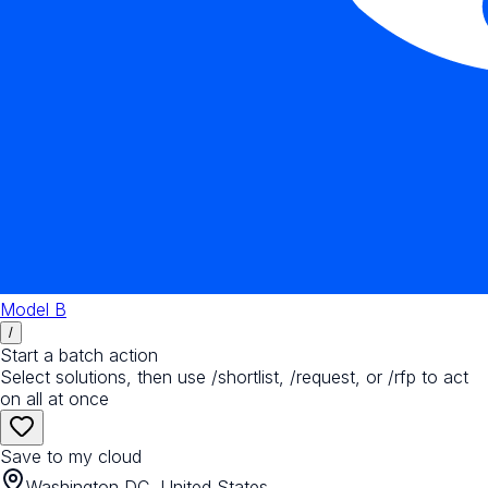
Model B
/
Start a batch action
Select solutions, then use /shortlist, /request, or /rfp to act
on all at once
Save to my cloud
Washington DC, United States