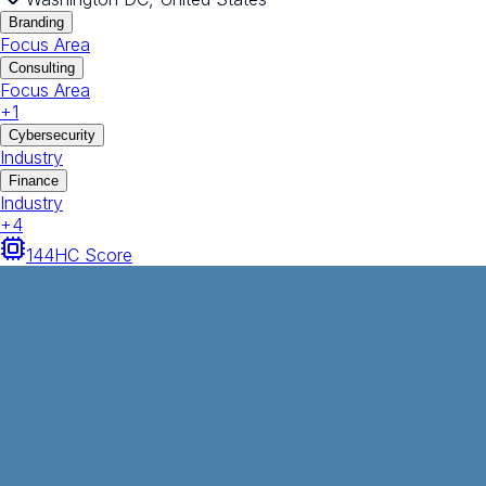
Branding
Focus Area
Consulting
Focus Area
+
1
Cybersecurity
Industry
Finance
Industry
+
4
144
HC Score