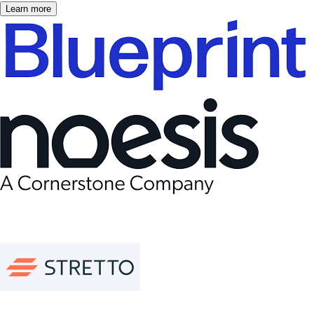
Learn more