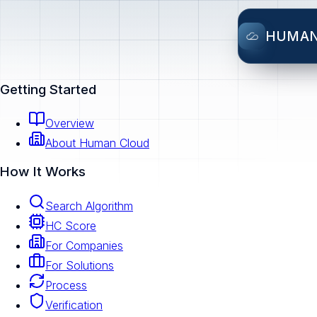
HUMA
Getting Started
Overview
About Human Cloud
How It Works
Search Algorithm
HC Score
For Companies
For Solutions
Process
Verification