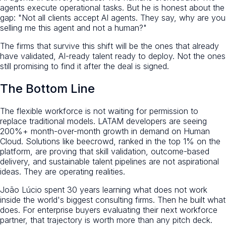
agents execute operational tasks. But he is honest about the
gap: "Not all clients accept AI agents. They say, why are you
selling me this agent and not a human?"
The firms that survive this shift will be the ones that already
have validated, AI-ready talent ready to deploy. Not the ones
still promising to find it after the deal is signed.
The Bottom Line
The flexible workforce is not waiting for permission to
replace traditional models. LATAM developers are seeing
200%+ month-over-month growth in demand on Human
Cloud. Solutions like beecrowd, ranked in the top 1% on the
platform, are proving that skill validation, outcome-based
delivery, and sustainable talent pipelines are not aspirational
ideas. They are operating realities.
João Lúcio spent 30 years learning what does not work
inside the world's biggest consulting firms. Then he built what
does. For enterprise buyers evaluating their next workforce
partner, that trajectory is worth more than any pitch deck.