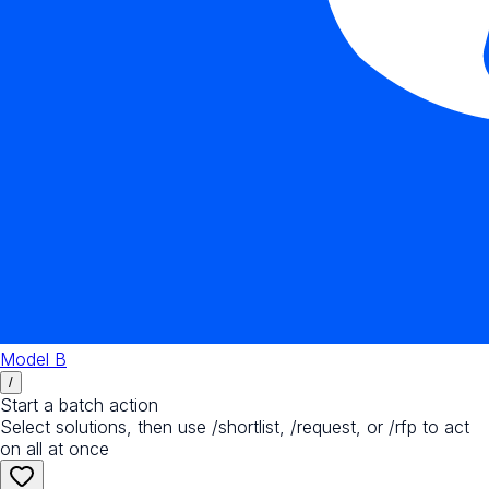
Model B
/
Start a batch action
Select solutions, then use /shortlist, /request, or /rfp to act
on all at once