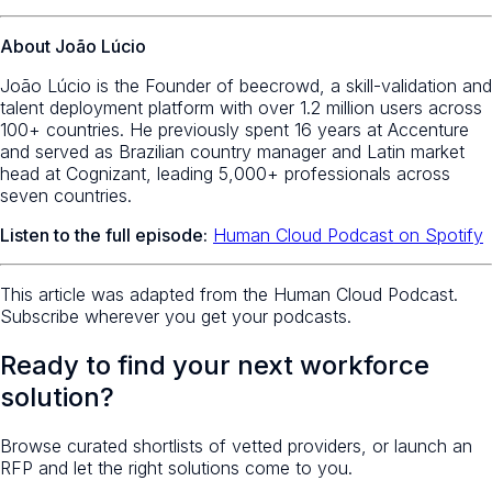
About João Lúcio
João Lúcio is the Founder of beecrowd, a skill-validation and
talent deployment platform with over 1.2 million users across
100+ countries. He previously spent 16 years at Accenture
and served as Brazilian country manager and Latin market
head at Cognizant, leading 5,000+ professionals across
seven countries.
Listen to the full episode:
Human Cloud Podcast on Spotify
This article was adapted from the Human Cloud Podcast.
Subscribe wherever you get your podcasts.
Ready to find your next workforce
solution?
Browse curated shortlists of vetted providers, or launch an
RFP and let the right solutions come to you.