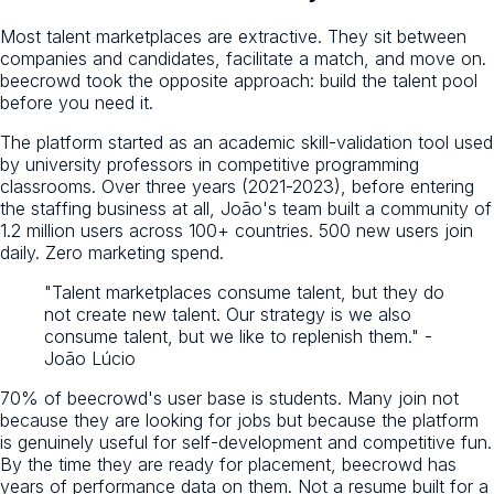
Most talent marketplaces are extractive. They sit between
companies and candidates, facilitate a match, and move on.
beecrowd took the opposite approach: build the talent pool
before you need it.
The platform started as an academic skill-validation tool used
by university professors in competitive programming
classrooms. Over three years (2021-2023), before entering
the staffing business at all, João's team built a community of
1.2 million users across 100+ countries. 500 new users join
daily. Zero marketing spend.
"Talent marketplaces consume talent, but they do
not create new talent. Our strategy is we also
consume talent, but we like to replenish them." -
João Lúcio
70% of beecrowd's user base is students. Many join not
because they are looking for jobs but because the platform
is genuinely useful for self-development and competitive fun.
By the time they are ready for placement, beecrowd has
years of performance data on them. Not a resume built for a