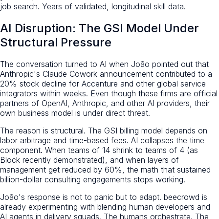
job search. Years of validated, longitudinal skill data.
AI Disruption: The GSI Model Under
Structural Pressure
The conversation turned to AI when João pointed out that
Anthropic's Claude Cowork announcement contributed to a
20% stock decline for Accenture and other global service
integrators within weeks. Even though these firms are official
partners of OpenAI, Anthropic, and other AI providers, their
own business model is under direct threat.
The reason is structural. The GSI billing model depends on
labor arbitrage and time-based fees. AI collapses the time
component. When teams of 14 shrink to teams of 4 (as
Block recently demonstrated), and when layers of
management get reduced by 60%, the math that sustained
billion-dollar consulting engagements stops working.
João's response is not to panic but to adapt. beecrowd is
already experimenting with blending human developers and
AI agents in delivery squads. The humans orchestrate. The