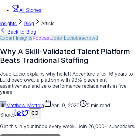
All Stories
Insights
Blog
Article
Back to Blog
Expert Insights
Podcast
João Lúcio
beecrowd
Why A Skill-Validated Talent Platform
Beats Traditional Staffing
João Lúcio explains why he left Accenture after 16 years to
build beecrowd, a platform with 93% placement
assertiveness and zero performance replacements in five
years
Matthew Mottola
April 9, 2026
5 min read
Share:
Get this in your inbox every week.
Join 26,000+ subscribers.