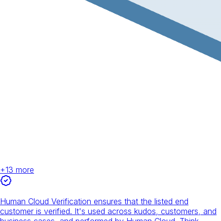
+
13
more
Human Cloud Verification ensures that the listed end
customer is verified. It's used across kudos, customers, and
business cases, and performed by Human Cloud. Think