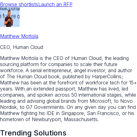
Browse shortlists
Launch an RFP
Matthew Mottola
CEO, Human Cloud
Matthew Mottola is the CEO of Human Cloud, the leading
sourcing platform for companies to scale their future
workforce. A serial entrepreneur, angel investor, and author
of The Human Cloud book, published by HarperCollins;
Matthew has been at the forefront of workforce tech for 15+
years. With an extended passport, Matthew has lived, led
companies, and spoken across 50 international stages, while
leading and advising global brands from Microsoft, to Novo
Nordisk, to G7 Governments. On any given day you can find
Matthew fighting his IDE in Singapore, San Francisco, or his
hometown of Newburyport, Massachusetts.
Trending Solutions