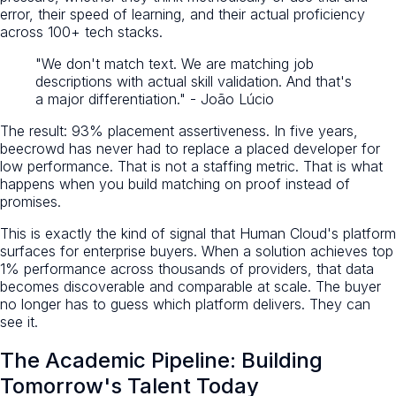
error, their speed of learning, and their actual proficiency
across 100+ tech stacks.
"We don't match text. We are matching job
descriptions with actual skill validation. And that's
a major differentiation." - João Lúcio
The result: 93% placement assertiveness. In five years,
beecrowd has never had to replace a placed developer for
low performance. That is not a staffing metric. That is what
happens when you build matching on proof instead of
promises.
This is exactly the kind of signal that Human Cloud's platform
surfaces for enterprise buyers. When a solution achieves top
1% performance across thousands of providers, that data
becomes discoverable and comparable at scale. The buyer
no longer has to guess which platform delivers. They can
see it.
The Academic Pipeline: Building
Tomorrow's Talent Today