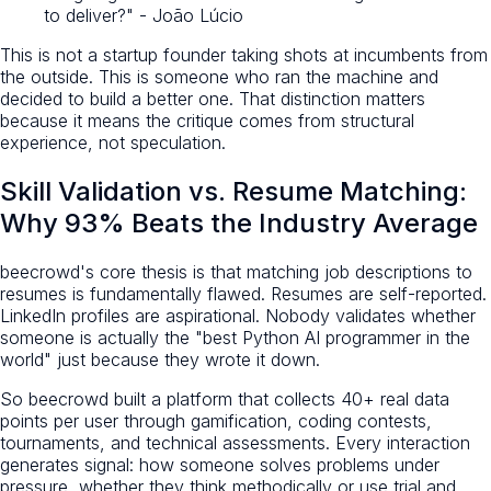
to deliver?" - João Lúcio
This is not a startup founder taking shots at incumbents from
the outside. This is someone who ran the machine and
decided to build a better one. That distinction matters
because it means the critique comes from structural
experience, not speculation.
Skill Validation vs. Resume Matching:
Why 93% Beats the Industry Average
beecrowd's core thesis is that matching job descriptions to
resumes is fundamentally flawed. Resumes are self-reported.
LinkedIn profiles are aspirational. Nobody validates whether
someone is actually the "best Python AI programmer in the
world" just because they wrote it down.
So beecrowd built a platform that collects 40+ real data
points per user through gamification, coding contests,
tournaments, and technical assessments. Every interaction
generates signal: how someone solves problems under
pressure, whether they think methodically or use trial and