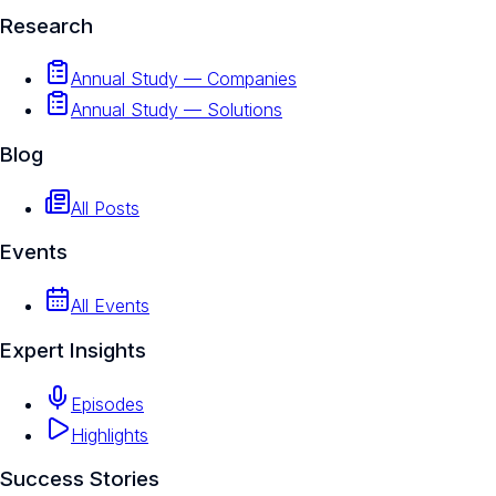
Research
Annual Study — Companies
Annual Study — Solutions
Blog
All Posts
Events
All Events
Expert Insights
Episodes
Highlights
Success Stories