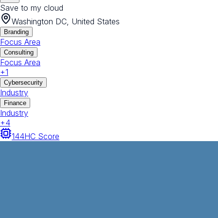
Save to my cloud
Washington DC, United States
Branding
Focus Area
Consulting
Focus Area
+
1
Cybersecurity
Industry
Finance
Industry
+
4
144
HC Score