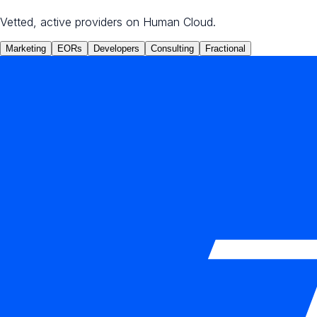
Vetted, active providers on Human Cloud.
Marketing
EORs
Developers
Consulting
Fractional