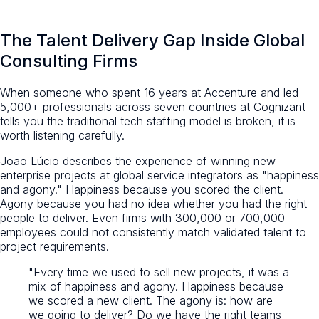
The Talent Delivery Gap Inside Global
Consulting Firms
When someone who spent 16 years at Accenture and led
5,000+ professionals across seven countries at Cognizant
tells you the traditional tech staffing model is broken, it is
worth listening carefully.
João Lúcio describes the experience of winning new
enterprise projects at global service integrators as "happiness
and agony." Happiness because you scored the client.
Agony because you had no idea whether you had the right
people to deliver. Even firms with 300,000 or 700,000
employees could not consistently match validated talent to
project requirements.
"Every time we used to sell new projects, it was a
mix of happiness and agony. Happiness because
we scored a new client. The agony is: how are
we going to deliver? Do we have the right teams