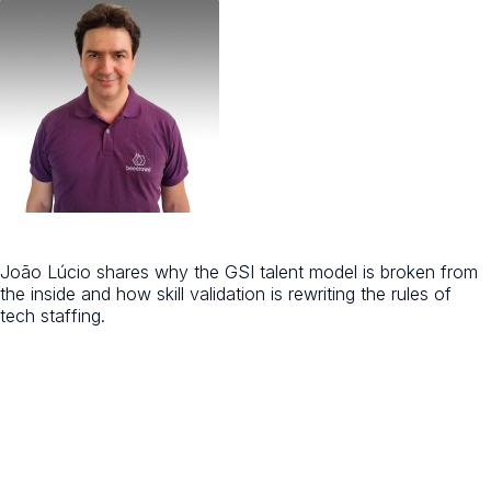
João Lúcio shares why the GSI talent model is broken from
the inside and how skill validation is rewriting the rules of
tech staffing.