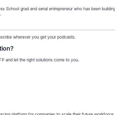
s School grad and serial entrepreneur who has been building
.
bscribe wherever you get your podcasts.
tion?
FP and let the right solutions come to you.
ing platform for companies to scale their future workforce. A