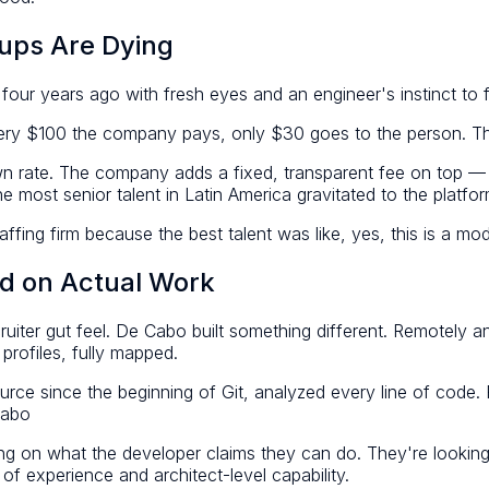
ups Are Dying
 four years ago with fresh eyes and an engineer's instinct t
ery $100 the company pays, only $30 goes to the person. 
own rate. The company adds a fixed, transparent fee on top —
 most senior talent in Latin America gravitated to the platfor
ing firm because the best talent was like, yes, this is a mode
d on Actual Work
recruiter gut feel. De Cabo built something different. Remotel
profiles, fully mapped.
 source since the beginning of Git, analyzed every line of cod
Cabo
ing on what the developer claims they can do. They're looking
 experience and architect-level capability.