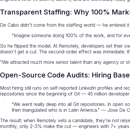
Transparent Staffing: Why 100% Mark
De Cabo didn't come from the staffing world — he entered it
"Imagine someone doing 100% of the work, and for ev
So he flipped the model. At Remotely, developers set their 
doesn't get a cut. The second-order effect was immediate: the
"We attracted much more senior talent than any agency or staff
Open-Source Code Audits: Hiring Base
Most hiring still runs on self-reported LinkedIn profiles and 
repositories since the beginning of Git — 45 million developer 
"We went really deep into all Git repositories. In open
then triangulated who is in Latin America." — Jose De 
The result: when Remotely vets a candidate, they're not rely
monthly, only 2-3% make the cut — engineers with 7+ years of