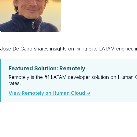
Jose De Cabo shares insights on hiring elite LATAM engineeri
Featured Solution: Remotely
Remotely is the #1 LATAM developer solution on Human Cl
rates.
View Remotely on Human Cloud →