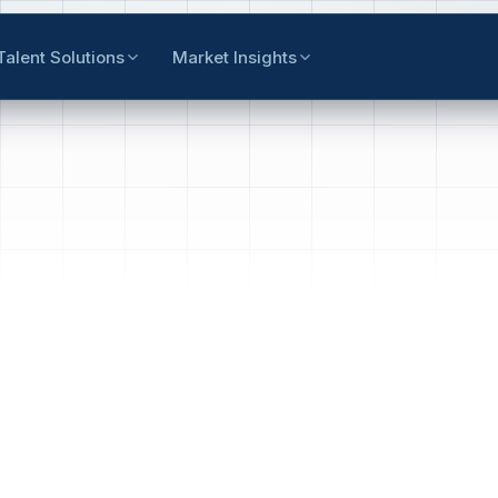
Talent Solutions
Market Insights