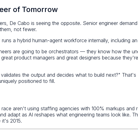
neer of Tomorrow
ers, De Cabo is seeing the opposite. Senior engineer demand 
them, not fewer.
runs a hybrid human-agent workforce internally, including an A
ineers are going to be orchestrators — they know how the und
be great product managers and great designers because they'r
validates the output and decides what to build next?" That's a
iquely positioned to fill.
ace aren't using staffing agencies with 100% markups and rec
nd adapt as AI reshapes what engineering teams look like. The
 it's 2015.