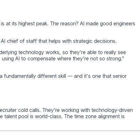
is at its highest peak. The reason? AI made good engineers
I chief of staff that helps with strategic decisions.
erlying technology works, so they're able to really see
e using AI to compensate where they're not so strong."
 fundamentally different skill — and it's one that senior
ruiter cold calls. They're working with technology-driven
 talent pool is world-class. The time zone alignment is