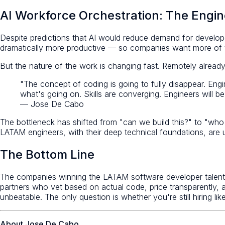
AI Workforce Orchestration: The Engi
Despite predictions that AI would reduce demand for develop
dramatically more productive — so companies want more of 
But the nature of the work is changing fast. Remotely already 
"The concept of coding is going to fully disappear. Eng
what's going on. Skills are converging. Engineers will 
— Jose De Cabo
The bottleneck has shifted from "can we build this?" to "who 
LATAM engineers, with their deep technical foundations, are un
The Bottom Line
The companies winning the LATAM software developer talent r
partners who vet based on actual code, price transparently, a
unbeatable. The only question is whether you're still hiring like
About Jose De Cabo