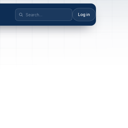
Log in