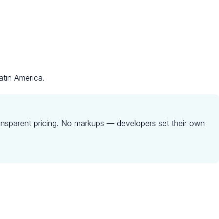
atin America.
ansparent pricing. No markups — developers set their own