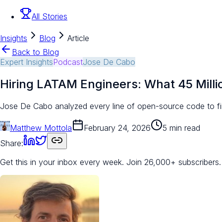
All Stories
Insights
Blog
Article
Back to Blog
Expert Insights
Podcast
Jose De Cabo
Hiring LATAM Engineers: What 45 Milli
Jose De Cabo analyzed every line of open-source code to f
Matthew Mottola
February 24, 2026
5 min read
Share:
Get this in your inbox every week.
Join 26,000+ subscribers.