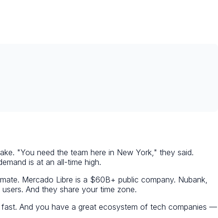
take. "You need the team here in New York," they said.
mand is at an all-time high.
stimate. Mercado Libre is a $60B+ public company. Nubank,
 users. And they share your time zone.
ing fast. And you have a great ecosystem of tech companies —