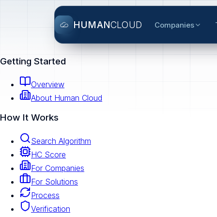
HUMAN
CLOUD
Companies
Getting Started
Overview
About Human Cloud
How It Works
Search Algorithm
HC Score
For Companies
For Solutions
Process
Verification