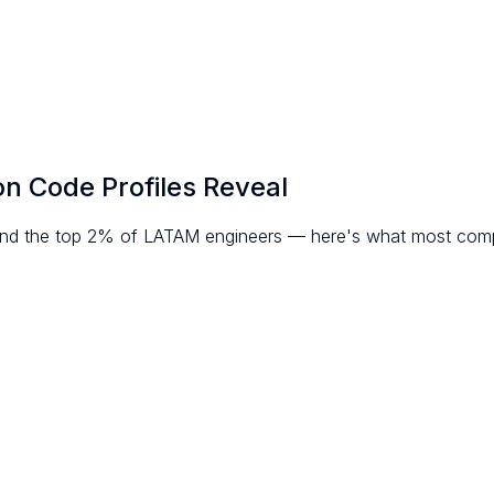
on Code Profiles Reveal
ind the top 2% of LATAM engineers — here's what most comp