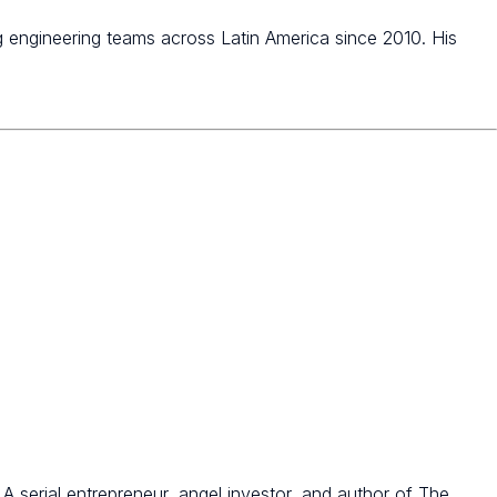
 engineering teams across Latin America since 2010. His
 serial entrepreneur, angel investor, and author of The