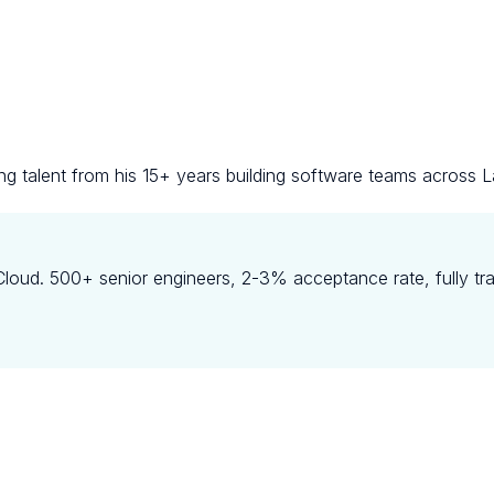
ng talent from his 15+ years building software teams across L
oud. 500+ senior engineers, 2-3% acceptance rate, fully tr