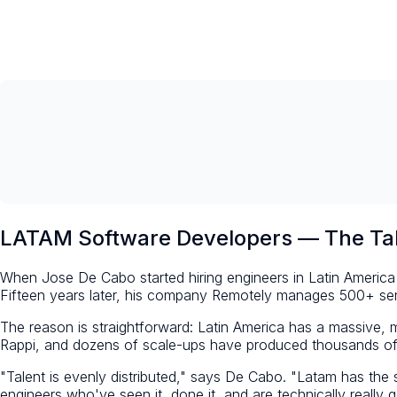
LATAM Software Developers — The Tal
When Jose De Cabo started hiring engineers in Latin America 
Fifteen years later, his company Remotely manages 500+ sen
The reason is straightforward: Latin America has a massive
Rappi, and dozens of scale-ups have produced thousands of 
"Talent is evenly distributed," says De Cabo. "Latam has th
engineers who've seen it, done it, and are technically really 