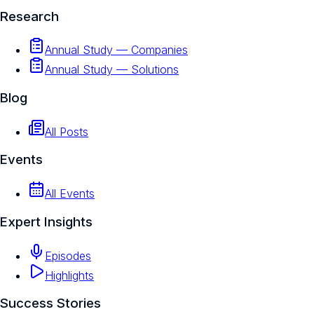
Research
Annual Study — Companies
Annual Study — Solutions
Blog
All Posts
Events
All Events
Expert Insights
Episodes
Highlights
Success Stories