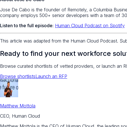
Jose De Cabo is the founder of Remotely, a Columbia Busines
company employs 500+ senior developers with a team of 30
Listen to the full episode:
Human Cloud Podcast on Spotify
This article was adapted from the Human Cloud Podcast. Su
Ready to find your next workforce solu
Browse curated shortlists of vetted providers, or launch an R
Browse shortlists
Launch an RFP
Matthew Mottola
CEO, Human Cloud
Matthew Mottola is the CEO of Human Cloud, the leading sourc