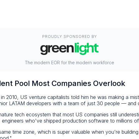
PROUDLY SPONSORED BY
The modern EOR for the modern workforce
ent Pool Most Companies Overlook
in 2010, US venture capitalists told him he was making a mis
ior LATAM developers with a team of just 30 people — and de
, mature tech ecosystem that most US companies still undere
engineers who've shipped production software to millions of
e same time zone, which is super valuable when you're build
good."