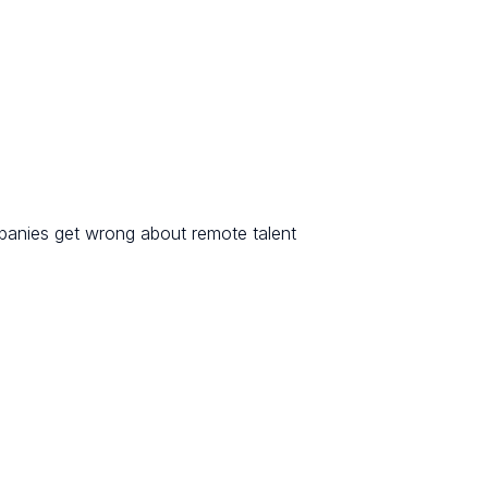
anies get wrong about remote talent