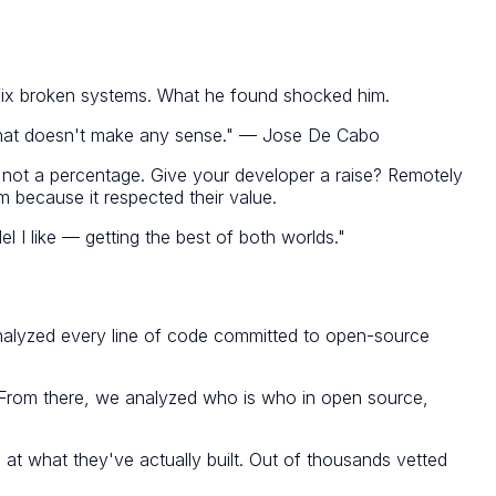
o fix broken systems. What he found shocked him.
That doesn't make any sense." — Jose De Cabo
 not a percentage. Give your developer a raise? Remotely
m because it respected their value.
l I like — getting the best of both worlds."
y analyzed every line of code committed to open-source
e. From there, we analyzed who is who in open source,
 at what they've actually built. Out of thousands vetted