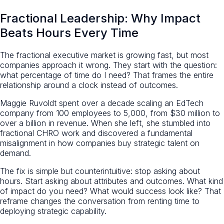
Fractional Leadership: Why Impact
Beats Hours Every Time
The fractional executive market is growing fast, but most
companies approach it wrong. They start with the question:
what percentage of time do I need? That frames the entire
relationship around a clock instead of outcomes.
Maggie Ruvoldt spent over a decade scaling an EdTech
company from 100 employees to 5,000, from $30 million to
over a billion in revenue. When she left, she stumbled into
fractional CHRO work and discovered a fundamental
misalignment in how companies buy strategic talent on
demand.
The fix is simple but counterintuitive: stop asking about
hours. Start asking about attributes and outcomes. What kind
of impact do you need? What would success look like? That
reframe changes the conversation from renting time to
deploying strategic capability.