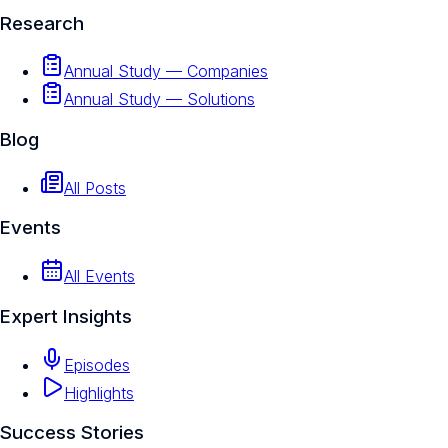
Research
Annual Study — Companies
Annual Study — Solutions
Blog
All Posts
Events
All Events
Expert Insights
Episodes
Highlights
Success Stories