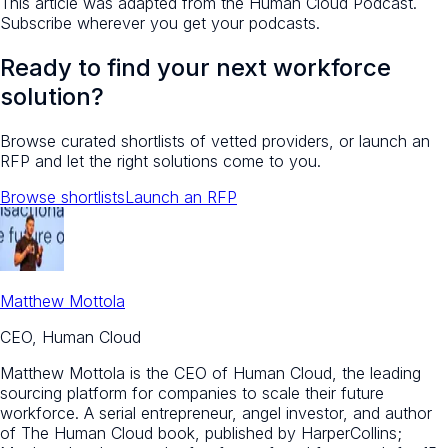
This article was adapted from the Human Cloud Podcast.
Subscribe wherever you get your podcasts.
Ready to find your next workforce
solution?
Browse curated shortlists of vetted providers, or launch an
RFP and let the right solutions come to you.
Browse shortlists
Launch an RFP
Matthew Mottola
CEO, Human Cloud
Matthew Mottola is the CEO of Human Cloud, the leading
sourcing platform for companies to scale their future
workforce. A serial entrepreneur, angel investor, and author
of The Human Cloud book, published by HarperCollins;