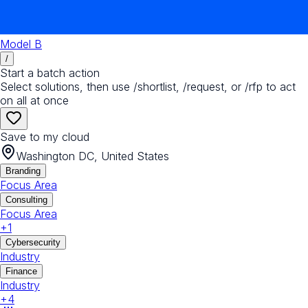
Model B
/
Start a batch action
Select solutions, then use /shortlist, /request, or /rfp to act
on all at once
Save to my cloud
Washington DC, United States
Branding
Focus Area
Consulting
Focus Area
+
1
Cybersecurity
Industry
Finance
Industry
+
4