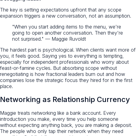
The key is setting expectations upfront that any scope
expansion triggers a new conversation, not an assumption.
"When you start adding items to the menu, we're
going to open another conversation. Then they're
not surprised." — Maggie Ruvoldt
The hardest part is psychological. When clients want more of
you, it feels good. Saying yes to everything is tempting,
especially for independent professionals who worry about
feast-or-famine cycles. But absorbing scope without
renegotiating is how fractional leaders burn out and how
companies lose the strategic focus they hired for in the first
place.
Networking as Relationship Currency
Maggie treats networking like a bank account. Every
introduction you make, every time you help someone
without expecting anything back, you are making a deposit.
The people who only tap their network when they need