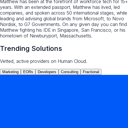
Matthew has been at the forefront of workforce tech for 15+
years. With an extended passport, Matthew has lived, led
companies, and spoken across 50 international stages, while
leading and advising global brands from Microsoft, to Novo
Nordisk, to G7 Governments. On any given day you can find
Matthew fighting his IDE in Singapore, San Francisco, or his
hometown of Newburyport, Massachusetts.
Trending Solutions
Vetted, active providers on Human Cloud.
Marketing
EORs
Developers
Consulting
Fractional