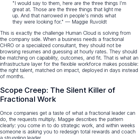
"I would say to them, here are the three things I'm
great at. Those are the three things that light me
up. And that narrowed in people's minds what
they were looking for." — Maggie Ruvoldt
This is exactly the challenge Human Cloud is solving from
the company side. When a business needs a fractional
CHRO or a specialized consultant, they should not be
browsing resumes and guessing at hourly rates. They should
be matching on capability, outcomes, and fit. That is what an
infrastructure layer for the flexible workforce makes possible:
the right talent, matched on impact, deployed in days instead
of months.
Scope Creep: The Silent Killer of
Fractional Work
Once companies get a taste of what a fractional leader can
do, the requests multiply. Maggie describes the pattern
clearly: you come in to do strategic work, and within weeks
someone is asking you to redesign total rewards and coach
a struggling leader.