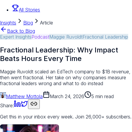
All Stories
Insights
Blog
Article
Back to Blog
Expert Insights
Podcast
Maggie Ruvoldt
Fractional Leadership
Fractional Leadership: Why Impact
Beats Hours Every Time
Maggie Ruvoldt scaled an EdTech company to $1B revenue,
then went fractional. Her take on why companies measure
fractional leaders wrong and what to do instead
Matthew Mottola
March 24, 2026
5 min read
Share:
Get this in your inbox every week.
Join 26,000+ subscribers.