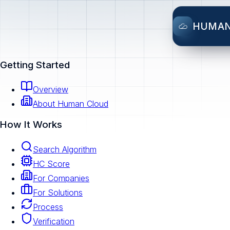
HUMA
Getting Started
Overview
About Human Cloud
How It Works
Search Algorithm
HC Score
For Companies
For Solutions
Process
Verification