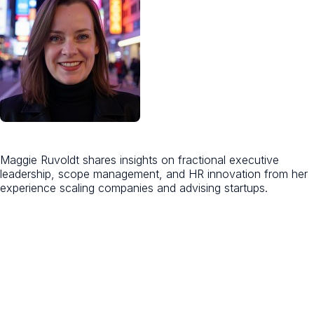
Maggie Ruvoldt shares insights on fractional executive
leadership, scope management, and HR innovation from her
experience scaling companies and advising startups.