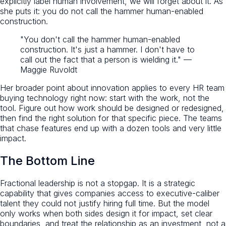
explicitly label human involvement, we will forget about it. As
she puts it: you do not call the hammer human-enabled
construction.
"You don't call the hammer human-enabled
construction. It's just a hammer. I don't have to
call out the fact that a person is wielding it." —
Maggie Ruvoldt
Her broader point about innovation applies to every HR team
buying technology right now: start with the work, not the
tool. Figure out how work should be designed or redesigned,
then find the right solution for that specific piece. The teams
that chase features end up with a dozen tools and very little
impact.
The Bottom Line
Fractional leadership is not a stopgap. It is a strategic
capability that gives companies access to executive-caliber
talent they could not justify hiring full time. But the model
only works when both sides design it for impact, set clear
boundaries, and treat the relationship as an investment, not a