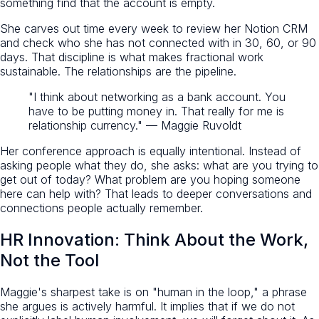
something find that the account is empty.
She carves out time every week to review her Notion CRM
and check who she has not connected with in 30, 60, or 90
days. That discipline is what makes fractional work
sustainable. The relationships are the pipeline.
"I think about networking as a bank account. You
have to be putting money in. That really for me is
relationship currency." — Maggie Ruvoldt
Her conference approach is equally intentional. Instead of
asking people what they do, she asks: what are you trying to
get out of today? What problem are you hoping someone
here can help with? That leads to deeper conversations and
connections people actually remember.
HR Innovation: Think About the Work,
Not the Tool
Maggie's sharpest take is on "human in the loop," a phrase
she argues is actively harmful. It implies that if we do not