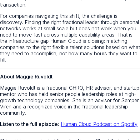
transaction.
For companies navigating this shift, the challenge is
discovery. Finding the right fractional leader through personal
networks works at small scale but does not work when you
need to move fast across multiple capability areas. That is
the infrastructure gap Human Cloud is closing: matching
companies to the right flexible talent solutions based on what
they need to accomplish, not how many hours they want to
fill.
About Maggie Ruvoldt
Maggie Ruvoldt is a fractional CHRO, HR advisor, and startup
mentor who has held senior people leadership roles at high-
growth technology companies. She is an advisor for Semper
Viren and a recognized voice in the fractional leadership
community.
Listen to the full episode:
Human Cloud Podcast on Spotify