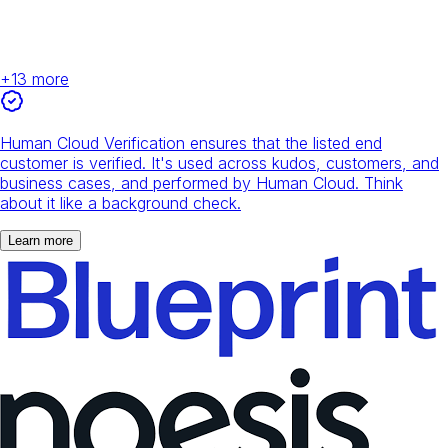
+
13
more
Human Cloud Verification ensures that the listed end
customer is verified. It's used across kudos, customers, and
business cases, and performed by Human Cloud. Think
about it like a background check.
Learn more