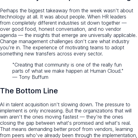
Perhaps the biggest takeaway from the week wasn't about
technology at all. It was about people. When HR leaders
from completely different industries sit down together —
over good food, honest conversation, and no vendor
agenda — the insights that emerge are universally applicable.
Change management challenges don't care what industry
you're in. The experience of motivating teams to adopt
something new transfers across every sector.
"Creating that community is one of the really fun
parts of what we make happen at Human Cloud."
— Tony Buffum
The Bottom Line
AI in talent acquisition isn't slowing down. The pressure to
implement is only increasing. But the organizations that will
win aren't the ones moving fastest — they're the ones
closing the gap between what's promised and what's real.
That means demanding better proof from vendors, learning
from peers who've already been through the implementation,