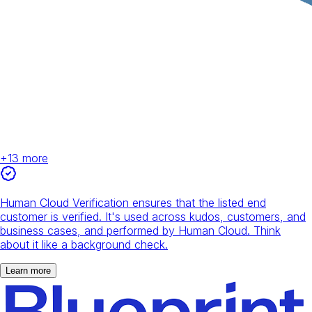
+
13
more
Human Cloud Verification ensures that the listed end
customer is verified. It's used across kudos, customers, and
business cases, and performed by Human Cloud. Think
about it like a background check.
Learn more