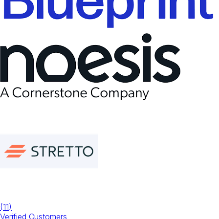
(
11
)
Verified Customers