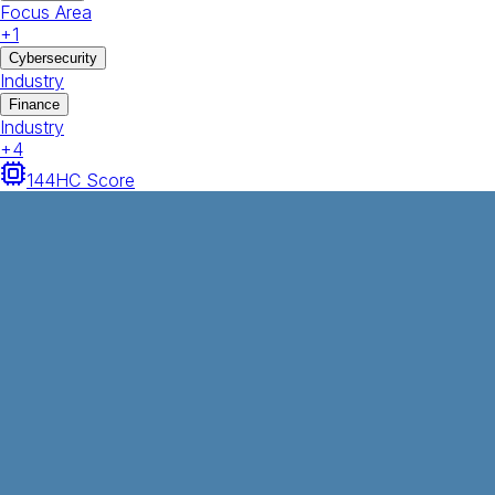
Focus Area
+
1
Cybersecurity
Industry
Finance
Industry
+
4
144
HC Score