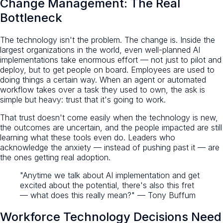
Change Management: The Real
Bottleneck
The technology isn't the problem. The change is. Inside the
largest organizations in the world, even well-planned AI
implementations take enormous effort — not just to pilot and
deploy, but to get people on board. Employees are used to
doing things a certain way. When an agent or automated
workflow takes over a task they used to own, the ask is
simple but heavy: trust that it's going to work.
That trust doesn't come easily when the technology is new,
the outcomes are uncertain, and the people impacted are still
learning what these tools even do. Leaders who
acknowledge the anxiety — instead of pushing past it — are
the ones getting real adoption.
"Anytime we talk about AI implementation and get
excited about the potential, there's also this fret
— what does this really mean?" — Tony Buffum
Workforce Technology Decisions Need