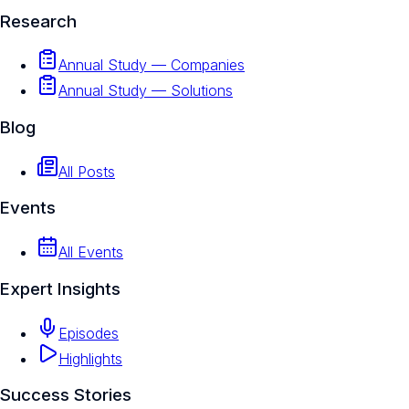
Research
Annual Study — Companies
Annual Study — Solutions
Blog
All Posts
Events
All Events
Expert Insights
Episodes
Highlights
Success Stories