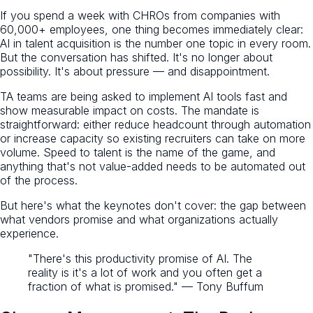
If you spend a week with CHROs from companies with
60,000+ employees, one thing becomes immediately clear:
AI in talent acquisition is the number one topic in every room.
But the conversation has shifted. It's no longer about
possibility. It's about pressure — and disappointment.
TA teams are being asked to implement AI tools fast and
show measurable impact on costs. The mandate is
straightforward: either reduce headcount through automation
or increase capacity so existing recruiters can take on more
volume. Speed to talent is the name of the game, and
anything that's not value-added needs to be automated out
of the process.
But here's what the keynotes don't cover: the gap between
what vendors promise and what organizations actually
experience.
"There's this productivity promise of AI. The
reality is it's a lot of work and you often get a
fraction of what is promised." — Tony Buffum