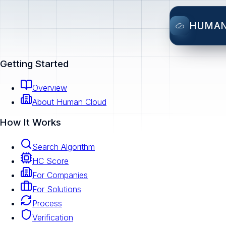
HUMA
Getting Started
Overview
About Human Cloud
How It Works
Search Algorithm
HC Score
For Companies
For Solutions
Process
Verification