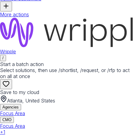
More actions
Wripple
/
Start a batch action
Select solutions, then use /shortlist, /request, or /rfp to act
on all at once
Save to my cloud
Atlanta, United States
Agencies
Focus Area
CMO
Focus Area
+
1