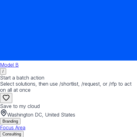
Model B
/
Start a batch action
Select solutions, then use /shortlist, /request, or /rfp to act
on all at once
Save to my cloud
Washington DC, United States
Branding
Focus Area
Consulting