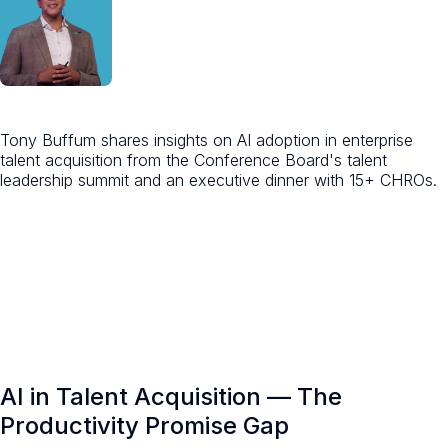
Tony Buffum shares insights on AI adoption in enterprise
talent acquisition from the Conference Board's talent
leadership summit and an executive dinner with 15+ CHROs.
AI in Talent Acquisition — The
Productivity Promise Gap