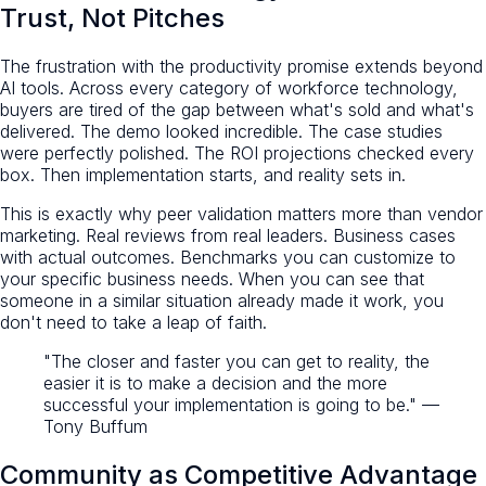
Trust, Not Pitches
The frustration with the productivity promise extends beyond
AI tools. Across every category of workforce technology,
buyers are tired of the gap between what's sold and what's
delivered. The demo looked incredible. The case studies
were perfectly polished. The ROI projections checked every
box. Then implementation starts, and reality sets in.
This is exactly why peer validation matters more than vendor
marketing. Real reviews from real leaders. Business cases
with actual outcomes. Benchmarks you can customize to
your specific business needs. When you can see that
someone in a similar situation already made it work, you
don't need to take a leap of faith.
"The closer and faster you can get to reality, the
easier it is to make a decision and the more
successful your implementation is going to be." —
Tony Buffum
Community as Competitive Advantage