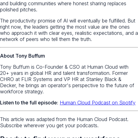
and building communities where honest sharing replaces
polished pitches.
The productivity promise of AI will eventually be fulfilled. But
right now, the leaders getting the most value are the ones
who approach it with clear eyes, realistic expectations, and a
network of peers who tell them the truth.
About Tony Buffum
Tony Buffum is Co-Founder & CSO at Human Cloud with
20+ years in global HR and talent transformation. Former
CHRO at FLIR Systems and VP HR at Stanley Black &
Decker, he brings an operator's perspective to the future of
workforce strategy.
Listen to the full episode:
Human Cloud Podcast on Spotify
This article was adapted from the Human Cloud Podcast.
Subscribe wherever you get your podcasts.