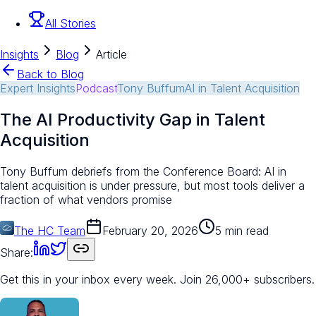
All Stories
Insights
Blog
Article
Back to Blog
Expert Insights
Podcast
Tony Buffum
AI in Talent Acquisition
The AI Productivity Gap in Talent
Acquisition
Tony Buffum debriefs from the Conference Board: AI in
talent acquisition is under pressure, but most tools deliver a
fraction of what vendors promise
The HC Team
February 20, 2026
5 min read
Share:
Get this in your inbox every week.
Join 26,000+ subscribers.