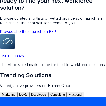
Ready to find your next workforce
solution?
Browse curated shortlists of vetted providers, or launch an
RFP and let the right solutions come to you.
Browse shortlists
Launch an RFP
The HC Team
The AI-powered marketplace for flexible workforce solutions.
Trending Solutions
Vetted, active providers on Human Cloud.
Marketing
EORs
Developers
Consulting
Fractional