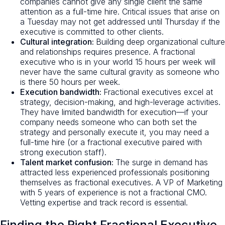
companies cannot give any single client the same
attention as a full-time hire. Critical issues that arise on
a Tuesday may not get addressed until Thursday if the
executive is committed to other clients.
Cultural integration:
Building deep organizational culture
and relationships requires presence. A fractional
executive who is in your world 15 hours per week will
never have the same cultural gravity as someone who
is there 50 hours per week.
Execution bandwidth:
Fractional executives excel at
strategy, decision-making, and high-leverage activities.
They have limited bandwidth for execution—if your
company needs someone who can both set the
strategy and personally execute it, you may need a
full-time hire (or a fractional executive paired with
strong execution staff).
Talent market confusion:
The surge in demand has
attracted less experienced professionals positioning
themselves as fractional executives. A VP of Marketing
with 5 years of experience is not a fractional CMO.
Vetting expertise and track record is essential.
Finding the Right Fractional Executive