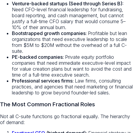
Venture-backed startups (Seed through Series B):
Need CFO-level financial leadership for fundraising,
board reporting, and cash management, but cannot
justify a full-time CFO salary that would consume 5–
10% of their annual burn.
Bootstrapped growth companies:
Profitable but lean
organizations that need executive leadership to scale
from $5M to $20M without the overhead of a full C-
suite.
PE-backed companies:
Private equity portfolio
companies that need immediate executive-level impact
for value creation plans but want to avoid the cost and
time of a full-time executive search.
Professional services firms:
Law firms, consulting
practices, and agencies that need marketing or financial
leadership to grow beyond founder-led sales.
The Most Common Fractional Roles
Not all C-suite functions go fractional equally. The hierarchy
of demand: