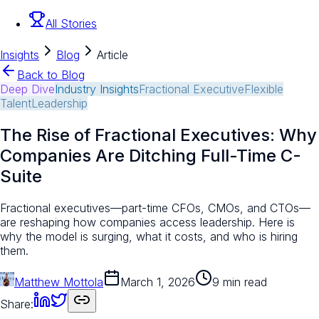
All Stories
Insights
Blog
Article
Back to Blog
Deep Dive
Industry Insights
Fractional Executive
Flexible
Talent
Leadership
The Rise of Fractional Executives: Why
Companies Are Ditching Full-Time C-
Suite
Fractional executives—part-time CFOs, CMOs, and CTOs—
are reshaping how companies access leadership. Here is
why the model is surging, what it costs, and who is hiring
them.
Matthew Mottola
March 1, 2026
9 min read
Share: