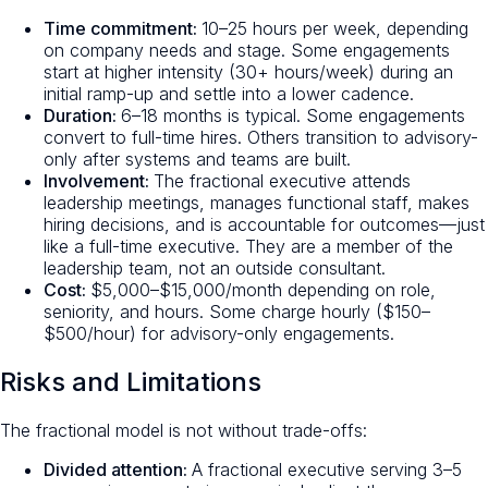
Time commitment:
10–25 hours per week, depending
on company needs and stage. Some engagements
start at higher intensity (30+ hours/week) during an
initial ramp-up and settle into a lower cadence.
Duration:
6–18 months is typical. Some engagements
convert to full-time hires. Others transition to advisory-
only after systems and teams are built.
Involvement:
The fractional executive attends
leadership meetings, manages functional staff, makes
hiring decisions, and is accountable for outcomes—just
like a full-time executive. They are a member of the
leadership team, not an outside consultant.
Cost:
$5,000–$15,000/month depending on role,
seniority, and hours. Some charge hourly ($150–
$500/hour) for advisory-only engagements.
Risks and Limitations
The fractional model is not without trade-offs:
Divided attention:
A fractional executive serving 3–5