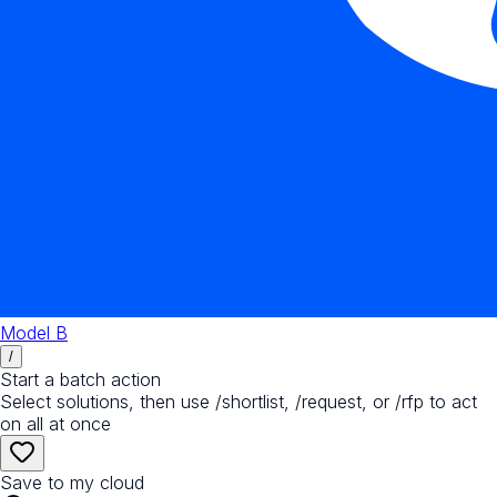
Model B
/
Start a batch action
Select solutions, then use /shortlist, /request, or /rfp to act
on all at once
Save to my cloud