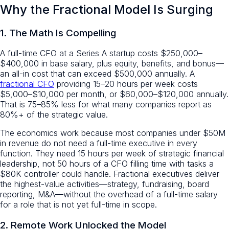
Why the Fractional Model Is Surging
1. The Math Is Compelling
A full-time CFO at a Series A startup costs $250,000–
$400,000 in base salary, plus equity, benefits, and bonus—
an all-in cost that can exceed $500,000 annually. A
fractional CFO
providing 15–20 hours per week costs
$5,000–$10,000 per month, or $60,000–$120,000 annually.
That is 75–85% less for what many companies report as
80%+ of the strategic value.
The economics work because most companies under $50M
in revenue do not need a full-time executive in every
function. They need 15 hours per week of strategic financial
leadership, not 50 hours of a CFO filling time with tasks a
$80K controller could handle. Fractional executives deliver
the highest-value activities—strategy, fundraising, board
reporting, M&A—without the overhead of a full-time salary
for a role that is not yet full-time in scope.
2. Remote Work Unlocked the Model