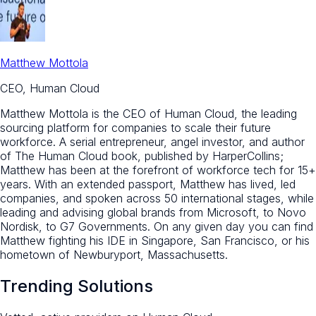
Matthew Mottola
CEO, Human Cloud
Matthew Mottola is the CEO of Human Cloud, the leading
sourcing platform for companies to scale their future
workforce. A serial entrepreneur, angel investor, and author
of The Human Cloud book, published by HarperCollins;
Matthew has been at the forefront of workforce tech for 15+
years. With an extended passport, Matthew has lived, led
companies, and spoken across 50 international stages, while
leading and advising global brands from Microsoft, to Novo
Nordisk, to G7 Governments. On any given day you can find
Matthew fighting his IDE in Singapore, San Francisco, or his
hometown of Newburyport, Massachusetts.
Trending Solutions