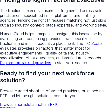
The fractional executive market is fragmented across solo
practitioners, specialized firms, platforms, and staffing
agencies. Finding the right fit requires matching not just skills
but also industry context, stage expertise, and working style.
Human Cloud helps companies navigate this landscape by
evaluating and comparing providers that specialize in
fractional and interim executive placement. The
HC Score
evaluates providers on factors that matter most for
executive engagements—quality of talent, industry
specialization, client outcomes, and verified track records.
Explore top-ranked providers
to start your search.
Ready to find your next workforce
solution?
Browse curated shortlists of vetted providers, or launch an
RFP and let the right solutions come to you.
Browse shortlists
Launch an RFP