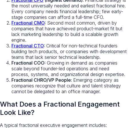
Fractional CFO
(highest demand):
Financial strategy is
the most universally needed and earliest fractional hire.
Every company needs financial leadership; few early-
stage companies can afford a full-time CFO.
Fractional CMO
:
Second most common, driven by
companies that have achieved product-market fit but
lack marketing leadership to build a scalable growth
engine.
Fractional CTO
:
Critical for non-technical founders
building tech products, or companies with development
teams that lack senior technical leadership.
Fractional COO:
Growing in demand as companies
scale beyond founder-led operations and need
process, systems, and organizational design expertise.
Fractional CHRO/VP People:
Emerging category as
companies recognize that culture and talent strategy
cannot be delegated to an office manager.
What Does a Fractional Engagement
Look Like?
A typical fractional executive engagement includes: