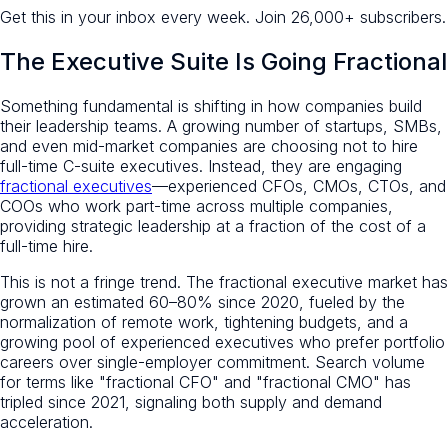
Get this in your inbox every week.
Join 26,000+ subscribers.
The Executive Suite Is Going Fractional
Something fundamental is shifting in how companies build
their leadership teams. A growing number of startups, SMBs,
and even mid-market companies are choosing not to hire
full-time C-suite executives. Instead, they are engaging
fractional executives
—experienced CFOs, CMOs, CTOs, and
COOs who work part-time across multiple companies,
providing strategic leadership at a fraction of the cost of a
full-time hire.
This is not a fringe trend. The fractional executive market has
grown an estimated 60–80% since 2020, fueled by the
normalization of remote work, tightening budgets, and a
growing pool of experienced executives who prefer portfolio
careers over single-employer commitment. Search volume
for terms like "fractional CFO" and "fractional CMO" has
tripled since 2021, signaling both supply and demand
acceleration.