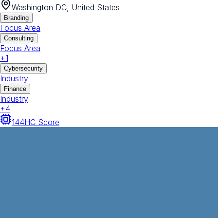
Washington DC, United States
Branding
Focus Area
Consulting
Focus Area
+
1
Cybersecurity
Industry
Finance
Industry
+
4
144
HC Score