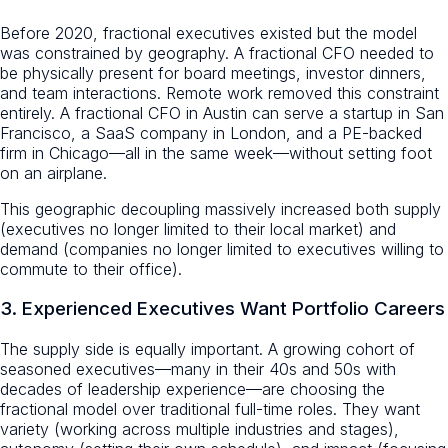
Before 2020, fractional executives existed but the model
was constrained by geography. A fractional CFO needed to
be physically present for board meetings, investor dinners,
and team interactions. Remote work removed this constraint
entirely. A fractional CFO in Austin can serve a startup in San
Francisco, a SaaS company in London, and a PE-backed
firm in Chicago—all in the same week—without setting foot
on an airplane.
This geographic decoupling massively increased both supply
(executives no longer limited to their local market) and
demand (companies no longer limited to executives willing to
commute to their office).
3. Experienced Executives Want Portfolio Careers
The supply side is equally important. A growing cohort of
seasoned executives—many in their 40s and 50s with
decades of leadership experience—are choosing the
fractional model over traditional full-time roles. They want
variety (working across multiple industries and stages),