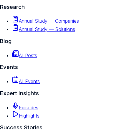
Research
Annual Study — Companies
Annual Study — Solutions
Blog
All Posts
Events
All Events
Expert Insights
Episodes
Highlights
Success Stories