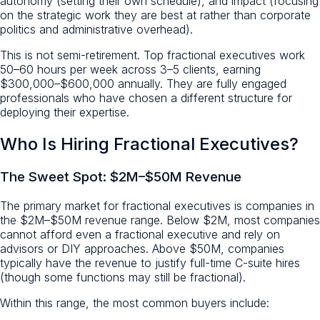
autonomy (setting their own schedule), and impact (focusing
on the strategic work they are best at rather than corporate
politics and administrative overhead).
This is not semi-retirement. Top fractional executives work
50–60 hours per week across 3–5 clients, earning
$300,000–$600,000 annually. They are fully engaged
professionals who have chosen a different structure for
deploying their expertise.
Who Is Hiring Fractional Executives?
The Sweet Spot: $2M–$50M Revenue
The primary market for fractional executives is companies in
the $2M–$50M revenue range. Below $2M, most companies
cannot afford even a fractional executive and rely on
advisors or DIY approaches. Above $50M, companies
typically have the revenue to justify full-time C-suite hires
(though some functions may still be fractional).
Within this range, the most common buyers include: