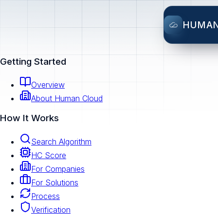
HUMA
Getting Started
Overview
About Human Cloud
How It Works
Search Algorithm
HC Score
For Companies
For Solutions
Process
Verification