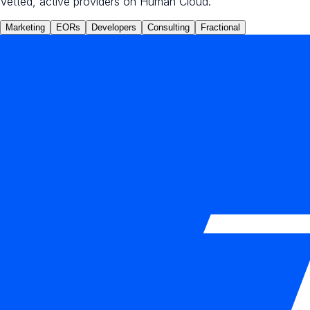
Vetted, active providers on Human Cloud.
Marketing
EORs
Developers
Consulting
Fractional