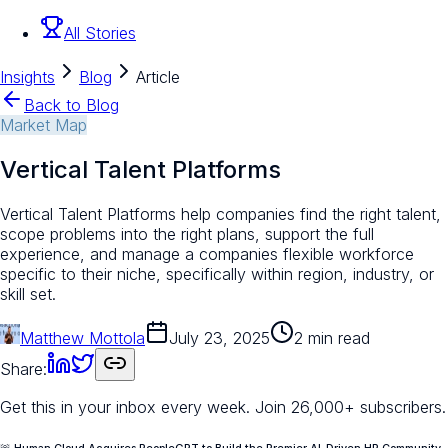
All Stories
Insights
Blog
Article
Back to Blog
Market Map
Vertical Talent Platforms
Vertical Talent Platforms help companies find the right talent,
scope problems into the right plans, support the full
experience, and manage a companies flexible workforce
specific to their niche, specifically within region, industry, or
skill set.
Matthew Mottola
July 23, 2025
2 min read
Share:
Get this in your inbox every week.
Join 26,000+ subscribers.