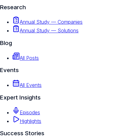
Research
Annual Study — Companies
Annual Study — Solutions
Blog
All Posts
Events
All Events
Expert Insights
Episodes
Highlights
Success Stories