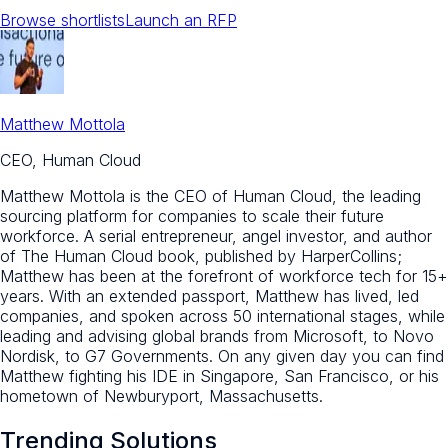
Browse shortlists
Launch an RFP
Matthew Mottola
CEO, Human Cloud
Matthew Mottola is the CEO of Human Cloud, the leading
sourcing platform for companies to scale their future
workforce. A serial entrepreneur, angel investor, and author
of The Human Cloud book, published by HarperCollins;
Matthew has been at the forefront of workforce tech for 15+
years. With an extended passport, Matthew has lived, led
companies, and spoken across 50 international stages, while
leading and advising global brands from Microsoft, to Novo
Nordisk, to G7 Governments. On any given day you can find
Matthew fighting his IDE in Singapore, San Francisco, or his
hometown of Newburyport, Massachusetts.
Trending Solutions