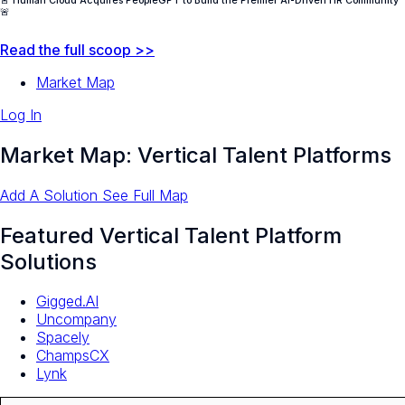
🚨 Human Cloud Acquires PeopleGPT to Build the Premier AI-Driven HR Community
🚨
Read the full scoop >>
Market Map
Log In
Market Map: Vertical Talent Platforms
Add A Solution
See Full Map
Featured Vertical Talent Platform
Solutions
Gigged.AI
Uncompany
Spacely
ChampsCX
Lynk