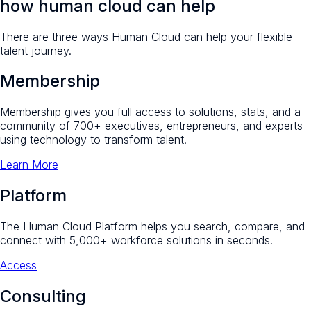
how human cloud can help
There are three ways Human Cloud can help your flexible
talent journey.
Membership
Membership gives you full access to solutions, stats, and a
community of 700+ executives, entrepreneurs, and experts
using technology to transform talent.
Learn More
Platform
The Human Cloud Platform helps you search, compare, and
connect with 5,000+ workforce solutions in seconds.
Access
Consulting