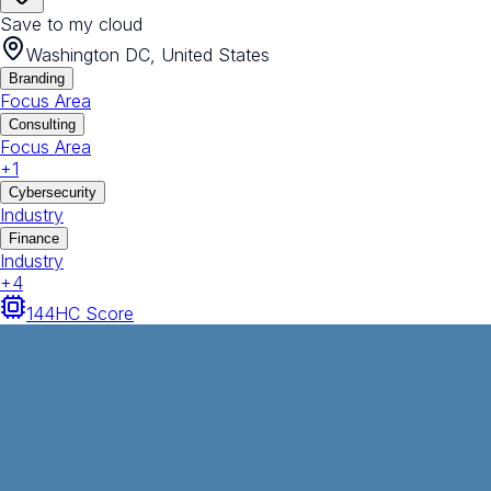
Save to my cloud
Washington DC, United States
Branding
Focus Area
Consulting
Focus Area
+
1
Cybersecurity
Industry
Finance
Industry
+
4
144
HC Score