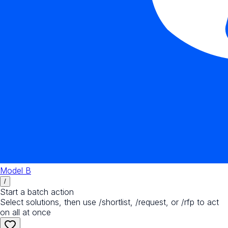
Model B
/
Start a batch action
Select solutions, then use /shortlist, /request, or /rfp to act
on all at once