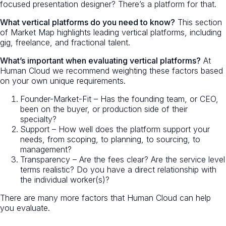
focused presentation designer? There’s a platform for that.
What vertical platforms do you need to know?
This section
of Market Map highlights leading vertical platforms, including
gig, freelance, and fractional talent.
What’s important when evaluating vertical platforms?
At
Human Cloud we recommend weighting these factors based
on your own unique requirements.
Founder-Market-Fit – Has the founding team, or CEO,
been on the buyer, or production side of their
specialty?
Support – How well does the platform support your
needs, from scoping, to planning, to sourcing, to
management?
Transparency – Are the fees clear? Are the service level
terms realistic? Do you have a direct relationship with
the individual worker(s)?
There are many more factors that Human Cloud can help
you evaluate.