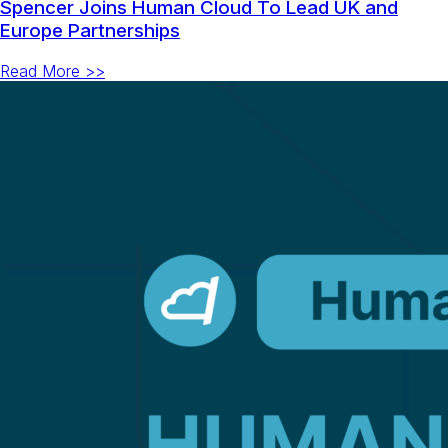
Spencer Joins Human Cloud To Lead UK and
Europe Partnerships
Read More >>