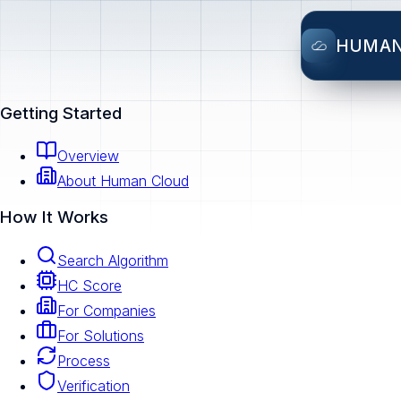
HUMA
Getting Started
Overview
About Human Cloud
How It Works
Search Algorithm
HC Score
For Companies
For Solutions
Process
Verification