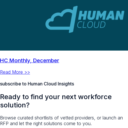
HC Monthly, December
Read More >>
subscribe to Human Cloud Insights
Ready to find your next workforce
solution?
Browse curated shortlists of vetted providers, or launch an
RFP and let the right solutions come to you.