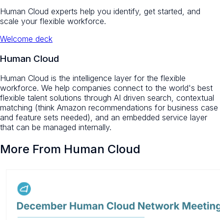
Human Cloud experts help you identify, get started, and
scale your flexible workforce.
Welcome deck
Human Cloud
Human Cloud is the intelligence layer for the flexible
workforce. We help companies connect to the world's best
flexible talent solutions through AI driven search, contextual
matching (think Amazon recommendations for business case
and feature sets needed), and an embedded service layer
that can be managed internally.
More From Human Cloud