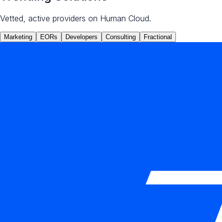
Vetted, active providers on Human Cloud.
Marketing
EORs
Developers
Consulting
Fractional