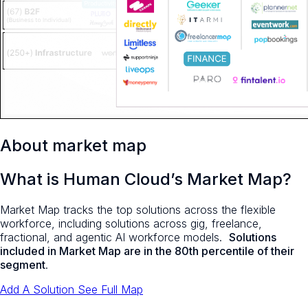
About market map
What is Human Cloud’s Market Map?
Market Map tracks the top solutions across the flexible
workforce, including solutions across gig, freelance,
fractional, and agentic AI workforce models.
Solutions
included in Market Map are in the 80th percentile of their
segment
.
Add A Solution
See Full Map