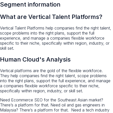
Segment information
What are Vertical Talent Platforms?
Vertical Talent Platforms help companies find the right talent,
scope problems into the right plans, support the full
experience, and manage a companies flexible workforce
specific to their niche, specifically within region, industry, or
skill set.
Human Cloud's Analysis
Vertical platforms are the gold of the flexible workforce.
They help companies find the right talent, scope problems
into the right plans, support the full experience, and manage
a companies flexible workforce specific to their niche,
specifically within region, industry, or skill set.
Need Ecommerce SEO for the Southeast Asian market?
There’s a platform for that. Need oil and gas engineers in
Malaysia? There’s a platform for that. Need a tech industry