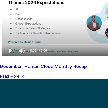
December, Human Cloud Monthly Recap
Read More >>