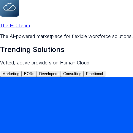
The HC Team
The AI-powered marketplace for flexible workforce solutions.
Trending Solutions
Vetted, active providers on Human Cloud.
Marketing
EORs
Developers
Consulting
Fractional