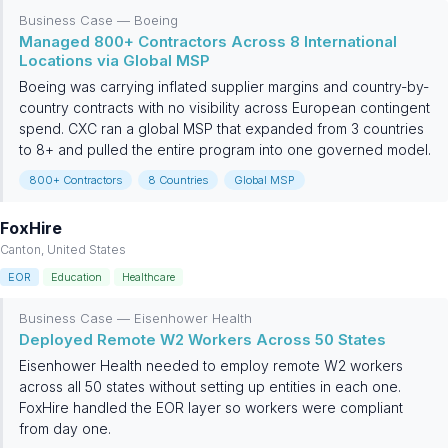
Business Case — Boeing
Managed 800+ Contractors Across 8 International
Locations via Global MSP
Boeing was carrying inflated supplier margins and country-by-
country contracts with no visibility across European contingent
spend. CXC ran a global MSP that expanded from 3 countries
to 8+ and pulled the entire program into one governed model.
800+ Contractors
8 Countries
Global MSP
FoxHire
Canton, United States
EOR
Education
Healthcare
Business Case — Eisenhower Health
Deployed Remote W2 Workers Across 50 States
Eisenhower Health needed to employ remote W2 workers
across all 50 states without setting up entities in each one.
FoxHire handled the EOR layer so workers were compliant
from day one.