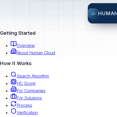
HUMA
Getting Started
Overview
About Human Cloud
How It Works
Search Algorithm
HC Score
For Companies
For Solutions
Process
Verification