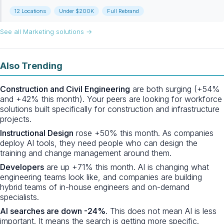
12 Locations
Under $200K
Full Rebrand
See all Marketing solutions →
Also Trending
Construction and Civil Engineering
are both surging (+54%
and +42% this month). Your peers are looking for workforce
solutions built specifically for construction and infrastructure
projects.
Instructional Design
rose +50% this month. As companies
deploy AI tools, they need people who can design the
training and change management around them.
Developers
are up +71% this month. AI is changing what
engineering teams look like, and companies are building
hybrid teams of in-house engineers and on-demand
specialists.
AI searches are down -24%.
This does not mean AI is less
important. It means the search is getting more specific.