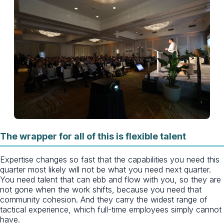
The wrapper for all of this is flexible talent
Expertise changes so fast that the capabilities you need this
quarter most likely will not be what you need next quarter.
You need talent that can ebb and flow with you, so they are
not gone when the work shifts, because you need that
community cohesion. And they carry the widest range of
tactical experience, which full-time employees simply cannot
have.