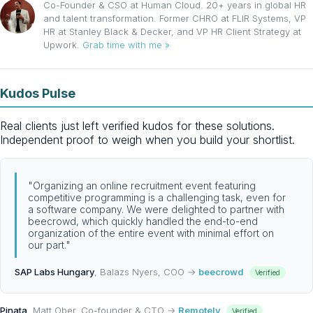
Co-Founder & CSO at Human Cloud. 20+ years in global HR
and talent transformation. Former CHRO at FLIR Systems, VP
HR at Stanley Black & Decker, and VP HR Client Strategy at
Upwork.
Grab time with me »
Kudos Pulse
Real clients just left verified kudos for these solutions.
Independent proof to weigh when you build your shortlist.
"Organizing an online recruitment event featuring
competitive programming is a challenging task, even for
a software company. We were delighted to partner with
beecrowd, which quickly handled the end-to-end
organization of the entire event with minimal effort on
our part."
SAP Labs Hungary
, Balazs Nyers, COO →
beecrowd
Verified
Pinata
, Matt Ober, Co-founder & CTO →
Remotely
Verified