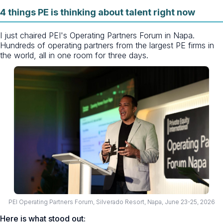
4 things PE is thinking about talent right now
I just chaired PEI's Operating Partners Forum in Napa.
Hundreds of operating partners from the largest PE firms in
the world, all in one room for three days.
PEI Operating Partners Forum, Silverado Resort, Napa, June 23-25, 2026
Here is what stood out: