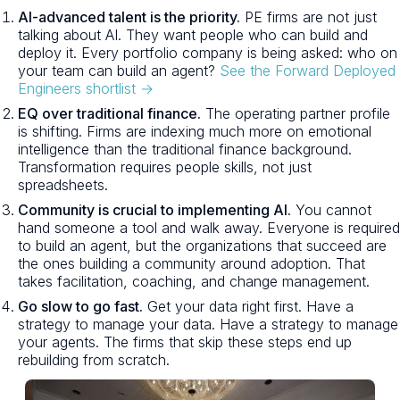
AI-advanced talent is the priority.
PE firms are not just
talking about AI. They want people who can build and
deploy it. Every portfolio company is being asked: who on
your team can build an agent?
See the Forward Deployed
Engineers shortlist →
EQ over traditional finance.
The operating partner profile
is shifting. Firms are indexing much more on emotional
intelligence than the traditional finance background.
Transformation requires people skills, not just
spreadsheets.
Community is crucial to implementing AI.
You cannot
hand someone a tool and walk away. Everyone is required
to build an agent, but the organizations that succeed are
the ones building a community around adoption. That
takes facilitation, coaching, and change management.
Go slow to go fast.
Get your data right first. Have a
strategy to manage your data. Have a strategy to manage
your agents. The firms that skip these steps end up
rebuilding from scratch.