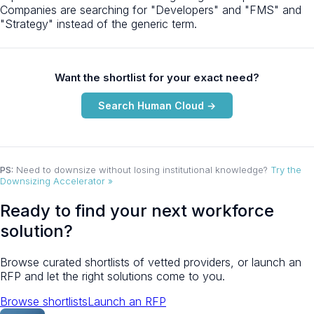
Companies are searching for "Developers" and "FMS" and
"Strategy" instead of the generic term.
Want the shortlist for your exact need?
Search Human Cloud →
PS:
Need to downsize without losing institutional knowledge?
Try the
Downsizing Accelerator »
Ready to find your next workforce
solution?
Browse curated shortlists of vetted providers, or launch an
RFP and let the right solutions come to you.
Browse shortlists
Launch an RFP