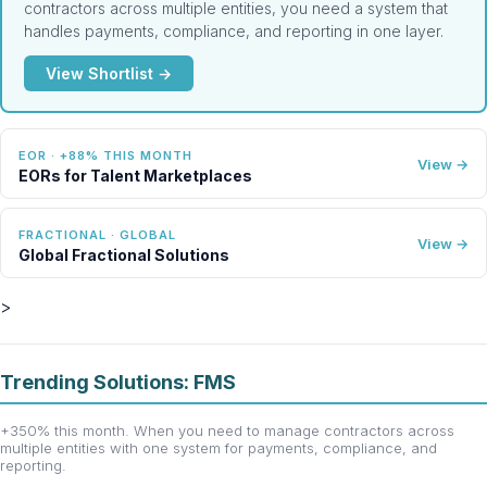
contractors across multiple entities, you need a system that
handles payments, compliance, and reporting in one layer.
View Shortlist →
EOR · +88% THIS MONTH
View →
EORs for Talent Marketplaces
FRACTIONAL · GLOBAL
View →
Global Fractional Solutions
>
Trending Solutions: FMS
+350% this month. When you need to manage contractors across
multiple entities with one system for payments, compliance, and
reporting.