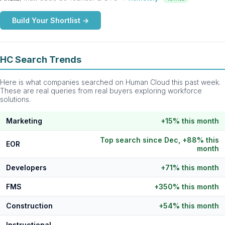
Build Your Shortlist →
HC Search Trends
Here is what companies searched on Human Cloud this past week.
These are real queries from real buyers exploring workforce
solutions.
Marketing
+15% this month
Top search since Dec, +88% this
EOR
month
Developers
+71% this month
FMS
+350% this month
Construction
+54% this month
Instructional