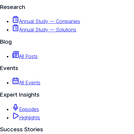
Research
Annual Study — Companies
Annual Study — Solutions
Blog
All Posts
Events
All Events
Expert Insights
Episodes
Highlights
Success Stories