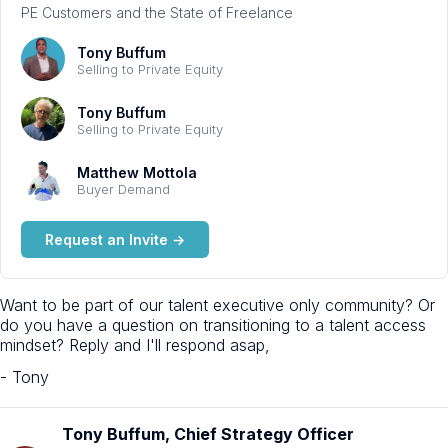
PE Customers and the State of Freelance
Tony Buffum
Selling to Private Equity
Tony Buffum
Selling to Private Equity
Matthew Mottola
Buyer Demand
Request an Invite →
Want to be part of our talent executive only community? Or
do you have a question on transitioning to a talent access
mindset? Reply and I'll respond asap,
- Tony
Tony Buffum, Chief Strategy Officer