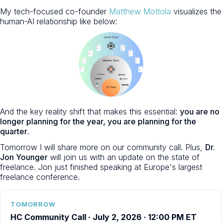
My tech-focused co-founder
Matthew Mottola
visualizes the
human-AI relationship like below:
And the key reality shift that makes this essential:
you are no
longer planning for the year, you are planning for the
quarter
.
Tomorrow I will share more on our community call. Plus,
Dr.
Jon Younger
will join us with an update on the state of
freelance. Jon just finished speaking at Europe's largest
freelance conference.
TOMORROW
HC Community Call · July 2, 2026 · 12:00 PM ET