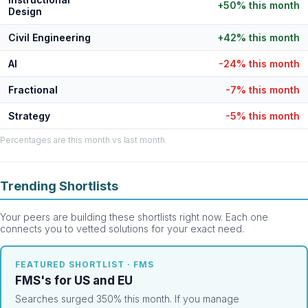
+50% this month
Design
Civil Engineering
+42% this month
AI
-24% this month
Fractional
-7% this month
Strategy
-5% this month
Percentages are this month vs last month.
Trending Shortlists
Your peers are building these shortlists right now. Each one
connects you to vetted solutions for your exact need.
FEATURED SHORTLIST · FMS
FMS's for US and EU
Searches surged 350% this month. If you manage