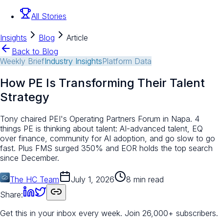
All Stories
Insights
Blog
Article
Back to Blog
Weekly Brief
Industry Insights
Platform Data
How PE Is Transforming Their Talent
Strategy
Tony chaired PEI's Operating Partners Forum in Napa. 4
things PE is thinking about talent: AI-advanced talent, EQ
over finance, community for AI adoption, and go slow to go
fast. Plus FMS surged 350% and EOR holds the top search
since December.
The HC Team
July 1, 2026
8 min read
Share:
Get this in your inbox every week.
Join 26,000+ subscribers.