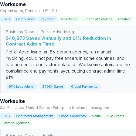
Worksome
Copenhagen, Denmark · US + EU
FMS
Compliance
Payment
Advertising
Financial Services
Creative
Business Case — Petrol Advertising
$40,873 Saved Annually and 91% Reduction in
Contract Admin Time
Petrol Advertising, an 85-person agency, ran manual
invoicing, could not pay freelancers in some countries, and
had no central contractor database. Worksome automated the
compliance and payments layer, cutting contract admin time
91%.
91% Less Admin
$40K+ Saved
Global Payments
Worksuite
San Francisco, United States · Enterprise freelancer management
FMS
Contractor Management
Global Payments
Media
Live Events
Creative Agencies
Business Case — Identity