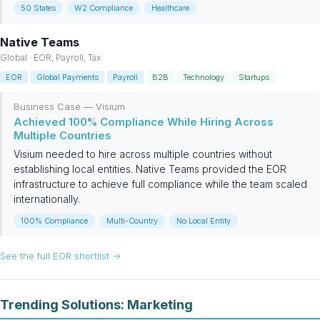
50 States
W2 Compliance
Healthcare
Native Teams
Global · EOR, Payroll, Tax
EOR
Global Payments
Payroll
B2B
Technology
Startups
Business Case — Visium
Achieved 100% Compliance While Hiring Across
Multiple Countries
Visium needed to hire across multiple countries without
establishing local entities. Native Teams provided the EOR
infrastructure to achieve full compliance while the team scaled
internationally.
100% Compliance
Multi-Country
No Local Entity
See the full EOR shortlist →
Trending Solutions: Marketing