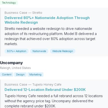
Technology
Business Case — Stretto
Delivered 80%+ Nationwide Adoption Through
Website Redesign
Stretto needed a website redesign to drive nationwide
adoption of its restructuring platform. Model B delivered a
redesign that achieved over 80% adoption across target
markets.
80%+ Adoption
Nationwide
Website Redesign
Uncompany
Raleigh, United States
Content
Design
Marketing
Business Case — Tupelo Honey Cafe
Delivered 12-Location Rebrand Under $200K
Tupelo Honey Cafe needed a full rebrand across 12 locations
without the agency price tag. Uncompany delivered the
complete rebrand under $200K.