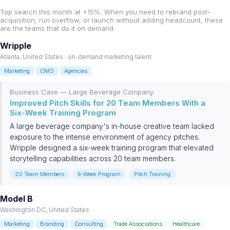
Top search this month at +15%. When you need to rebrand post-
acquisition, run overflow, or launch without adding headcount, these
are the teams that do it on demand.
Wripple
Atlanta, United States · on-demand marketing talent
Marketing
CMO
Agencies
Business Case — Large Beverage Company
Improved Pitch Skills for 20 Team Members With a
Six-Week Training Program
A large beverage company's in-house creative team lacked
exposure to the intense environment of agency pitches.
Wripple designed a six-week training program that elevated
storytelling capabilities across 20 team members.
20 Team Members
6-Week Program
Pitch Training
Model B
Washington DC, United States
Marketing
Branding
Consulting
Trade Associations
Healthcare