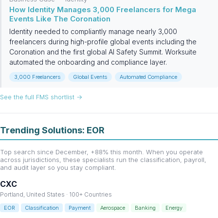
How Identity Manages 3,000 Freelancers for Mega
Events Like The Coronation
Identity needed to compliantly manage nearly 3,000
freelancers during high-profile global events including the
Coronation and the first global AI Safety Summit. Worksuite
automated the onboarding and compliance layer.
3,000 Freelancers
Global Events
Automated Compliance
See the full FMS shortlist →
Trending Solutions: EOR
Top search since December, +88% this month. When you operate
across jurisdictions, these specialists run the classification, payroll,
and audit layer so you stay compliant.
CXC
Portland, United States · 100+ Countries
EOR
Classification
Payment
Aerospace
Banking
Energy