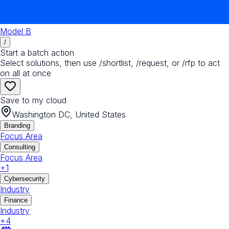
Model B
/
Start a batch action
Select solutions, then use /shortlist, /request, or /rfp to act
on all at once
Save to my cloud
Washington DC, United States
Branding
Focus Area
Consulting
Focus Area
+
1
Cybersecurity
Industry
Finance
Industry
+
4