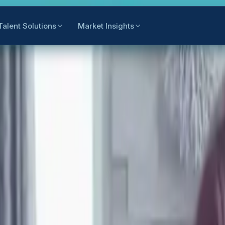
Talent Solutions
Market Insights