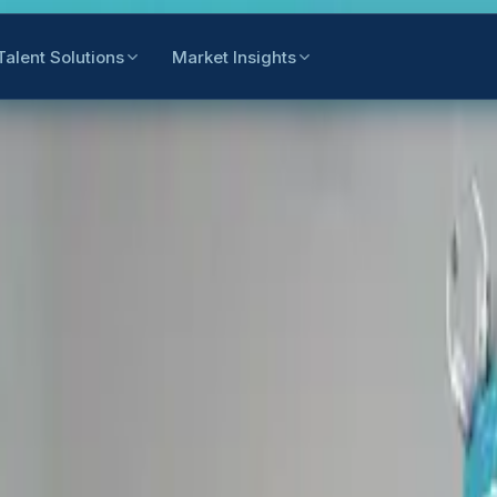
Talent Solutions
Market Insights