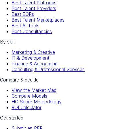
Best Talent Platforms
Best Talent Providers
Best EORs
Best Talent Marketplaces
Best AI Tools
Best Consultancies
By skill
Marketing & Creative
IT & Development
Finance & Accounting
Consulting & Professional Services
Compare & decide
View the Market Map
Compare Models
HC Score Methodology
ROI Calculator
Get started
Submit an RFP