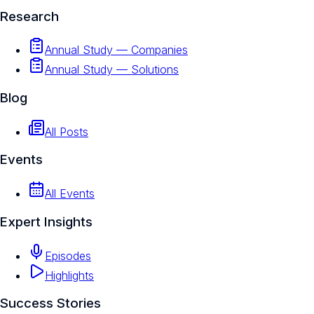
Research
Annual Study — Companies
Annual Study — Solutions
Blog
All Posts
Events
All Events
Expert Insights
Episodes
Highlights
Success Stories