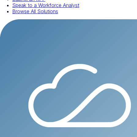
Speak to a Workforce Analyst
Browse All Solutions