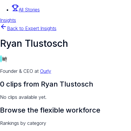
All Stories
Insights
Back to Expert Insights
Ryan Tlustosch
Founder & CEO
at
Ourly
0
clip
s
from
Ryan Tlustosch
No clips available yet.
Browse the flexible workforce
Rankings by category