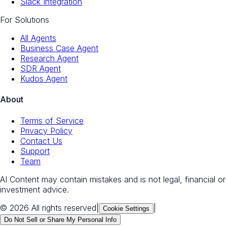
Slack Integration
For Solutions
All Agents
Business Case Agent
Research Agent
SDR Agent
Kudos Agent
About
Terms of Service
Privacy Policy
Contact Us
Support
Team
AI Content may contain mistakes and is not legal, financial or
investment advice.
© 2026 All rights reserved
|
|
Cookie Settings
Do Not Sell or Share My Personal Info