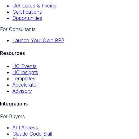
Get Listed & Pricing
Certifications
Opportunities
For Consultants
Launch Your Own RFP
Resources
HC Events
HC Insights
Templates
Accelerator
Advisory
Integrations
For Buyers
API Access
Claude Code Skill