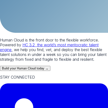
Human Cloud is the front door to the flexible workforce.
Powered by
HC 3.2, the world’s most meritocratic talent
engine
, we help you find, vet, and deploy the best flexible
talent solutions in under a week so you can bring your talent
strategy from fixed and fragile to flexible and resilient.
Build your Human Cloud today →
STAY CONNECTED