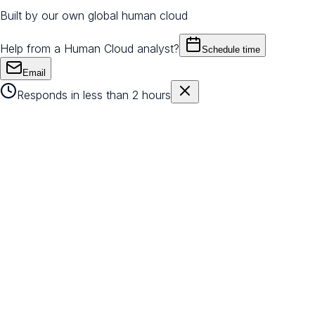
Built by our own global human cloud
Help from a Human Cloud analyst?
Schedule time
Email
Responds in less than 2 hours