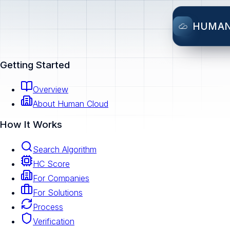
HUMA
Getting Started
Overview
About Human Cloud
How It Works
Search Algorithm
HC Score
For Companies
For Solutions
Process
Verification