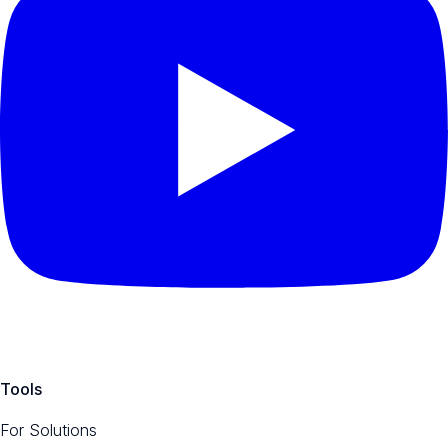
Tools
For Solutions