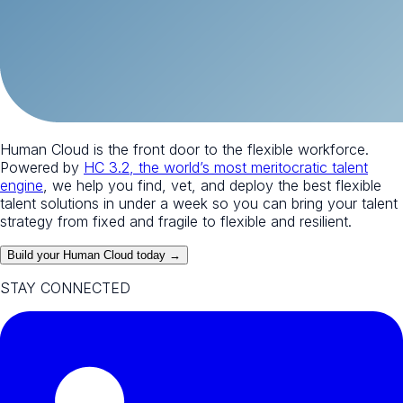
Human Cloud is the front door to the flexible workforce.
Powered by
HC 3.2, the world’s most meritocratic talent
engine
, we help you find, vet, and deploy the best flexible
talent solutions in under a week so you can bring your talent
strategy from fixed and fragile to flexible and resilient.
Build your Human Cloud today →
STAY CONNECTED