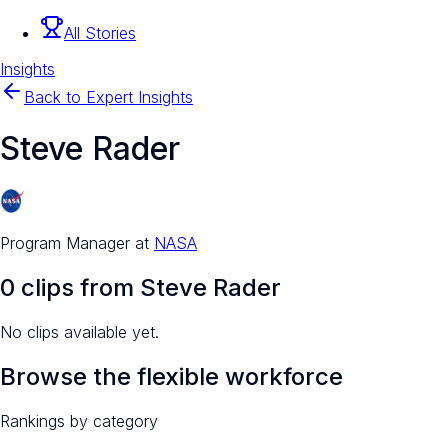
All Stories
Insights
Back to Expert Insights
Steve Rader
Program Manager
at
NASA
0
clip
s
from
Steve Rader
No clips available yet.
Browse the flexible workforce
Rankings by category