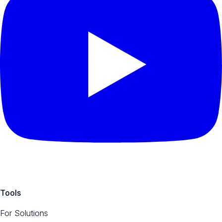
Tools
For Solutions