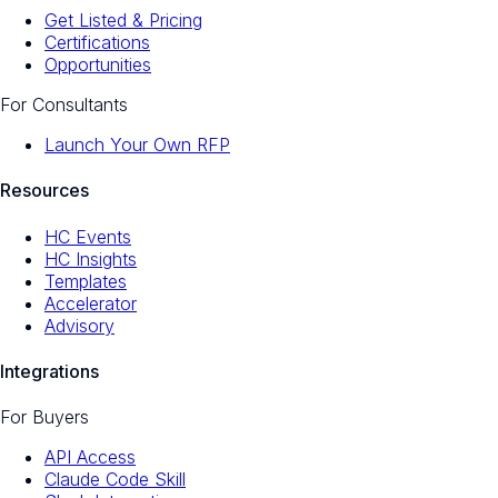
Get Listed & Pricing
Certifications
Opportunities
For Consultants
Launch Your Own RFP
Resources
HC Events
HC Insights
Templates
Accelerator
Advisory
Integrations
For Buyers
API Access
Claude Code Skill