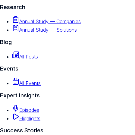
Research
Annual Study — Companies
Annual Study — Solutions
Blog
All Posts
Events
All Events
Expert Insights
Episodes
Highlights
Success Stories