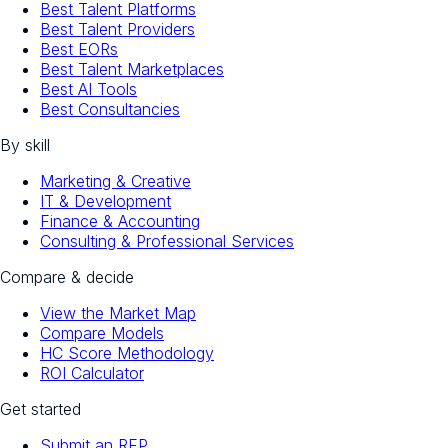
Best Talent Platforms
Best Talent Providers
Best EORs
Best Talent Marketplaces
Best AI Tools
Best Consultancies
By skill
Marketing & Creative
IT & Development
Finance & Accounting
Consulting & Professional Services
Compare & decide
View the Market Map
Compare Models
HC Score Methodology
ROI Calculator
Get started
Submit an RFP