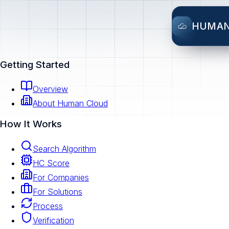
HUMA
Getting Started
Overview
About Human Cloud
How It Works
Search Algorithm
HC Score
For Companies
For Solutions
Process
Verification