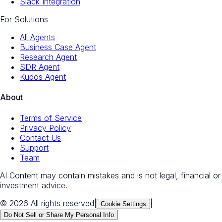
Slack Integration
For Solutions
All Agents
Business Case Agent
Research Agent
SDR Agent
Kudos Agent
About
Terms of Service
Privacy Policy
Contact Us
Support
Team
AI Content may contain mistakes and is not legal, financial or
investment advice.
© 2026 All rights reserved
|
|
Cookie Settings
Do Not Sell or Share My Personal Info