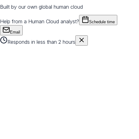
Built by our own global human cloud
Help from a Human Cloud analyst?
Schedule time
Email
Responds in less than 2 hours