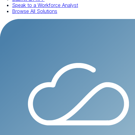
Speak to a Workforce Analyst
Browse All Solutions