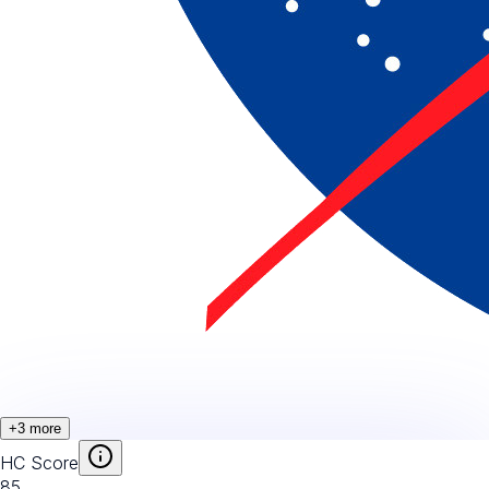
+
3
more
HC Score
85