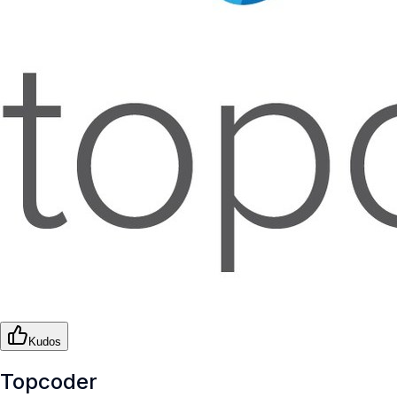
Kudos
Topcoder