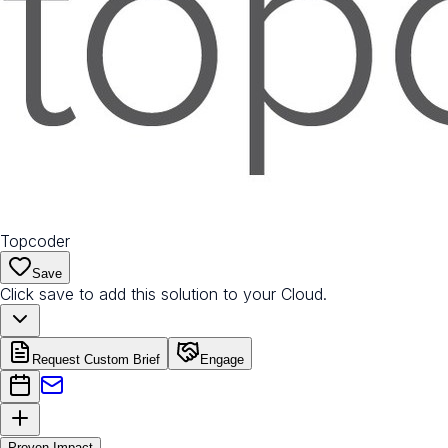
Topcoder
Save
Click save to add this solution to your Cloud.
Request Custom Brief
Engage
Proven Impact