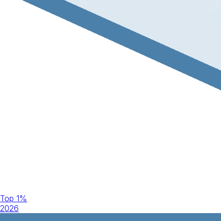
Top 1%
2026