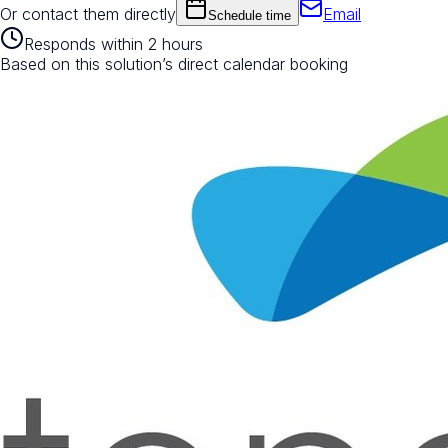
Or contact them directly
Email
Schedule time
Responds within 2 hours
Based on this solution’s direct calendar booking