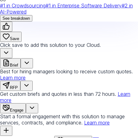
#
1
in
Crowdsourcing
#
1
in
Enterprise Software Delivery
#
2
in
AI-Powered
See breakdown
Save
Click save to add this solution to your Cloud.
Brief
Best for hiring managers looking to receive custom quotes.
Learn more
RFP
Get custom briefs and quotes in less than 72 hours.
Learn
more
Engage
Start a formal engagement with this solution to manage
services, contracts, and compliance.
Learn more