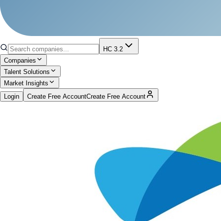
HC 3.2
Companies
Talent Solutions
Market Insights
Login
Create Free Account
Create Free Account