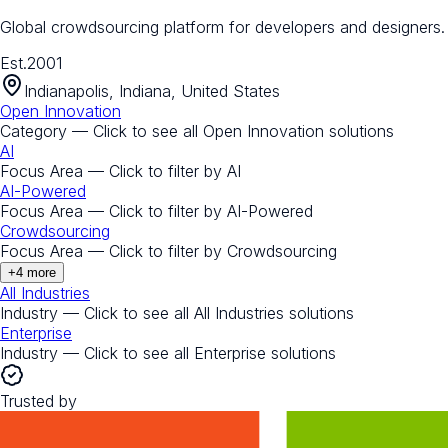
Global crowdsourcing platform for developers and designers.
Est.
2001
Indianapolis, Indiana, United States
Open Innovation
Category — Click to see all
Open Innovation
solutions
AI
Focus Area — Click to filter by
AI
AI-Powered
Focus Area — Click to filter by
AI-Powered
Crowdsourcing
Focus Area — Click to filter by
Crowdsourcing
+
4
more
All Industries
Industry — Click to see all
All Industries
solutions
Enterprise
Industry — Click to see all
Enterprise
solutions
Trusted by