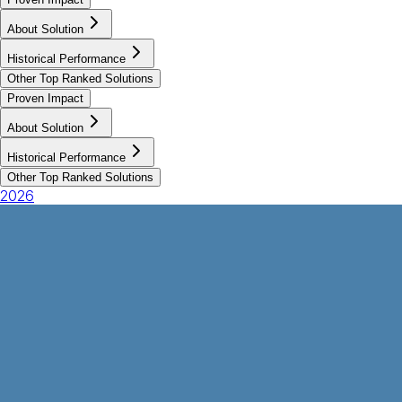
About Solution
Historical Performance
Other Top Ranked Solutions
Proven Impact
About Solution
Historical Performance
Other Top Ranked Solutions
2026