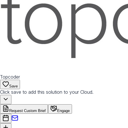
Topcoder
Save
Click save to add this solution to your Cloud.
Request Custom Brief
Engage