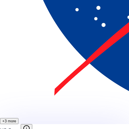
+
3
more