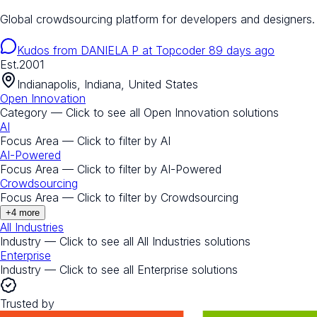
Global crowdsourcing platform for developers and designers.
Kudos from
DANIELA P
at
Topcoder
89 days ago
Est.
2001
Indianapolis, Indiana, United States
Open Innovation
Category — Click to see all
Open Innovation
solutions
AI
Focus Area — Click to filter by
AI
AI-Powered
Focus Area — Click to filter by
AI-Powered
Crowdsourcing
Focus Area — Click to filter by
Crowdsourcing
+
4
more
All Industries
Industry — Click to see all
All Industries
solutions
Enterprise
Industry — Click to see all
Enterprise
solutions
Trusted by