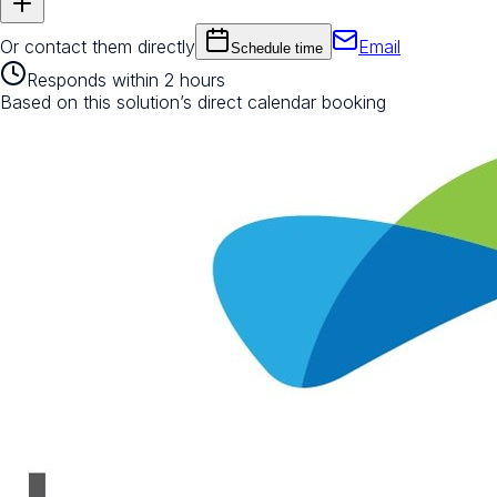
Or contact them directly
Email
Schedule time
Responds within 2 hours
Based on this solution’s direct calendar booking