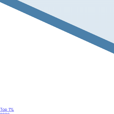
Top 1%