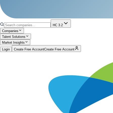
HC 3.2
Companies
Talent Solutions
Market Insights
Login
Create Free Account
Create Free Account