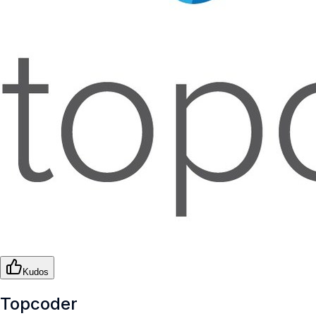
Kudos
Topcoder