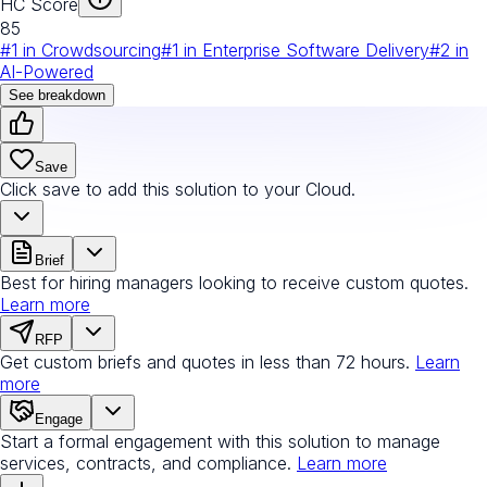
HC Score
85
#
1
in
Crowdsourcing
#
1
in
Enterprise Software Delivery
#
2
in
AI-Powered
See breakdown
Save
Click save to add this solution to your Cloud.
Brief
Best for hiring managers looking to receive custom quotes.
Learn more
RFP
Get custom briefs and quotes in less than 72 hours.
Learn
more
Engage
Start a formal engagement with this solution to manage
services, contracts, and compliance.
Learn more