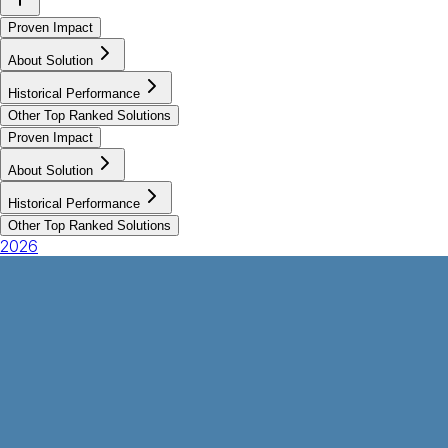
Proven Impact
About Solution
Historical Performance
Other Top Ranked Solutions
Proven Impact
About Solution
Historical Performance
Other Top Ranked Solutions
2026