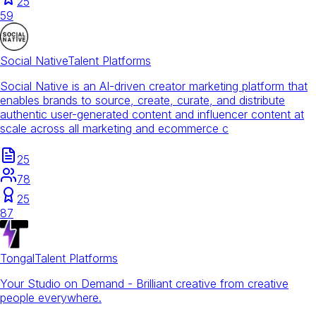
25
59
Social Native
Talent Platforms
Social Native is an AI-driven creator marketing platform that
enables brands to source, create, curate, and distribute
authentic user-generated content and influencer content at
scale across all marketing and ecommerce c
25
78
25
87
Tongal
Talent Platforms
Your Studio on Demand - Brilliant creative from creative
people everywhere.