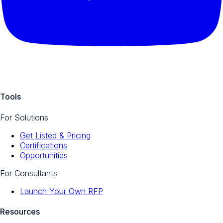
Tools
For Solutions
Get Listed & Pricing
Certifications
Opportunities
For Consultants
Launch Your Own RFP
Resources