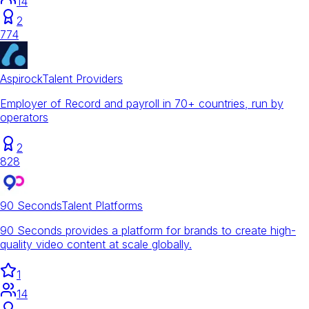
14
2
774
Aspirock
Talent Providers
Employer of Record and payroll in 70+ countries, run by
operators
2
828
90 Seconds
Talent Platforms
90 Seconds provides a platform for brands to create high-
quality video content at scale globally.
1
14