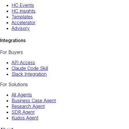
HC Events
HC Insights
Templates
Accelerator
Advisory
Integrations
For Buyers
API Access
Claude Code Skill
Slack Integration
For Solutions
All Agents
Business Case Agent
Research Agent
SDR Agent
Kudos Agent