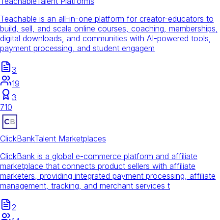
Teachable
Talent Platforms
Teachable is an all-in-one platform for creator-educators to
build, sell, and scale online courses, coaching, memberships,
digital downloads, and communities with AI-powered tools,
payment processing, and student engagem
3
19
3
710
ClickBank
Talent Marketplaces
ClickBank is a global e-commerce platform and affiliate
marketplace that connects product sellers with affiliate
marketers, providing integrated payment processing, affiliate
management, tracking, and merchant services t
2