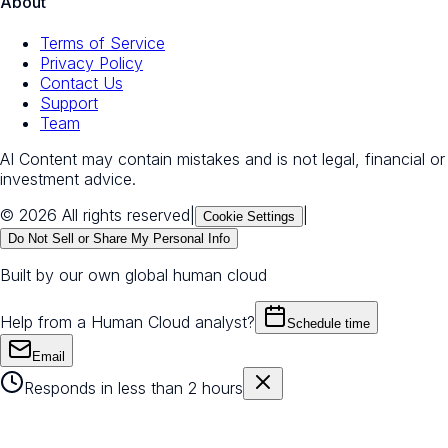
About
Terms of Service
Privacy Policy
Contact Us
Support
Team
AI Content may contain mistakes and is not legal, financial or
investment advice.
© 2026 All rights reserved
|
|
Cookie Settings
Do Not Sell or Share My Personal Info
Built by our own global human cloud
Help from a Human Cloud analyst?
Schedule time
Email
Responds in less than 2 hours