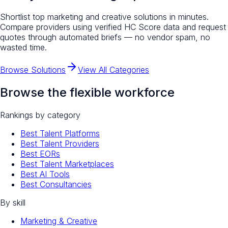
Shortlist top
marketing and creative
solutions in minutes.
Compare providers using verified HC Score data and request
quotes through automated briefs — no vendor spam, no
wasted time.
Browse Solutions
View All Categories
Browse the flexible workforce
Rankings by category
Best Talent Platforms
Best Talent Providers
Best EORs
Best Talent Marketplaces
Best AI Tools
Best Consultancies
By skill
Marketing & Creative