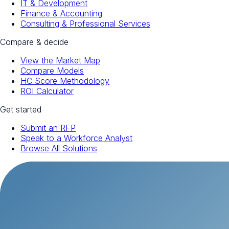
IT & Development
Finance & Accounting
Consulting & Professional Services
Compare & decide
View the Market Map
Compare Models
HC Score Methodology
ROI Calculator
Get started
Submit an RFP
Speak to a Workforce Analyst
Browse All Solutions