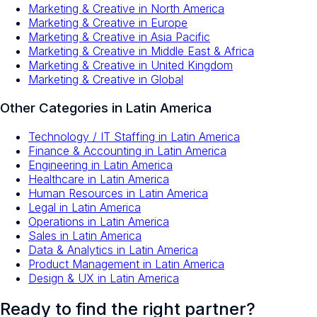
Marketing & Creative
in
North America
Marketing & Creative
in
Europe
Marketing & Creative
in
Asia Pacific
Marketing & Creative
in
Middle East & Africa
Marketing & Creative
in
United Kingdom
Marketing & Creative
in
Global
Other Categories in
Latin America
Technology / IT Staffing
in
Latin America
Finance & Accounting
in
Latin America
Engineering
in
Latin America
Healthcare
in
Latin America
Human Resources
in
Latin America
Legal
in
Latin America
Operations
in
Latin America
Sales
in
Latin America
Data & Analytics
in
Latin America
Product Management
in
Latin America
Design & UX
in
Latin America
Ready to find the right partner?