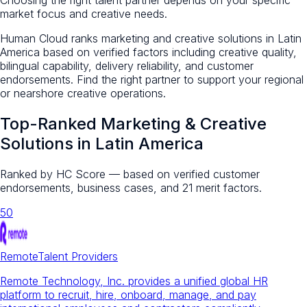
market focus and creative needs.
Human Cloud ranks marketing and creative solutions in Latin
America based on verified factors including creative quality,
bilingual capability, delivery reliability, and customer
endorsements. Find the right partner to support your regional
or nearshore creative operations.
Top-Ranked
Marketing & Creative
Solutions
in Latin America
Ranked by HC Score — based on verified customer
endorsements, business cases, and 21 merit factors.
50
Remote
Talent Providers
Remote Technology, Inc. provides a unified global HR
platform to recruit, hire, onboard, manage, and pay