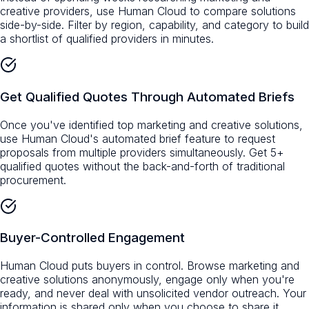
creative providers, use Human Cloud to compare solutions
side-by-side. Filter by region, capability, and category to build
a shortlist of qualified providers in minutes.
Get Qualified Quotes Through Automated Briefs
Once you've identified top marketing and creative solutions,
use Human Cloud's automated brief feature to request
proposals from multiple providers simultaneously. Get 5+
qualified quotes without the back-and-forth of traditional
procurement.
Buyer-Controlled Engagement
Human Cloud puts buyers in control. Browse marketing and
creative solutions anonymously, engage only when you're
ready, and never deal with unsolicited vendor outreach. Your
information is shared only when you choose to share it.