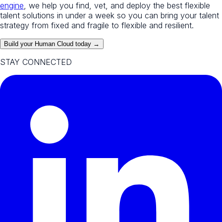
engine
, we help you find, vet, and deploy the best flexible
talent solutions in under a week so you can bring your talent
strategy from fixed and fragile to flexible and resilient.
Build your Human Cloud today →
STAY CONNECTED