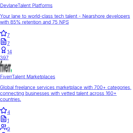
Devlane
Talent Platforms
Your lane to world-class tech talent - Nearshore developers
with 85% retention and 75 NPS
7
7
14
397
Fiverr
Talent Marketplaces
Global freelance services marketplace with 700+ categories,
connecting businesses with vetted talent across 160+
countries.
4
1
9