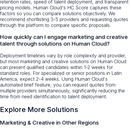
retention rates, speed of talent deployment, and transparent
pricing models. Human Cloud's HC Score captures these
factors so you can compare solutions objectively. We
recommend shortlisting 3-5 providers and requesting quotes
through the platform to compare specific proposals.
How quickly can I engage marketing and creative
talent through solutions on Human Cloud?
Deployment timelines vary by role complexity and provider,
but most marketing and creative solutions on Human Cloud
can present qualified candidates within 1-2 weeks for
standard roles. For specialized or senior positions in Latin
America, expect 2-4 weeks. Using Human Cloud's
automated brief feature, you can request quotes from
multiple providers simultaneously, significantly reducing the
time from need identification to talent deployment.
Explore More Solutions
Marketing & Creative
in Other Regions