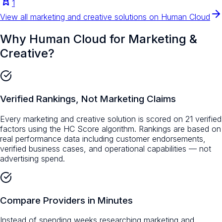
1
View all
marketing and creative
solutions on Human Cloud
Why Human Cloud for
Marketing &
Creative
?
Verified Rankings, Not Marketing Claims
Every marketing and creative solution is scored on 21 verified
factors using the HC Score algorithm. Rankings are based on
real performance data including customer endorsements,
verified business cases, and operational capabilities — not
advertising spend.
Compare Providers in Minutes
Instead of spending weeks researching marketing and