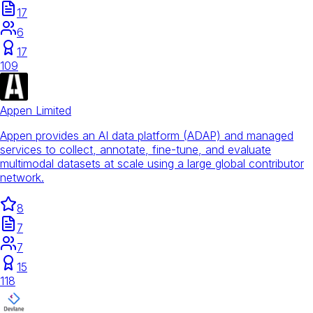
17
6
17
109
Appen Limited
Appen provides an AI data platform (ADAP) and managed
services to collect, annotate, fine-tune, and evaluate
multimodal datasets at scale using a large global contributor
network.
8
7
7
15
118