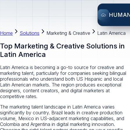
HUMA
Home
Solutions
Marketing & Creative
Latin America
Top Marketing & Creative Solutions in
Latin America
Latin America is becoming a go-to source for creative and
marketing talent, particularly for companies seeking bilingual
professionals who understand both US Hispanic and local
Latin American markets. The region produces exceptional
designers, content creators, and digital marketers at
competitive rates.
The marketing talent landscape in Latin America varies
significantly by country. Brazil leads in creative production
volume, Mexico in US-adjacent marketing capabilities, and
Colombia and Argentina in digital marketing innovation.
Choosing the right talent partner depends on your specific