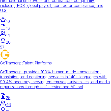
international employees and contractors compliantly,
including EOR, global payroll, contractor compliance, and
U.S.
10
18
14
28
57
GoTranscript
Talent Platforms
GoTranscript provides 100% human-made transcription,
translation, and captioning services in 140+ languages with
99.4% accuracy, serving enterprises, universities, and media
organizations through self-service and API sol
25
46