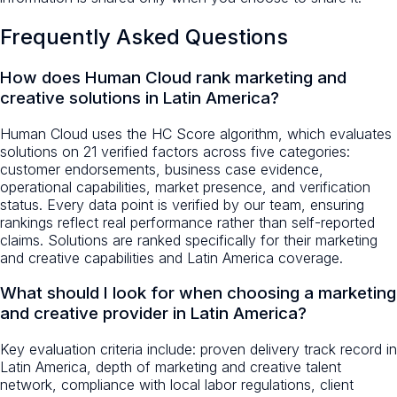
Frequently Asked Questions
How does Human Cloud rank marketing and
creative solutions in Latin America?
Human Cloud uses the HC Score algorithm, which evaluates
solutions on 21 verified factors across five categories:
customer endorsements, business case evidence,
operational capabilities, market presence, and verification
status. Every data point is verified by our team, ensuring
rankings reflect real performance rather than self-reported
claims. Solutions are ranked specifically for their marketing
and creative capabilities and Latin America coverage.
What should I look for when choosing a marketing
and creative provider in Latin America?
Key evaluation criteria include: proven delivery track record in
Latin America, depth of marketing and creative talent
network, compliance with local labor regulations, client