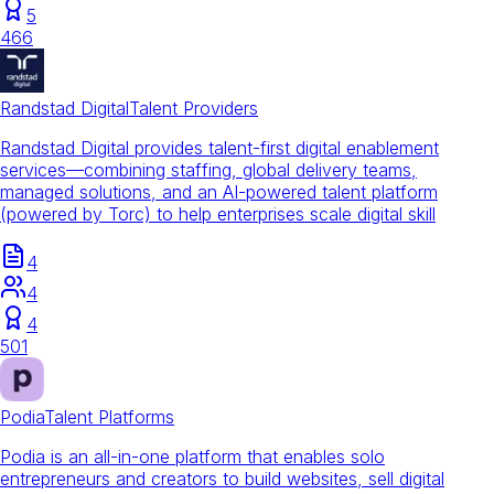
5
466
Randstad Digital
Talent Providers
Randstad Digital provides talent-first digital enablement
services—combining staffing, global delivery teams,
managed solutions, and an AI-powered talent platform
(powered by Torc) to help enterprises scale digital skill
4
4
4
501
Podia
Talent Platforms
Podia is an all-in-one platform that enables solo
entrepreneurs and creators to build websites, sell digital