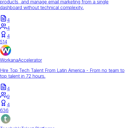
products, and manage email marketing from a single
dashboard without technical complexity.
4
4
4
514
Workana
Accelerator
Hire Top Tech Talent From Latin America - From no team to
top talent in 72 hours.
4
9
4
636