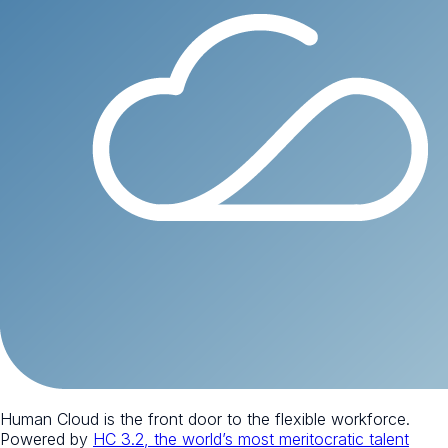
Human Cloud is the front door to the flexible workforce.
Powered by
HC 3.2, the world’s most meritocratic talent