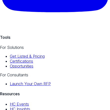
Tools
For Solutions
Get Listed & Pricing
Certifications
Opportunities
For Consultants
Launch Your Own RFP
Resources
HC Events
HC Insights