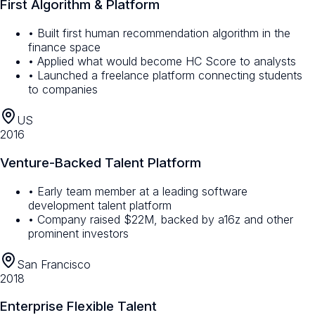
First Algorithm & Platform
• Built first human recommendation algorithm in the
finance space
• Applied what would become HC Score to analysts
• Launched a freelance platform connecting students
to companies
US
2016
Venture-Backed Talent Platform
• Early team member at a leading software
development talent platform
• Company raised $22M, backed by a16z and other
prominent investors
San Francisco
2018
Enterprise Flexible Talent