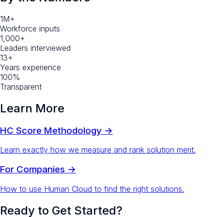
1M+
Workforce inputs
1,000+
Leaders interviewed
13+
Years experience
100%
Transparent
Learn More
HC Score Methodology →
Learn exactly how we measure and rank solution merit.
For Companies →
How to use Human Cloud to find the right solutions.
Ready to Get Started?