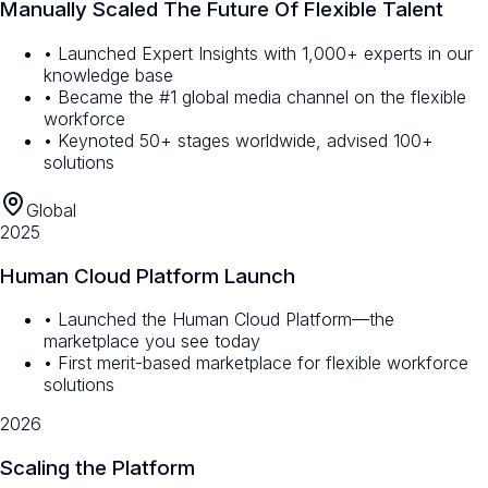
Manually Scaled The Future Of Flexible Talent
• Launched Expert Insights with 1,000+ experts in our
knowledge base
• Became the #1 global media channel on the flexible
workforce
• Keynoted 50+ stages worldwide, advised 100+
solutions
Global
2025
Human Cloud Platform Launch
• Launched the Human Cloud Platform—the
marketplace you see today
• First merit-based marketplace for flexible workforce
solutions
2026
Scaling the Platform