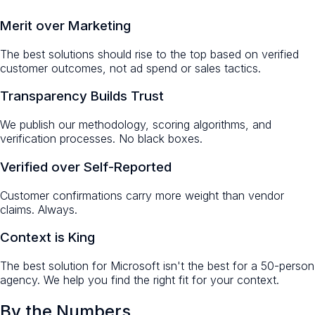
Merit over Marketing
The best solutions should rise to the top based on verified
customer outcomes, not ad spend or sales tactics.
Transparency Builds Trust
We publish our methodology, scoring algorithms, and
verification processes. No black boxes.
Verified over Self-Reported
Customer confirmations carry more weight than vendor
claims. Always.
Context is King
The best solution for Microsoft isn't the best for a 50-person
agency. We help you find the right fit for your context.
By the Numbers