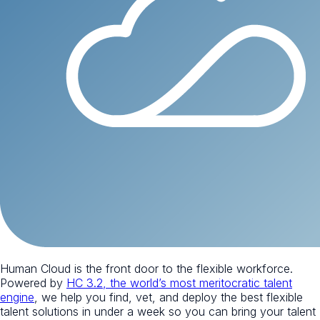
Human Cloud is the front door to the flexible workforce.
Powered by
HC 3.2, the world’s most meritocratic talent
engine
, we help you find, vet, and deploy the best flexible
talent solutions in under a week so you can bring your talent