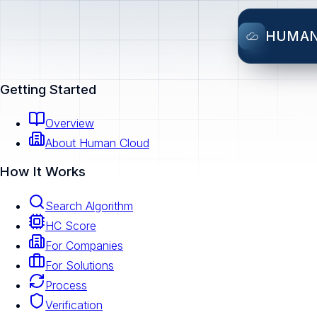
HUMA
Getting Started
Overview
About Human Cloud
How It Works
Search Algorithm
HC Score
For Companies
For Solutions
Process
Verification