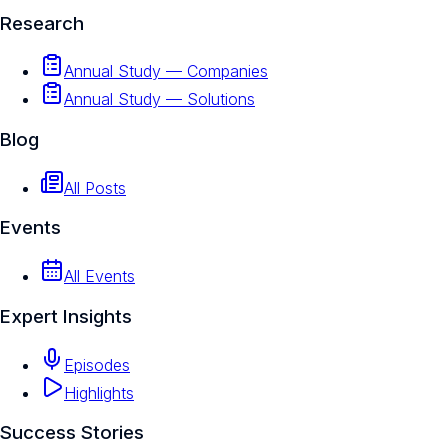
Research
Annual Study — Companies
Annual Study — Solutions
Blog
All Posts
Events
All Events
Expert Insights
Episodes
Highlights
Success Stories