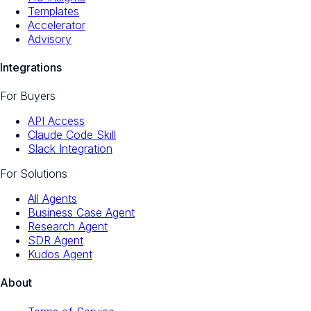
Templates
Accelerator
Advisory
Integrations
For Buyers
API Access
Claude Code Skill
Slack Integration
For Solutions
All Agents
Business Case Agent
Research Agent
SDR Agent
Kudos Agent
About