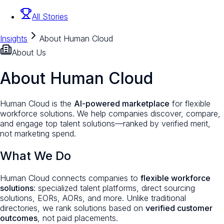
All Stories
Insights
About Human Cloud
About Us
About Human Cloud
Human Cloud is the
AI-powered marketplace
for flexible
workforce solutions. We help companies discover, compare,
and engage top talent solutions—ranked by verified merit,
not marketing spend.
What We Do
Human Cloud connects companies to
flexible workforce
solutions
: specialized talent platforms, direct sourcing
solutions, EORs, AORs, and more. Unlike traditional
directories, we rank solutions based on
verified customer
outcomes
, not paid placements.