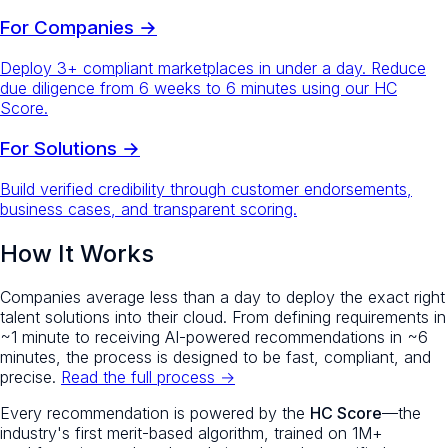
For Companies →
Deploy 3+ compliant marketplaces in under a day. Reduce
due diligence from 6 weeks to 6 minutes using our HC
Score.
For Solutions →
Build verified credibility through customer endorsements,
business cases, and transparent scoring.
How It Works
Companies average less than a day to deploy the exact right
talent solutions into their cloud. From defining requirements in
~1 minute to receiving AI-powered recommendations in ~6
minutes, the process is designed to be fast, compliant, and
precise.
Read the full process →
Every recommendation is powered by the
HC Score
—the
industry's first merit-based algorithm, trained on 1M+