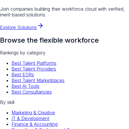
Join companies building their workforce cloud with verified,
merit-based solutions.
Explore Solutions
Browse the flexible workforce
Rankings by category
Best Talent Platforms
Best Talent Providers
Best EORs
Best Talent Marketplaces
Best AI Tools
Best Consultancies
By skill
Marketing & Creative
IT & Development
Finance & Accounting