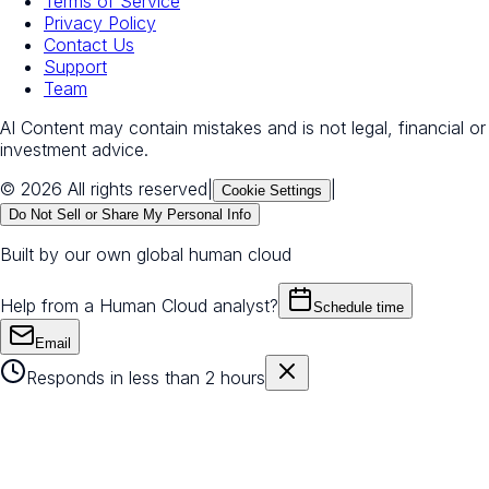
Terms of Service
Privacy Policy
Contact Us
Support
Team
AI Content may contain mistakes and is not legal, financial or
investment advice.
© 2026 All rights reserved
|
|
Cookie Settings
Do Not Sell or Share My Personal Info
Built by our own global human cloud
Help from a Human Cloud analyst?
Schedule time
Email
Responds in less than 2 hours