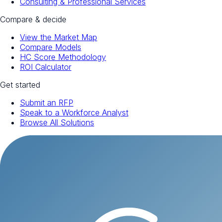
Consulting & Professional Services
Compare & decide
View the Market Map
Compare Models
HC Score Methodology
ROI Calculator
Get started
Submit an RFP
Speak to a Workforce Analyst
Browse All Solutions