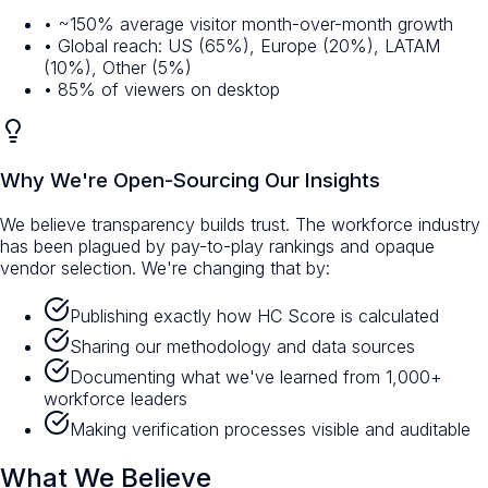
• ~150% average visitor month-over-month growth
• Global reach: US (65%), Europe (20%), LATAM
(10%), Other (5%)
• 85% of viewers on desktop
Why We're Open-Sourcing Our Insights
We believe transparency builds trust. The workforce industry
has been plagued by pay-to-play rankings and opaque
vendor selection. We're changing that by:
Publishing exactly how HC Score is calculated
Sharing our methodology and data sources
Documenting what we've learned from 1,000+
workforce leaders
Making verification processes visible and auditable
What We Believe