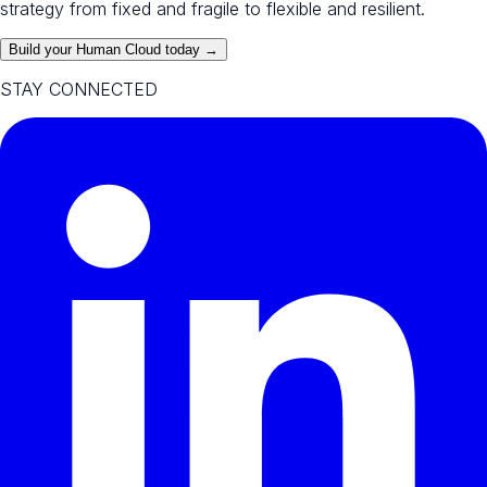
strategy from fixed and fragile to flexible and resilient.
Build your Human Cloud today →
STAY CONNECTED