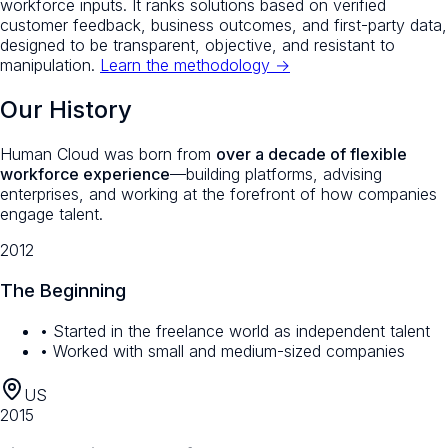
workforce inputs. It ranks solutions based on verified
customer feedback, business outcomes, and first-party data,
designed to be transparent, objective, and resistant to
manipulation.
Learn the methodology →
Our History
Human Cloud was born from
over a decade of flexible
workforce experience
—building platforms, advising
enterprises, and working at the forefront of how companies
engage talent.
2012
The Beginning
• Started in the freelance world as independent talent
• Worked with small and medium-sized companies
US
2015