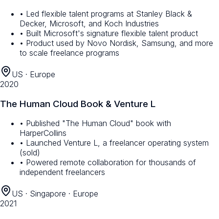
• Led flexible talent programs at Stanley Black &
Decker, Microsoft, and Koch Industries
• Built Microsoft's signature flexible talent product
• Product used by Novo Nordisk, Samsung, and more
to scale freelance programs
US · Europe
2020
The Human Cloud Book & Venture L
• Published "The Human Cloud" book with
HarperCollins
• Launched Venture L, a freelancer operating system
(sold)
• Powered remote collaboration for thousands of
independent freelancers
US · Singapore · Europe
2021