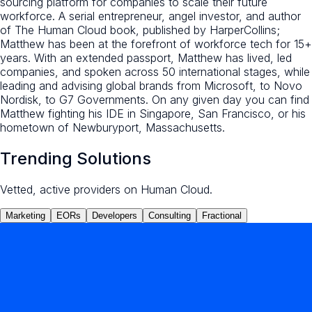
sourcing platform for companies to scale their future
workforce. A serial entrepreneur, angel investor, and author
of The Human Cloud book, published by HarperCollins;
Matthew has been at the forefront of workforce tech for 15+
years. With an extended passport, Matthew has lived, led
companies, and spoken across 50 international stages, while
leading and advising global brands from Microsoft, to Novo
Nordisk, to G7 Governments. On any given day you can find
Matthew fighting his IDE in Singapore, San Francisco, or his
hometown of Newburyport, Massachusetts.
Trending Solutions
Vetted, active providers on Human Cloud.
Marketing
EORs
Developers
Consulting
Fractional