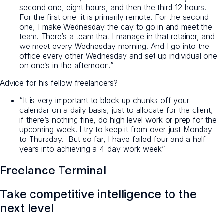
second one, eight hours, and then the third 12 hours.
For the first one, it is primarily remote. For the second
one, I make Wednesday the day to go in and meet the
team. There’s a team that I manage in that retainer, and
we meet every Wednesday morning. And I go into the
office every other Wednesday and set up individual one
on one’s in the afternoon.”
Advice for his fellow freelancers?
“It is very important to block up chunks off your
calendar on a daily basis, just to allocate for the client,
if there’s nothing fine, do high level work or prep for the
upcoming week. I try to keep it from over just Monday
to Thursday. But so far, I have failed four and a half
years into achieving a 4-day work week”
Freelance Terminal
Take
competitive intelligence
to the
next level