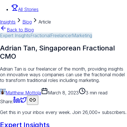
All Stories
Insights
Blog
Article
Back to Blog
Expert Insights
Fractional
Freelancer
Marketing
Adrian Tan, Singaporean Fractional
CMO
Adrian Tan is our freelancer of the month, providing insights
on innovative ways companies can use the fractional model
to transform traditional roles including marketing.
Matthew Mottola
March 8, 2023
3 min read
Share:
Get this in your inbox every week.
Join 26,000+ subscribers.
Expert Insights