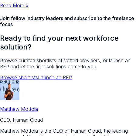
Read More »
Join fellow industry leaders and
subscribe to the freelance
focus
Ready to find your next workforce
solution?
Browse curated shortlists of vetted providers, or launch an
RFP and let the right solutions come to you.
Browse shortlists
Launch an RFP
Matthew Mottola
CEO, Human Cloud
Matthew Mottola is the CEO of Human Cloud, the leading