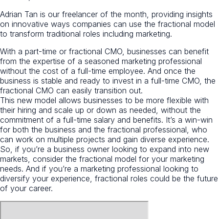
Adrian Tan is our freelancer of the month, providing insights
on innovative ways companies can use the fractional model
to transform traditional roles including marketing.
With a part-time or fractional CMO, businesses can benefit
from the expertise of a seasoned marketing professional
without the cost of a full-time employee. And once the
business is stable and ready to invest in a full-time CMO, the
fractional CMO can easily transition out.
This new model allows businesses to be more flexible with
their hiring and scale up or down as needed, without the
commitment of a full-time salary and benefits. It’s a win-win
for both the business and the fractional professional, who
can work on multiple projects and gain diverse experience.
So, if you’re a business owner looking to expand into new
markets, consider the fractional model for your marketing
needs. And if you’re a marketing professional looking to
diversify your experience, fractional roles could be the future
of your career.