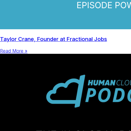
Taylor Crane, Founder at Fractional Jobs
Read More »