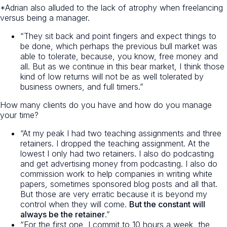
*Adrian also alluded to the lack of atrophy when freelancing
versus being a manager.
“They sit back and point fingers and expect things to
be done, which perhaps the previous bull market was
able to tolerate, because, you know, free money and
all. But as we continue in this bear market, I think those
kind of low returns will not be as well tolerated by
business owners, and full timers.”
How many clients do you have and how do you manage
your time?
“At my peak I had two teaching assignments and three
retainers. I dropped the teaching assignment. At the
lowest I only had two retainers. I also do podcasting
and get advertising money from podcasting. I also do
commission work to help companies in writing white
papers, sometimes sponsored blog posts and all that.
But those are very erratic because it is beyond my
control when they will come.
But the constant will
always be the retainer
.”
“For the first one, I commit to 10 hours a week, the