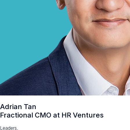
Adrian Tan
Fractional CMO at HR Ventures
Leaders,