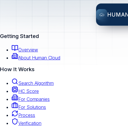
HUMA
Getting Started
Overview
About Human Cloud
How It Works
Search Algorithm
HC Score
For Companies
For Solutions
Process
Verification