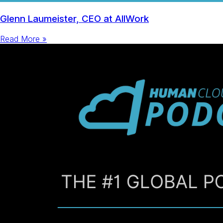
Glenn Laumeister, CEO at AllWork
Read More »