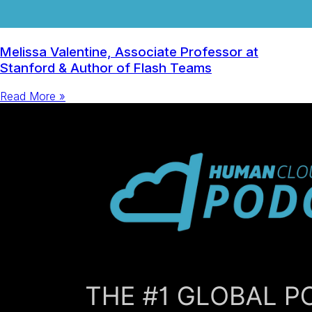
Melissa Valentine, Associate Professor at
Stanford & Author of Flash Teams
Read More »