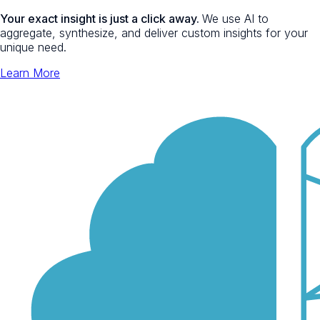
Your exact insight is just a click away.
We use AI to
aggregate, synthesize, and deliver custom insights for your
unique need.
Learn More