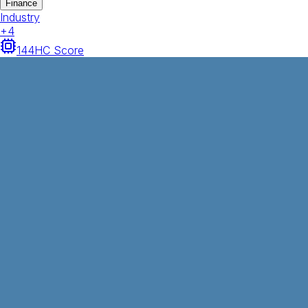
Finance
Industry
+
4
144
HC Score