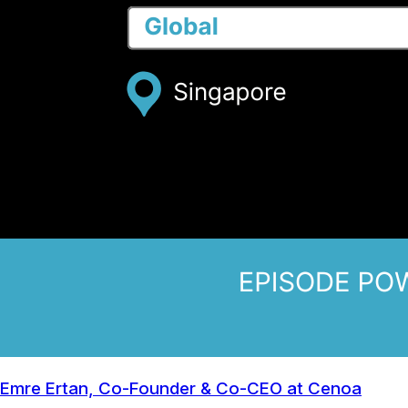
Emre Ertan, Co-Founder & Co-CEO at Cenoa