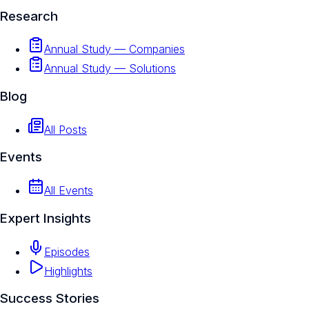
Research
Annual Study — Companies
Annual Study — Solutions
Blog
All Posts
Events
All Events
Expert Insights
Episodes
Highlights
Success Stories