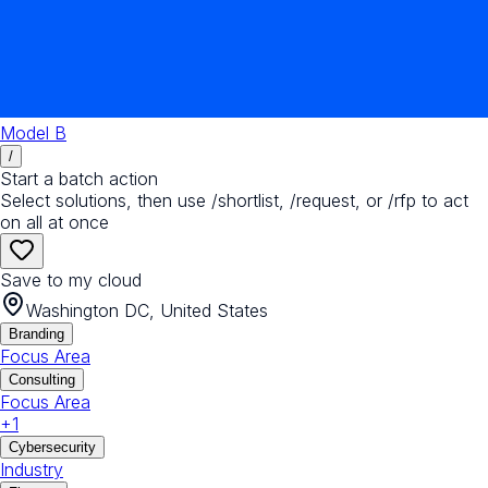
Model B
/
Start a batch action
Select solutions, then use /shortlist, /request, or /rfp to act
on all at once
Save to my cloud
Washington DC, United States
Branding
Focus Area
Consulting
Focus Area
+
1
Cybersecurity
Industry