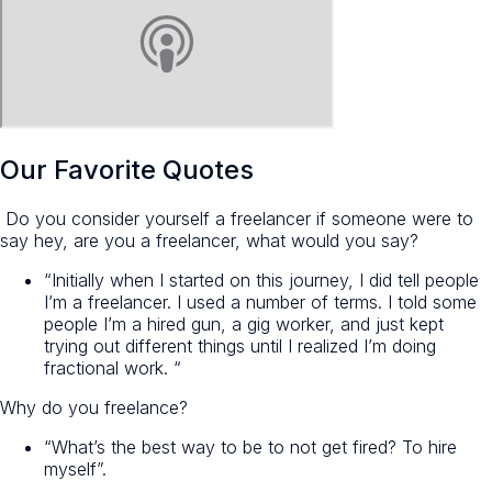
Our Favorite Quotes
Do you consider yourself a freelancer if someone were to
say hey, are you a freelancer, what would you say?
“Initially when I started on this journey, I did tell people
I’m a freelancer. I used a number of terms. I told some
people I’m a hired gun, a gig worker, and just kept
trying out different things until I realized I’m doing
fractional work. “
Why do you freelance?
“What’s the best way to be to not get fired? To hire
myself”.