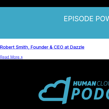
Robert Smith, Founder & CEO at Dazzle
Read More »