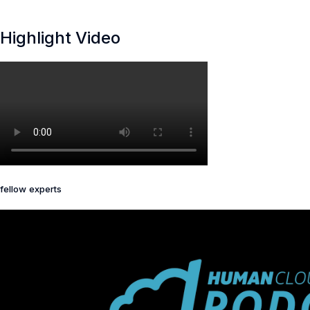
Highlight Video
fellow experts