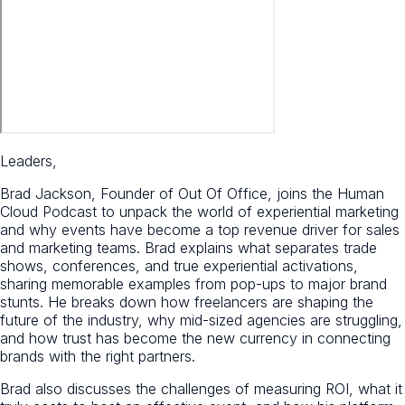
Leaders,
Brad Jackson, Founder of Out Of Office, joins the Human
Cloud Podcast to unpack the world of experiential marketing
and why events have become a top revenue driver for sales
and marketing teams. Brad explains what separates trade
shows, conferences, and true experiential activations,
sharing memorable examples from pop-ups to major brand
stunts. He breaks down how freelancers are shaping the
future of the industry, why mid-sized agencies are struggling,
and how trust has become the new currency in connecting
brands with the right partners.
Brad also discusses the challenges of measuring ROI, what it