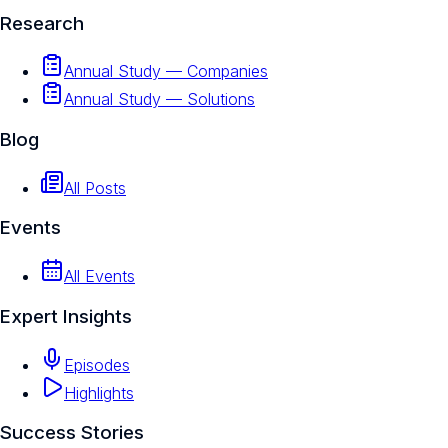
Research
Annual Study — Companies
Annual Study — Solutions
Blog
All Posts
Events
All Events
Expert Insights
Episodes
Highlights
Success Stories