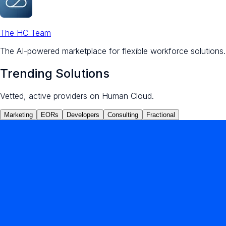
The HC Team
The AI-powered marketplace for flexible workforce solutions.
Trending Solutions
Vetted, active providers on Human Cloud.
Marketing
EORs
Developers
Consulting
Fractional