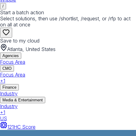
/
Start a batch action
Select solutions, then use /shortlist, /request, or /rfp to act
on all at once
Save to my cloud
Atlanta, United States
Agencies
Focus Area
CMO
Focus Area
+
1
Finance
Industry
Media & Entertainment
Industry
+
1
US
121
HC Score