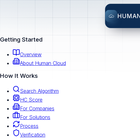
HUMA
Getting Started
Overview
About Human Cloud
How It Works
Search Algorithm
HC Score
For Companies
For Solutions
Process
Verification