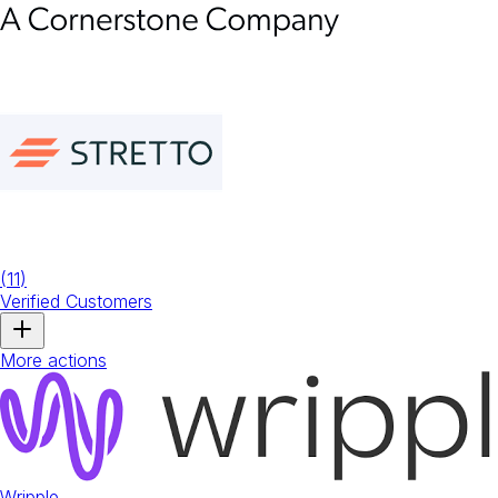
(
11
)
Verified Customers
More actions
Wripple