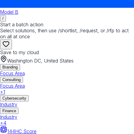
Model B
/
Start a batch action
Select solutions, then use /shortlist, /request, or /rfp to act
on all at once
Save to my cloud
Washington DC, United States
Branding
Focus Area
Consulting
Focus Area
+
1
Cybersecurity
Industry
Finance
Industry
+
4
144
HC Score