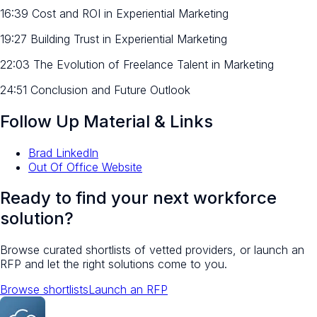
16:39 Cost and ROI in Experiential Marketing
19:27 Building Trust in Experiential Marketing
22:03 The Evolution of Freelance Talent in Marketing
24:51 Conclusion and Future Outlook
Follow Up Material & Links
Brad LinkedIn
Out Of Office Website
Ready to find your next workforce
solution?
Browse curated shortlists of vetted providers, or launch an
RFP and let the right solutions come to you.
Browse shortlists
Launch an RFP