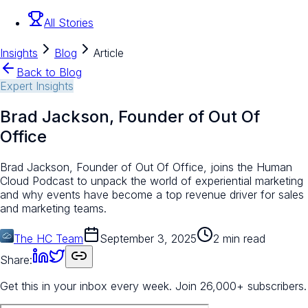
All Stories
Insights
Blog
Article
Back to Blog
Expert Insights
Brad Jackson, Founder of Out Of
Office
Brad Jackson, Founder of Out Of Office, joins the Human
Cloud Podcast to unpack the world of experiential marketing
and why events have become a top revenue driver for sales
and marketing teams.
The HC Team
September 3, 2025
2 min read
Share:
Get this in your inbox every week.
Join 26,000+ subscribers.