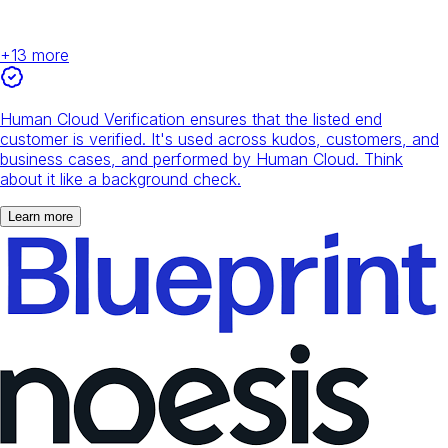
+
13
more
Human Cloud Verification ensures that the listed end
customer is verified. It's used across kudos, customers, and
business cases, and performed by Human Cloud. Think
about it like a background check.
Learn more