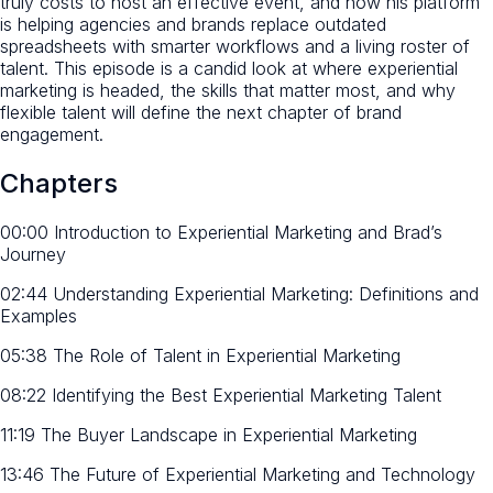
truly costs to host an effective event, and how his platform
is helping agencies and brands replace outdated
spreadsheets with smarter workflows and a living roster of
talent. This episode is a candid look at where experiential
marketing is headed, the skills that matter most, and why
flexible talent will define the next chapter of brand
engagement.
Chapters
00:00 Introduction to Experiential Marketing and Brad’s
Journey
02:44 Understanding Experiential Marketing: Definitions and
Examples
05:38 The Role of Talent in Experiential Marketing
08:22 Identifying the Best Experiential Marketing Talent
11:19 The Buyer Landscape in Experiential Marketing
13:46 The Future of Experiential Marketing and Technology