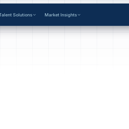
Talent Solutions
Market Insights