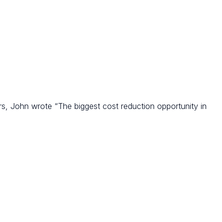
, John wrote “The biggest cost reduction opportunity in