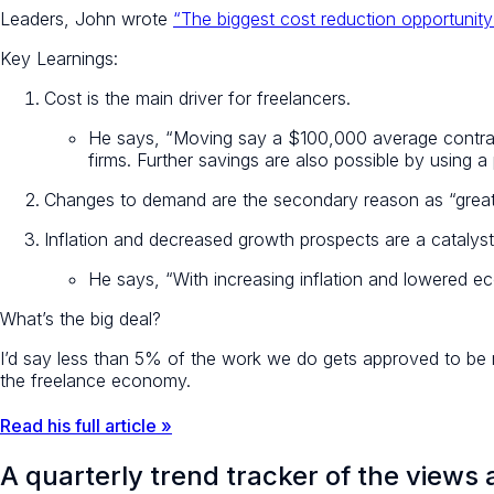
Leaders, John wrote
“The biggest cost reduction opportunity 
Key Learnings:
Cost is the main driver for freelancers.
He says, “Moving say a $100,000 average contrac
firms. Further savings are also possible by using 
Changes to demand are the secondary reason as “greater
Inflation and decreased growth prospects are a catalyst
He says, “With increasing inflation and lowered ec
What’s the big deal?
I’d say less than 5% of the work we do gets approved to be re
the freelance economy.
Read his full article »
A quarterly trend tracker of the views