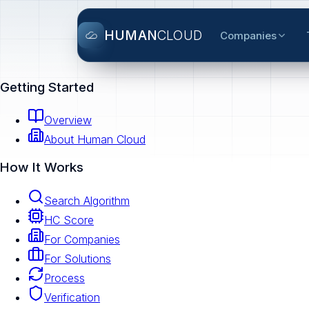
HUMAN
CLOUD
Companies
Getting Started
Overview
About Human Cloud
How It Works
Search Algorithm
HC Score
For Companies
For Solutions
Process
Verification