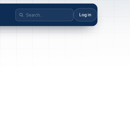
Log in