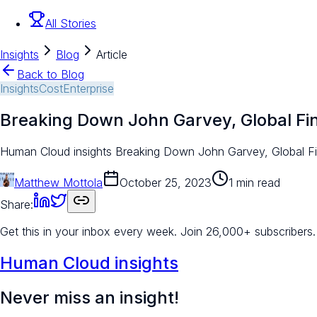
All Stories
Insights
Blog
Article
Back to Blog
Insights
Cost
Enterprise
Breaking Down John Garvey, Global Fi
Human Cloud insights Breaking Down John Garvey, Global Fina
Matthew Mottola
October 25, 2023
1 min read
Share:
Get this in your inbox every week.
Join 26,000+ subscribers.
Human Cloud insights
Never miss an insight!