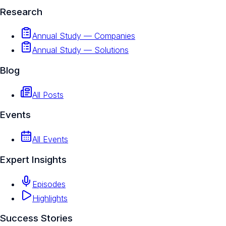
Research
Annual Study — Companies
Annual Study — Solutions
Blog
All Posts
Events
All Events
Expert Insights
Episodes
Highlights
Success Stories