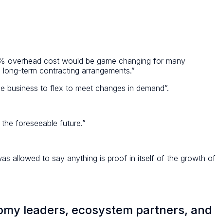
15% overhead cost would be game changing for many
al long-term contracting arrangements.”
he business to flex to meet changes in demand”.
 the foreseeable future.”
s allowed to say anything is proof in itself of the growth of
nomy leaders, ecosystem partners, and