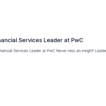
nancial Services Leader at PwC
ncial Services Leader at PwC Never miss an insight! Leaders