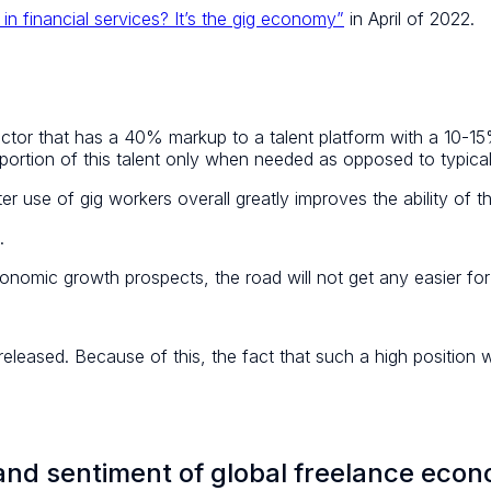
in financial services? It’s the gig economy”
in April of 2022.
tor that has a 40% markup to a talent platform with a 10-
a portion of this talent only when needed as opposed to typic
 use of gig workers overall greatly improves the ability of t
.
onomic growth prospects, the road will not get any easier for
leased. Because of this, the fact that such a high position wa
 and sentiment of global freelance eco