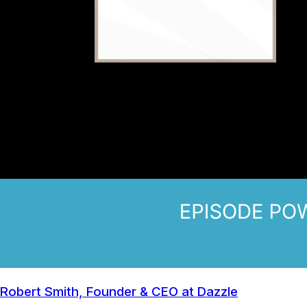
Robert Smith, Founder & CEO at Dazzle