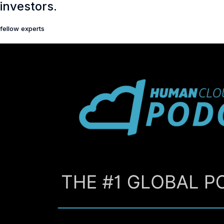
investors.
fellow experts