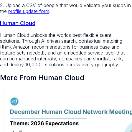
2. Upload a CSV of people that would validate your kudos in
the
profile update form
.
Human Cloud
Human Cloud unlocks the worlds best flexible talent
solutions. Through AI driven search, contextual matching
(think Amazon recommendations for business case and
feature sets needed), and an embedded service layer that
can be managed internally, companies can shortlist, rank,
and deploy 10,000+ solutions across every geography.
More From Human Cloud