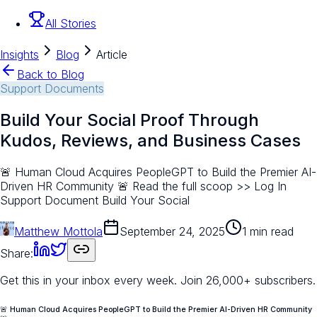
All Stories
Insights
Blog
Article
Back to Blog
Support Documents
Build Your Social Proof Through
Kudos, Reviews, and Business Cases
🚨 Human Cloud Acquires PeopleGPT to Build the Premier AI-
Driven HR Community 🚨 Read the full scoop >> Log In
Support Document Build Your Social
Matthew Mottola
September 24, 2025
1 min read
Share:
Get this in your inbox every week.
Join 26,000+ subscribers.
🚨 Human Cloud Acquires PeopleGPT to Build the Premier AI-Driven HR Community