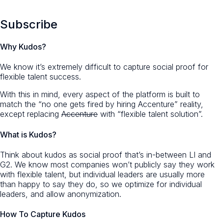
Subscribe
Why Kudos?
We know it’s extremely difficult to capture social proof for
flexible talent success.
With this in mind, every aspect of the platform is built to
match the “no one gets fired by hiring Accenture” reality,
except replacing
Accenture
with “flexible talent solution”.
What is Kudos?
Think about kudos as social proof that’s in-between LI and
G2. We know most companies won’t publicly say they work
with flexible talent, but individual leaders are usually more
than happy to say they do, so we optimize for individual
leaders, and allow anonymization.
How To Capture Kudos