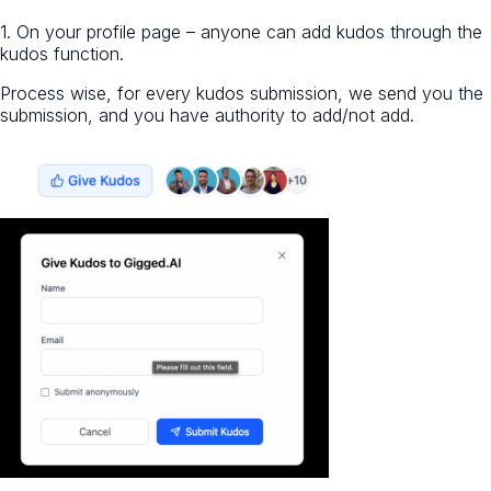
1. On your profile page – anyone can add kudos through the
kudos function.
Process wise, for every kudos submission, we send you the
submission, and you have authority to add/not add.