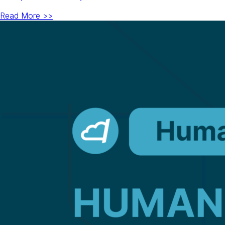
Read More >>