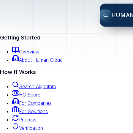
HUMA
Getting Started
Overview
About Human Cloud
How It Works
Search Algorithm
HC Score
For Companies
For Solutions
Process
Verification