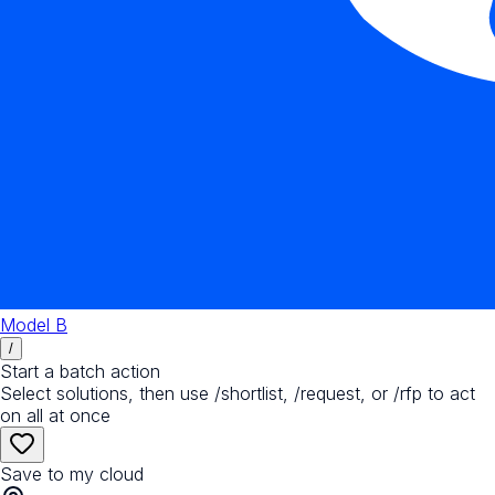
Model B
/
Start a batch action
Select solutions, then use /shortlist, /request, or /rfp to act
on all at once
Save to my cloud