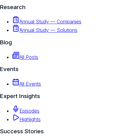
Research
Annual Study — Companies
Annual Study — Solutions
Blog
All Posts
Events
All Events
Expert Insights
Episodes
Highlights
Success Stories