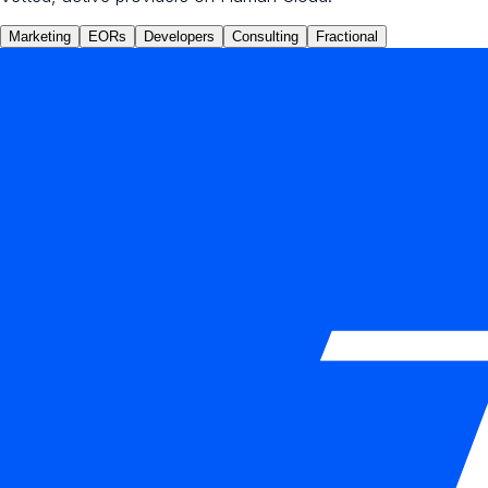
Marketing
EORs
Developers
Consulting
Fractional