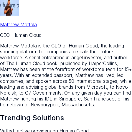
Matthew Mottola
CEO, Human Cloud
Matthew Mottola is the CEO of Human Cloud, the leading
sourcing platform for companies to scale their future
workforce. A serial entrepreneur, angel investor, and author
of The Human Cloud book, published by HarperCollins;
Matthew has been at the forefront of workforce tech for 15+
years. With an extended passport, Matthew has lived, led
companies, and spoken across 50 international stages, while
leading and advising global brands from Microsoft, to Novo
Nordisk, to G7 Governments. On any given day you can find
Matthew fighting his IDE in Singapore, San Francisco, or his
hometown of Newburyport, Massachusetts.
Trending Solutions
Vetted, active providers on Human Cloud.