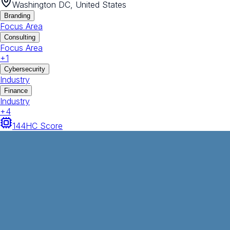
Washington DC, United States
Branding
Focus Area
Consulting
Focus Area
+
1
Cybersecurity
Industry
Finance
Industry
+
4
144
HC Score