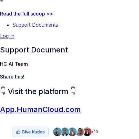
🚨
Read the full scoop >>
Support Documents
Log In
Support Document
HC AI Team
Share this!
👇 Visit the platform 👇
App.HumanCloud.com