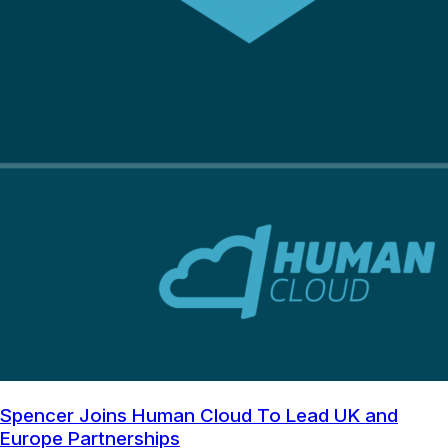
Spencer Joins Human Cloud To Lead UK and
Europe Partnerships