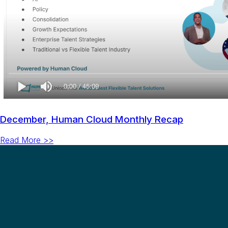
December, Human Cloud Monthly Recap
Read More >>