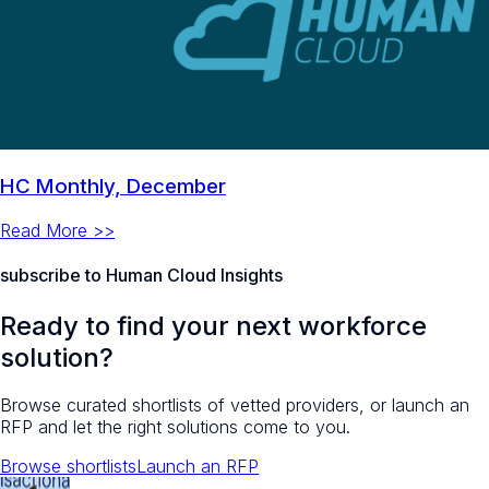
HC Monthly, December
Read More >>
subscribe to Human Cloud Insights
Ready to find your next workforce
solution?
Browse curated shortlists of vetted providers, or launch an
RFP and let the right solutions come to you.
Browse shortlists
Launch an RFP