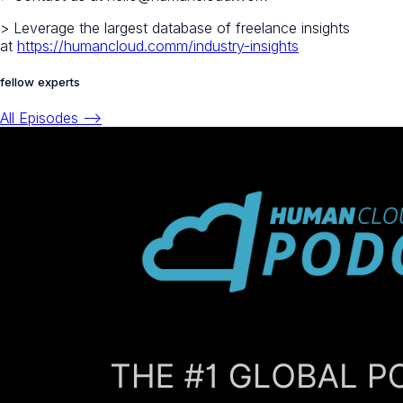
> Leverage the largest database of freelance insights
at
https://humancloud.comm/industry-insights
fellow experts
All Episodes -->