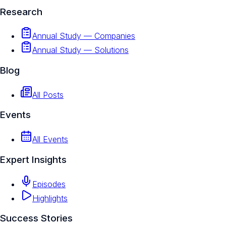
Research
Annual Study — Companies
Annual Study — Solutions
Blog
All Posts
Events
All Events
Expert Insights
Episodes
Highlights
Success Stories