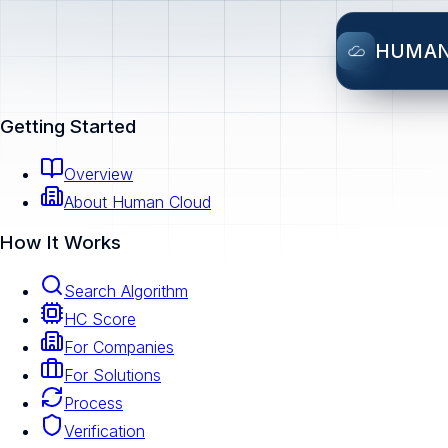
HUMA
Getting Started
Overview
About Human Cloud
How It Works
Search Algorithm
HC Score
For Companies
For Solutions
Process
Verification