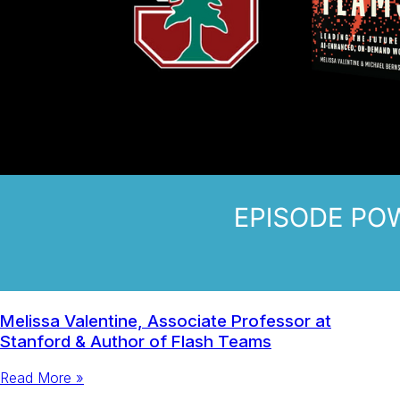
Melissa Valentine, Associate Professor at
Stanford & Author of Flash Teams
Read More »