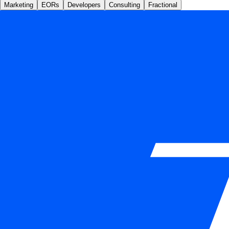
Marketing
EORs
Developers
Consulting
Fractional