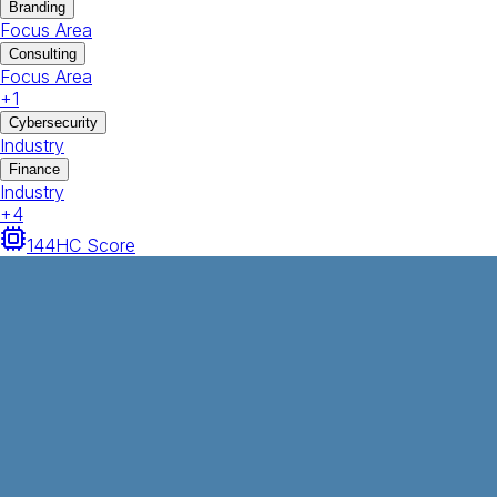
Branding
Focus Area
Consulting
Focus Area
+
1
Cybersecurity
Industry
Finance
Industry
+
4
144
HC Score