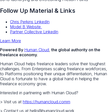
Follow Up Material & Links
Chris Perkins LinkedIn
Model B Website
Partner Collective LinkedIn
Learn More
Powered By
Human Cloud
,
the global authority on the
freelance economy.
Human Cloud helps freelance leaders solve their toughest
challenges. From Enterprises scaling freelance workforces,
to Platforms positioning their unique differentiation, Human
Cloud is fortunate to have a global hand in helping the
freelance economy grow.
Interested in partnering with Human Cloud?
> Visit us at
https://humancloud.comm
> Contact us at hello@humancloud.work