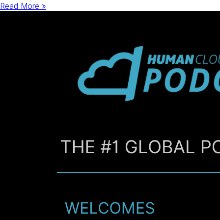
Read More »