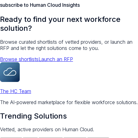
subscribe to Human Cloud Insights
Ready to find your next workforce
solution?
Browse curated shortlists of vetted providers, or launch an
RFP and let the right solutions come to you.
Browse shortlists
Launch an RFP
The HC Team
The AI-powered marketplace for flexible workforce solutions.
Trending Solutions
Vetted, active providers on Human Cloud.