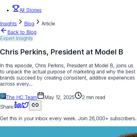
All Stories
Insights
Blog
Article
Back to Blog
Expert Insights
Chris Perkins, President at Model B
In this episode, Chris Perkins, President at Model B, joins us
to unpack the actual purpose of marketing and why the best
brands succeed by creating consistent, additive experiences
across every…
The HC Team
May 12, 2025
2 min read
Share:
Get this in your inbox every week.
Join 26,000+ subscribers.