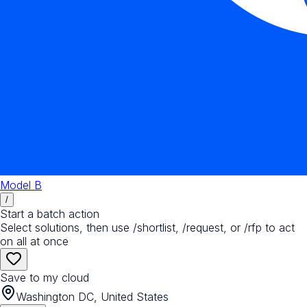
Model B
/
Start a batch action
Select solutions, then use /shortlist, /request, or /rfp to act
on all at once
Save to my cloud
Washington DC, United States