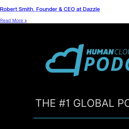
Robert Smith, Founder & CEO at Dazzle
Read More »