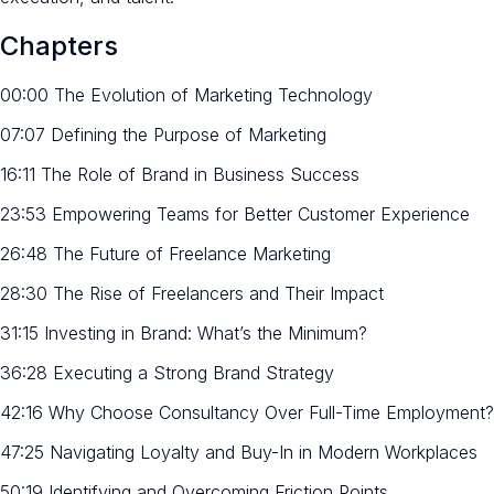
Chapters
00:00 The Evolution of Marketing Technology
07:07 Defining the Purpose of Marketing
16:11 The Role of Brand in Business Success
23:53 Empowering Teams for Better Customer Experience
26:48 The Future of Freelance Marketing
28:30 The Rise of Freelancers and Their Impact
31:15 Investing in Brand: What’s the Minimum?
36:28 Executing a Strong Brand Strategy
42:16 Why Choose Consultancy Over Full-Time Employment?
47:25 Navigating Loyalty and Buy-In in Modern Workplaces
50:19 Identifying and Overcoming Friction Points