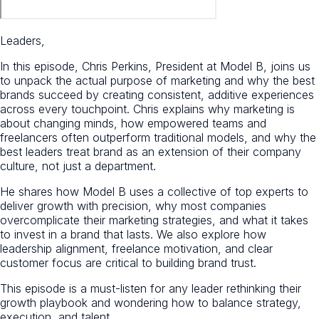
Leaders,
In this episode, Chris Perkins, President at Model B, joins us
to unpack the actual purpose of marketing and why the best
brands succeed by creating consistent, additive experiences
across every touchpoint. Chris explains why marketing is
about changing minds, how empowered teams and
freelancers often outperform traditional models, and why the
best leaders treat brand as an extension of their company
culture, not just a department.
He shares how Model B uses a collective of top experts to
deliver growth with precision, why most companies
overcomplicate their marketing strategies, and what it takes
to invest in a brand that lasts. We also explore how
leadership alignment, freelance motivation, and clear
customer focus are critical to building brand trust.
This episode is a must-listen for any leader rethinking their
growth playbook and wondering how to balance strategy,
execution, and talent.