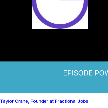
Taylor Crane, Founder at Fractional Jobs