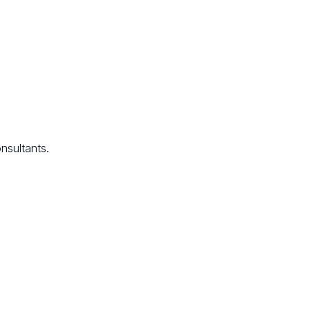
nsultants.