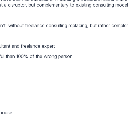
t a disruptor, but complementary to existing consulting model
can’t, without freelance consulting replacing, but rather comple
ltant and freelance expert
tful than 100% of the wrong person
rhouse