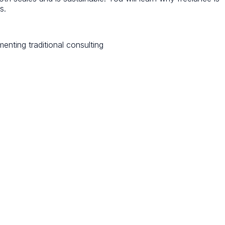
s.
menting traditional consulting