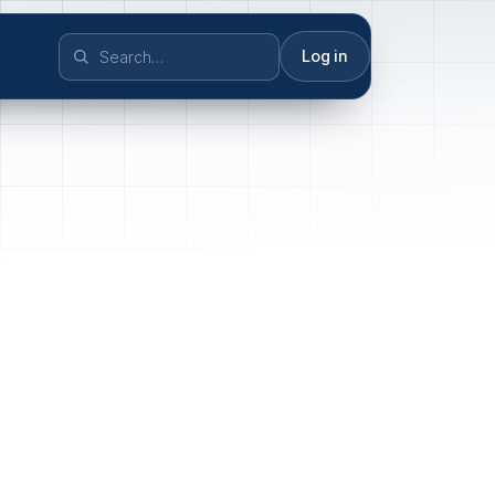
Log in