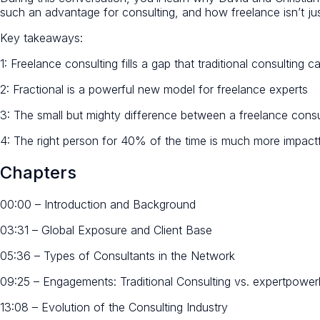
such an advantage for consulting, and how freelance isn’t jus
Key takeaways:
1: Freelance consulting fills a gap that traditional consulting 
2: Fractional is a powerful new model for freelance experts
3: The small but mighty difference between a freelance consu
4: The right person for 40% of the time is much more impac
Chapters
00:00 – Introduction and Background
03:31 – Global Exposure and Client Base
05:36 – Types of Consultants in the Network
09:25 – Engagements: Traditional Consulting vs. expertpowe
13:08 – Evolution of the Consulting Industry