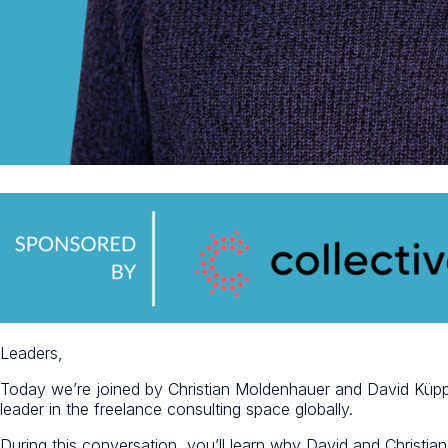
Leaders,
Today we’re joined by Christian Moldenhauer and David Küp
leader in the freelance consulting space globally.
During this conversation, you’ll learn why David and Christian