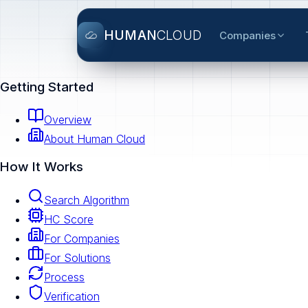
HUMAN
CLOUD
Companies
Getting Started
Overview
About Human Cloud
How It Works
Search Algorithm
HC Score
For Companies
For Solutions
Process
Verification