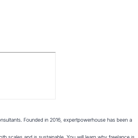
nsultants. Founded in 2016, expertpowerhouse has been a
th scales and is sustainable. You will learn why freelance is