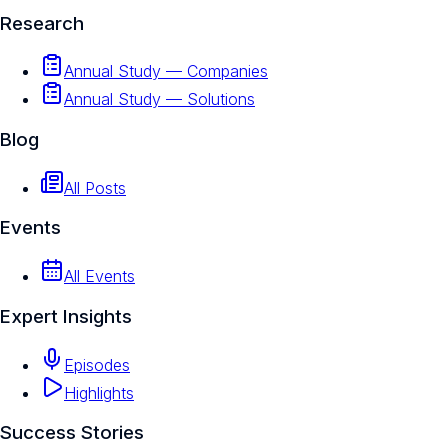
Research
Annual Study — Companies
Annual Study — Solutions
Blog
All Posts
Events
All Events
Expert Insights
Episodes
Highlights
Success Stories