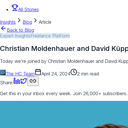
All Stories
Insights
Blog
Article
Back to Blog
Expert Insights
Freelance Platform
Christian Moldenhauer and David Küp
Today we’re joined by Christian Moldenhauer and David Küp
The HC Team
April 24, 2024
2 min read
Share:
Get this in your inbox every week.
Join 26,000+ subscribers.