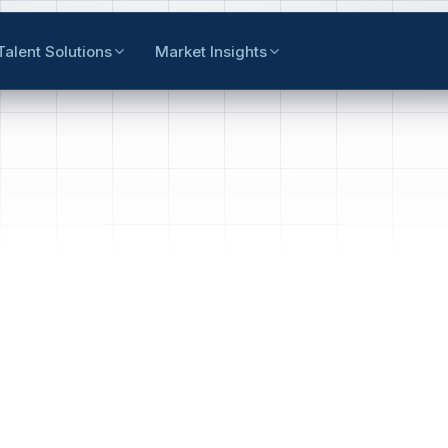
Talent Solutions
Market Insights