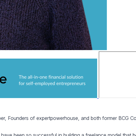
per, Founders of expertpowerhouse, and both former BCG Co
 have been so successful in building a freelance model that bo