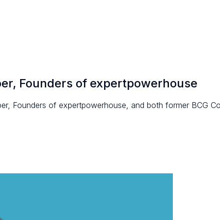
per, Founders of expertpowerhouse
per, Founders of expertpowerhouse, and both former BCG Co