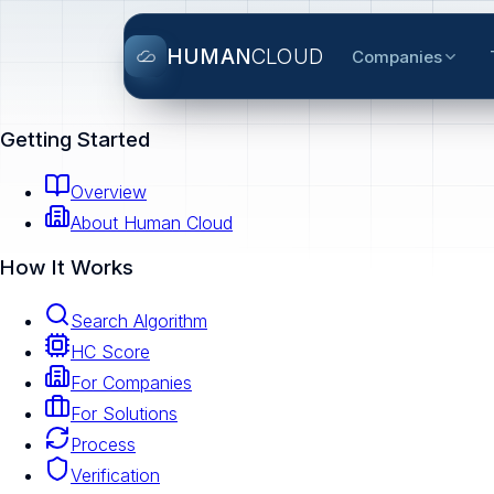
HUMAN
CLOUD
Companies
Getting Started
Overview
About Human Cloud
How It Works
Search Algorithm
HC Score
For Companies
For Solutions
Process
Verification