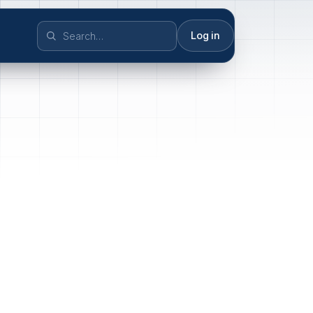
Log in