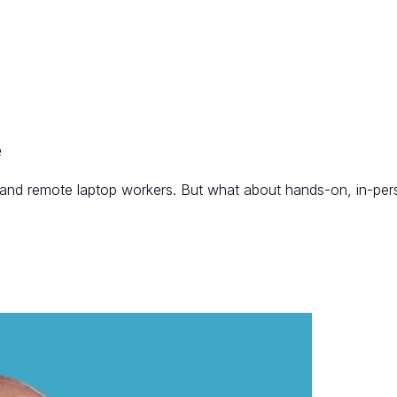
e
, and remote laptop workers. But what about hands-on, in-per