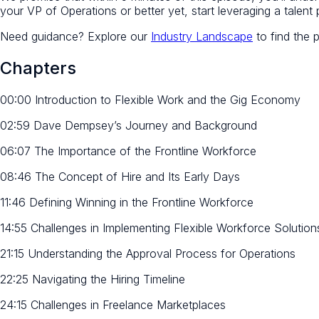
your VP of Operations or better yet, start leveraging a talent
Need guidance? Explore our
Industry Landscape
to find the 
Chapters
00:00 Introduction to Flexible Work and the Gig Economy
02:59 Dave Dempsey’s Journey and Background
06:07 The Importance of the Frontline Workforce
08:46 The Concept of Hire and Its Early Days
11:46 Defining Winning in the Frontline Workforce
14:55 Challenges in Implementing Flexible Workforce Solution
21:15 Understanding the Approval Process for Operations
22:25 Navigating the Hiring Timeline
24:15 Challenges in Freelance Marketplaces