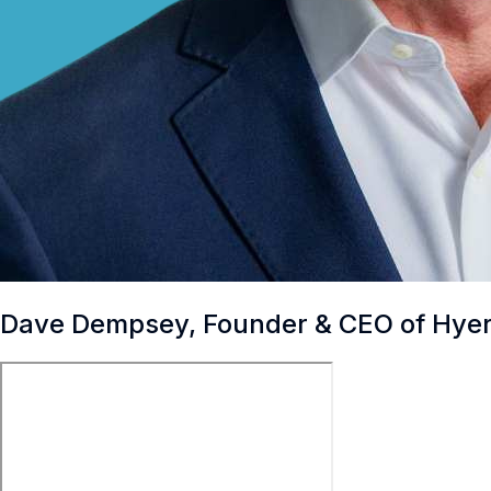
Dave Dempsey, Founder & CEO of Hye