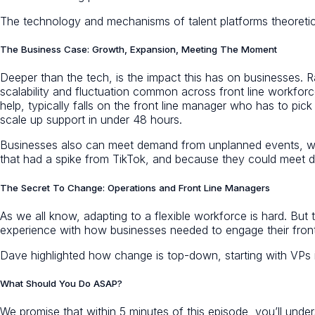
The technology and mechanisms of talent platforms theoretica
The Business Case: Growth, Expansion, Meeting The Moment
Deeper than the tech, is the impact this has on businesses. R
scalability and fluctuation common across front line workforce
help, typically falls on the front line manager who has to pic
scale up support in under 48 hours.
Businesses also can meet demand from unplanned events, which
that had a spike from TikTok, and because they could meet
The Secret To Change: Operations and Front Line Managers
As we all know, adapting to a flexible workforce is hard. Bu
experience with how businesses needed to engage their front
Dave highlighted how change is top-down, starting with VPs i
What Should You Do ASAP?
We promise that within 5 minutes of this episode, you’ll under