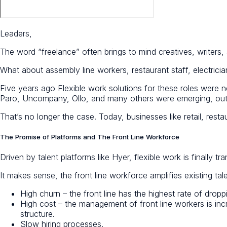
Leaders,
The word “freelance” often brings to mind creatives, writers
What about assembly line workers, restaurant staff, electr
Five years ago Flexible work solutions for these roles were n
Paro, Uncompany, Ollo, and many others were emerging, outsid
That’s no longer the case. Today, businesses like retail, res
The Promise of Platforms and The Front Line Workforce
Driven by talent platforms like Hyer, flexible work is finally t
It makes sense, the front line workforce amplifies existing tal
High churn – the front line has the highest rate of dropp
High cost – the management of front line workers is inc
structure.
Slow hiring processes.