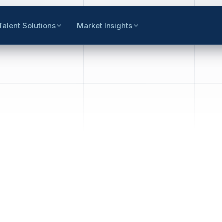
Talent Solutions
Market Insights