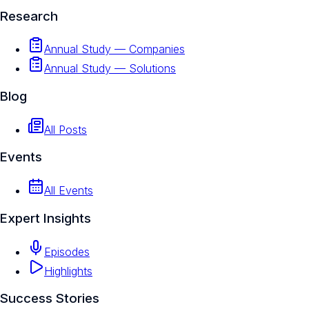
Research
Annual Study — Companies
Annual Study — Solutions
Blog
All Posts
Events
All Events
Expert Insights
Episodes
Highlights
Success Stories