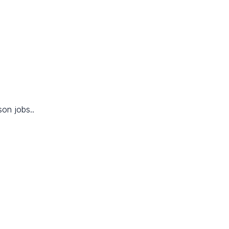
son jobs..