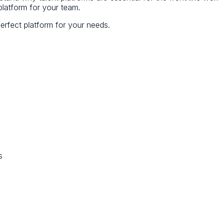
 platform for your team.
perfect platform for your needs.
s