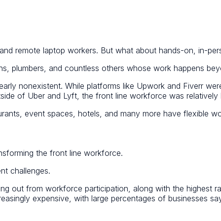
, and remote laptop workers. But what about hands-on, in-per
icians, plumbers, and countless others whose work happens b
early nonexistent. While platforms like Upwork and Fiverr were
e of Uber and Lyft, the front line workforce was relatively l
taurants, event spaces, hotels, and many more have flexible wo
ransforming the front line workforce.
ent challenges.
ing out from workforce participation, along with the highest rat
reasingly expensive, with large percentages of businesses say