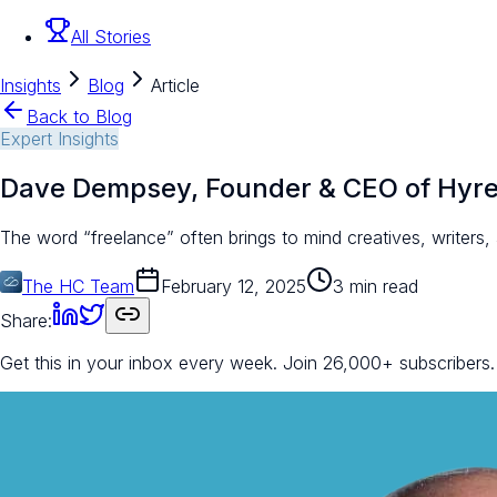
All Stories
Insights
Blog
Article
Back to Blog
Expert Insights
Dave Dempsey, Founder & CEO of Hyr
The word “freelance” often brings to mind creatives, writers
The HC Team
February 12, 2025
3 min read
Share:
Get this in your inbox every week.
Join 26,000+ subscribers.