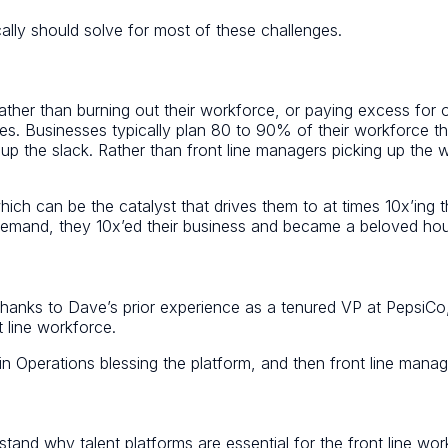
lly should solve for most of these challenges.
ather than burning out their workforce, or paying excess for 
s. Businesses typically plan 80 to 90% of their workforce then
k up the slack. Rather than front line managers picking up the
 can be the catalyst that drives them to at times 10x’ing th
 demand, they 10x’ed their business and became a beloved h
t thanks to Dave’s prior experience as a tenured VP at Pepsi
 line workforce.
n Operations blessing the platform, and then front line mana
stand why talent platforms are essential for the front line wo