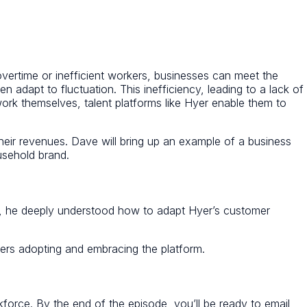
overtime or inefficient workers, businesses can meet the
 adapt to fluctuation. This inefficiency, leading to a lack of
 work themselves, talent platforms like Hyer enable them to
eir revenues. Dave will bring up an example of a business
ousehold brand.
Co, he deeply understood how to adapt Hyer’s customer
gers adopting and embracing the platform.
rkforce. By the end of the episode, you’ll be ready to email