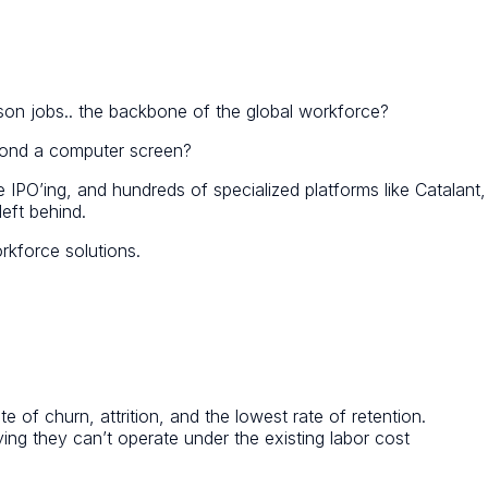
son jobs.. the backbone of the global workforce?
eyond a computer screen?
 IPO’ing, and hundreds of specialized platforms like Catalant,
eft behind.
rkforce solutions.
e of churn, attrition, and the lowest rate of retention.
ing they can’t operate under the existing labor cost