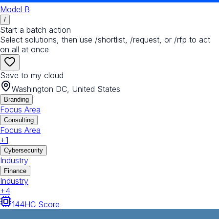
Model B
/
Start a batch action
Select solutions, then use /shortlist, /request, or /rfp to act
on all at once
Save to my cloud
Washington DC, United States
Branding
Focus Area
Consulting
Focus Area
+
1
Cybersecurity
Industry
Finance
Industry
+
4
144
HC Score