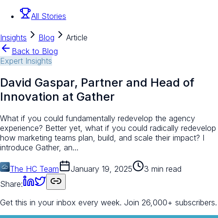
All Stories
Insights
Blog
Article
Back to Blog
Expert Insights
David Gaspar, Partner and Head of
Innovation at Gather
What if you could fundamentally redevelop the agency
experience? Better yet, what if you could radically redevelop
how marketing teams plan, build, and scale their impact? I
introduce Gather, an…
The HC Team
January 19, 2025
3 min read
Share:
Get this in your inbox every week.
Join 26,000+ subscribers.