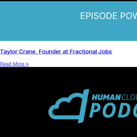
Taylor Crane, Founder at Fractional Jobs
Read More »