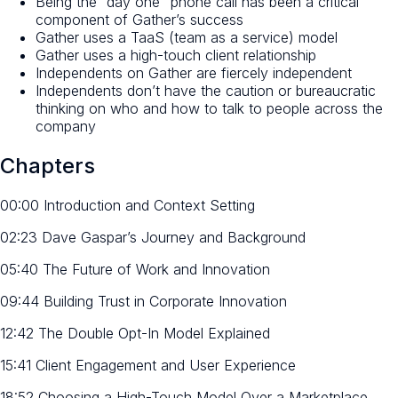
Being the “day one” phone call has been a critical
component of Gather’s success
Gather uses a TaaS (team as a service) model
Gather uses a high-touch client relationship
Independents on Gather are fiercely independent
Independents don’t have the caution or bureaucratic
thinking on who and how to talk to people across the
company
Chapters
00:00 Introduction and Context Setting
02:23 Dave Gaspar’s Journey and Background
05:40 The Future of Work and Innovation
09:44 Building Trust in Corporate Innovation
12:42 The Double Opt-In Model Explained
15:41 Client Engagement and User Experience
18:52 Choosing a High-Touch Model Over a Marketplace