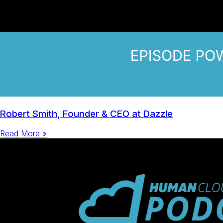
Robert Smith, Founder & CEO at Dazzle
Read More »