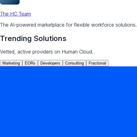
The HC Team
The AI-powered marketplace for flexible workforce solutions.
Trending Solutions
Vetted, active providers on Human Cloud.
Marketing
EORs
Developers
Consulting
Fractional