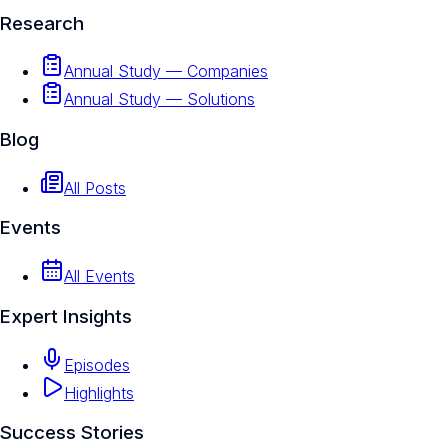
Research
Annual Study — Companies
Annual Study — Solutions
Blog
All Posts
Events
All Events
Expert Insights
Episodes
Highlights
Success Stories