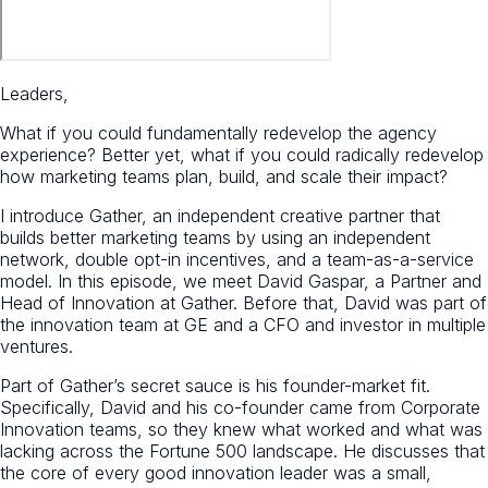
Leaders,
What if you could fundamentally redevelop the agency
experience? Better yet, what if you could radically redevelop
how marketing teams plan, build, and scale their impact?
I introduce Gather, an independent creative partner that
builds better marketing teams by using an independent
network, double opt-in incentives, and a team-as-a-service
model. In this episode, we meet David Gaspar, a Partner and
Head of Innovation at Gather. Before that, David was part of
the innovation team at GE and a CFO and investor in multiple
ventures.
Part of Gather’s secret sauce is his founder-market fit.
Specifically, David and his co-founder came from Corporate
Innovation teams, so they knew what worked and what was
lacking across the Fortune 500 landscape. He discusses that
the core of every good innovation leader was a small,