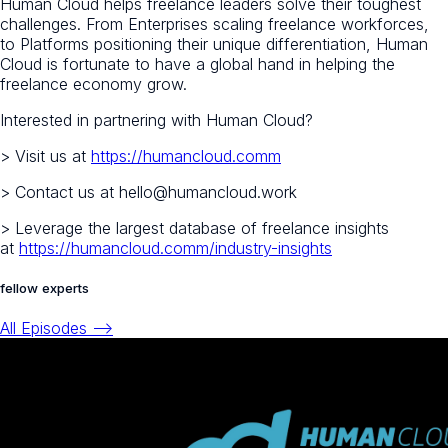
Human Cloud helps freelance leaders solve their toughest
challenges. From Enterprises scaling freelance workforces,
to Platforms positioning their unique differentiation, Human
Cloud is fortunate to have a global hand in helping the
freelance economy grow.
Interested in partnering with Human Cloud?
> Visit us at
https://humancloud.comm
> Contact us at hello@humancloud.work
> Leverage the largest database of freelance insights
at
https://humancloud.comm/industry-insights
fellow experts
All Episodes -->