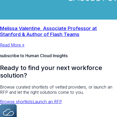
Melissa Valentine, Associate Professor at
Stanford & Author of Flash Teams
Read More »
subscribe to Human Cloud Insights
Ready to find your next workforce
solution?
Browse curated shortlists of vetted providers, or launch an
RFP and let the right solutions come to you.
Browse shortlists
Launch an RFP