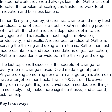
trusted network they would always lean into. Gather set out
to solve the problem of scaling this trusted network to all
innovation and business leaders.
In their 15+ year journey, Gather has championed many best
practices. One of these is a double-opt-in matching process,
where both the client and the independent opt in to the
engagement. This results in much higher motivation,
productivity, and results. Another best practice of Gather is
serving the thinking and doing within teams. Rather than just
nice presentations and recommendations or just execution,
Gather independents provide both the thinking and doing.
The last topic we’ll discuss is the secrets of change for
every internal change maker. David made a great point:
Anyone doing something new within a large organization can
have a target on their back. That is 100% true. However,
they can navigate this, and David recommended two things
immediately: first, make more significant asks, and second,
ask for help.
Key takeaways: