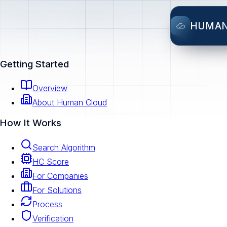
HUMA
Getting Started
Overview
About Human Cloud
How It Works
Search Algorithm
HC Score
For Companies
For Solutions
Process
Verification