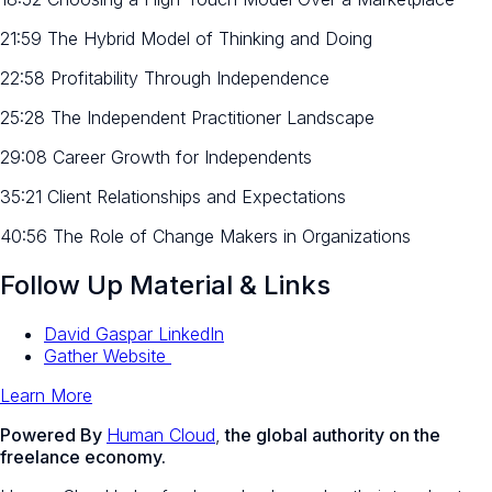
21:59 The Hybrid Model of Thinking and Doing
22:58 Profitability Through Independence
25:28 The Independent Practitioner Landscape
29:08 Career Growth for Independents
35:21 Client Relationships and Expectations
40:56 The Role of Change Makers in Organizations
Follow Up Material & Links
David Gaspar LinkedIn
Gather Website
Learn More
Powered By
Human Cloud
,
the global authority on the
freelance economy.