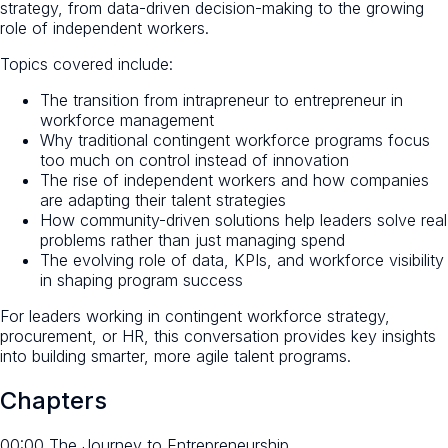
strategy, from data-driven decision-making to the growing
role of independent workers.
Topics covered include:
The transition from intrapreneur to entrepreneur in
workforce management
Why traditional contingent workforce programs focus
too much on control instead of innovation
The rise of independent workers and how companies
are adapting their talent strategies
How community-driven solutions help leaders solve real
problems rather than just managing spend
The evolving role of data, KPIs, and workforce visibility
in shaping program success
For leaders working in contingent workforce strategy,
procurement, or HR, this conversation provides key insights
into building smarter, more agile talent programs.
Chapters
00:00 The Journey to Entrepreneurship