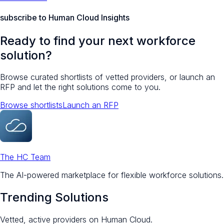
subscribe to Human Cloud Insights
Ready to find your next workforce
solution?
Browse curated shortlists of vetted providers, or launch an
RFP and let the right solutions come to you.
Browse shortlists
Launch an RFP
The HC Team
The AI-powered marketplace for flexible workforce solutions.
Trending Solutions
Vetted, active providers on Human Cloud.