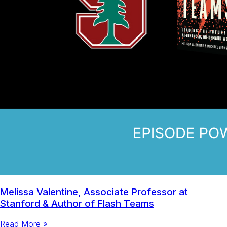
Melissa Valentine, Associate Professor at
Stanford & Author of Flash Teams
Read More »