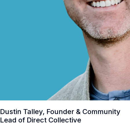
Dustin Talley, Founder & Community
Lead of Direct Collective