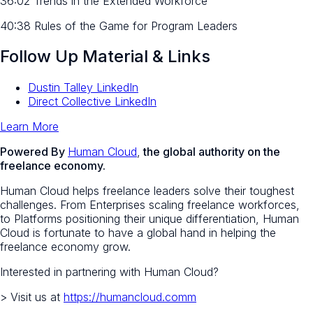
36:02 Trends in the Extended Workforce
40:38 Rules of the Game for Program Leaders
Follow Up Material & Links
Dustin Talley LinkedIn
Direct Collective LinkedIn
Learn More
Powered By
Human Cloud
,
the global authority on the
freelance economy.
Human Cloud helps freelance leaders solve their toughest
challenges. From Enterprises scaling freelance workforces,
to Platforms positioning their unique differentiation, Human
Cloud is fortunate to have a global hand in helping the
freelance economy grow.
Interested in partnering with Human Cloud?
> Visit us at
https://humancloud.comm