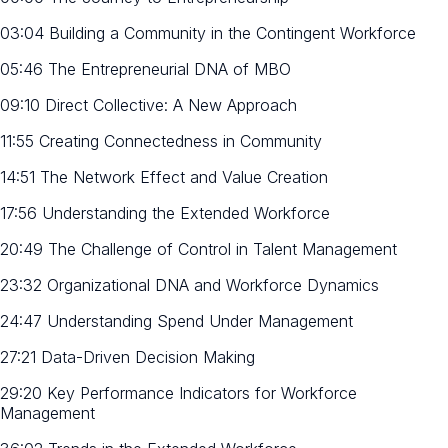
03:04 Building a Community in the Contingent Workforce
05:46 The Entrepreneurial DNA of MBO
09:10 Direct Collective: A New Approach
11:55 Creating Connectedness in Community
14:51 The Network Effect and Value Creation
17:56 Understanding the Extended Workforce
20:49 The Challenge of Control in Talent Management
23:32 Organizational DNA and Workforce Dynamics
24:47 Understanding Spend Under Management
27:21 Data-Driven Decision Making
29:20 Key Performance Indicators for Workforce
Management