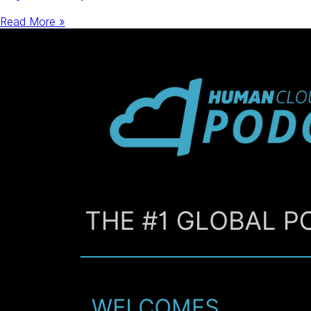
Read More »