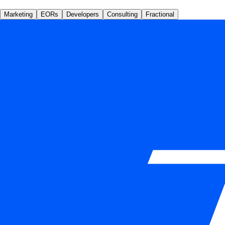
Marketing
EORs
Developers
Consulting
Fractional