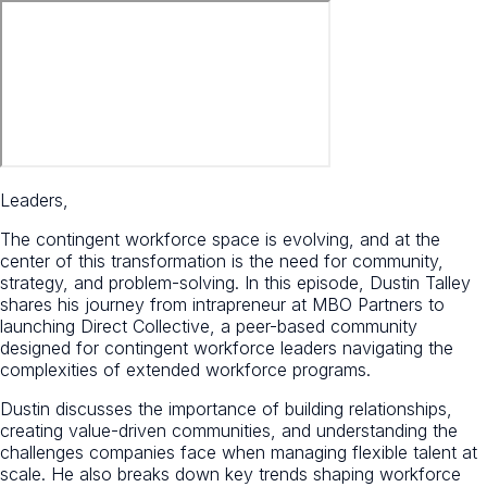
Leaders,
The contingent workforce space is evolving, and at the
center of this transformation is the need for community,
strategy, and problem-solving. In this episode, Dustin Talley
shares his journey from intrapreneur at MBO Partners to
launching Direct Collective, a peer-based community
designed for contingent workforce leaders navigating the
complexities of extended workforce programs.
Dustin discusses the importance of building relationships,
creating value-driven communities, and understanding the
challenges companies face when managing flexible talent at
scale. He also breaks down key trends shaping workforce