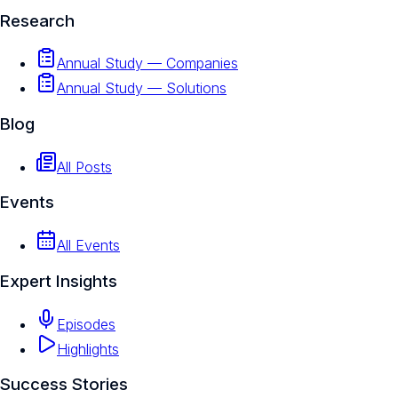
Research
Annual Study — Companies
Annual Study — Solutions
Blog
All Posts
Events
All Events
Expert Insights
Episodes
Highlights
Success Stories