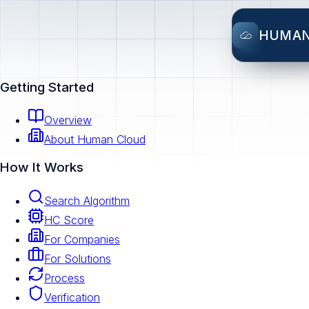
HUMA
Getting Started
Overview
About Human Cloud
How It Works
Search Algorithm
HC Score
For Companies
For Solutions
Process
Verification