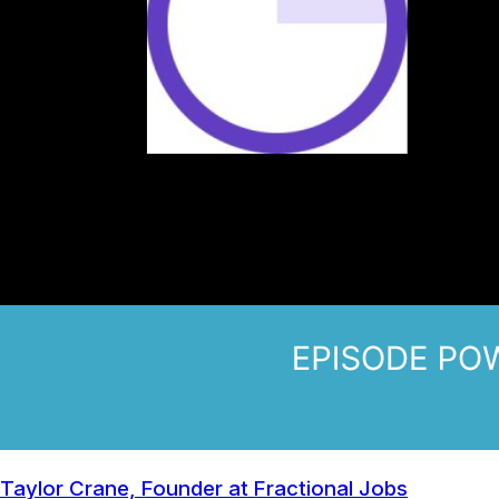
Taylor Crane, Founder at Fractional Jobs