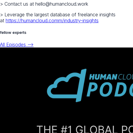
> Contact us at hello@humancloud.work
> Leverage the largest database of freelance insights
at
https://humancloud.comm/industry-insights
fellow experts
All Episodes -->