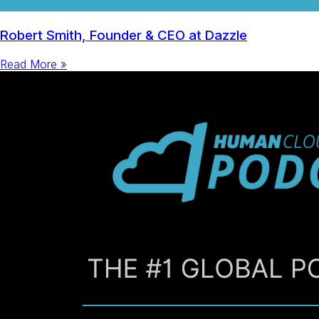
Robert Smith, Founder & CEO at Dazzle
Read More »