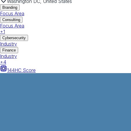
Washington DC, United States
Branding
Focus Area
Consulting
Focus Area
+
1
Cybersecurity
Industry
Finance
Industry
+
4
144
HC Score