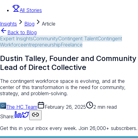
All Stories
Insights
Blog
Article
Back to Blog
Expert Insights
Community
Contingent Talent
Contingent
Workforce
entrepreneurship
Freelance
Dustin Talley, Founder and Community
Lead of Direct Collective
The contingent workforce space is evolving, and at the
center of this transformation is the need for community,
strategy, and problem-solving.
The HC Team
February 26, 2025
2 min read
Share:
Get this in your inbox every week.
Join 26,000+ subscribers.