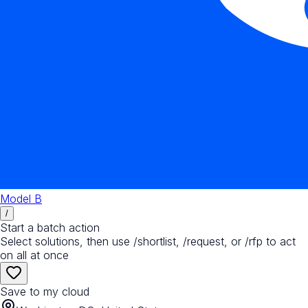
Model B
/
Start a batch action
Select solutions, then use /shortlist, /request, or /rfp to act
on all at once
Save to my cloud