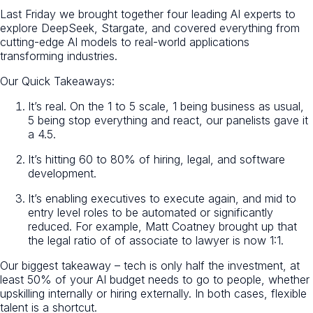
Last Friday we brought together four leading AI experts to
explore DeepSeek, Stargate, and covered everything from
cutting-edge AI models to real-world applications
transforming industries.
Our Quick Takeaways:
It’s real. On the 1 to 5 scale, 1 being business as usual,
5 being stop everything and react, our panelists gave it
a 4.5.
It’s hitting 60 to 80% of hiring, legal, and software
development.
It’s enabling executives to execute again, and mid to
entry level roles to be automated or significantly
reduced. For example, Matt Coatney brought up that
the legal ratio of of associate to lawyer is now 1:1.
Our biggest takeaway – tech is only half the investment, at
least 50% of your AI budget needs to go to people, whether
upskilling internally or hiring externally. In both cases, flexible
talent is a shortcut.