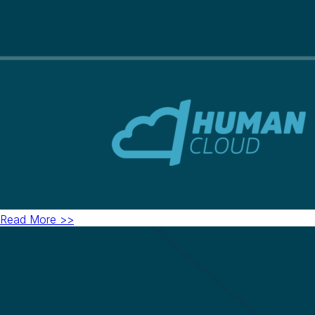
Read More >>