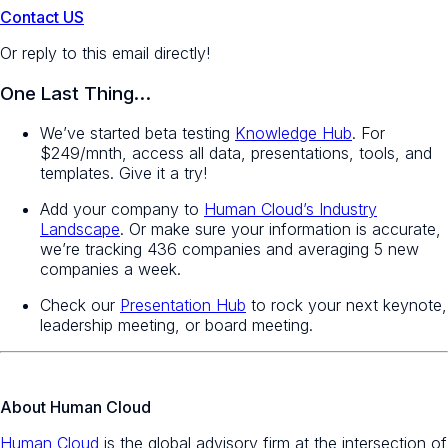
Contact US
Or reply to this email directly!
One Last Thing…
We’ve started beta testing
Knowledge Hub
. For
$249/mnth, access all data, presentations, tools, and
templates. Give it a try!
Add your company to
Human Cloud’s Industry
Landscape
. Or make sure your information is accurate,
we’re tracking 436 companies and averaging 5 new
companies a week.
Check our
Presentation Hub
to rock your next keynote,
leadership meeting, or board meeting.
About Human Cloud
Human Cloud
is the global advisory firm at the intersection of