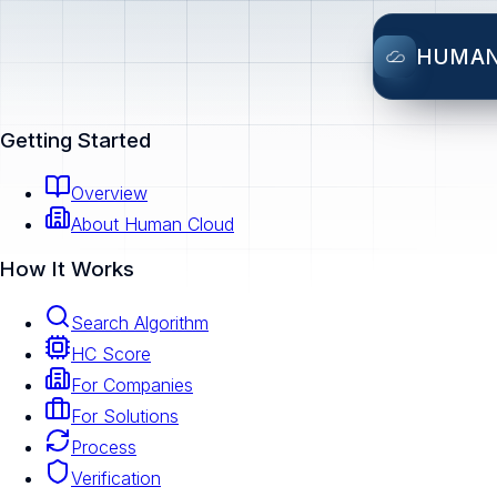
HUMA
Getting Started
Overview
About Human Cloud
How It Works
Search Algorithm
HC Score
For Companies
For Solutions
Process
Verification