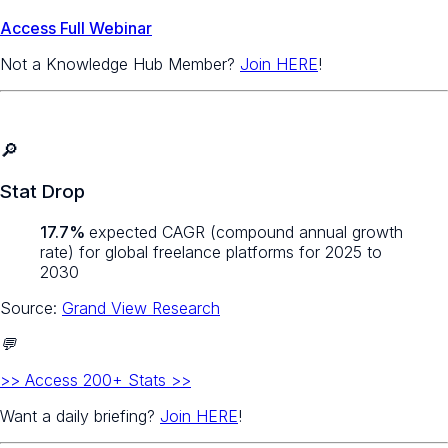
Access Full Webinar
Not a Knowledge Hub Member?
Join HERE
!
🔎
Stat Drop
17.7%
expected CAGR (compound annual growth
rate) for global freelance platforms for 2025 to
2030
Source:
Grand View Research
💬
>> Access 200+ Stats >>
Want a daily briefing?
Join HERE
!