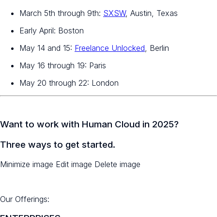
March 5th through 9th:
SXSW
, Austin, Texas
Early April: Boston
May 14 and 15:
Freelance Unlocked
, Berlin
May 16 through 19: Paris
May 20 through 22: London
Want to work with Human Cloud in 2025?
Three ways to get started.
Minimize image Edit image Delete image
Our Offerings: