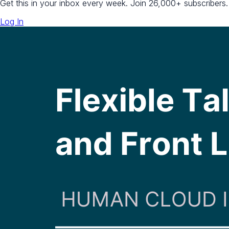
Get this in your inbox every week.
Join 26,000+ subscribers.
Log In