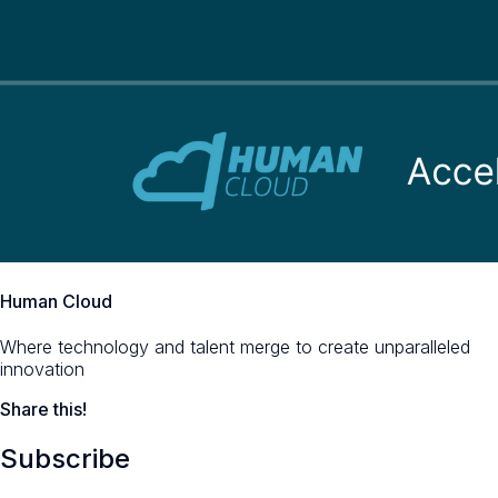
Human Cloud
Where technology and talent merge to create unparalleled
innovation
Share this!
Subscribe