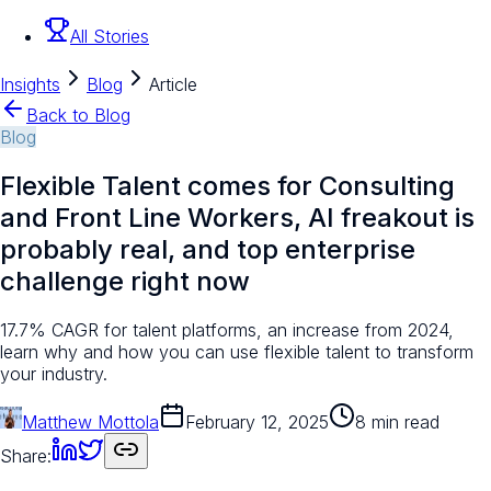
All Stories
Insights
Blog
Article
Back to Blog
Blog
Flexible Talent comes for Consulting
and Front Line Workers, AI freakout is
probably real, and top enterprise
challenge right now
17.7% CAGR for talent platforms, an increase from 2024,
learn why and how you can use flexible talent to transform
your industry.
Matthew Mottola
February 12, 2025
8 min read
Share: