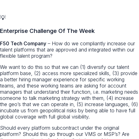
💡
Enterprise Challenge Of The Week
F50 Tech Company
– How do we compliantly increase our
talent platforms that are approved and integrated within our
flexible talent program?
We want to do this so that we can (1) diversify our talent
platform base, (2) access more specialized skills, (3) provide
a better hiring manager experience for specific working
teams, and these working teams are asking for account
managers that understand their function, i.e. marketing needs
someone to talk marketing strategy with them, (4) increase
the geo’s that we can operate in, (5) increase languages, (6)
incubate us from geopolitical risks by being able to have full
global coverage with full global visibility.
Should every platform subcontract under the original
platform? Should this go through our VMS or MSP’s? Are