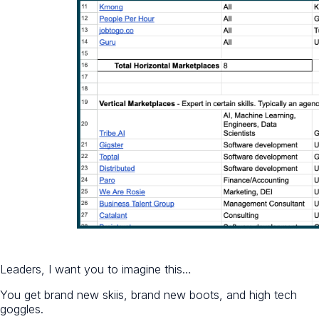
Leaders, I want you to imagine this…
You get brand new skiis, brand new boots, and high tech
goggles.