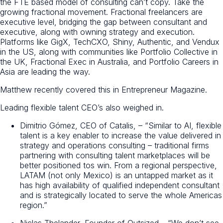
the FTE based model of consulting can’t copy. Take the
growing fractional movement. Fractional freelancers are
executive level, bridging the gap between consultant and
executive, along with owning strategy and execution.
Platforms like GigX, TechCXO, Shiny, Authentic, and Vendux
in the US, along with communities like Portfolio Collective in
the UK, Fractional Exec in Australia, and Portfolio Careers in
Asia are leading the way.
Matthew recently covered this in Entrepreneur Magazine.
Leading flexible talent CEO’s also weighed in.
Dimitrio Gómez, CEO of Catalis, – “Similar to AI, flexible
talent is a key enabler to increase the value delivered in
strategy and operations consulting – traditional firms
partnering with consulting talent marketplaces will be
better positioned tos win. From a regional perspective,
LATAM (not only Mexico) is an untapped market as it
has high availability of qualified independent consultant
and is strategically located to serve the whole Americas
region.”
Niclas Thelander, Founder of Outsized – “We don’t see