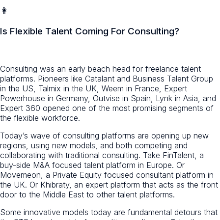
👩
Is Flexible Talent Coming For Consulting?
Consulting was an early beach head for freelance talent
platforms. Pioneers like Catalant and Business Talent Group
in the US, Talmix in the UK, Weem in France, Expert
Powerhouse in Germany, Outvise in Spain, Lynk in Asia, and
Expert 360 opened one of the most promising segments of
the flexible workforce.
Today’s wave of consulting platforms are opening up new
regions, using new models, and both competing and
collaborating with traditional consulting. Take FinTalent, a
buy-side M&A focused talent platform in Europe. Or
Movemeon, a Private Equity focused consultant platform in
the UK. Or Khibraty, an expert platform that acts as the front
door to the Middle East to other talent platforms.
Some innovative models today are fundamental detours that