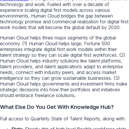
technology and work. Fueled with over a decade of
experience scaling digital first models across various
environments, Human Cloud bridges the gap between
technology promise and commercial realization for digital first
work models that will become the global default by 2030.
Human Cloud helps three major segments of the global
economy. (1) Human Cloud helps large, Fortune 500
enterprises integrate digital first work models within their
talent strategy so they can scale digital first workforces. (2)
Human Cloud helps industry solutions like talent platforms,
talent providers, and talent applications adapt to enterprise
needs, connect with industry peers, and access market
intelligence so they can grow sustainable businesses. (3)
Human Cloud helps governments and investment firms make
strategic decisions into how their portfolios and initiatives
should embrace freelance solutions.
What Else Do You Get With Knowledge Hub?
Full access to Quarterly State of Talent Reports, along with:
Stats:
Steady drip of high level flexible workforce stats