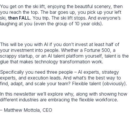
You get on the ski lift, enjoying the beautiful scenery, then
you reach the top. The bar goes up, you pick up your left
ski,
then FALL
. You trip. The ski lift stops. And everyone’s
laughing at you (even the group of 10 year olds).
This will be you with AI if you don’t invest at least half of
your investment into people. Whether a Fortune 500, a
scrappy startup, or an AI talent platform yourself, talent is the
glue that makes technology transformation work.
Specifically you need three people – AI experts, strategy
experts, and execution leads. And what’s the best way to
find, adapt, and scale your team? Flexible talent (obviously).
In this newsletter we’ll explore why, along with showing how
different industries are embracing the flexible workforce.
– Matthew Mottola, CEO