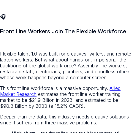
🎧
Front Line Workers Join The Flexible Workforce
Flexible talent 1.0 was built for creatives, writers, and remote
laptop workers. But what about hands-on, in-person… the
backbone of the global workforce? Assembly line workers,
restaurant staff, electricians, plumbers, and countless others
whose work happens beyond a computer screen.
This front line workforce is a massive opportunity.
Allied
Market Research
estimates the front line worker training
market to be $21.9 Billion in 2023, and estimated to be
$98.3 Billion by 2033 (a 16.2% CAGR).
Deeper than the data, this industry needs creative solutions
since it suffers from three massive problems: