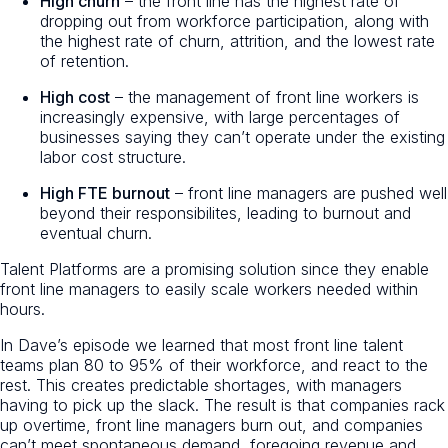
High churn
– the front line has the highest rate of
dropping out from workforce participation, along with
the highest rate of churn, attrition, and the lowest rate
of retention.
High cost
– the management of front line workers is
increasingly expensive, with large percentages of
businesses saying they can’t operate under the existing
labor cost structure.
High FTE burnout
– front line managers are pushed well
beyond their responsibilites, leading to burnout and
eventual churn.
Talent Platforms are a promising solution since they enable
front line managers to easily scale workers needed within
hours.
In Dave’s episode we learned that most front line talent
teams plan 80 to 95% of their workforce, and react to the
rest. This creates predictable shortages, with managers
having to pick up the slack. The result is that companies rack
up overtime, front line managers burn out, and companies
can’t meet spontaneous demand, foregoing revenue and