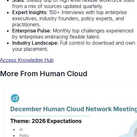
from a mix of sources updated quarterly.
Expert Insights:
150+ Interviews with top enterprise
executives, industry founders, policy experts, and
practitioners.
Enterprise Pulse:
Monthly top challenges experienced
by enterprises embracing flexible talent.
Industry Landscape:
Full control to download and own
your placement.
Access Knowledge Hub
More From Human Cloud