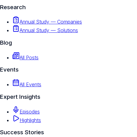
Research
Annual Study — Companies
Annual Study — Solutions
Blog
All Posts
Events
All Events
Expert Insights
Episodes
Highlights
Success Stories