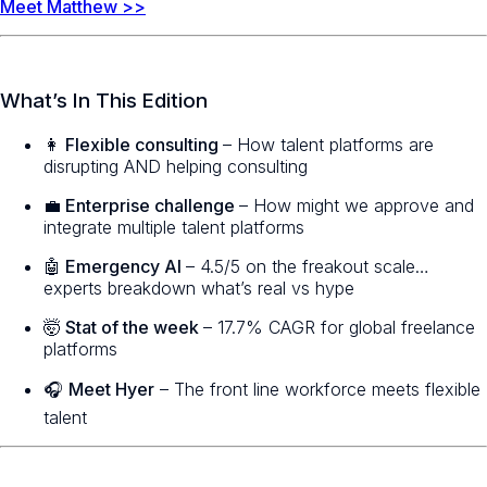
Meet Matthew >>
What’s In This Edition
👩 Flexible consulting
– How talent platforms are
disrupting AND helping consulting
💼 Enterprise challenge
– How might we approve and
integrate multiple talent platforms
🤖 Emergency AI
– 4.5/5 on the freakout scale…
experts breakdown what’s real vs hype
🤯 Stat of the week
– 17.7% CAGR for global freelance
platforms
🎧
Meet Hyer
– The front line workforce meets flexible
talent