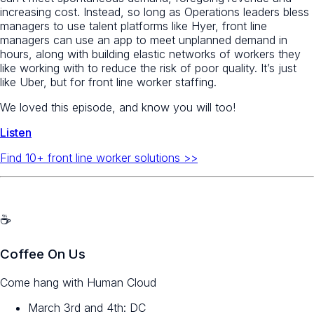
increasing cost. Instead, so long as Operations leaders bless
managers to use talent platforms like Hyer, front line
managers can use an app to meet unplanned demand in
hours, along with building elastic networks of workers they
like working with to reduce the risk of poor quality. It’s just
like Uber, but for front line worker staffing.
We loved this episode, and know you will too!
Listen
Find 10+ front line worker solutions >>
☕️
Coffee On Us
Come hang with Human Cloud
March 3rd and 4th: DC