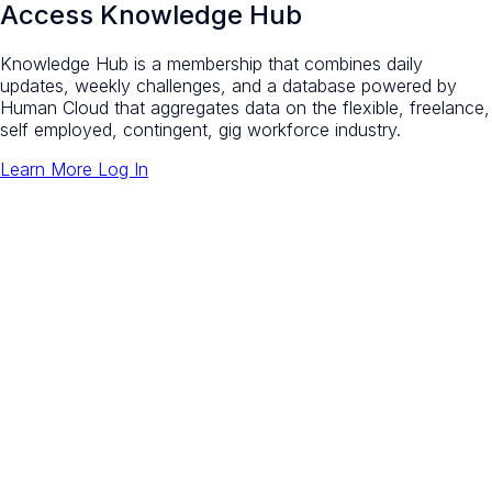
Access Knowledge Hub
Knowledge Hub is a membership that combines daily
updates, weekly challenges, and a database powered by
Human Cloud that aggregates data on the flexible, freelance,
self employed, contingent, gig workforce industry.
Learn More
Log In