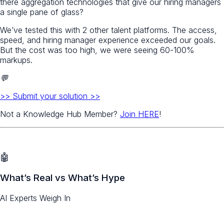
there aggregation technologies that give our hiring managers
a single pane of glass?
We’ve tested this with 2 other talent platforms. The access,
speed, and hiring manager experience exceeded our goals.
But the cost was too high, we were seeing 60-100%
markups.
💬
>> Submit your solution >>
Not a Knowledge Hub Member?
Join HERE
!
🤖
What’s Real vs What’s Hype
AI Experts Weigh In