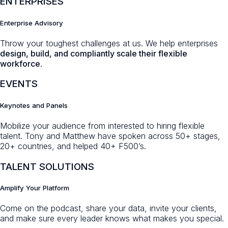
ENTERPRISES
Enterprise Advisory
Throw your toughest challenges at us. We help enterprises
design, build, and compliantly scale their flexible
workforce
.
EVENTS
Keynotes and Panels
Mobilize your audience from interested to hiring flexible
talent. Tony and Matthew have spoken across 50+ stages,
20+ countries, and helped 40+ F500’s.
TALENT SOLUTIONS
Amplify Your Platform
Come on the podcast, share your data, invite your clients,
and make sure every leader knows what makes you special.