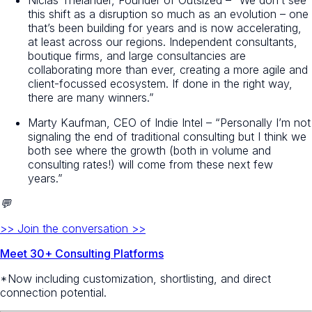
this shift as a disruption so much as an evolution – one
that’s been building for years and is now accelerating,
at least across our regions. Independent consultants,
boutique firms, and large consultancies are
collaborating more than ever, creating a more agile and
client-focussed ecosystem. If done in the right way,
there are many winners.”
Marty Kaufman, CEO of Indie Intel – “Personally I’m not
signaling the end of traditional consulting but I think we
both see where the growth (both in volume and
consulting rates!) will come from these next few
years.”
💬
>> Join the conversation >>
Meet 30+ Consulting Platforms
*Now including customization, shortlisting, and direct
connection potential.