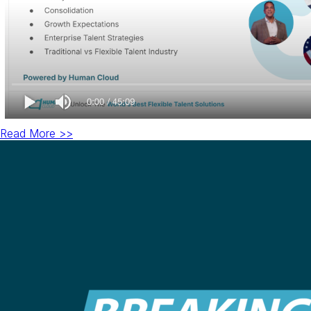
Read More >>