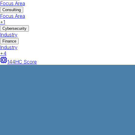
Focus Area
Consulting
Focus Area
+
1
Cybersecurity
Industry
Finance
Industry
+
4
144
HC Score