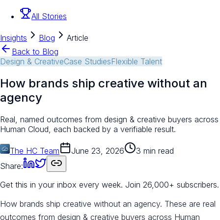
All Stories
Insights
Blog
Article
Back to Blog
Design & Creative
Case Studies
Flexible Talent
How brands ship creative without an
agency
Real, named outcomes from design & creative buyers across
Human Cloud, each backed by a verifiable result.
The HC Team
June 23, 2026
3 min read
Share:
Get this in your inbox every week.
Join 26,000+ subscribers.
How brands ship creative without an agency. These are real
outcomes from design & creative buyers across Human