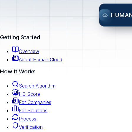
HUMA
Getting Started
Overview
About Human Cloud
How It Works
Search Algorithm
HC Score
For Companies
For Solutions
Process
Verification