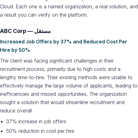
Cloud. Each one is a named organization, a real solution, and
a result you can verify on the platform.
ABC Corp — مستقل
Increased Job Offers by 37% and Reduced Cost Per
Hire by 50%
The client was facing significant challenges in their
recruitment process, primarily due to high costs and a
lengthy time-to-hire. Their existing methods were unable to
effectively manage the large volume of applicants, leading to
inefficiencies and missed opportunities. The organization
sought a solution that would streamline recruitment and
reduce overall
37% increase in job offers
50% reduction in cost per hire