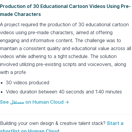
Production of 30 Educational Cartoon Videos Using Pre-
made Characters
A project required the production of 30 educational cartoon
videos using pre-made characters, aimed at offering
engaging and informative content. The challenge was to
maintain a consistent quality and educational value across all
videos while adhering to a tight schedule. The solution
involved utilizing pre-existing scripts and voiceovers, along
with a profe
30 videos produced
Video duration between 40 seconds and 1:40 minutes
See مستقل on Human Cloud →
Building your own design & creative talent stack?
Start a
shortlist on Human Cloud
.