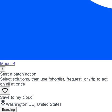
Model B
/
Start a batch action
Select solutions, then use /shortlist, /request, or /rfp to act
on all at once
Save to my cloud
Washington DC, United States
Branding