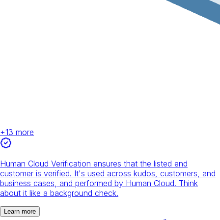
+
13
more
Human Cloud Verification ensures that the listed end
customer is verified. It's used across kudos, customers, and
business cases, and performed by Human Cloud. Think
about it like a background check.
Learn more