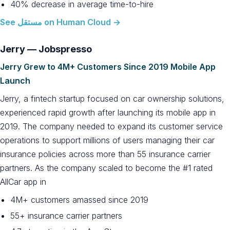
40% decrease in average time-to-hire
See مستقل on Human Cloud →
Jerry — Jobspresso
Jerry Grew to 4M+ Customers Since 2019 Mobile App
Launch
Jerry, a fintech startup focused on car ownership solutions,
experienced rapid growth after launching its mobile app in
2019. The company needed to expand its customer service
operations to support millions of users managing their car
insurance policies across more than 55 insurance carrier
partners. As the company scaled to become the #1 rated
AllCar app in
4M+ customers amassed since 2019
55+ insurance carrier partners