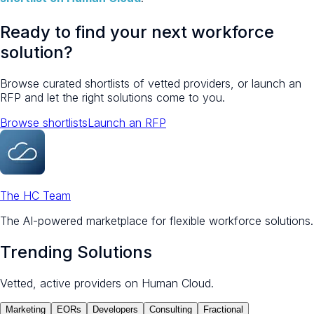
Ready to find your next workforce
solution?
Browse curated shortlists of vetted providers, or launch an
RFP and let the right solutions come to you.
Browse shortlists
Launch an RFP
The HC Team
The AI-powered marketplace for flexible workforce solutions.
Trending Solutions
Vetted, active providers on Human Cloud.
Marketing
EORs
Developers
Consulting
Fractional