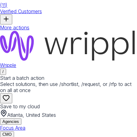
(
11
)
Verified Customers
More actions
Wripple
/
Start a batch action
Select solutions, then use /shortlist, /request, or /rfp to act
on all at once
Save to my cloud
Atlanta, United States
Agencies
Focus Area
CMO