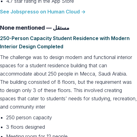
4.7 star rating in the App Store
See Jobspresso on Human Cloud →
None mentioned — مستقل
250-Person Capacity Student Residence with Modern
Interior Design Completed
The challenge was to design modern and functional interior
spaces for a student residence building that can
accommodate about 250 people in Mecca, Saudi Arabia.
The building consisted of 8 floors, but the requirement was
to design only 3 of these floors. This involved creating
spaces that cater to students' needs for studying, recreation,
and community inter
250 person capacity
3 floors designed
Meeting room for 12 people