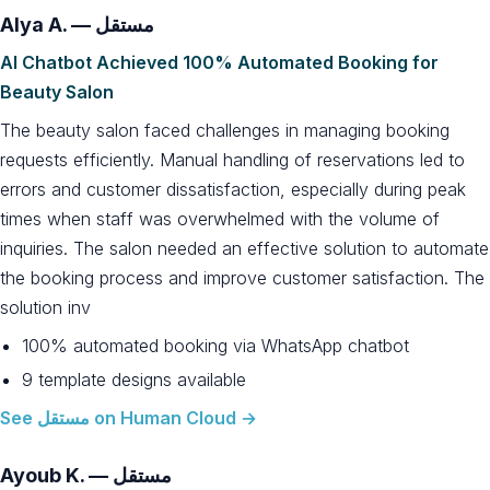
Alya A. — مستقل
AI Chatbot Achieved 100% Automated Booking for
Beauty Salon
The beauty salon faced challenges in managing booking
requests efficiently. Manual handling of reservations led to
errors and customer dissatisfaction, especially during peak
times when staff was overwhelmed with the volume of
inquiries. The salon needed an effective solution to automate
the booking process and improve customer satisfaction. The
solution inv
100% automated booking via WhatsApp chatbot
9 template designs available
See مستقل on Human Cloud →
Ayoub K. — مستقل