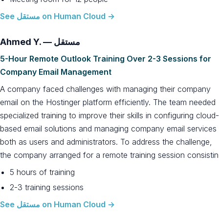
See مستقل on Human Cloud →
Ahmed Y. — مستقل
5-Hour Remote Outlook Training Over 2-3 Sessions for
Company Email Management
A company faced challenges with managing their company
email on the Hostinger platform efficiently. The team needed
specialized training to improve their skills in configuring cloud-
based email solutions and managing company email services
both as users and administrators. To address the challenge,
the company arranged for a remote training session consistin
5 hours of training
2-3 training sessions
See مستقل on Human Cloud →