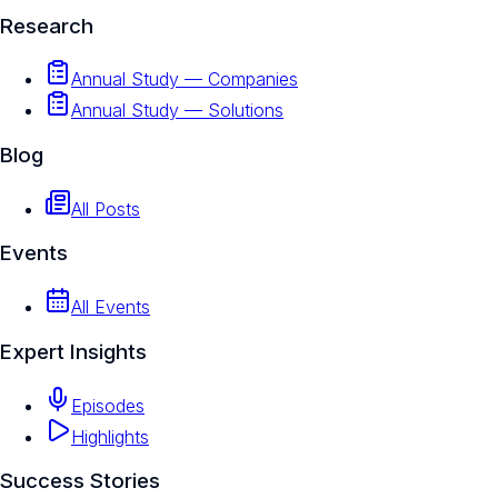
Research
Annual Study — Companies
Annual Study — Solutions
Blog
All Posts
Events
All Events
Expert Insights
Episodes
Highlights
Success Stories