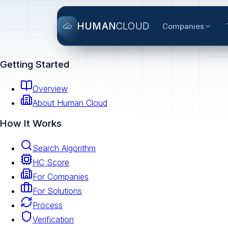
HUMAN
CLOUD
Companies
Getting Started
Overview
About Human Cloud
How It Works
Search Algorithm
HC Score
For Companies
For Solutions
Process
Verification