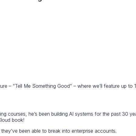
ature – “Tell Me Something Good” – where we’ll feature up to
rning courses, he’s been building AI systems for the past 30 ye
Cloud book!
 they’ve been able to break into enterprise accounts.