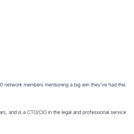
 10 network members mentioning a big win they’ve had this
ars, and is a CTO/CIO in the legal and professional service