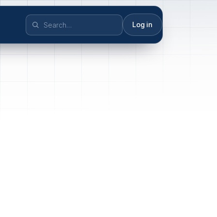
Log in