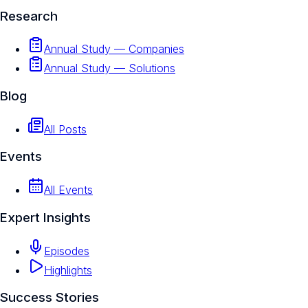
Research
Annual Study — Companies
Annual Study — Solutions
Blog
All Posts
Events
All Events
Expert Insights
Episodes
Highlights
Success Stories