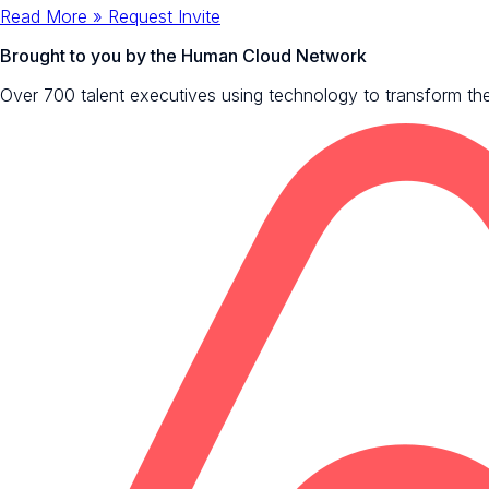
Read More »
Request Invite
Brought to you by the Human Cloud Network
Over 700 talent executives using technology to transform the