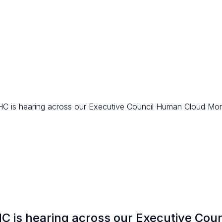
 HC is hearing across our Executive Council Human Cloud Mon
HC is hearing across our Executive Coun