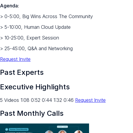
Agenda:
> 0-5:00, Big Wins Across The Community
> 5-10:00, Human Cloud Update
> 10-25:00, Expert Session
> 25-45:00, Q&A and Networking
Request Invite
Past Experts
Executive Highlights
5 Videos 1:08 0:52 0:44 1:32 0:46
Request Invite
Past Monthly Calls