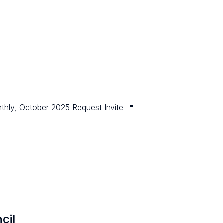
thly, October 2025 Request Invite 📍
cil