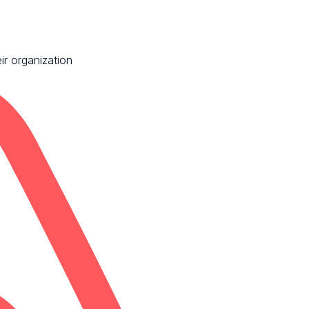
ir organization