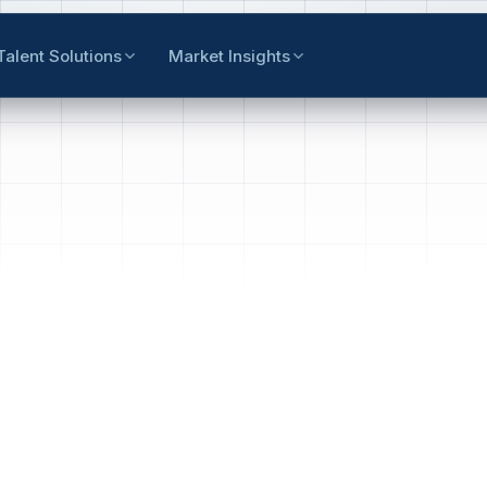
Talent Solutions
Market Insights