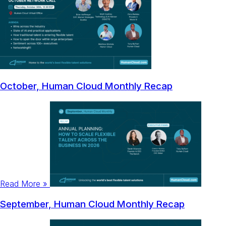
October, Human Cloud Monthly Recap
Read More »
September, Human Cloud Monthly Recap