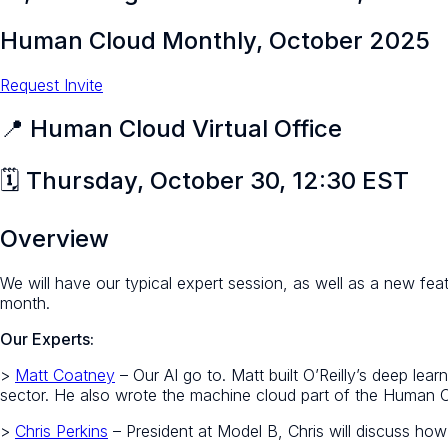
Human Cloud Monthly, October 2025
Request Invite
📍 Human Cloud Virtual Office
🗓️ Thursday, October 30, 12:30 EST
Overview
We will have our typical expert session, as well as a new fe
month.
Our Experts:
>
Matt Coatney
– Our AI go to. Matt built O’Reilly’s deep lea
sector. He also wrote the machine cloud part of the Human 
>
Chris Perkins
– President at Model B, Chris will discuss how