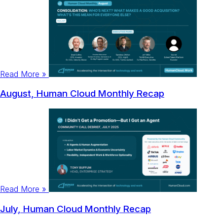
Read More »
August, Human Cloud Monthly Recap
Read More »
July, Human Cloud Monthly Recap