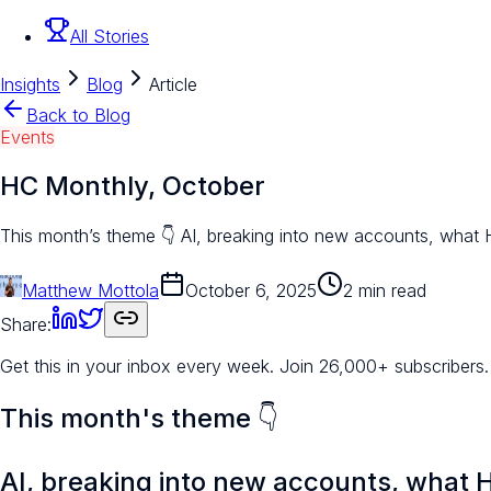
All Stories
Insights
Blog
Article
Back to Blog
Events
HC Monthly, October
This month’s theme 👇 AI, breaking into new accounts, what
Matthew Mottola
October 6, 2025
2 min read
Share:
Get this in your inbox every week.
Join 26,000+ subscribers.
This month's theme 👇
AI,
breaking into new accounts
, what 