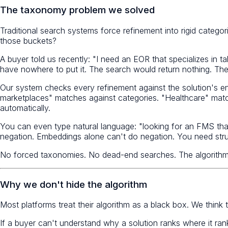
The taxonomy problem we solved
Traditional search systems force refinement into rigid catego
those buckets?
A buyer told us recently: "I need an EOR that specializes in t
have nowhere to put it. The search would return nothing. The
Our system checks every refinement against the solution's entir
marketplaces" matches against categories. "Healthcare" matc
automatically.
You can even type natural language: "looking for an FMS tha
negation. Embeddings alone can't do negation. You need stru
No forced taxonomies. No dead-end searches. The algorithm
Why we don't hide the algorithm
Most platforms treat their algorithm as a black box. We think 
If a buyer can't understand why a solution ranks where it rank