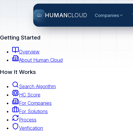
HUMAN
CLOUD
Companies
Getting Started
Overview
About Human Cloud
How It Works
Search Algorithm
HC Score
For Companies
For Solutions
Process
Verification