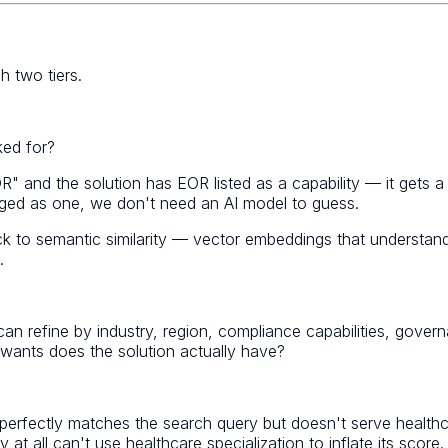
 two tiers.
ked for?
R" and the solution has EOR listed as a capability — it gets a
agged as one, we don't need an AI model to guess.
ck to semantic similarity — vector embeddings that understa
.
sers can refine by industry, region, compliance capabilities, g
ants does the solution actually have?
hat perfectly matches the search query but doesn't serve heal
at all can't use healthcare specialization to inflate its score.