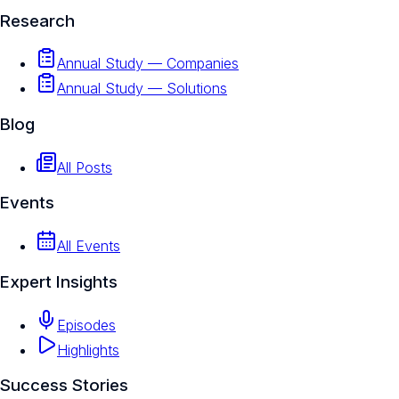
Research
Annual Study — Companies
Annual Study — Solutions
Blog
All Posts
Events
All Events
Expert Insights
Episodes
Highlights
Success Stories