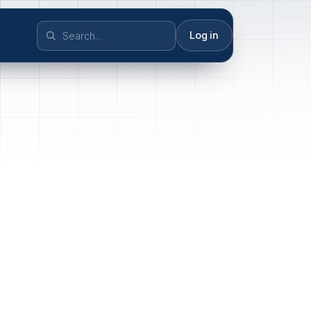
Log in