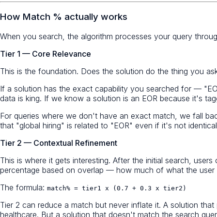
How Match % actually works
When you search, the algorithm processes your query through
Tier 1 — Core Relevance
This is the foundation. Does the solution do the thing you as
If a solution has the exact capability you searched for — "EO
data is king. If we know a solution is an EOR because it's t
For queries where we don't have an exact match, we fall ba
that "global hiring" is related to "EOR" even if it's not identical
Tier 2 — Contextual Refinement
This is where it gets interesting. After the initial search, u
percentage based on overlap — how much of what the user w
The formula:
match% = tier1 x (0.7 + 0.3 x tier2)
Tier 2 can reduce a match but never inflate it. A solution t
healthcare. But a solution that doesn't match the search query 