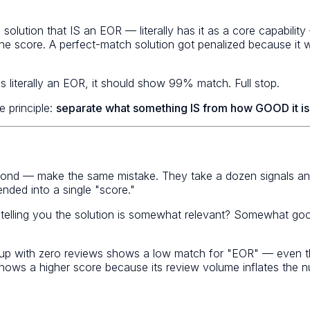
 solution that IS an EOR — literally has it as a core capab
o one score. A perfect-match solution got penalized because i
 literally an EOR, it should show 99% match. Full stop.
 principle:
separate what something IS from how GOOD it is
nd — make the same mistake. They take a dozen signals and
nded into a single "score."
 telling you the solution is somewhat relevant? Somewhat go
p with zero reviews shows a low match for "EOR" — even thoug
 shows a higher score because its review volume inflates the 