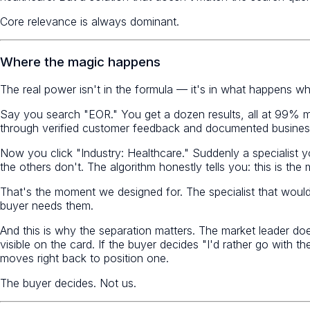
Core relevance is always dominant.
Where the magic happens
The real power isn't in the formula — it's in what happens whe
Say you search "EOR." You get a dozen results, all at 99% m
through verified customer feedback and documented business 
Now you click "Industry: Healthcare." Suddenly a specialist
the others don't. The algorithm honestly tells you: this is the
That's the moment we designed for. The specialist that woul
buyer needs them.
And this is why the separation matters. The market leader does
visible on the card. If the buyer decides "I'd rather go with t
moves right back to position one.
The buyer decides. Not us.