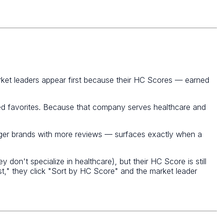
rket leaders appear first because their HC Scores — earned
ked favorites. Because that company serves healthcare and
igger brands with more reviews — surfaces exactly when a
on't specialize in healthcare), but their HC Score is still
list," they click "Sort by HC Score" and the market leader