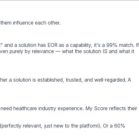
 them influence each other.
" and a solution has EOR as a capability, it's a 99% match. If
iven purely by relevance — what the solution IS and what it
her a solution is established, trusted, and well-regarded. A
eed healthcare industry experience. My Score reflects their
perfectly relevant, just new to the platform). Or a 60%