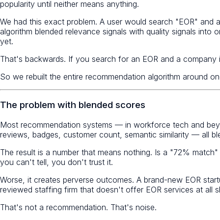
popularity until neither means anything.
We had this exact problem. A user would search "EOR" and a
algorithm blended relevance signals with quality signals int
yet.
That's backwards. If you search for an EOR and a company is
So we rebuilt the entire recommendation algorithm around one
The problem with blended scores
Most recommendation systems — in workforce tech and beyo
reviews, badges, customer count, semantic similarity — all ble
The result is a number that means nothing. Is a "72% match"
you can't tell, you don't trust it.
Worse, it creates perverse outcomes. A brand-new EOR startu
reviewed staffing firm that doesn't offer EOR services at all
That's not a recommendation. That's noise.