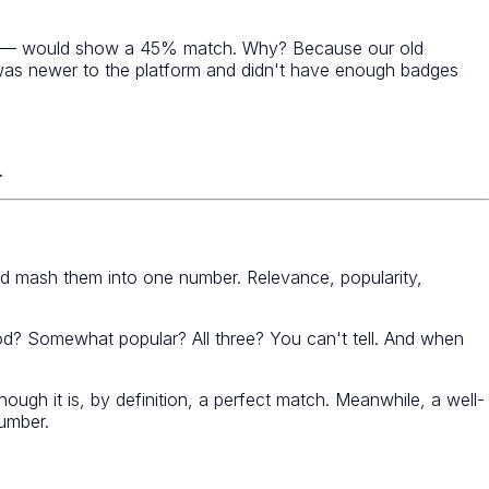
ility — would show a 45% match. Why? Because our old
t was newer to the platform and didn't have enough badges
.
 mash them into one number. Relevance, popularity,
od? Somewhat popular? All three? You can't tell. And when
h it is, by definition, a perfect match. Meanwhile, a well-
number.