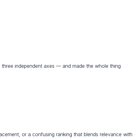
nd three independent axes — and made the whole thing
acement, or a confusing ranking that blends relevance with