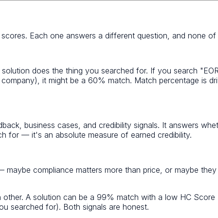
t scores. Each one answers a different question, and none of
 solution does the thing you searched for. If you search "EOR
oll company), it might be a 60% match. Match percentage is dr
dback, business cases, and credibility signals. It answers whet
for — it's an absolute measure of earned credibility.
 — maybe compliance matters more than price, or maybe they n
h other. A solution can be a 99% match with a low HC Score (
u searched for). Both signals are honest.