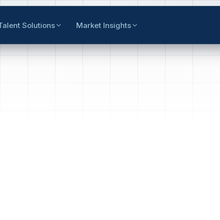
Talent Solutions
Market Insights