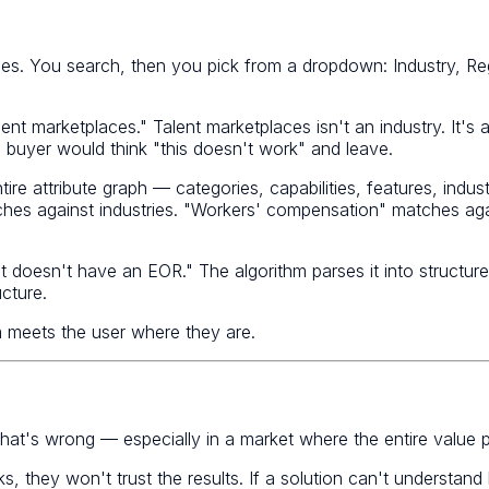
ries. You search, then you pick from a dropdown: Industry, Re
alent marketplaces." Talent marketplaces isn't an industry. It
 buyer would think "this doesn't work" and leave.
e attribute graph — categories, capabilities, features, industr
hes against industries. "Workers' compensation" matches agai
t doesn't have an EOR." The algorithm parses it into struct
cture.
 meets the user where they are.
that's wrong — especially in a market where the entire value pr
s, they won't trust the results. If a solution can't understand