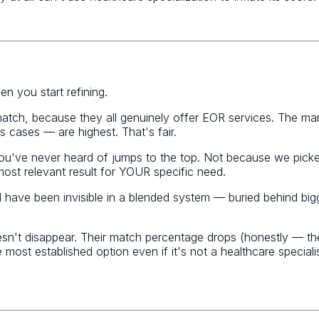
n you start refining.
atch, because they all genuinely offer EOR services. The ma
cases — are highest. That's fair.
 you've never heard of jumps to the top. Not because we pic
 most relevant result for YOUR specific need.
d have been invisible in a blended system — buried behind b
n't disappear. Their match percentage drops (honestly — they d
he most established option even if it's not a healthcare specia