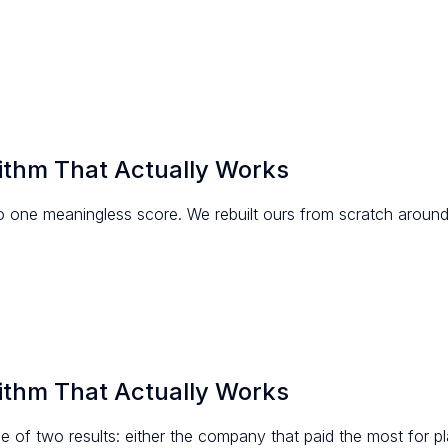
ithm That Actually Works
to one meaningless score. We rebuilt ours from scratch arou
ithm That Actually Works
of two results: either the company that paid the most for pl