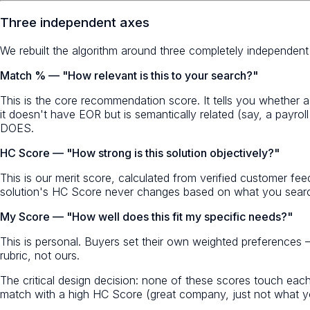
Three independent axes
We rebuilt the algorithm around three completely independen
Match % — "How relevant is this to your search?"
This is the core recommendation score. It tells you whether a
it doesn't have EOR but is semantically related (say, a payr
DOES.
HC Score — "How strong is this solution objectively?"
This is our merit score, calculated from verified customer fee
solution's HC Score never changes based on what you search 
My Score — "How well does this fit my specific needs?"
This is personal. Buyers set their own weighted preferences
rubric, not ours.
The critical design decision: none of these scores touch eac
match with a high HC Score (great company, just not what yo