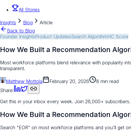
All Stories
Insights
Blog
Article
Back to Blog
Founder Insights
Product Updates
Search Algorithm
HC Score
How We Built a Recommendation Algor
Most workforce platforms blend relevance with popularity in
transparent.
Matthew Mottola
February 20, 2026
8 min read
Share:
Get this in your inbox every week.
Join 26,000+ subscribers.
How We Built a Recommendation Algor
Search "EOR" on most workforce platforms and you'll get one 