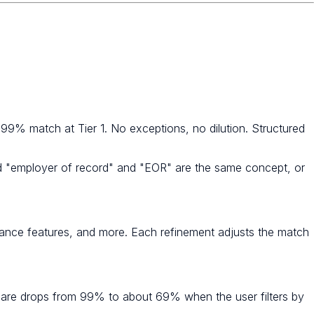
 99% match at Tier 1. No exceptions, no dilution. Structured
nd "employer of record" and "EOR" are the same concept, or
overnance features, and more. Each refinement adjusts the match
thcare drops from 99% to about 69% when the user filters by