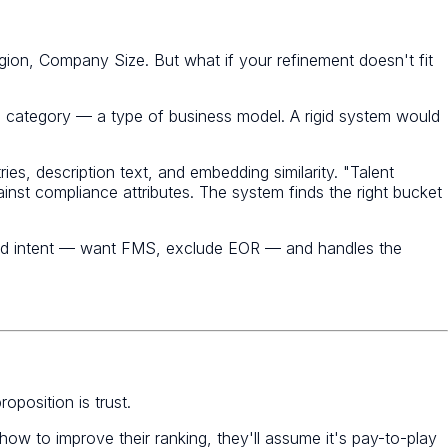
gion, Company Size. But what if your refinement doesn't fit
's a category — a type of business model. A rigid system would
ies, description text, and embedding similarity. "Talent
nst compliance attributes. The system finds the right bucket
ured intent — want FMS, exclude EOR — and handles the
oposition is trust.
 how to improve their ranking, they'll assume it's pay-to-play