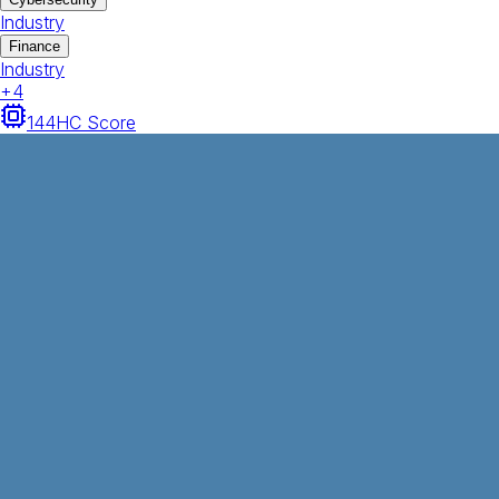
Industry
Finance
Industry
+
4
144
HC Score