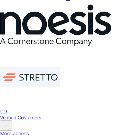
(
11
)
Verified Customers
More actions