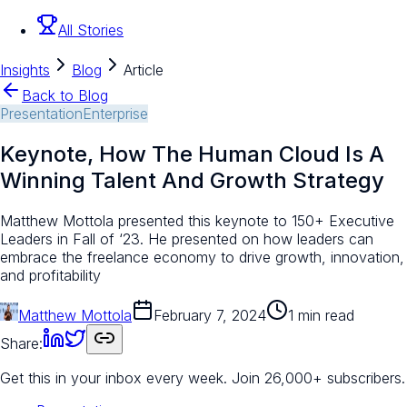
All Stories
Insights
Blog
Article
Back to Blog
Presentation
Enterprise
Keynote, How The Human Cloud Is A
Winning Talent And Growth Strategy
Matthew Mottola presented this keynote to 150+ Executive
Leaders in Fall of ‘23. He presented on how leaders can
embrace the freelance economy to drive growth, innovation,
and profitability​
Matthew Mottola
February 7, 2024
1 min read
Share:
Get this in your inbox every week.
Join 26,000+ subscribers.