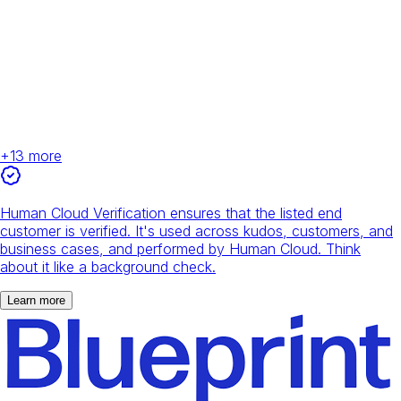
+
13
more
Human Cloud Verification ensures that the listed end
customer is verified. It's used across kudos, customers, and
business cases, and performed by Human Cloud. Think
about it like a background check.
Learn more