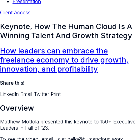
Presentation
Client Access
Keynote, How The Human Cloud Is A
Winning Talent And Growth Strategy
How leaders can embrace the
freelance economy to drive growth,
innovation, and profitability
Share this!
LinkedIn
Email
Twitter
Print
Overview
Matthew Mottola presented this keynote to 150+ Executive
Leaders in Fall of ‘23.
To see the video, email us at hello@humancloud.work