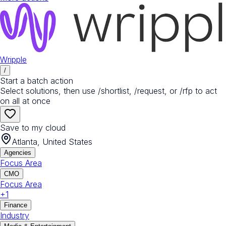
Wripple
/
Start a batch action
Select solutions, then use /shortlist, /request, or /rfp to act
on all at once
Save to my cloud
Atlanta, United States
Agencies
Focus Area
CMO
Focus Area
+
1
Finance
Industry