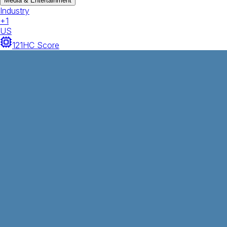
Media & Entertainment
Industry
+
1
US
121
HC Score