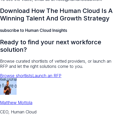
Download How The Human Cloud Is A
Winning Talent And Growth Strategy
subscribe to Human Cloud Insights
Ready to find your next workforce
solution?
Browse curated shortlists of vetted providers, or launch an
RFP and let the right solutions come to you.
Browse shortlists
Launch an RFP
Matthew Mottola
CEO, Human Cloud