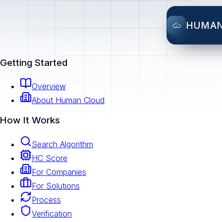
HUMA
Getting Started
Overview
About Human Cloud
How It Works
Search Algorithm
HC Score
For Companies
For Solutions
Process
Verification