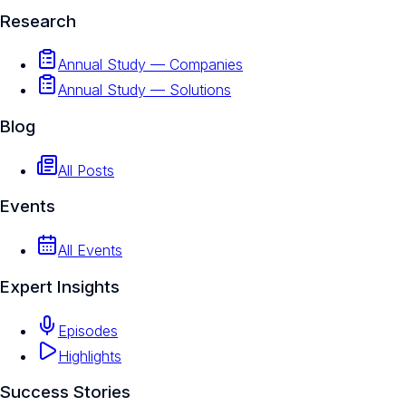
Research
Annual Study — Companies
Annual Study — Solutions
Blog
All Posts
Events
All Events
Expert Insights
Episodes
Highlights
Success Stories