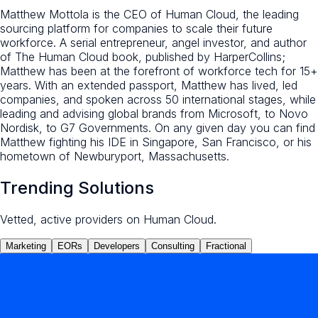
Matthew Mottola is the CEO of Human Cloud, the leading
sourcing platform for companies to scale their future
workforce. A serial entrepreneur, angel investor, and author
of The Human Cloud book, published by HarperCollins;
Matthew has been at the forefront of workforce tech for 15+
years. With an extended passport, Matthew has lived, led
companies, and spoken across 50 international stages, while
leading and advising global brands from Microsoft, to Novo
Nordisk, to G7 Governments. On any given day you can find
Matthew fighting his IDE in Singapore, San Francisco, or his
hometown of Newburyport, Massachusetts.
Trending Solutions
Vetted, active providers on Human Cloud.
Marketing
EORs
Developers
Consulting
Fractional