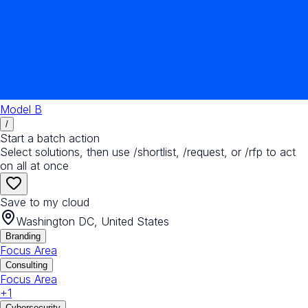
Model B
/
Start a batch action
Select solutions, then use /shortlist, /request, or /rfp to act
on all at once
Save to my cloud
Washington DC, United States
Branding
Focus Area
Consulting
Focus Area
+
1
Cybersecurity