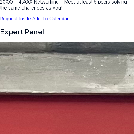
20:00 – 45:00:
Networking – Meet at least 5 peers solving
the same challenges as you!
Request Invite
Add To Calendar
Expert Panel