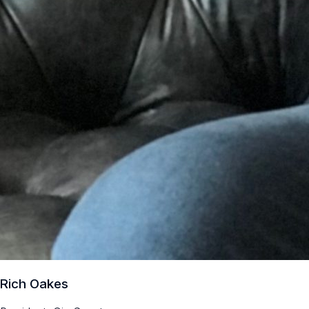
Rich Oakes