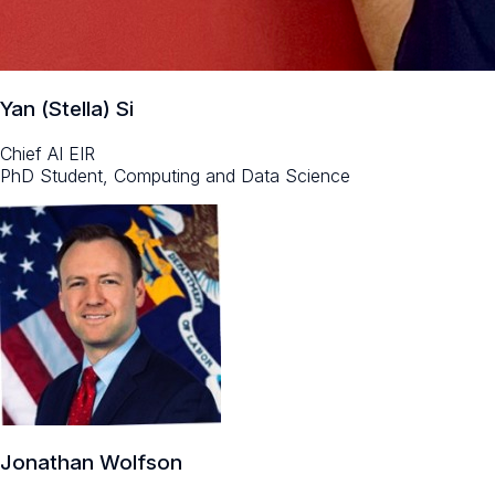
Yan (Stella) Si
Chief AI EIR
PhD Student, Computing and Data Science
Jonathan Wolfson