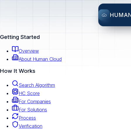
HUMA
Getting Started
Overview
About Human Cloud
How It Works
Search Algorithm
HC Score
For Companies
For Solutions
Process
Verification