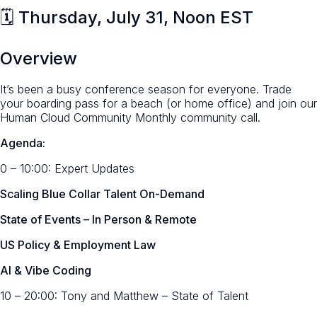
🗓️ Thursday, July 31, Noon EST
Overview
It’s been a busy conference season for everyone. Trade
your boarding pass for a beach (or home office) and join our
Human Cloud Community Monthly community call.
Agenda:
0 – 10:00: Expert Updates
Scaling Blue Collar Talent On-Demand
State of Events – In Person & Remote
US Policy & Employment Law
AI & Vibe Coding
10 – 20:00:
Tony and Matthew – State of Talent