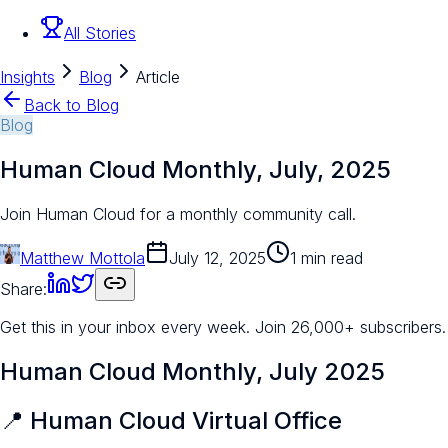
All Stories
Insights
Blog
Article
Back to Blog
Blog
Human Cloud Monthly, July, 2025
Join Human Cloud for a monthly community call.
Matthew Mottola
July 12, 2025
1 min read
Share:
Get this in your inbox every week.
Join 26,000+ subscribers.
Human Cloud Monthly, July 2025
📍 Human Cloud Virtual Office