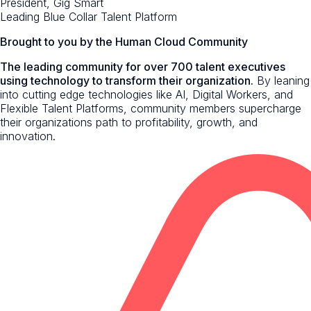
President, Gig Smart
Leading Blue Collar Talent Platform
Brought to you by the Human Cloud Community
The leading community for over 700 talent executives
using technology to transform their organization.
By leaning
into cutting edge technologies like AI, Digital Workers, and
Flexible Talent Platforms, community members supercharge
their organizations path to profitability, growth, and
innovation.