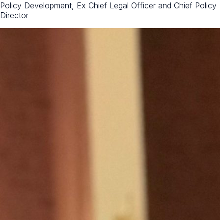
Policy Development, Ex Chief Legal Officer and Chief Policy
Director