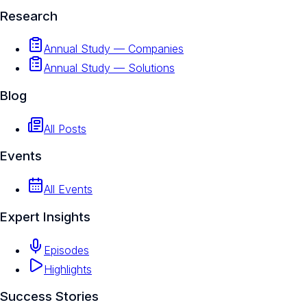
Research
Annual Study — Companies
Annual Study — Solutions
Blog
All Posts
Events
All Events
Expert Insights
Episodes
Highlights
Success Stories