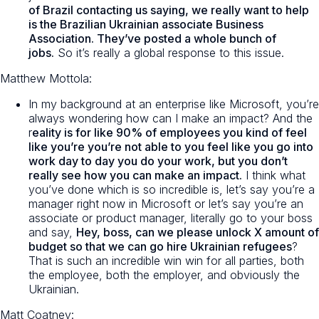
of Brazil contacting us saying, we really want to help
is the Brazilian Ukrainian associate Business
Association. They’ve posted a whole bunch of
jobs.
So it’s really a global response to this issue.
Matthew Mottola:
In my background at an enterprise like Microsoft, you’re
always wondering how can I make an impact? And the
r
eality is for like 90% of employees you kind of feel
like you’re you’re not able to you feel like you go into
work day to day you do your work, but you don’t
really see how you can make an impact.
I think what
you’ve done which is so incredible is, let’s say you’re a
manager right now in Microsoft or let’s say you’re an
associate or product manager, literally go to your boss
and say,
Hey, boss, can we please unlock X amount of
budget so that we can go hire Ukrainian refugees
?
That is such an incredible win win for all parties, both
the employee, both the employer, and obviously the
Ukrainian.
Matt Coatney: