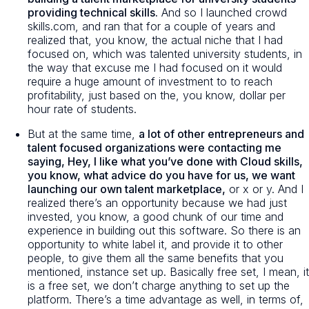
providing technical skills.
And so I launched crowd
skills.com, and ran that for a couple of years and
realized that, you know, the actual niche that I had
focused on, which was talented university students, in
the way that excuse me I had focused on it would
require a huge amount of investment to to reach
profitability, just based on the, you know, dollar per
hour rate of students.
But at the same time,
a lot of other entrepreneurs and
talent focused organizations were contacting me
saying, Hey, I like what you’ve done with Cloud skills,
you know, what advice do you have for us, we want
launching our own talent marketplace,
or x or y. And I
realized there’s an opportunity because we had just
invested, you know, a good chunk of our time and
experience in building out this software. So there is an
opportunity to white label it, and provide it to other
people, to give them all the same benefits that you
mentioned, instance set up. Basically free set, I mean, it
is a free set, we don’t charge anything to set up the
platform. There’s a time advantage as well, in terms of,