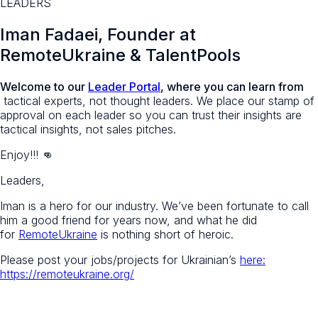
LEADERS
Iman Fadaei
, Founder at
RemoteUkraine & TalentPools
Welcome to our
Leader Portal
, where you can learn from
tactical experts, not thought leaders. We place our stamp of
approval on each leader so you can trust their insights are
tactical insights, not sales pitches.
Enjoy!!! 👊
Leaders,
Iman is a hero for our industry. We’ve been fortunate to call
him a good friend for years now, and what he did
for
RemoteUkraine
is nothing short of heroic.
Please post your jobs/projects for Ukrainian’s
here:
https://remoteukraine.org/