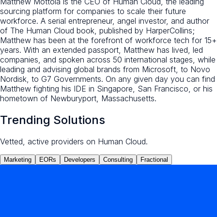
Matthew Mottola is the CEO of Human Cloud, the leading
sourcing platform for companies to scale their future
workforce. A serial entrepreneur, angel investor, and author
of The Human Cloud book, published by HarperCollins;
Matthew has been at the forefront of workforce tech for 15+
years. With an extended passport, Matthew has lived, led
companies, and spoken across 50 international stages, while
leading and advising global brands from Microsoft, to Novo
Nordisk, to G7 Governments. On any given day you can find
Matthew fighting his IDE in Singapore, San Francisco, or his
hometown of Newburyport, Massachusetts.
Trending Solutions
Vetted, active providers on Human Cloud.
Marketing
EORs
Developers
Consulting
Fractional