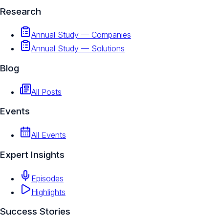
Research
Annual Study — Companies
Annual Study — Solutions
Blog
All Posts
Events
All Events
Expert Insights
Episodes
Highlights
Success Stories