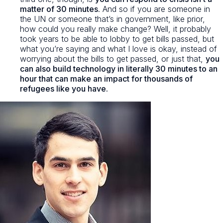
matter of 30 minutes
. And so if you are someone in
the UN or someone that’s in government, like prior,
how could you really make change? Well, it probably
took years to be able to lobby to get bills passed, but
what you’re saying and what I love is okay, instead of
worrying about the bills to get passed, or just that,
you
can also build technology in literally 30 minutes to an
hour that can make an impact for thousands of
refugees like you have.