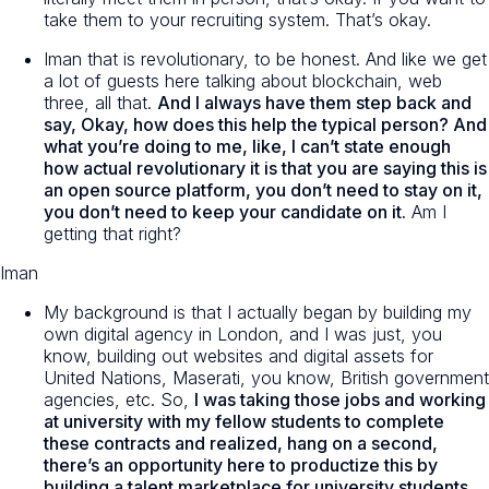
take them to your recruiting system. That’s okay.
Iman that is revolutionary, to be honest. And like we get
a lot of guests here talking about blockchain, web
three, all that.
And I always have them step back and
say, Okay, how does this help the typical person? And
what you’re doing to me, like, I can’t state enough
how actual revolutionary it is that you are saying this is
an open source platform, you don’t need to stay on it,
you don’t need to keep your candidate on it.
Am I
getting that right?
Iman
My background is that I actually began by building my
own digital agency in London, and I was just, you
know, building out websites and digital assets for
United Nations, Maserati, you know, British government
agencies, etc. So,
I was taking those jobs and working
at university with my fellow students to complete
these contracts and realized, hang on a second,
there’s an opportunity here to productize this by
building a talent marketplace for university students