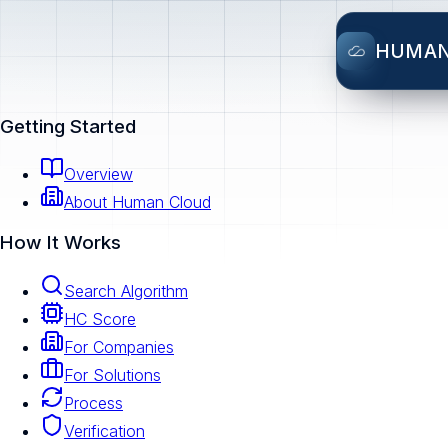
HUMA
Getting Started
Overview
About Human Cloud
How It Works
Search Algorithm
HC Score
For Companies
For Solutions
Process
Verification