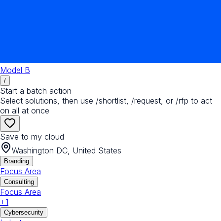
Model B
/
Start a batch action
Select solutions, then use /shortlist, /request, or /rfp to act
on all at once
Save to my cloud
Washington DC, United States
Branding
Focus Area
Consulting
Focus Area
+
1
Cybersecurity