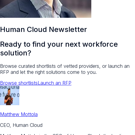
Human Cloud Newsletter
Ready to find your next workforce
solution?
Browse curated shortlists of vetted providers, or launch an
RFP and let the right solutions come to you.
Browse shortlists
Launch an RFP
Matthew Mottola
CEO, Human Cloud