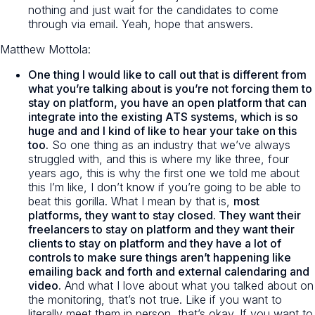
nothing and just wait for the candidates to come
through via email. Yeah, hope that answers.
Matthew Mottola:
One thing I would like to call out that is different from
what you’re talking about is you’re not forcing them to
stay on platform, you have an open platform that can
integrate into the existing ATS systems, which is so
huge and and I kind of like to hear your take on this
too.
So one thing as an industry that we’ve always
struggled with, and this is where my like three, four
years ago, this is why the first one we told me about
this I’m like, I don’t know if you’re going to be able to
beat this gorilla. What I mean by that is,
most
platforms, they want to stay closed. They want their
freelancers to stay on platform and they want their
clients to stay on platform and they have a lot of
controls to make sure things aren’t happening like
emailing back and forth and external calendaring and
video.
And what I love about what you talked about on
the monitoring, that’s not true. Like if you want to
literally meet them in person, that’s okay. If you want to