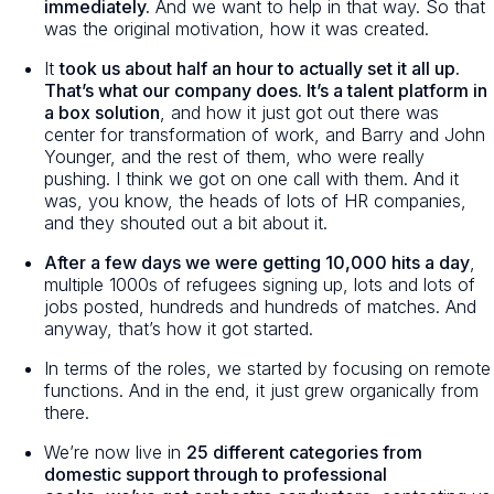
immediately.
And we want to help in that way. So that
was the original motivation, how it was created.
It
took us about half an hour to actually set it all up.
That’s what our company does. It’s a talent platform in
a box solution
, and how it just got out there was
center for transformation of work, and Barry and John
Younger, and the rest of them, who were really
pushing. I think we got on one call with them. And it
was, you know, the heads of lots of HR companies,
and they shouted out a bit about it.
After a few days we were getting 10,000 hits a day
,
multiple 1000s of refugees signing up, lots and lots of
jobs posted, hundreds and hundreds of matches. And
anyway, that’s how it got started.
In terms of the roles, we started by focusing on remote
functions. And in the end, it just grew organically from
there.
We’re now live in
25 different categories from
domestic support through to professional