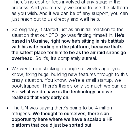
There’s no cost or fees involved at any stage in the
process. And you’re really welcome to use the platform
as you wish. And if we can be of any support, you can
just reach out to us directly and we’ll help.
So originally, it started just as an initial reaction to the
situation that our CTO Igo was finding himself in.
He’s
based in Ukraine, right now he’s sitting in his bathtub
with his wife coding on the platform, because that’s
the safest place for him to be as the air raid sirens go
overhead
. So it’s, it’s completely surreal.
We went from slacking a couple of weeks ago, you
know, fixing bugs, building new features through to this
crazy situation. You know, we’re a small startup, we
bootstrapped. There’s there’s only so much we can do.
But
what we do have is the technology and we
realized that very early on
.
The UN was saying there’s going to be 4 million
refugees.
We thought to ourselves, there’s an
opportunity here where we have a scalable HR
platform that could just be sorted out