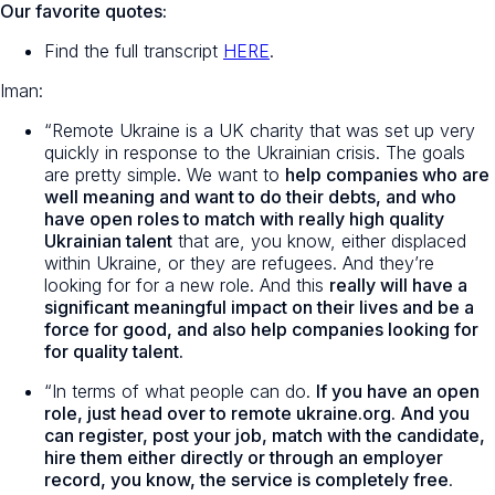
Our favorite quotes:
Find the full transcript
HERE
.
Iman:
“Remote Ukraine is a UK charity that was set up very
quickly in response to the Ukrainian crisis. The goals
are pretty simple. We want to
help companies who are
well meaning and want to do their debts, and who
have open roles to match with really high quality
Ukrainian talent
that are, you know, either displaced
within Ukraine, or they are refugees. And they’re
looking for for a new role. And this
really will have a
significant meaningful impact on their lives and be a
force for good, and also help companies looking for
for quality talent.
“In terms of what people can do.
If you have an open
role, just head over to remote ukraine.org. And you
can register, post your job, match with the candidate,
hire them either directly or through an employer
record, you know, the service is completely free
.