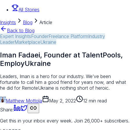
All Stories
Insights
Blog
Article
Back to Blog
Expert Insights
Founder
Freelance Platform
Industry
Leader
Marketplace
Ukraine
Iman Fadaei, Founder at TalentPools,
EmployUkraine
Leaders, Iman is a hero for our industry. We’ve been
fortunate to call him a good friend for years now, and what
he did for RemoteUkraine is nothing short of heroic.
Matthew Mottola
May 2, 2022
12 min read
Share:
Get this in your inbox every week.
Join 26,000+ subscribers.