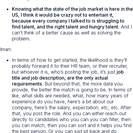
Knowing what the state of the job market is here in the
US, I think it would be crazy not to entertain it,
because every company I talked to is struggling to
find talent, and the right talent and hungry talent.
And I
can’t think of a better cause as well as solving the
problem.
Iman:
In terms of how to get started, the likelihood is they’ll
probably forward it to their HR team, or their recruiter,
but whoever it is, who’s posting the job, it’s just
job
title and job description, are the only actual
requirements.
But beyond that, the more data you
provide, the better the match is going to be. In terms of
like, what skills are needed, what, how many years of
experience do you have, here’s a bit about our
company, here’s the salary, expectation, etc, etc. After
that, you post the role. And you can either reach out
directly to candidates who you can you can filter, then
you can match, then you can sort and it helps you find
the best person. Or you can just sit back and do