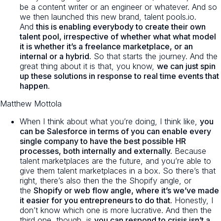
be a content writer or an engineer or whatever. And so
we then launched this new brand, talent pools.io.
And
this is enabling everybody to create their own
talent pool, irrespective of whether what what model
it is whether it’s a freelance marketplace, or an
internal or a hybrid.
So that starts the journey. And the
great thing about it is that, you know,
we can just spin
up these solutions in response to real time events that
happen.
Matthew Mottola
When I think about what you’re doing, I think like,
you
can be Salesforce in terms of you can enable every
single company to have the best possible HR
processes, both internally and externally.
Because
talent marketplaces are the future, and you’re able to
give them talent marketplaces in a box. So there’s that
right, there’s also then the the Shopify angle, or
the
Shopify or web flow angle, where it’s we’ve made
it easier for you entrepreneurs to do that.
Honestly, I
don’t know which one is more lucrative. And then the
third one, though, is
you can respond to crisis isn’t a