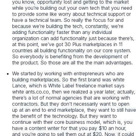
you know, opportunity lost and getting to the market
while you’re building out your own tech that you need
to provide some like worry about technical support or
have a technical team. So really the focus for and
because we’re building the tech, constantly, we’re
adding functionality faster than any individual
organization can add functionality just because there’s,
at this point, we’ve got 30 Plus marketplaces in 11
countries all building functionality on our core system.
So everybody is benefiting from the development of
the product. So those are all the the main advantages.
We started by working with entrepreneurs who are
building marketplaces. So the first brand was white
Lance, which is White Label freelance market says
white ants.co.co, then we realized a year later, actually,
there’s a lot of normal agencies that are working with
contractors. But they don’t necessarily want to open
up at an end to end marketplace, they want to still have
the benefit of the technology. But they want to
continue with their core business model, which is, you
have a content writer for that you pay $10 an hour,
and you’re going to sell them out at $20. Now, it could