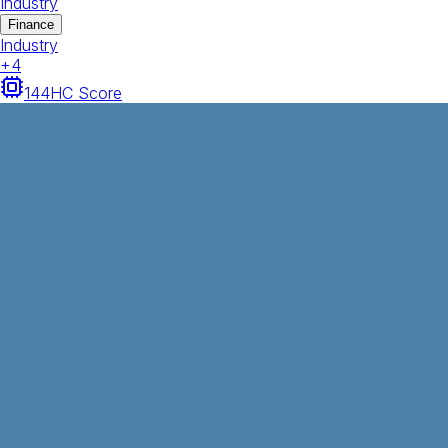
Industry
Finance
Industry
+
4
144
HC Score