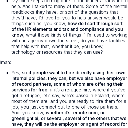
My mind keeps coming back to the leaders that want to
help. And I talked to many of them. Some of the mental
roadblocks they have, or sort of the questions that
they’d have, I’d love for you to help answer would be
things such as, you know,
how do I sort through sort
of the HR elements and tax and compliance and you
know
, what those kinds of things if I’m used to working
with an agency down the street, do you have facilities
that help with that, whether it be, you know,
technology or resources that they can use?
Iman:
Yes, so
if people want to hire directly using their own
internal policies, they can, but we also have employer
of record partners, some of whom are offering their
services for free,
if it’s a refugee hire, where if you’ve
got a refugee, let’s say, who’s based in Poland, where
most of them are, and you are ready to hire them for a
job, you just connect out to one of those partners.
And, you know,
whether it’s remote.com, or
greenlight.ai, or several, several of the others that we
have, they will be the employer or agent of record for