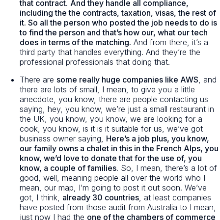
that contract
.
And they handle all compliance,
including the the contracts, taxation, visas, the rest of
it. So all the person who posted the job needs to do is
to find the person and that’s how our, what our tech
does in terms of the matching.
And from there, it’s a
third party that handles everything. And they’re the
professional professionals that doing that.
There are
some really huge companies like AWS
, and
there are lots of small, I mean, to give you a little
anecdote, you know, there are people contacting us
saying, hey, you know, we’re just a small restaurant in
the UK, you know, you know, we are looking for a
cook, you know, is it is it suitable for us, we’ve got
business owner saying,
Here’s a job plus, you know,
our family owns a chalet in this in the French Alps, you
know, we’d love to donate that for the use of, you
know, a couple of families.
So, I mean, there’s a lot of
good, well, meaning people all over the world who I
mean, our map, I’m going to post it out soon. We’ve
got, I think,
already 30 countries
, at least companies
have posted from those audit from Australia to I mean,
just now I had the
one of the chambers of commerce