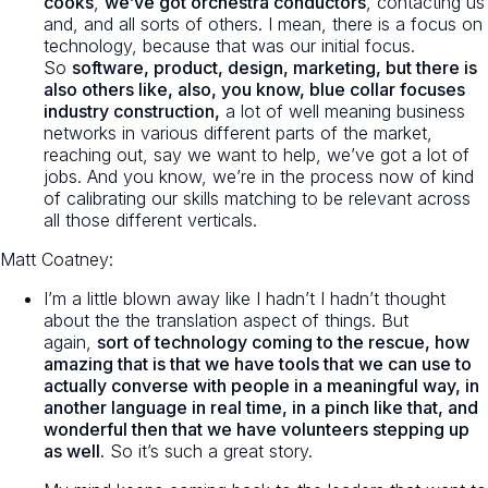
cooks
,
we’ve got orchestra conductors
, contacting us
and, and all sorts of others. I mean, there is a focus on
technology, because that was our initial focus.
So
software, product, design, marketing, but there is
also others like, also, you know, blue collar focuses
industry construction,
a lot of well meaning business
networks in various different parts of the market,
reaching out, say we want to help, we’ve got a lot of
jobs. And you know, we’re in the process now of kind
of calibrating our skills matching to be relevant across
all those different verticals.
Matt Coatney:
I’m a little blown away like I hadn’t I hadn’t thought
about the the translation aspect of things. But
again,
sort of technology coming to the rescue, how
amazing that is that we have tools that we can use to
actually converse with people in a meaningful way, in
another language in real time, in a pinch like that, and
wonderful then that we have volunteers stepping up
as well.
So it’s such a great story.