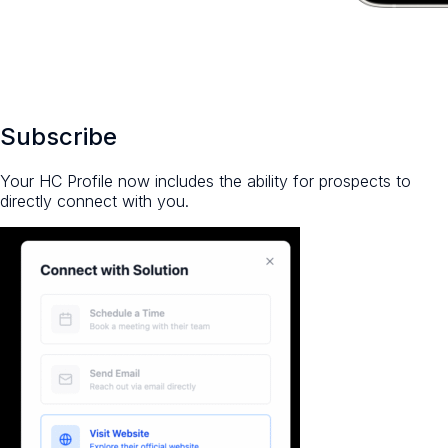
Subscribe
Your HC Profile now includes the ability for prospects to
directly connect with you.