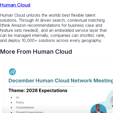
Human Cloud
Human Cloud unlocks the worlds best flexible talent
solutions. Through AI driven search, contextual matching
(think Amazon recommendations for business case and
feature sets needed), and an embedded service layer that
can be managed internally, companies can shortlist, rank,
and deploy 10,000+ solutions across every geography.
More From Human Cloud