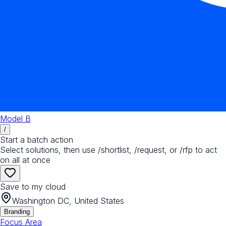
Model B
/
Start a batch action
Select solutions, then use /shortlist, /request, or /rfp to act
on all at once
Save to my cloud
Washington DC, United States
Branding
Focus Area