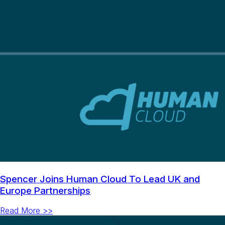
Spencer Joins Human Cloud To Lead UK and
Europe Partnerships
Read More >>