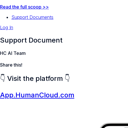
Read the full scoop >>
Support Documents
Log In
Support Document
HC AI Team
Share this!
👇 Visit the platform 👇
App.HumanCloud.com