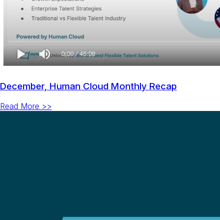
December, Human Cloud Monthly Recap
Read More >>