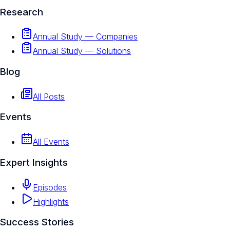
Research
Annual Study — Companies
Annual Study — Solutions
Blog
All Posts
Events
All Events
Expert Insights
Episodes
Highlights
Success Stories