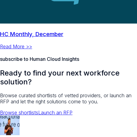
HC Monthly, December
Read More >>
subscribe to Human Cloud Insights
Ready to find your next workforce
solution?
Browse curated shortlists of vetted providers, or launch an
RFP and let the right solutions come to you.
Browse shortlists
Launch an RFP