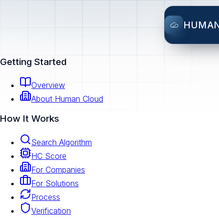
HUMA
Getting Started
Overview
About Human Cloud
How It Works
Search Algorithm
HC Score
For Companies
For Solutions
Process
Verification