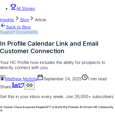
All Stories
Insights
Blog
Article
Back to Blog
Support Documents
In Profile Calendar Link and Email
Customer Connection
Your HC Profile now includes the ability for prospects to
directly connect with you.
Matthew Mottola
September 24, 2025
1 min read
Share:
Get this in your inbox every week.
Join 26,000+ subscribers.
🚨 Human Cloud Acquires PeopleGPT to Build the Premier AI-Driven HR Community
🚨