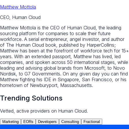
Matthew Mottola
CEO, Human Cloud
Matthew Mottola is the CEO of Human Cloud, the leading
sourcing platform for companies to scale their future
workforce. A serial entrepreneur, angel investor, and author
of The Human Cloud book, published by HarperCollins;
Matthew has been at the forefront of workforce tech for 15+
years. With an extended passport, Matthew has lived, led
companies, and spoken across 50 international stages, while
leading and advising global brands from Microsoft, to Novo
Nordisk, to G7 Governments. On any given day you can find
Matthew fighting his IDE in Singapore, San Francisco, or his
hometown of Newburyport, Massachusetts.
Trending Solutions
Vetted, active providers on Human Cloud.
Marketing
EORs
Developers
Consulting
Fractional