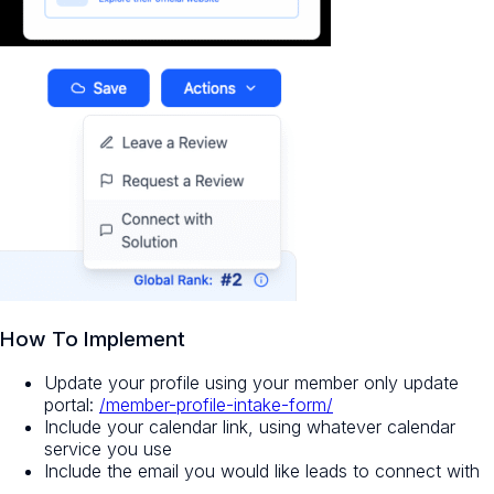
How To Implement
Update your profile using your member only update
portal:
/member-profile-intake-form/
Include your calendar link, using whatever calendar
service you use
Include the email you would like leads to connect with