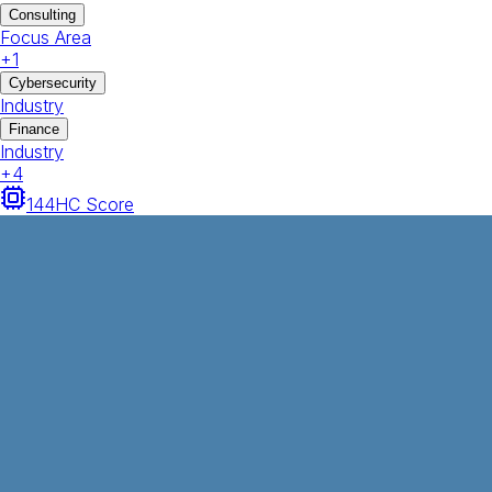
Consulting
Focus Area
+
1
Cybersecurity
Industry
Finance
Industry
+
4
144
HC Score