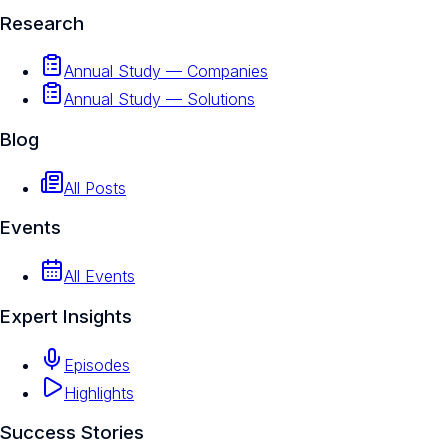
Research
Annual Study — Companies
Annual Study — Solutions
Blog
All Posts
Events
All Events
Expert Insights
Episodes
Highlights
Success Stories