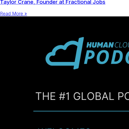
Taylor Crane, Founder at Fractional Jobs
Read More »