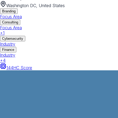
Washington DC, United States
Branding
Focus Area
Consulting
Focus Area
+
1
Cybersecurity
Industry
Finance
Industry
+
4
144
HC Score