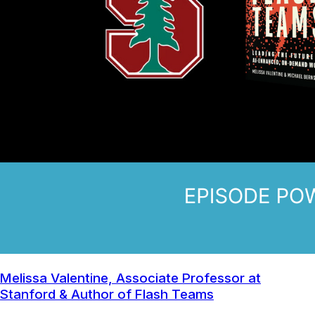
Melissa Valentine, Associate Professor at
Stanford & Author of Flash Teams