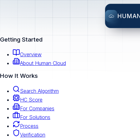
HUMA
Getting Started
Overview
About Human Cloud
How It Works
Search Algorithm
HC Score
For Companies
For Solutions
Process
Verification