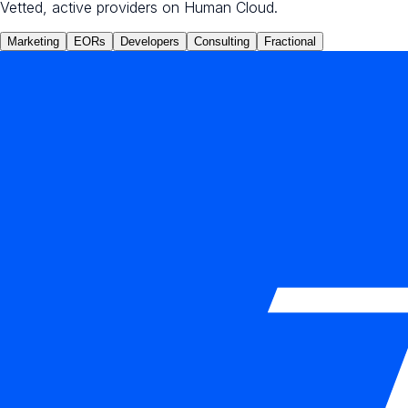
Vetted, active providers on Human Cloud.
Marketing
EORs
Developers
Consulting
Fractional