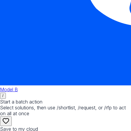
Model B
/
Start a batch action
Select solutions, then use /shortlist, /request, or /rfp to act
on all at once
Save to my cloud