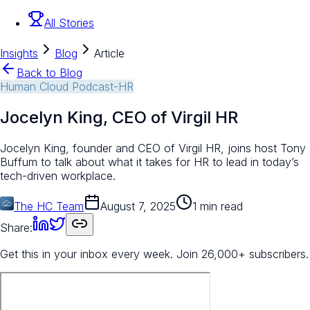
All Stories
Insights
Blog
Article
Back to Blog
Human Cloud Podcast-HR
Jocelyn King, CEO of Virgil HR
Jocelyn King, founder and CEO of Virgil HR, joins host Tony
Buffum to talk about what it takes for HR to lead in today’s
tech-driven workplace.
The HC Team
August 7, 2025
1 min read
Share:
Get this in your inbox every week.
Join 26,000+ subscribers.