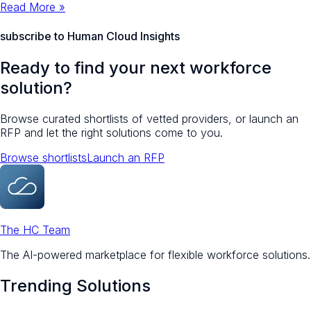
Read More »
subscribe to Human Cloud Insights
Ready to find your next workforce
solution?
Browse curated shortlists of vetted providers, or launch an
RFP and let the right solutions come to you.
Browse shortlists
Launch an RFP
The HC Team
The AI-powered marketplace for flexible workforce solutions.
Trending Solutions