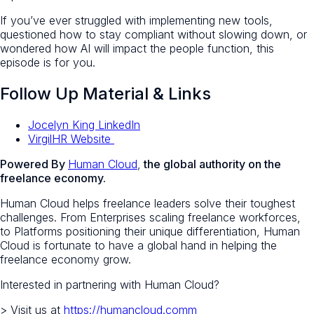
If you’ve ever struggled with implementing new tools,
questioned how to stay compliant without slowing down, or
wondered how AI will impact the people function, this
episode is for you.
Follow Up Material & Links
Jocelyn King LinkedIn
VirgilHR Website
Powered By
Human Cloud
,
the global authority on the
freelance economy.
Human Cloud helps freelance leaders solve their toughest
challenges. From Enterprises scaling freelance workforces,
to Platforms positioning their unique differentiation, Human
Cloud is fortunate to have a global hand in helping the
freelance economy grow.
Interested in partnering with Human Cloud?
> Visit us at
https://humancloud.comm