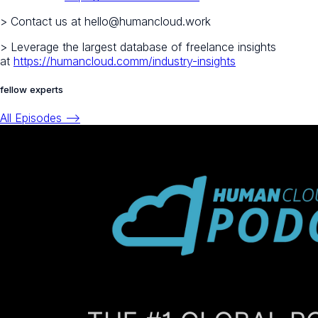
> Contact us at hello@humancloud.work
> Leverage the largest database of freelance insights
at
https://humancloud.comm/industry-insights
fellow experts
All Episodes -->