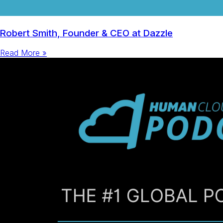
Robert Smith, Founder & CEO at Dazzle
Read More »