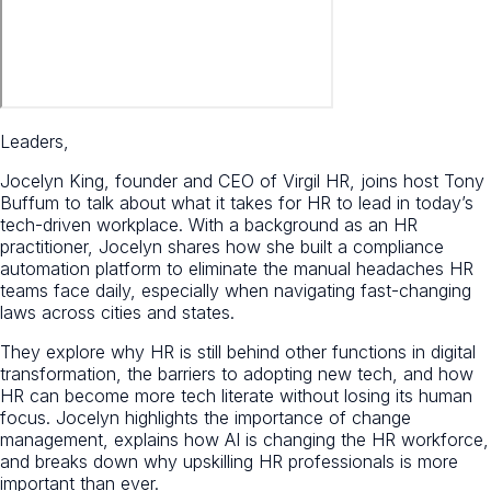
Leaders,
Jocelyn King, founder and CEO of Virgil HR, joins host Tony
Buffum to talk about what it takes for HR to lead in today’s
tech-driven workplace. With a background as an HR
practitioner, Jocelyn shares how she built a compliance
automation platform to eliminate the manual headaches HR
teams face daily, especially when navigating fast-changing
laws across cities and states.
They explore why HR is still behind other functions in digital
transformation, the barriers to adopting new tech, and how
HR can become more tech literate without losing its human
focus. Jocelyn highlights the importance of change
management, explains how AI is changing the HR workforce,
and breaks down why upskilling HR professionals is more
important than ever.