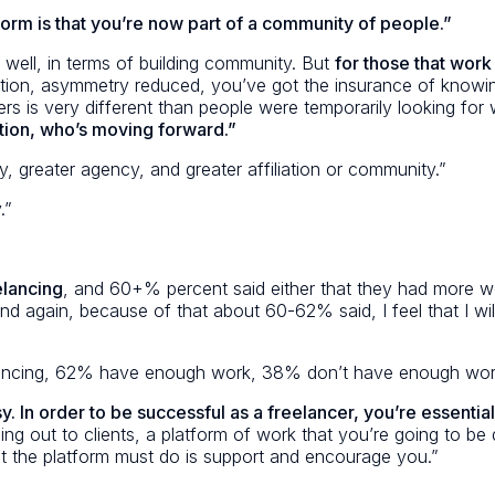
form is that you’re now part of a community of people.”
well, in terms of building community. But
for those that work
ion, asymmetry reduced, you’ve got the insurance of knowing
rs is very different than people were temporarily looking for
ution, who’s moving forward.”
, greater agency, and greater affiliation or community.”
.”
elancing
, and 60+% percent said either that they had more wo
again, because of that about 60-62% said, I feel that I will me
elancing, 62% have enough work, 38% don’t have enough wor
sy.
In order to be successful as a freelancer, you’re essenti
ing out to clients, a platform of work that you’re going to b
what the platform must do is support and encourage you.”