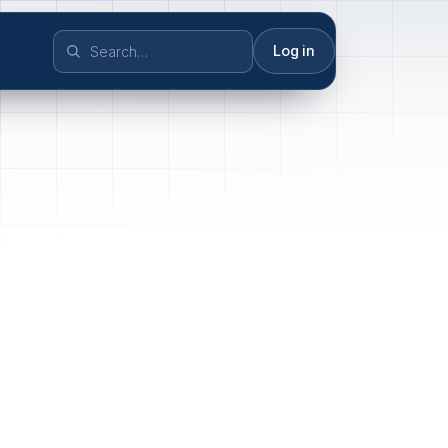
Log in