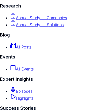
Research
Annual Study — Companies
Annual Study — Solutions
Blog
All Posts
Events
All Events
Expert Insights
Episodes
Highlights
Success Stories