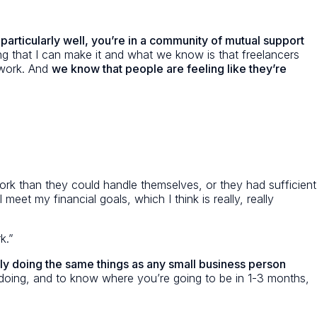
 particularly well, you’re in a community of mutual support
 that I can make it and what we know is that freelancers
 work. And
we know that people are feeling like they’re
rk than they could handle themselves, or they had sufficient
et my financial goals, which I think is really, really
k.”
ally doing the same things as any small business person
e doing, and to know where you’re going to be in 1-3 months,