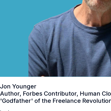
Jon Younger
Author, Forbes Contributor, Human Clo
'Godfather' of the Freelance Revolutio