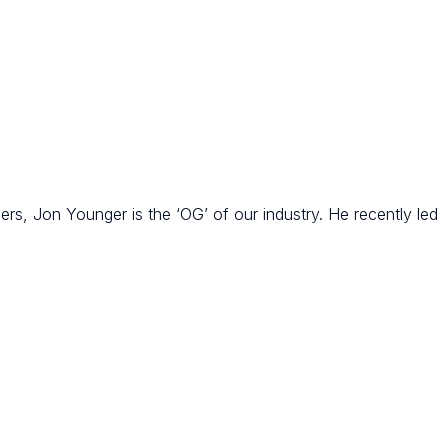
rs, Jon Younger is the ‘OG’ of our industry. He recently led