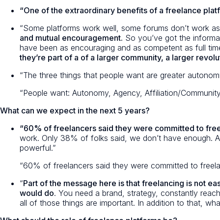
“One of the extraordinary benefits of a freelance plat
“Some platforms work well, some forums don’t work as 
and mutual encouragement.
So you’ve got the informat
have been as encouraging and as competent as full time
they’re part of a of a larger community, a larger revol
“The three things that people want are greater autonomy
“People want: Autonomy, Agency, Affiliation/Community
What can we expect in the next 5 years?
“60% of freelancers said they were committed to fre
work. Only 38% of folks said, we don’t have enough. And 
powerful.”
“60% of freelancers said they were committed to fre
“
Part of the message here is that freelancing is not ea
would do
. You need a brand, strategy, constantly reach
all of those things are important. In addition to that, 