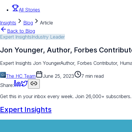
All Stories
Insights
Blog
Article
Back to Blog
Expert Insights
Industry Leader
Jon Younger, Author, Forbes Contribu
Expert Insights Jon YoungerAuthor, Forbes Contributor, Human
The HC Team
June 25, 2023
7 min read
Share:
Get this in your inbox every week.
Join 26,000+ subscribers.
Expert Insights