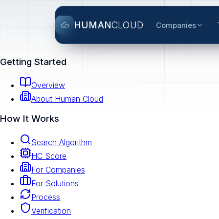
HUMAN
CLOUD
Companies
Getting Started
Overview
About Human Cloud
How It Works
Search Algorithm
HC Score
For Companies
For Solutions
Process
Verification