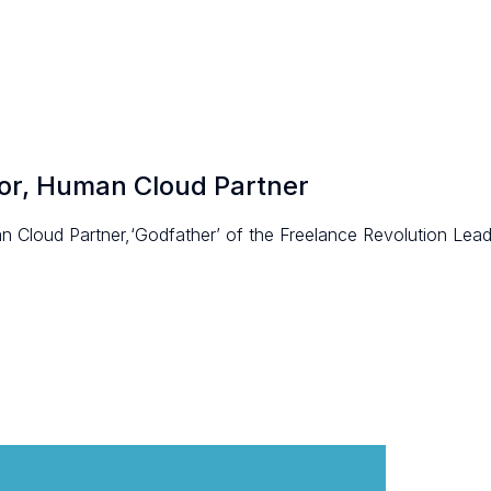
tor, Human Cloud Partner
 Cloud Partner,‘Godfather’ of the Freelance Revolution Leade