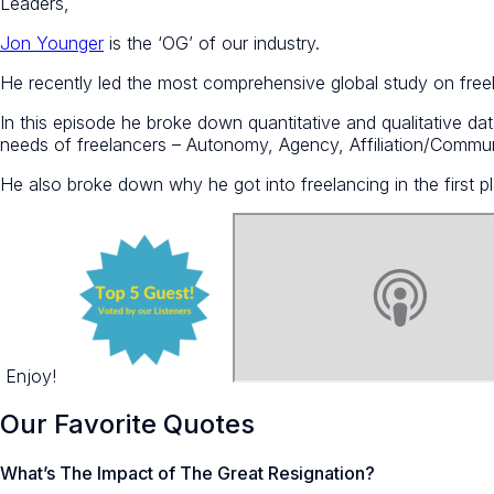
Leaders,
Jon Younger
is the ‘OG’ of our industry.
He recently led the most comprehensive global study on freel
In this episode he broke down quantitative and qualitative data
needs of freelancers – Autonomy, Agency, Affiliation/Commun
He also broke down why he got into freelancing in the first p
Enjoy!
Our Favorite Quotes
What’s The Impact of The Great Resignation?