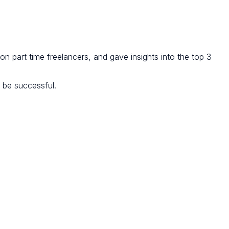
lion part time freelancers, and gave insights into the top 3
o be successful.