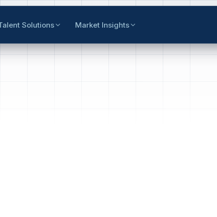
Talent Solutions
Market Insights