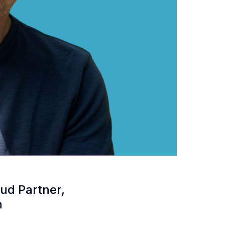
ud Partner,
n