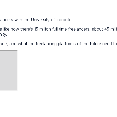
ancers with the University of Toronto.
 like how there’s 15 million full time freelancers, about 45 mil
ity.
lace, and what the freelancing platforms of the future need t