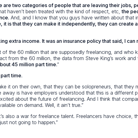
e are two categories of people that are leaving their job
hat haven’t been treated with the kind of respect, etc,
the pe
nce.
And, and I know that you guys have written about that in 
t is that they can make it independently, they can create a b
ing extra income. It was an insurance policy that said, I can
 of the 60 million that are supposedly freelancing, and who k
 subtract from the 60 million, the data from Steve King’s work 
bout 45 million part time
.”
 part time
.
ke it on their own, that they can be solopreneurs, that they 
 away is have employers understood that this is a different popu
xcited about the future of freelancing. And I think that compa
ailable on demand. Well, it ain’t true.”
. It’s also a war for freelance talent. Freelancers have choice
s just not going to happen.”