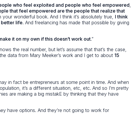
s, people who feel exploited and people who feel empowered
,
ople that feel empowered are the people that realize that
your wonderful book. And I think it’s absolutely true,
I think
etter life.
And freelancing has made that possible by giving
 make it on my own if this doesn’t work out
.”
nows the real number, but let’s assume that that’s the case,
and the data from Mary Meeker’s work and I get to about
15
may in fact be entrepreneurs at some point in time. And when
lation, it’s a different situation, etc, etc. And so I’m pretty
nies are making a big mistakE by thinking that they have
, they have options. And they’re not going to work for