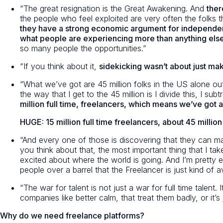
“The great resignation is the Great Awakening. And
ther
the people who feel exploited are very often the folks t
they have a strong economic argument for independe
what people are experiencing more than anything else, i
so many people the opportunities.”
“If you think about it,
sidekicking wasn’t about just mak
“What we’ve got are 45 million folks in the US alone out
the way that I get to the 45 million is I divide this, I
million full time, freelancers, which means we’ve got a
HUGE: 15 million full time freelancers, about 45 million
“And every one of those is discovering that they can ma
you think about that, the most important thing that I take
excited about where the world is going. And I’m pretty e
people over a barrel that the Freelancer is just kind of av
“The war for talent is not just a war for full time talent
companies like better calm, that treat them badly, or it’
Why do we need freelance platforms?