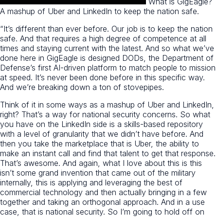
What is GigEagle?
A mashup of Uber and LinkedIn to keep the nation safe.
“It’s different than ever before. Our job is to keep the nation
safe. And that requires a high degree of competence at all
times and staying current with the latest. And so what we’ve
done here in GigEagle is designed DODs, the Department of
Defense’s first AI-driven platform to match people to mission
at speed. It’s never been done before in this specific way.
And we’re breaking down a ton of stovepipes.
Think of it in some ways as a mashup of Uber and LinkedIn,
right? That’s a way for national security concerns. So what
you have on the LinkedIn side is a skills-based repository
with a level of granularity that we didn’t have before. And
then you take the marketplace that is Uber, the ability to
make an instant call and find that talent to get that response.
That’s awesome. And again, what I love about this is this
isn’t some grand invention that came out of the military
internally, this is applying and leveraging the best of
commercial technology and then actually bringing in a few
together and taking an orthogonal approach. And in a use
case, that is national security. So I’m going to hold off on