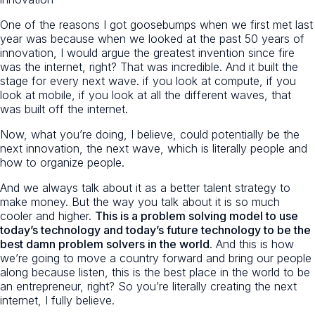
One of the reasons I got goosebumps when we first met last
year was because when we looked at the past 50 years of
innovation, I would argue the greatest invention since fire
was the internet, right? That was incredible. And it built the
stage for every next wave. if you look at compute, if you
look at mobile, if you look at all the different waves, that
was built off the internet.
Now, what you’re doing, I believe, could potentially be the
next innovation, the next wave, which is literally people and
how to organize people.
And we always talk about it as a better talent strategy to
make money. But the way you talk about it is so much
cooler and higher.
This is a problem solving model to use
today’s technology and today’s future technology to be the
best damn problem solvers in the world
. And this is how
we’re going to move a country forward and bring our people
along because listen, this is the best place in the world to be
an entrepreneur, right? So you’re literally creating the next
internet, I fully believe.