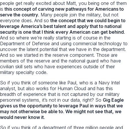
people get really excited about Matt, you being one of them
is
this concept of carving new pathways for Americans to
serve the country
. Many people join the military, but not
everyone does. And so
the concept that we could begin to
leverage America’s best talent and apply that to national
security is one that I think every American can get behind.
And so where we’re really starting is of course in the
Department of Defense and using commercial technology to
uncover the latent potential that we have in the department.
And so we started in the reserve component. Those are
members of the reserve and the national guard who have
civilian skill sets who have experiences outside of their
military specialty code.
So if you think of someone like Paul, who is a Navy Intel
analyst, but also works for Human Cloud and has this
breadth of experience that is not captured by our military
personnel systems, it’s not in our data, right? So
Gig Eagle
gives us the opportunity to leverage Paul in ways that we
may not otherwise be able to. We might not see that, we
would never know it.
So if you think of a department of three million people and