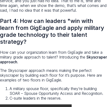
service, and you just had no idea. That to me is, time and
time again, when we show the demo, that’s what comes and
said, I had no idea that it was that powerful.
Part 4: How can leaders "win with
learn from GigEagle and apply military
grade technology to their talent
strategy?
How can your organization learn from GigEagle and take a
military grade approach to talent? Introducing the
Skyscraper
approach
.
The Skyscraper approach means making the perfect
skyscraper by building each floor for it’s purpose. Here are
examples of two floors in GigEagle.
A military spouse floor, specifically they’re building
SOAR – Spouse Opportunity Access and Recognition.
C-suite leaders in the reserve.