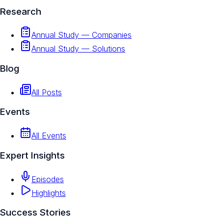
Research
Annual Study — Companies
Annual Study — Solutions
Blog
All Posts
Events
All Events
Expert Insights
Episodes
Highlights
Success Stories