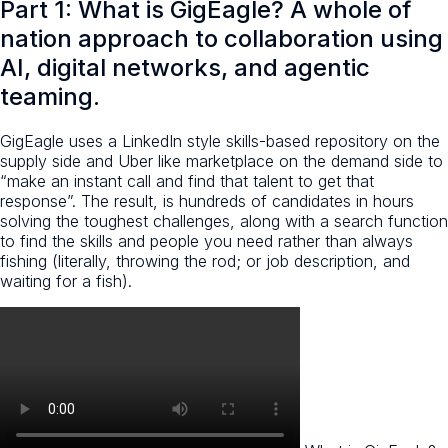
Part 1: What is GigEagle? A whole of
nation approach to collaboration using
AI, digital networks, and agentic
teaming.
GigEagle uses a LinkedIn style skills-based repository on the
supply side and Uber like marketplace on the demand side to
“make an instant call and find that talent to get that
response”. The result, is hundreds of candidates in hours
solving the toughest challenges, along with a search function
to find the skills and people you need rather than always
fishing (literally, throwing the rod; or job description, and
waiting for a fish).