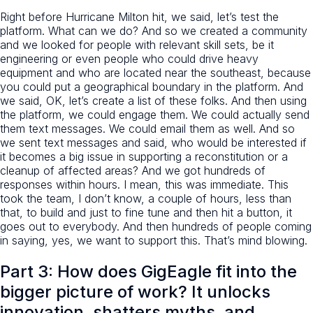
Right before Hurricane Milton hit, we said, let’s test the
platform. What can we do? And so we created a community
and we looked for people with relevant skill sets, be it
engineering or even people who could drive heavy
equipment and who are located near the southeast, because
you could put a geographical boundary in the platform. And
we said, OK, let’s create a list of these folks. And then using
the platform, we could engage them. We could actually send
them text messages. We could email them as well. And so
we sent text messages and said, who would be interested if
it becomes a big issue in supporting a reconstitution or a
cleanup of affected areas? And we got hundreds of
responses within hours. I mean, this was immediate. This
took the team, I don’t know, a couple of hours, less than
that, to build and just to fine tune and then hit a button, it
goes out to everybody. And then hundreds of people coming
in saying, yes, we want to support this. That’s mind blowing.
Part 3: How does GigEagle fit into the
bigger picture of work? It unlocks
innovation, shatters myths, and