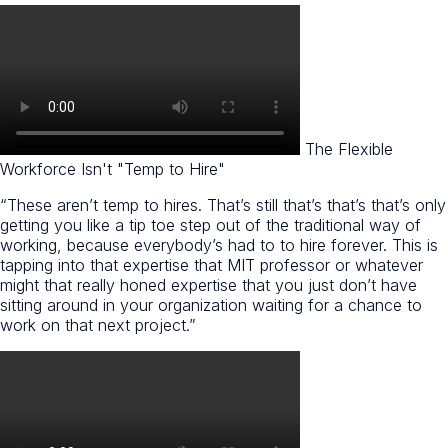
The Flexible
Workforce Isn't "Temp to Hire"​
“These aren’t temp to hires. That’s still that’s that’s that’s only
getting you like a tip toe step out of the traditional way of
working, because everybody’s had to to hire forever. This is
tapping into that expertise that MIT professor or whatever
might that really honed expertise that you just don’t have
sitting around in your organization waiting for a chance to
work on that next project.”