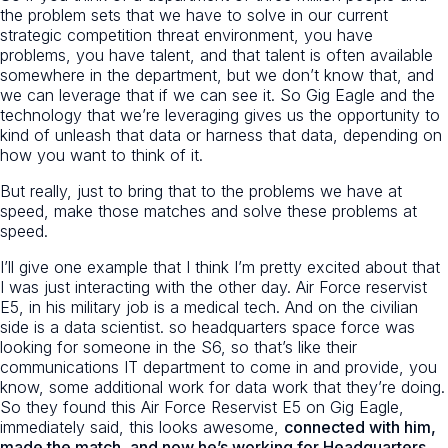
the problem sets that we have to solve in our current
strategic competition threat environment, you have
problems, you have talent, and that talent is often available
somewhere in the department, but we don’t know that, and
we can leverage that if we can see it. So Gig Eagle and the
technology that we’re leveraging gives us the opportunity to
kind of unleash that data or harness that data, depending on
how you want to think of it.
But really, just to bring that to the problems we have at
speed, make those matches and solve these problems at
speed.
I’ll give one example that I think I’m pretty excited about that
I was just interacting with the other day. Air Force reservist
E5, in his military job is a medical tech. And on the civilian
side is a data scientist. so headquarters space force was
looking for someone in the S6, so that’s like their
communications IT department to come in and provide, you
know, some additional work for data work that they’re doing.
So they found this Air Force Reservist E5 on Gig Eagle,
immediately said, this looks awesome,
connected with him,
made the match, and now he’s working for Headquarters