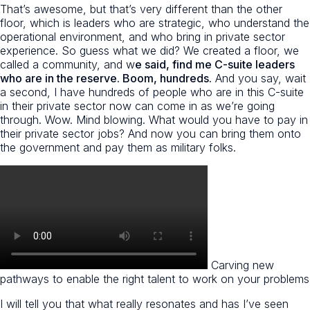
That’s awesome, but that’s very different than the other
floor, which is leaders who are strategic, who understand the
operational environment, and who bring in private sector
experience. So guess what we did? We created a floor, we
called a community, and w
e said, find me C-suite leaders
who are in the reserve. Boom, hundreds.
And you say, wait
a second, I have hundreds of people who are in this C-suite
in their private sector now can come in as we’re going
through. Wow. Mind blowing. What would you have to pay in
their private sector jobs? And now you can bring them onto
the government and pay them as military folks.
Carving new
pathways to enable the right talent to work on your problems
I will tell you that what really resonates and has I’ve seen