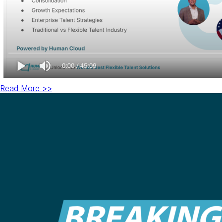
Read More >>