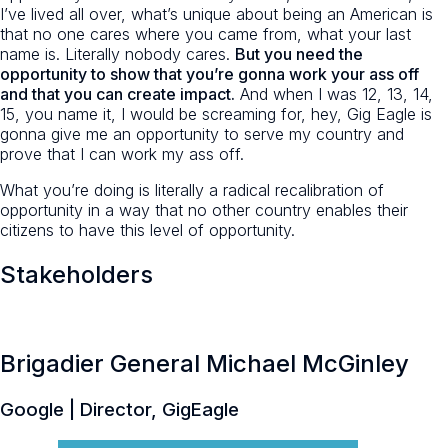
I’ve lived all over, what’s unique about being an American is
that no one cares where you came from, what your last
name is. Literally nobody cares.
But you need the
opportunity to show that you’re gonna work your ass off
and that you can create impact.
And when I was 12, 13, 14,
15, you name it, I would be screaming for, hey, Gig Eagle is
gonna give me an opportunity to serve my country and
prove that I can work my ass off.
What you’re doing is literally a radical recalibration of
opportunity in a way that no other country enables their
citizens to have this level of opportunity.
Stakeholders
Brigadier General Michael McGinley
Google | Director, GigEagle