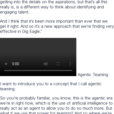
getting into the details on the aspirations, but that’s all this
really is, is a different way to think about identifying and
engaging talent.
And I think that it’s been more important than ever that we
get it right. And so it’s a new approach that we’re finding very
effective in Gig Eagle.”
Agentic Teaming
I want to introduce you to a concept that I call agentic
teaming.
So you’re probably familiar, you know, this is the agentic era
we’re in right now, which is the use of artificial intelligence to
really act as an agent to allow you to do so much more. But
what if we use that power for teaming? And so where we’re