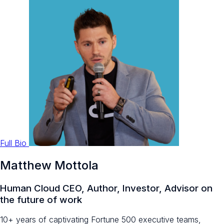
Full Bio
Matthew Mottola
Human Cloud CEO, Author, Investor, Advisor on
the future of work
10+ years of captivating Fortune 500 executive teams,