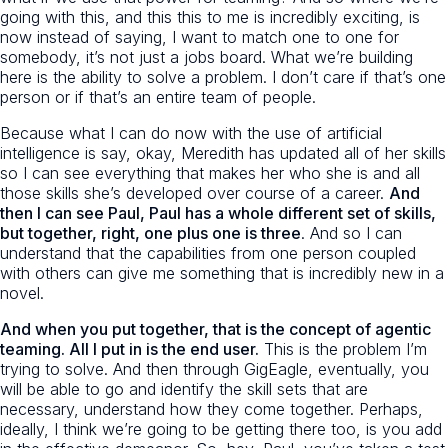
going with this, and this this to me is incredibly exciting, is
now instead of saying, I want to match one to one for
somebody, it’s not just a jobs board. What we’re building
here is the ability to solve a problem. I don’t care if that’s one
person or if that’s an entire team of people.
Because what I can do now with the use of artificial
intelligence is say, okay, Meredith has updated all of her skills
so I can see everything that makes her who she is and all
those skills she’s developed over course of a career.
And
then I can see Paul, Paul has a whole different set of skills,
but together, right, one plus one is three
. And so I can
understand that the capabilities from one person coupled
with others can give me something that is incredibly new in a
novel.
And when you put together, that is the concept of agentic
teaming. All I put in is the end user.
This is the problem I’m
trying to solve. And then through GigEagle, eventually, you
will be able to go and identify the skill sets that are
necessary, understand how they come together. Perhaps,
ideally, I think we’re going to be getting there too, is you add