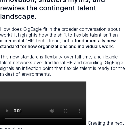
rewires the contingent talent
landscape.
How does GigEagle fit in the broader conversation about
work? It highlights how the shift to flexible talent isn’t an
incremental “HR Tech” trend, but a
fundamentally new
standard for how organizations and individuals work
.
This new standard is flexibility over full time, and flexible
talent networks over traditional HR and recruiting. GigEagle
signals an inflection point that flexible talent is ready for the
riskiest of environments.
Creating the next
innovation