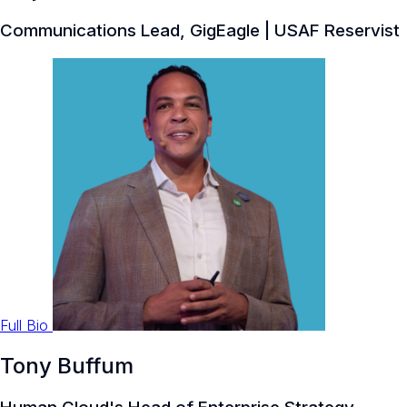
Communications Lead, GigEagle | USAF Reservist
Full Bio
Tony Buffum