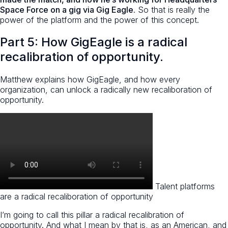
Space Force on a gig via Gig Eagle
. So that is really the
power of the platform and the power of this concept.
Part 5: How GigEagle is a radical
recalibration of opportunity.
Matthew explains how GigEagle, and how every
organization, can unlock a radically new recaliboration of
opportunity.
Talent platforms
are a radical recaliboration of opportunity
I’m going to call this pillar a radical recalibration of
opportunity. And what I mean by that is, as an American, and