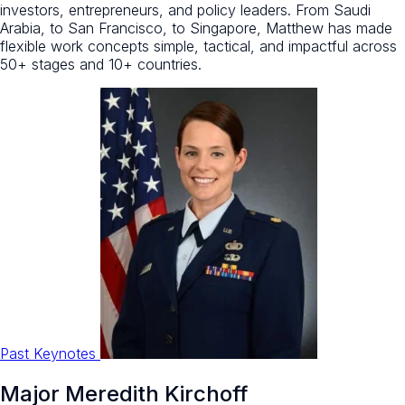
investors, entrepreneurs, and policy leaders. From Saudi
Arabia, to San Francisco, to Singapore, Matthew has made
flexible work concepts simple, tactical, and impactful across
50+ stages and 10+ countries.
Past Keynotes
Major Meredith Kirchoff