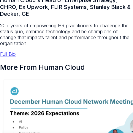
Human Cloud's Head of Enterprise Strategy,
CHRO, Ex Upwork, FLIR Systems, Stanley Black &
Decker, GE
20+ years of empowering HR practitioners to challenge the
status quo, embrace technology and be champions of
change that impacts talent and performance throughout the
organization.
Full Bio
More From Human Cloud