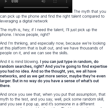
The myth that you
can pick up the phone and find the right talent compared to
leveraging a digital network
The myth is, hey, if I need the talent, I’ll just pick up the
phone. I know people, right?
And I’m thinking, and especially now, because we’re looking
at this platform that is built out, and we have thousands of
people on it, and we can see the skills.
And it is mind blowing.
I you can just type in random, do
random searches, right? And you’re going to find expertise
you had no idea. And so the thought, yes, we all have
networks, and as we get more senior, maybe they’re even
larger. But in no way do you have a sense of what’s out
there.
And once you see that, when you put that assumption, that
myth to the test, and you say, well, pick some random skill,
and you see it pop up, and it’s someone in a different