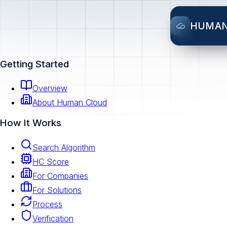
HUMA
Getting Started
Overview
About Human Cloud
How It Works
Search Algorithm
HC Score
For Companies
For Solutions
Process
Verification