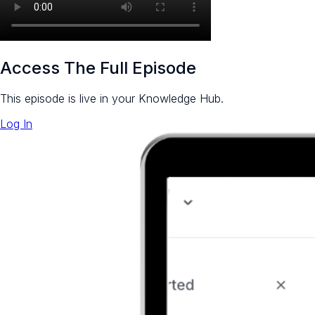
Access The Full Episode
This episode is live in your Knowledge Hub.
Log In