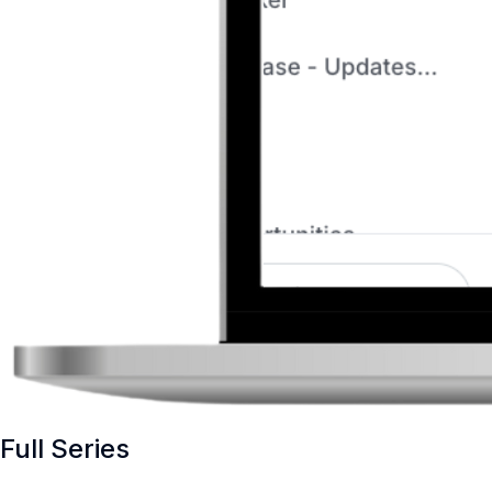
Full Series