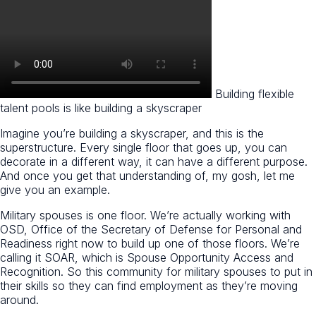
Building flexible
talent pools is like building a skyscraper
Imagine you’re building a skyscraper, and this is the
superstructure. Every single floor that goes up, you can
decorate in a different way, it can have a different purpose.
And once you get that understanding of, my gosh, let me
give you an example.
Military spouses is one floor. We’re actually working with
OSD, Office of the Secretary of Defense for Personal and
Readiness right now to build up one of those floors. We’re
calling it SOAR, which is Spouse Opportunity Access and
Recognition. So this community for military spouses to put in
their skills so they can find employment as they’re moving
around.