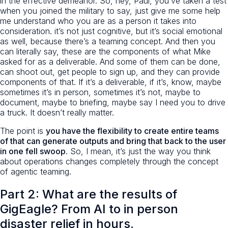
in the effective demeanor. So, hey, Paul, you’ve taken a test
when you joined the military to say, just give me some help
me understand who you are as a person it takes into
consideration. it’s not just cognitive, but it’s social emotional
as well, because there’s a teaming concept. And then you
can literally say, these are the components of what Mike
asked for as a deliverable. And some of them can be done,
can shoot out, get people to sign up, and they can provide
components of that. If it’s a deliverable, if it’s, know, maybe
sometimes it’s in person, sometimes it’s not, maybe to
document, maybe to briefing, maybe say I need you to drive
a truck. It doesn’t really matter.
The point is
you have the flexibility to create entire teams
of that can generate outputs and bring that back to the user
in one fell swoop
. So, I mean, it’s just the way you think
about operations changes completely through the concept
of agentic teaming.
Part 2: What are the results of
GigEagle? From AI to in person
disaster relief in hours.