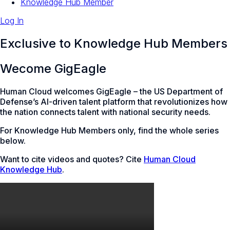
Knowledge Hub Member
Log In
Exclusive to Knowledge Hub Members
Wecome GigEagle
Human Cloud welcomes GigEagle – the US Department of
Defense’s AI-driven talent platform that revolutionizes how
the nation connects talent with national security needs.
For Knowledge Hub Members only, find the whole series
below.
Want to cite videos and quotes? Cite
Human Cloud
Knowledge Hub
.