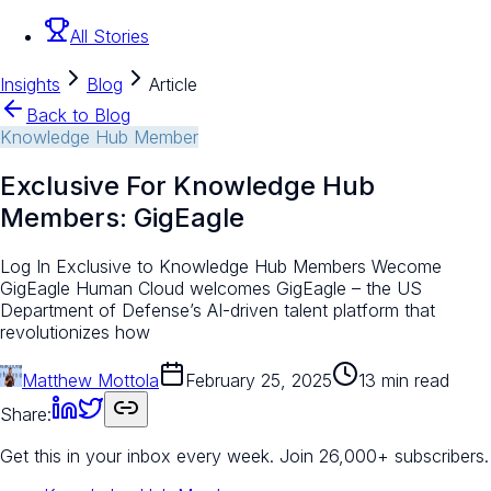
All Stories
Insights
Blog
Article
Back to Blog
Knowledge Hub Member
Exclusive For Knowledge Hub
Members: GigEagle
Log In Exclusive to Knowledge Hub Members Wecome
GigEagle Human Cloud welcomes GigEagle – the US
Department of Defense’s AI-driven talent platform that
revolutionizes how
Matthew Mottola
February 25, 2025
13 min read
Share:
Get this in your inbox every week.
Join 26,000+ subscribers.