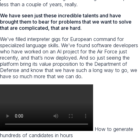
less than a couple of years, really.
We have seen just these incredible talents and have
brought them to bear for problems that we want to solve
that are complicated, that are hard.
We’ve filled interpreter gigs for European command for
specialized language skills. We’ve found software developers
who have worked on an AI project for the Air Force just
recently, and that’s now deployed. And so just seeing the
platform bring its value proposition to the Department of
Defense and know that we have such a long way to go, we
have so much more that we can do.
How to generate
hundreds of candidates in hours