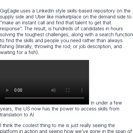
GigEagle uses a LinkedIn style skills-based repository on the
supply side and Uber like marketplace on the demand side to
“make an instant call and find that talent to get that
response”. The result, is hundreds of candidates in hours
solving the toughest challenges, along with a search function
to find the skills and people you need rather than always
fishing (literally, throwing the rod; or job description, and
waiting for a fish).
In under a few
years, the US now has the power to access skills from
translation to AI
I think the coolest thing to me is just really seeing the
platform in action and seeing how we’ve gone in the span of