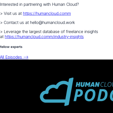
Interested in partnering with Human Cloud?
> Visit us at
https://humancloud.comm
> Contact us at hello@humancloud.work
> Leverage the largest database of freelance insights
at
https://humancloud.comm/industry-insights
fellow experts
All Episodes -->