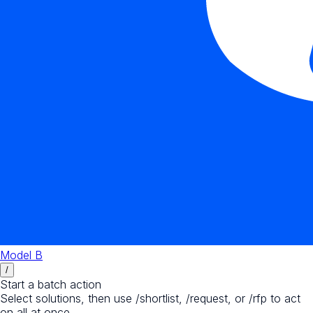
Model B
/
Start a batch action
Select solutions, then use /shortlist, /request, or /rfp to act
on all at once