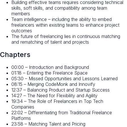
Building effective teams requires considering technical
skills, soft skills, and compatibility among team
members
Team intelligence – including the ability to embed
freelancers within existing teams to enhance project
outcomes
The future of freelancing lies in continuous matching
and rematching of talent and projects
Chapters
00:00 – Introduction and Background
01:18 – Entering the Freelance Space
05:30 – Missed Opportunities and Lessons Learned
08:15 – Merging CodeMonk and Innovify
12:37 – Balancing Product and Startup Success
14:27 – The Need for Flexibility and Agility
19:34 – The Role of Freelancers in Top Tech
Companies
22:02 – Differentiating from Traditional Freelance
Platforms
23:58 – Matching Talent and Pricing