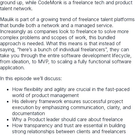
ground up, while CodeMonk is a freelance tech and product
talent network.
Maulik is part of a growing trend of freelance talent platforms
that bundle both a network and a managed service.
Increasingly as companies look to freelance to solve more
complex problems and scopes of work, this bundled
approach is needed. What this means is that instead of
saying, “here’s a bunch of individual freelancers”, they can
take you through the entire software development lifecycle,
from ideation, to MVP, to scaling a fully functional software
application.
In this episode we’ll discuss:
How flexibility and agility are crucial in the fast-paced
world of product management
His delivery framework ensures successful project
execution by emphasizing communication, clarity, and
documentation
Why a Product leader should care about freelance
How transparency and trust are essential in building
strong relationships between clients and freelancers