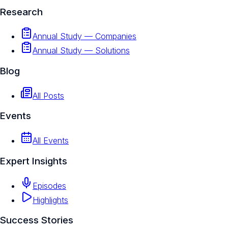
Research
Annual Study — Companies
Annual Study — Solutions
Blog
All Posts
Events
All Events
Expert Insights
Episodes
Highlights
Success Stories