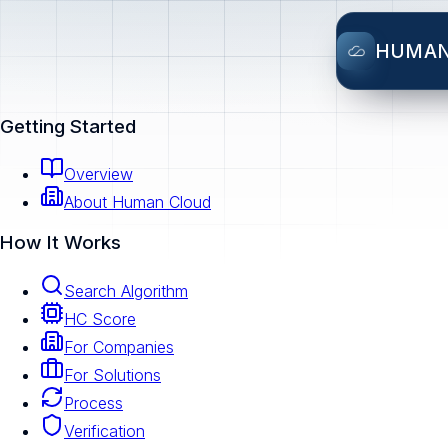
HUMA
Getting Started
Overview
About Human Cloud
How It Works
Search Algorithm
HC Score
For Companies
For Solutions
Process
Verification