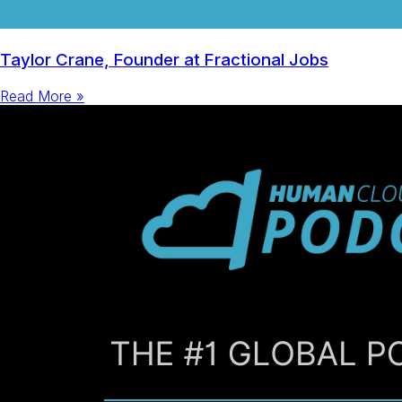
Taylor Crane, Founder at Fractional Jobs
Read More »