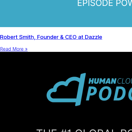
Robert Smith, Founder & CEO at Dazzle
Read More »