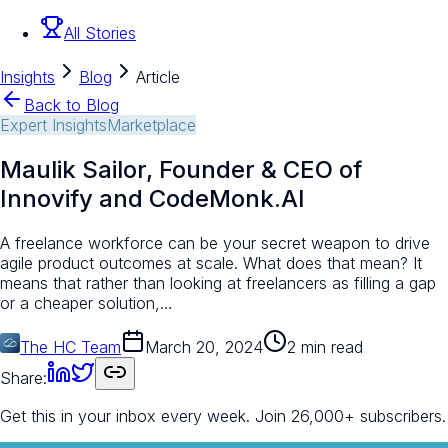
All Stories
Insights
Blog
Article
Back to Blog
Expert Insights
Marketplace
Maulik Sailor, Founder & CEO of
Innovify and CodeMonk.AI
A freelance workforce can be your secret weapon to drive
agile product outcomes at scale. What does that mean? It
means that rather than looking at freelancers as filling a gap
or a cheaper solution,…
The HC Team
March 20, 2024
2 min read
Share:
Get this in your inbox every week.
Join 26,000+ subscribers.