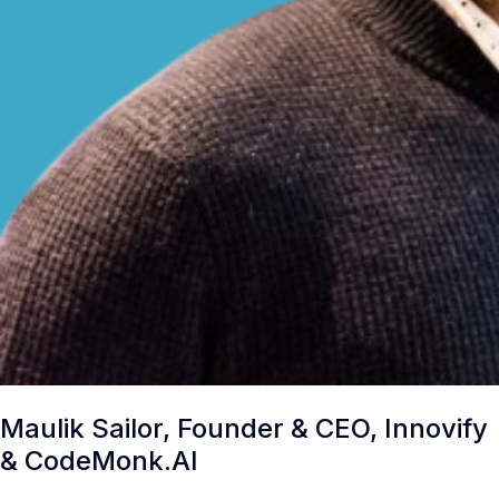
Maulik Sailor, Founder & CEO, Innovify
& CodeMonk.AI