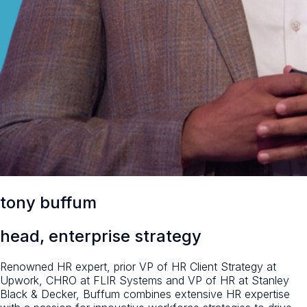
tony buffum
head, enterprise strategy
Renowned HR expert, prior VP of HR Client Strategy at
Upwork, CHRO at FLIR Systems and VP of HR at Stanley
Black & Decker, Buffum combines extensive HR expertise