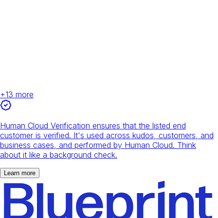
+
13
more
Human Cloud Verification ensures that the listed end
customer is verified. It's used across kudos, customers, and
business cases, and performed by Human Cloud. Think
about it like a background check.
Learn more