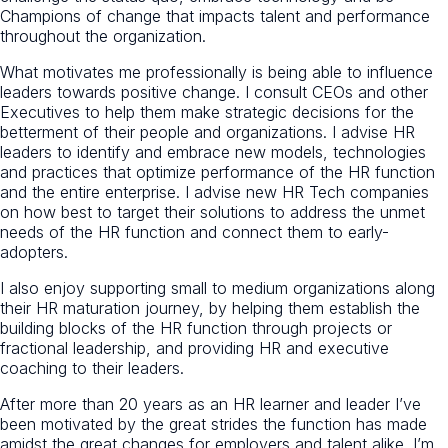
Champions of change that impacts talent and performance
throughout the organization.
What motivates me professionally is being able to influence
leaders towards positive change. I consult CEOs and other
Executives to help them make strategic decisions for the
betterment of their people and organizations. I advise HR
leaders to identify and embrace new models, technologies
and practices that optimize performance of the HR function
and the entire enterprise. I advise new HR Tech companies
on how best to target their solutions to address the unmet
needs of the HR function and connect them to early-
adopters.
I also enjoy supporting small to medium organizations along
their HR maturation journey, by helping them establish the
building blocks of the HR function through projects or
fractional leadership, and providing HR and executive
coaching to their leaders.
After more than 20 years as an HR learner and leader I’ve
been motivated by the great strides the function has made
amidst the great changes for employers and talent alike. I’m