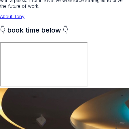
with a passion for innovative workforce strategies to drive
the future of work.
About Tony
👇 book time below 👇