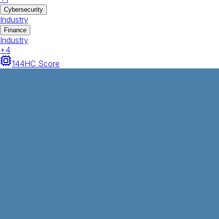
Cybersecurity
Industry
Finance
Industry
+
4
144
HC Score