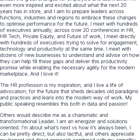
even more inspired and excited about what the next 20
years has in store, and I aim to prepare leaders across
functions, industries and regions to embrace these changes
to optimise performance for the future. I meet with hundreds
of executives annually, across over 20 conferences in HR,
HR Tech, Private Equity, and Future of work, I meet directly
with hundreds of executives trying to solve for engagement,
technology and productivity at the same time. I meet with
dozens of new businesses to understand and advise on how
they can help fill these gaps and deliver this productivity
promise while enabling the necessary agility for the modern
marketplace. And I love it!
The HR profession is my inspiration, and I live a life of
advocation; for the future that sheds decades old paradigms
and practices and leans into the modern way of work. My
public speaking resembles this both in data and passion!
Others would describe me as a charismatic and
transformational Leader. I am an energizer and solutions
oriented. I’m about what’s next vs how it’s always been. I
can be pretty direct, but also tactful, and others appreciate