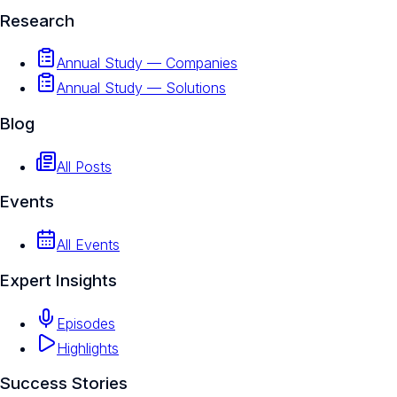
Research
Annual Study — Companies
Annual Study — Solutions
Blog
All Posts
Events
All Events
Expert Insights
Episodes
Highlights
Success Stories