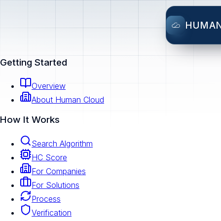
HUMA
Getting Started
Overview
About Human Cloud
How It Works
Search Algorithm
HC Score
For Companies
For Solutions
Process
Verification