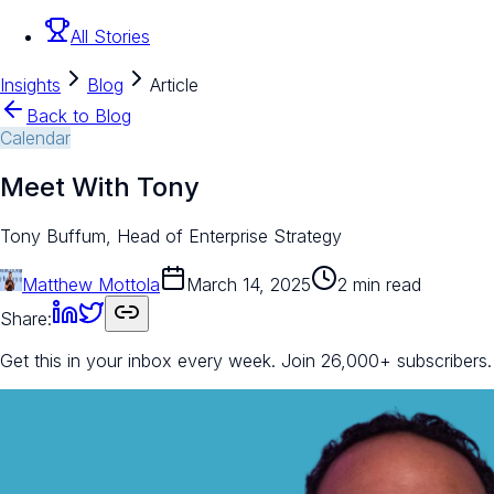
All Stories
Insights
Blog
Article
Back to Blog
Calendar
Meet With Tony
Tony Buffum, Head of Enterprise Strategy
Matthew Mottola
March 14, 2025
2 min read
Share:
Get this in your inbox every week.
Join 26,000+ subscribers.