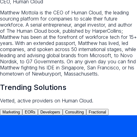
CEO, Human Cloud
Matthew Mottola is the CEO of Human Cloud, the leading
sourcing platform for companies to scale their future
workforce. A serial entrepreneur, angel investor, and author
of The Human Cloud book, published by HarperCollins;
Matthew has been at the forefront of workforce tech for 15+
years. With an extended passport, Matthew has lived, led
companies, and spoken across 50 international stages, while
leading and advising global brands from Microsoft, to Novo
Nordisk, to G7 Governments. On any given day you can find
Matthew fighting his IDE in Singapore, San Francisco, or his
hometown of Newburyport, Massachusetts.
Trending Solutions
Vetted, active providers on Human Cloud.
Marketing
EORs
Developers
Consulting
Fractional