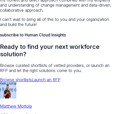
my honest and direct approach combined with my empathy
and understanding of change management and data-driven,
collaborative approach.
I can’t wait to bring all of this to you and your organization
and build the future!
subscribe to Human Cloud Insights
Ready to find your next workforce
solution?
Browse curated shortlists of vetted providers, or launch an
RFP and let the right solutions come to you.
Browse shortlists
Launch an RFP
Matthew Mottola