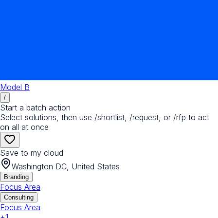
Model B
/
Start a batch action
Select solutions, then use /shortlist, /request, or /rfp to act
on all at once
Save to my cloud
Washington DC, United States
Branding
Focus Area
Consulting
Focus Area
+
1