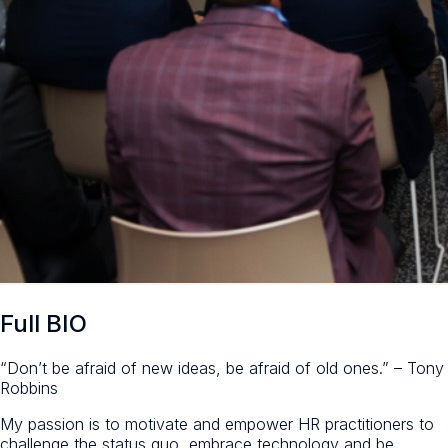
Full BIO
“Don’t be afraid of new ideas, be afraid of old ones.” – Tony
Robbins
My passion is to motivate and empower HR practitioners to
challenge the status quo, embrace technology and be