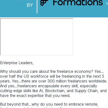
Enterprise Leaders,
Why should you care about the freelance economy? Yes…
over half the US workforce will be freelancing in the next 5
years. Yes…there are over 300 million freelancers worldwide.
And yes…freelancers encapsulate every skill, especially
cutting-edge skills like AI, Blockchain, and Supply Chain, and
have the exact expertise that you need.
But beyond that…why do you need to embrace remote,