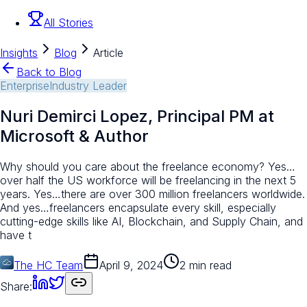
All Stories
Insights
Blog
Article
Back to Blog
Enterprise
Industry Leader
Nuri Demirci Lopez, Principal PM at
Microsoft & Author
Why should you care about the freelance economy? Yes…
over half the US workforce will be freelancing in the next 5
years. Yes…there are over 300 million freelancers worldwide.
And yes…freelancers encapsulate every skill, especially
cutting-edge skills like AI, Blockchain, and Supply Chain, and
have t
The HC Team
April 9, 2024
2 min read
Share: