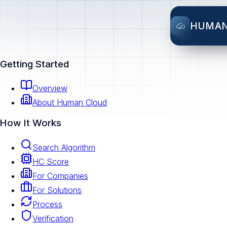
HUMA
Getting Started
Overview
About Human Cloud
How It Works
Search Algorithm
HC Score
For Companies
For Solutions
Process
Verification