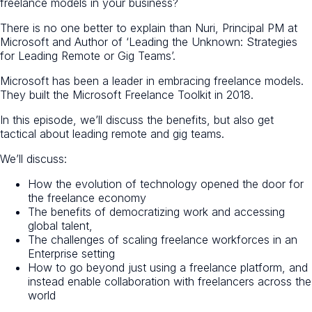
freelance models in your business?
There is no one better to explain than Nuri, Principal PM at
Microsoft and Author of ‘Leading the Unknown: Strategies
for Leading Remote or Gig Teams’.
Microsoft has been a leader in embracing freelance models.
They built the Microsoft Freelance Toolkit in 2018.
In this episode, we’ll discuss the benefits, but also get
tactical about leading remote and gig teams.
We’ll discuss:
How the evolution of technology opened the door for
the freelance economy
The benefits of democratizing work and accessing
global talent,
The challenges of scaling freelance workforces in an
Enterprise setting
How to go beyond just using a freelance platform, and
instead enable collaboration with freelancers across the
world