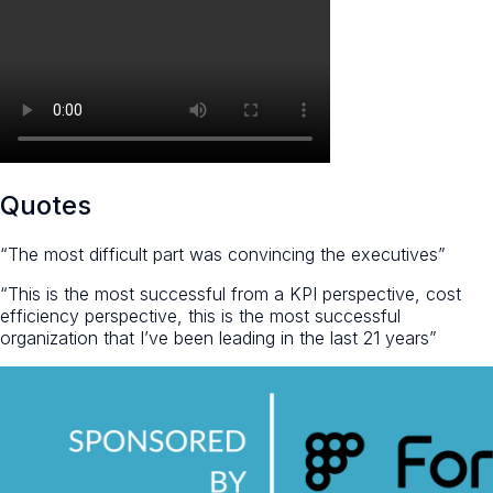
Quotes
“The most difficult part was convincing the executives”
“This is the most successful from a KPI perspective, cost
efficiency perspective, this is the most successful
organization that I’ve been leading in the last 21 years”