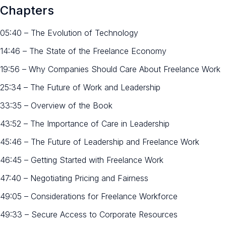
Chapters
05:40 – The Evolution of Technology
14:46 – The State of the Freelance Economy
19:56 – Why Companies Should Care About Freelance Work
25:34 – The Future of Work and Leadership
33:35 – Overview of the Book
43:52 – The Importance of Care in Leadership
45:46 – The Future of Leadership and Freelance Work
46:45 – Getting Started with Freelance Work
47:40 – Negotiating Pricing and Fairness
49:05 – Considerations for Freelance Workforce
49:33 – Secure Access to Corporate Resources