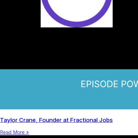
Taylor Crane, Founder at Fractional Jobs
Read More »