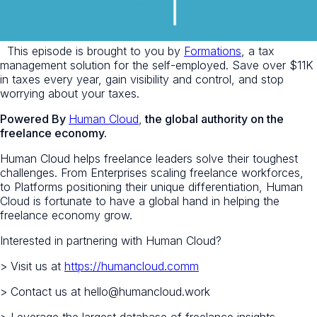
This episode is brought to you by
Formations
, a tax
management solution for the self-employed. Save over $11K
in taxes every year, gain visibility and control, and stop
worrying about your taxes.
Powered By
Human Cloud
,
the global authority on the
freelance economy.
Human Cloud helps freelance leaders solve their toughest
challenges. From Enterprises scaling freelance workforces,
to Platforms positioning their unique differentiation, Human
Cloud is fortunate to have a global hand in helping the
freelance economy grow.
Interested in partnering with Human Cloud?
> Visit us at
https://humancloud.comm
> Contact us at hello@humancloud.work