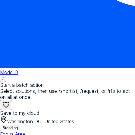
Model B
/
Start a batch action
Select solutions, then use /shortlist, /request, or /rfp to act
on all at once
Save to my cloud
Washington DC, United States
Branding
Focus Area