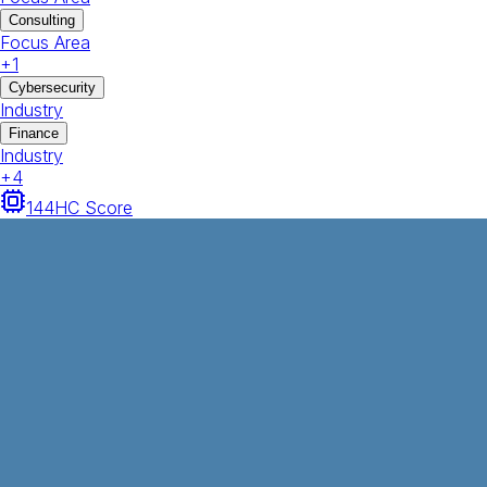
Consulting
Focus Area
+
1
Cybersecurity
Industry
Finance
Industry
+
4
144
HC Score