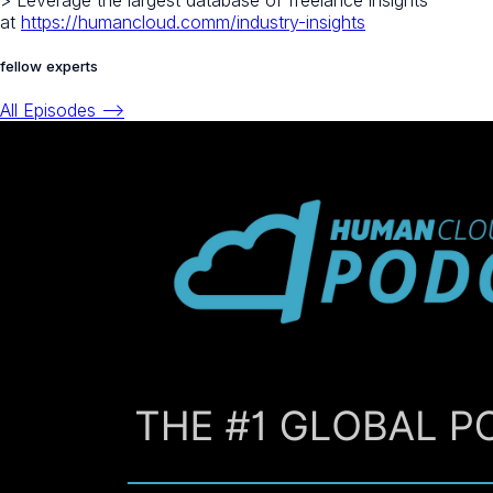
> Leverage the largest database of freelance insights
at
https://humancloud.comm/industry-insights
fellow experts
All Episodes -->