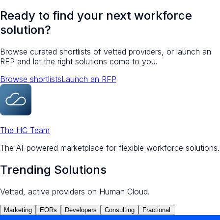
Ready to find your next workforce
solution?
Browse curated shortlists of vetted providers, or launch an
RFP and let the right solutions come to you.
Browse shortlists
Launch an RFP
The HC Team
The AI-powered marketplace for flexible workforce solutions.
Trending Solutions
Vetted, active providers on Human Cloud.
Marketing
EORs
Developers
Consulting
Fractional