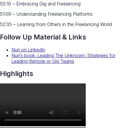
50:10 – Embracing Gig and Freelancing
51:09 – Understanding Freelancing Platforms
52:35 – Learning from Others in the Freelancing World
Follow Up Material & Links
Nuri on LinkedIn
Nuri’s book: Leading The Unknown: Strategies for
Leading Remote or Gig Teams
Highlights