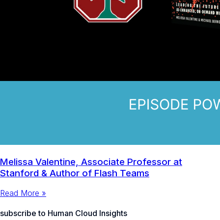
Melissa Valentine, Associate Professor at
Stanford & Author of Flash Teams
Read More »
subscribe to Human Cloud Insights