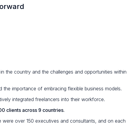
Forward
 in the country and the challenges and opportunities within
nd the importance of embracing flexible business models.
vely integrated freelancers into their workforce.
0 clients across 9 countries.
re were over 150 executives and consultants, and on each