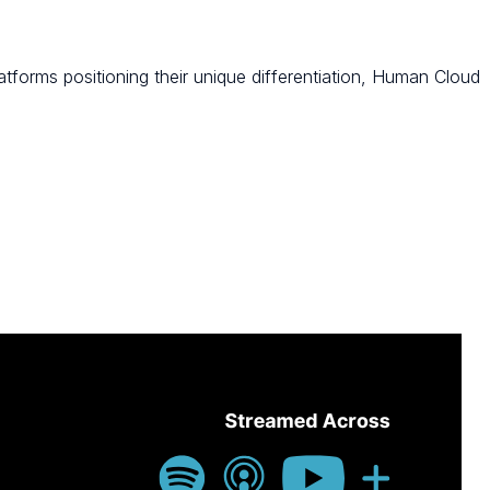
tforms positioning their unique differentiation, Human Cloud