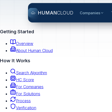
HUMAN
CLOUD
Companies
Getting Started
Overview
About Human Cloud
How It Works
Search Algorithm
HC Score
For Companies
For Solutions
Process
Verification