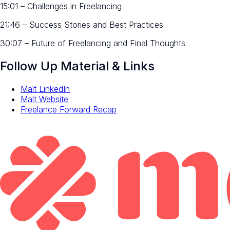
15:01 – Challenges in Freelancing
21:46 – Success Stories and Best Practices
30:07 – Future of Freelancing and Final Thoughts
Follow Up Material & Links
Malt LinkedIn
Malt Website
Freelance Forward Recap