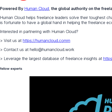
Powered By
Human Cloud
,
the global authority on the fre
Human Cloud helps freelance leaders solve their toughest chal
is fortunate to have a global hand in helping the freelance 
Interested in partnering with Human Cloud?
> Visit us at
https://humancloud.comm
> Contact us at hello@humancloud.work
> Leverage the largest database of freelance insights at
http
fellow experts