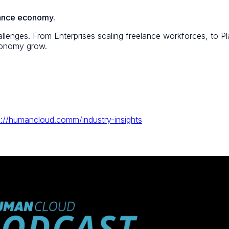
elance economy.
lenges. From Enterprises scaling freelance workforces, to Pla
economy grow.
s://humancloud.comm/industry-insights