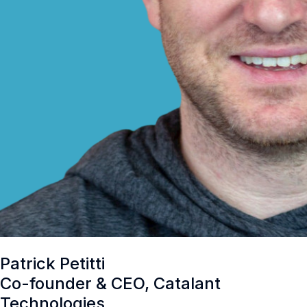
Patrick Petitti
Co-founder & CEO, Catalant
Technologies