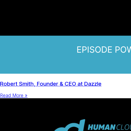
Robert Smith, Founder & CEO at Dazzle
Read More »