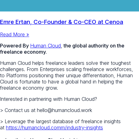
Emre Ertan, Co-Founder & Co-CEO at Cenoa
Read More »
Powered By
Human Cloud
,
the global authority on the
freelance economy.
Human Cloud helps freelance leaders solve their toughest
challenges. From Enterprises scaling freelance workforces,
to Platforms positioning their unique differentiation, Human
Cloud is fortunate to have a global hand in helping the
freelance economy grow.
Interested in partnering with Human Cloud?
> Contact us at hello@humancloud.work
> Leverage the largest database of freelance insights
at
https://humancloud.comm/industry-insights