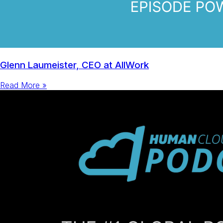
Glenn Laumeister, CEO at AllWork
Read More »