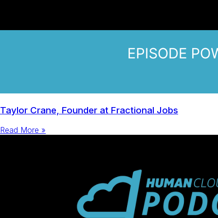
Taylor Crane, Founder at Fractional Jobs
Read More »