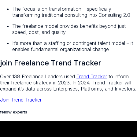
The focus is on transformation – specifically
transforming traditional consulting into Consulting 2.0
The freelance model provides benefits beyond just
speed, cost, and quality
It’s more than a staffing or contingent talent model – it
enables fundamental organizational change
join Freelance Trend Tracker
Over 138 Freelance Leaders used
Trend Tracker
to inform
their freelance strategy in 2023. In 2024, Trend Tracker will
expand it’s data across Enterprises, Platforms, and Investors.
Join Trend Tracker
fellow experts