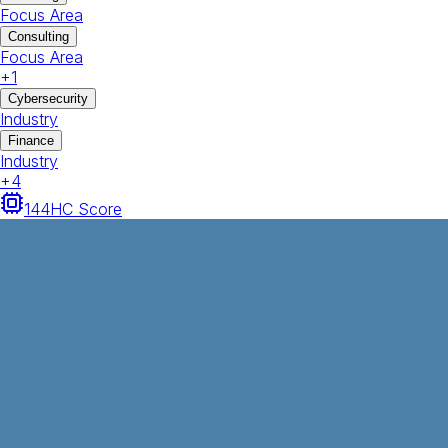
Focus Area
Consulting
Focus Area
+
1
Cybersecurity
Industry
Finance
Industry
+
4
144
HC Score