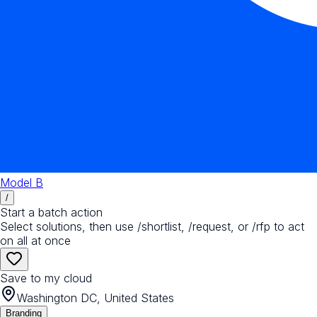
Model B
/
Start a batch action
Select solutions, then use /shortlist, /request, or /rfp to act
on all at once
Save to my cloud
Washington DC, United States
Branding