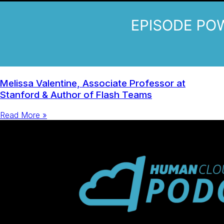
Melissa Valentine, Associate Professor at
Stanford & Author of Flash Teams
Read More »