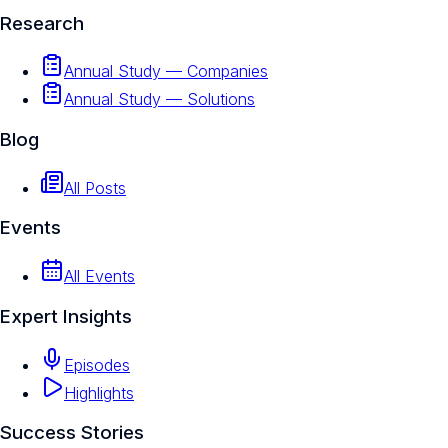
Research
Annual Study — Companies
Annual Study — Solutions
Blog
All Posts
Events
All Events
Expert Insights
Episodes
Highlights
Success Stories