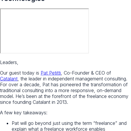
Leaders,
Our guest today is
Pat Petitti
, Co-Founder & CEO of
Catalant
, the leader in independent management consulting.
For over a decade, Pat has pioneered the transformation of
traditional consulting into a more responsive, on-demand
model. He’s been at the forefront of the freelance economy
since founding Catalant in 2013.
A few key takeaways:
Pat will go beyond just using the term “freelance” and
explain what a freelance workforce enables