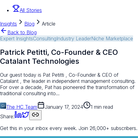
All Stories
Insights
Blog
Article
Back to Blog
Expert Insights
Consulting
Industry Leader
Niche Marketplace
Patrick Petitti, Co-Founder & CEO
Catalant Technologies
Our guest today is Pat Petitti , Co-Founder & CEO of
Catalant , the leader in independent management consulting.
For over a decade, Pat has pioneered the transformation of
traditional consulting into…
The HC Team
January 17, 2024
1 min read
Share:
Get this in your inbox every week.
Join 26,000+ subscribers.