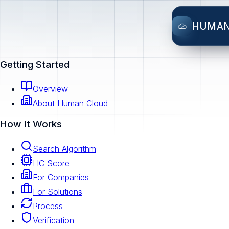
HUMA
Getting Started
Overview
About Human Cloud
How It Works
Search Algorithm
HC Score
For Companies
For Solutions
Process
Verification