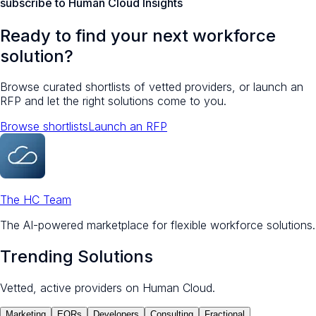
subscribe to Human Cloud Insights
Ready to find your next workforce
solution?
Browse curated shortlists of vetted providers, or launch an
RFP and let the right solutions come to you.
Browse shortlists
Launch an RFP
The HC Team
The AI-powered marketplace for flexible workforce solutions.
Trending Solutions
Vetted, active providers on Human Cloud.
Marketing
EORs
Developers
Consulting
Fractional