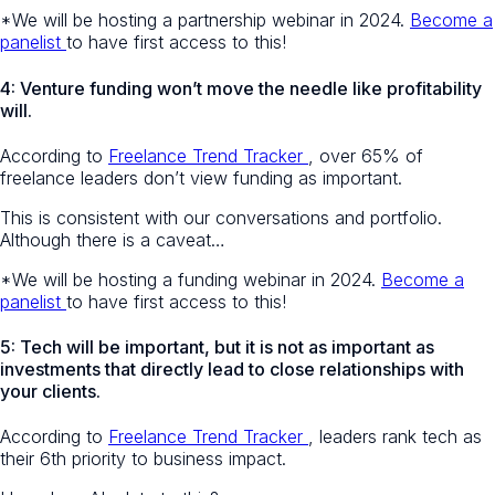
*We will be hosting a partnership webinar in 2024.
Become a
panelist
to have first access to this!
4: Venture funding won’t move the needle like profitability
will.
According to
Freelance Trend Tracker
, over 65% of
freelance leaders don’t view funding as important.
This is consistent with our conversations and portfolio.
Although there is a caveat…
*We will be hosting a funding webinar in 2024.
Become a
panelist
to have first access to this!
5: Tech will be important, but it is not as important as
investments that directly lead to close relationships with
your clients.
According to
Freelance Trend Tracker
, leaders rank tech as
their 6th priority to business impact.