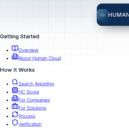
HUMA
Getting Started
Overview
About Human Cloud
How It Works
Search Algorithm
HC Score
For Companies
For Solutions
Process
Verification