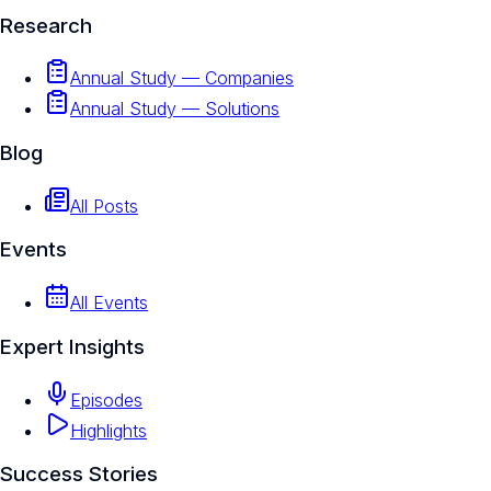
Research
Annual Study — Companies
Annual Study — Solutions
Blog
All Posts
Events
All Events
Expert Insights
Episodes
Highlights
Success Stories