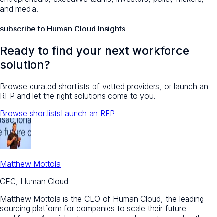
and media.
subscribe to Human Cloud Insights
Ready to find your next workforce
solution?
Browse curated shortlists of vetted providers, or launch an
RFP and let the right solutions come to you.
Browse shortlists
Launch an RFP
Matthew Mottola
CEO, Human Cloud
Matthew Mottola is the CEO of Human Cloud, the leading
sourcing platform for companies to scale their future