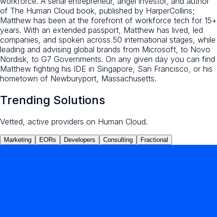
workforce. A serial entrepreneur, angel investor, and author
of The Human Cloud book, published by HarperCollins;
Matthew has been at the forefront of workforce tech for 15+
years. With an extended passport, Matthew has lived, led
companies, and spoken across 50 international stages, while
leading and advising global brands from Microsoft, to Novo
Nordisk, to G7 Governments. On any given day you can find
Matthew fighting his IDE in Singapore, San Francisco, or his
hometown of Newburyport, Massachusetts.
Trending Solutions
Vetted, active providers on Human Cloud.
Marketing
EORs
Developers
Consulting
Fractional