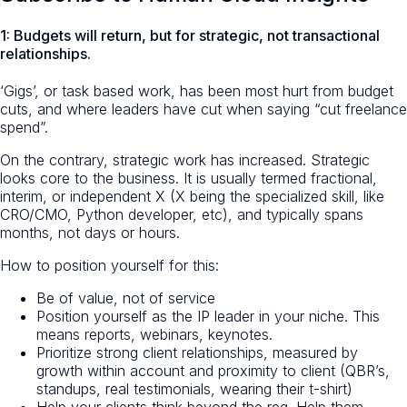
1: Budgets will return, but for strategic, not transactional
relationships.
‘Gigs’, or task based work, has been most hurt from budget
cuts, and where leaders have cut when saying “cut freelance
spend”.
On the contrary, strategic work has increased. Strategic
looks core to the business. It is usually termed fractional,
interim, or independent X (X being the specialized skill, like
CRO/CMO, Python developer, etc), and typically spans
months, not days or hours.
How to position yourself for this:
Be of value, not of service
Position yourself as the IP leader in your niche. This
means reports, webinars, keynotes.
Prioritize strong client relationships, measured by
growth within account and proximity to client (QBR’s,
standups, real testimonials, wearing their t-shirt)