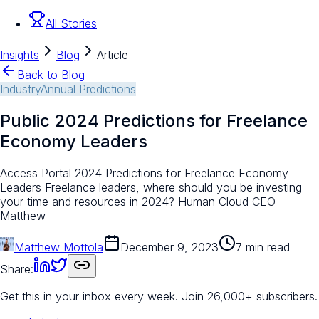
All Stories
Insights
Blog
Article
Back to Blog
Industry
Annual Predictions
Public 2024 Predictions for Freelance
Economy Leaders
Access Portal 2024 Predictions for Freelance Economy
Leaders Freelance leaders, where should you be investing
your time and resources in 2024? Human Cloud CEO
Matthew
Matthew Mottola
December 9, 2023
7 min read
Share:
Get this in your inbox every week.
Join 26,000+ subscribers.