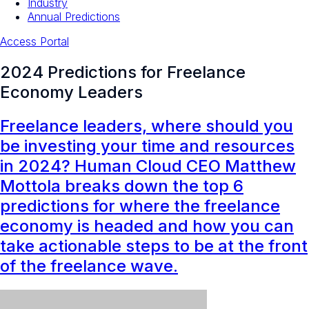
Industry
Annual Predictions
Access Portal
2024 Predictions for Freelance
Economy Leaders
Freelance leaders, where should you
be investing your time and resources
in 2024? Human Cloud CEO Matthew
Mottola breaks down the top 6
predictions for where the freelance
economy is headed and how you can
take actionable steps to be at the front
of the freelance wave.