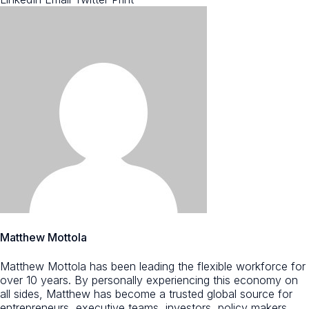
Matthew Mottola
Matthew Mottola has been leading the flexible workforce for
over 10 years. By personally experiencing this economy on
all sides, Matthew has become a trusted global source for
entrepreneurs, executive teams, investors, policy makers,