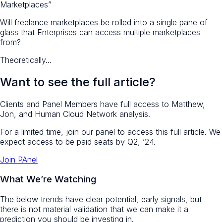
Marketplaces”
Will freelance marketplaces be rolled into a single pane of
glass that Enterprises can access multiple marketplaces
from?
Theoretically…
Want to see the full article?
Clients and Panel Members have full access to Matthew,
Jon, and Human Cloud Network analysis.
For a limited time, join our panel to access this full article. We
expect access to be paid seats by Q2, ’24.
Join PAnel
What We’re Watching
The below trends have clear potential, early signals, but
there is not material validation that we can make it a
prediction you should be investing in.