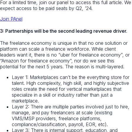
For a limited time, join our panel to access this full article. We
expect access to be paid seats by Q2, ’24.
Join PAnel
3: Partnerships will be the second leading revenue driver.
The freelance economy is unique in that no one solution or
platform can scale a freelance workforce. While client
leaders want it, there is no “uber for freelance economy”, or
“Amazon for freelance economy”, nor do we see this
potential for the next 5 years. The reason is multi-layered.
Layer 1: Marketplaces can’t be the everything store for
talent. High complexity, high skill, and highly subjective
roles create the need for vertical marketplaces that
specialize in a skill or industry rather than just a
marketplace.
Layer 2: There are multiple parties involved just to hire,
manage, and pay freelancers at scale (existing
VMS/MSP providers, freelance platforms,
compliance/classification, payroll, EOR, etc).
Layer 3: There is internal support, education, and