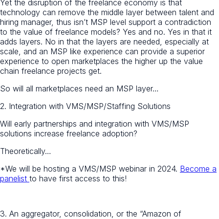
Yet the disruption of the freelance economy is that
technology can remove the middle layer between talent and
hiring manager, thus isn’t MSP level support a contradiction
to the value of freelance models? Yes and no. Yes in that it
adds layers. No in that the layers are needed, especially at
scale, and an MSP like experience can provide a superior
experience to open marketplaces the higher up the value
chain freelance projects get.
So will all marketplaces need an MSP layer…
2. Integration with VMS/MSP/Staffing Solutions
Will early partnerships and integration with VMS/MSP
solutions increase freelance adoption?
Theoretically…
*We will be hosting a VMS/MSP webinar in 2024.
Become a
panelist
to have first access to this!
3.
An aggregator, consolidation, or the “Amazon of