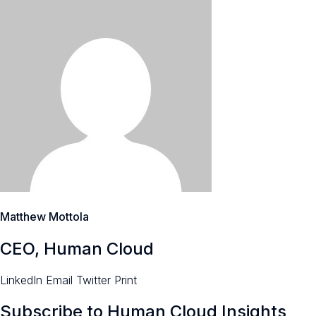
Matthew Mottola
CEO, Human Cloud
LinkedIn
Email
Twitter
Print
Subscribe to Human Cloud Insights