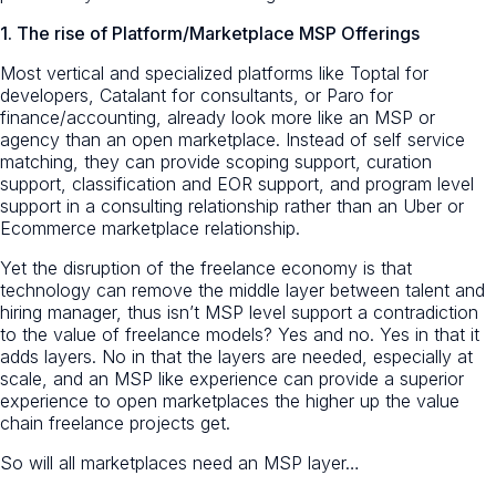
1. The rise of Platform/Marketplace MSP Offerings
Most vertical and specialized platforms like Toptal for
developers, Catalant for consultants, or Paro for
finance/accounting, already look more like an MSP or
agency than an open marketplace. Instead of self service
matching, they can provide scoping support, curation
support, classification and EOR support, and program level
support in a consulting relationship rather than an Uber or
Ecommerce marketplace relationship.
Yet the disruption of the freelance economy is that
technology can remove the middle layer between talent and
hiring manager, thus isn’t MSP level support a contradiction
to the value of freelance models? Yes and no. Yes in that it
adds layers. No in that the layers are needed, especially at
scale, and an MSP like experience can provide a superior
experience to open marketplaces the higher up the value
chain freelance projects get.
So will all marketplaces need an MSP layer…