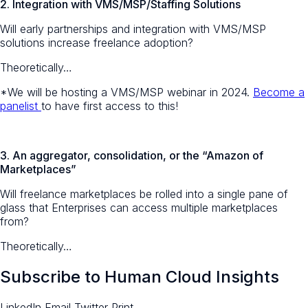
2. Integration with VMS/MSP/Staffing Solutions
Will early partnerships and integration with VMS/MSP
solutions increase freelance adoption?
Theoretically…
*We will be hosting a VMS/MSP webinar in 2024.
Become a
panelist
to have first access to this!
3.
An aggregator, consolidation, or the “Amazon of
Marketplaces”
Will freelance marketplaces be rolled into a single pane of
glass that Enterprises can access multiple marketplaces
from?
Theoretically…
Subscribe to Human Cloud Insights
LinkedIn
Email
Twitter
Print