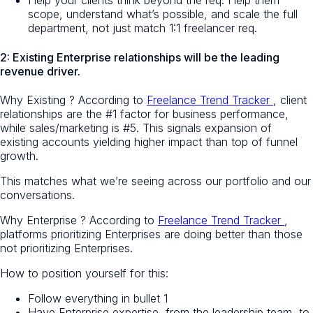
Help your clients think beyond the req. Help them
scope, understand what’s possible, and scale the full
department, not just match 1:1 freelancer req.
2: Existing Enterprise relationships will be the leading
revenue driver.
Why
Existing
? According to
Freelance Trend Tracker
, client
relationships are the #1 factor for business performance,
while sales/marketing is #5. This signals expansion of
existing accounts yielding higher impact than top of funnel
growth.
This matches what we’re seeing across our portfolio and our
conversations.
Why
Enterprise
? According to
Freelance Trend Tracker
,
platforms prioritizing Enterprises are doing better than those
not prioritizing Enterprises.
How to position yourself for this:
Follow everything in bullet 1
Have Enterprise expertise, from the leadership team, to