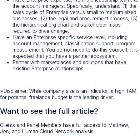
the account managers. Specifically, understand (1) the
sales cycle of Enterprise versus small to medium sized
businesses, (2) the legal and procurement process, (3)
the hierarchical org chart and stakeholder maps
required to drive change.
Have an Enterprise specific service level, including
account management, classification support, program
measurement. You do not need to do this yourself, it is
expected that you have a partner ecosystem.
Partner with marketplaces and solutions that have
existing Enterprise relationships.
*Disclaimer: While company size is an indicator, a high TAM
for potential freelance budget is the leading driver.
Want to see the full article?
Clients and Panel Members have full access to Matthew,
Jon, and Human Cloud Network analysis.