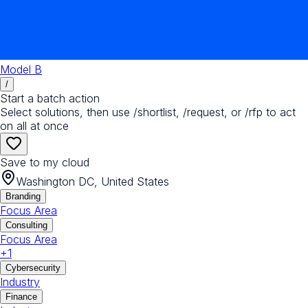
Model B
/
Start a batch action
Select solutions, then use /shortlist, /request, or /rfp to act
on all at once
Save to my cloud
Washington DC, United States
Branding
Focus Area
Consulting
Focus Area
+
1
Cybersecurity
Industry
Finance