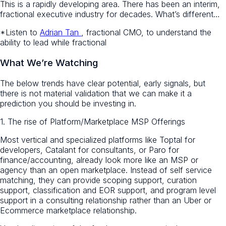
This is a rapidly developing area. There has been an interim,
fractional executive industry for decades. What’s different…
*Listen to
Adrian Tan
, fractional CMO, to understand the
ability to lead while fractional
What We’re Watching
The below trends have clear potential, early signals, but
there is not material validation that we can make it a
prediction you should be investing in.
1. The rise of Platform/Marketplace MSP Offerings
Most vertical and specialized platforms like Toptal for
developers, Catalant for consultants, or Paro for
finance/accounting, already look more like an MSP or
agency than an open marketplace. Instead of self service
matching, they can provide scoping support, curation
support, classification and EOR support, and program level
support in a consulting relationship rather than an Uber or
Ecommerce marketplace relationship.