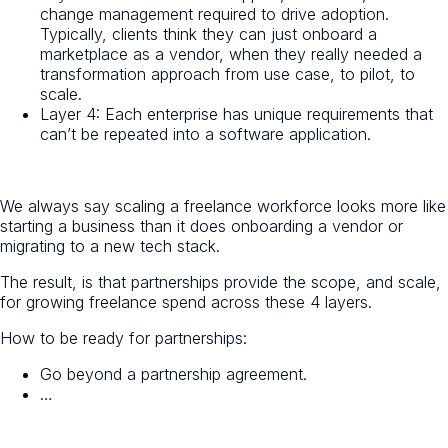
change management required to drive adoption.
Typically, clients think they can just onboard a
marketplace as a vendor, when they really needed a
transformation approach from use case, to pilot, to
scale.
Layer 4: Each enterprise has unique requirements that
can’t be repeated into a software application.
We always say scaling a freelance workforce looks more like
starting a business than it does onboarding a vendor or
migrating to a new tech stack.
The result, is that partnerships provide the scope, and scale,
for growing freelance spend across these 4 layers.
How to be ready for partnerships:
Go beyond a partnership agreement.
…