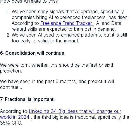
How does AI relate to this?
We’ve seen early signals that AI demand, specifically
companies hiring AI experienced freelancers, has risen.
According to
Freelance Trend Tracker
, AI and Data
related skills are expected to be most in demand.
We’ve seen AI used to enhance platforms, but it is still
too early to validate the impact.
6: Consolidation will continue.
We were torn, whether this should be the first or sixth
prediction.
We have seen in the past 6 months, and predict it will
continue…
7: Fractional is important.
According to
LinkedIn’s 34 Big Ideas that will change our
world in 2024
, the third big idea is fractional, specifically the
35% CFO.