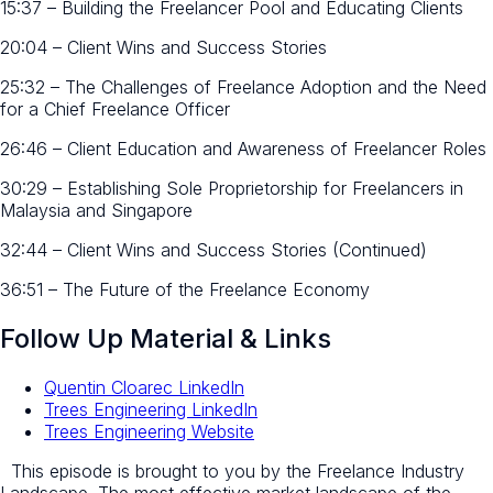
15:37 – Building the Freelancer Pool and Educating Clients
20:04 – Client Wins and Success Stories
25:32 – The Challenges of Freelance Adoption and the Need
for a Chief Freelance Officer
26:46 – Client Education and Awareness of Freelancer Roles
30:29 – Establishing Sole Proprietorship for Freelancers in
Malaysia and Singapore
32:44 – Client Wins and Success Stories (Continued)
36:51 – The Future of the Freelance Economy
Follow Up Material & Links
Quentin Cloarec LinkedIn
Trees Engineering LinkedIn
Trees Engineering Website
This episode is brought to you by the Freelance Industry
Landscape. The most effective market landscape of the