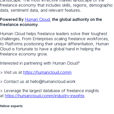
freelance economy that includes skills, regions, demographic
data, sentiment data, and relevant features.
Powered By
Human Cloud
,
the global authority on the
freelance economy.
Human Cloud helps freelance leaders solve their toughest
challenges. From Enterprises scaling freelance workforces,
to Platforms positioning their unique differentiation, Human
Cloud is fortunate to have a global hand in helping the
freelance economy grow.
Interested in partnering with Human Cloud?
> Visit us at
https://humancloud.comm
> Contact us at hello@humancloud.work
> Leverage the largest database of freelance insights
at
https://humancloud.comm/industry-insights
fellow experts