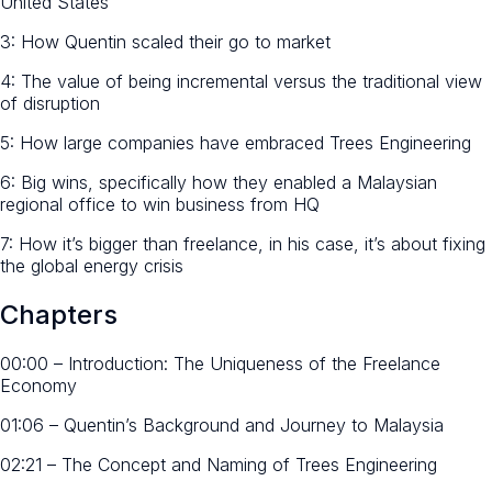
United States
3: How Quentin scaled their go to market
4: The value of being incremental versus the traditional view
of disruption
5: How large companies have embraced Trees Engineering
6: Big wins, specifically how they enabled a Malaysian
regional office to win business from HQ
7: How it’s bigger than freelance, in his case, it’s about fixing
the global energy crisis
Chapters
00:00 – Introduction: The Uniqueness of the Freelance
Economy
01:06 – Quentin’s Background and Journey to Malaysia
02:21 – The Concept and Naming of Trees Engineering