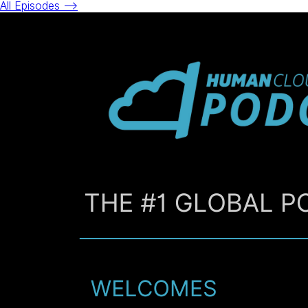
All Episodes -->