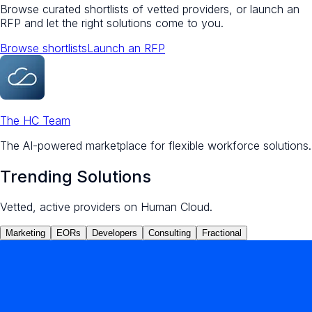
Browse curated shortlists of vetted providers, or launch an
RFP and let the right solutions come to you.
Browse shortlists
Launch an RFP
The HC Team
The AI-powered marketplace for flexible workforce solutions.
Trending Solutions
Vetted, active providers on Human Cloud.
Marketing
EORs
Developers
Consulting
Fractional