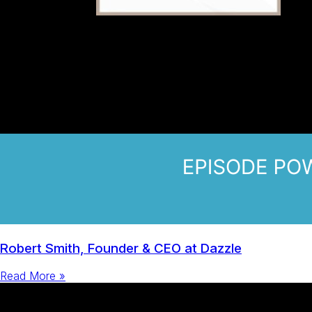
Robert Smith, Founder & CEO at Dazzle
Read More »