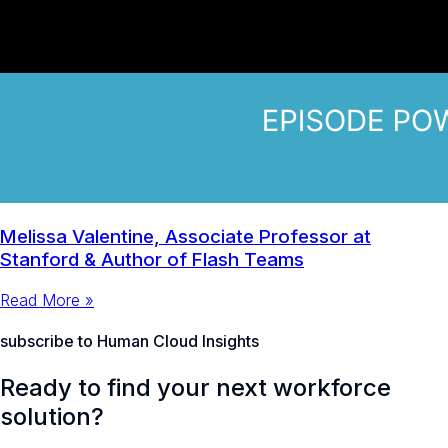
Melissa Valentine, Associate Professor at
Stanford & Author of Flash Teams
Read More »
subscribe to Human Cloud Insights
Ready to find your next workforce
solution?