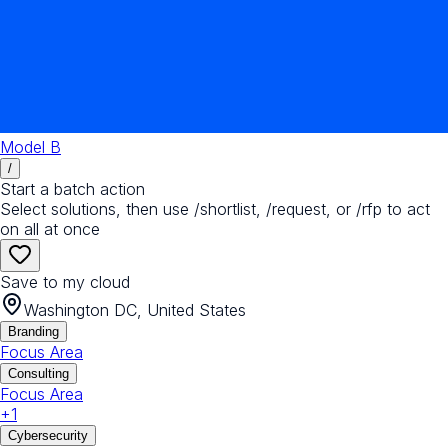
Model B
/
Start a batch action
Select solutions, then use /shortlist, /request, or /rfp to act
on all at once
Save to my cloud
Washington DC, United States
Branding
Focus Area
Consulting
Focus Area
+
1
Cybersecurity