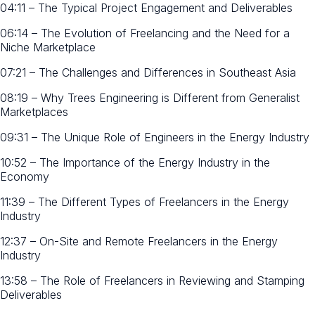
04:11 – The Typical Project Engagement and Deliverables
06:14 – The Evolution of Freelancing and the Need for a
Niche Marketplace
07:21 – The Challenges and Differences in Southeast Asia
08:19 – Why Trees Engineering is Different from Generalist
Marketplaces
09:31 – The Unique Role of Engineers in the Energy Industry
10:52 – The Importance of the Energy Industry in the
Economy
11:39 – The Different Types of Freelancers in the Energy
Industry
12:37 – On-Site and Remote Freelancers in the Energy
Industry
13:58 – The Role of Freelancers in Reviewing and Stamping
Deliverables