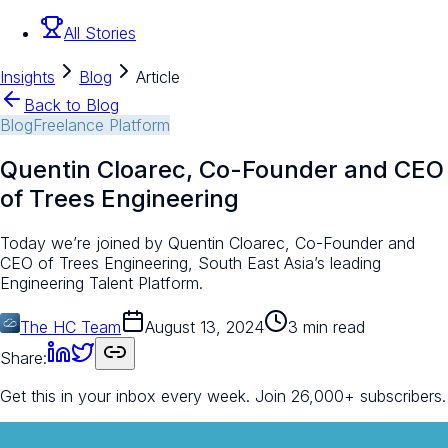
All Stories
Insights
Blog
Article
Back to Blog
Blog
Freelance Platform
Quentin Cloarec, Co-Founder and CEO
of Trees Engineering
Today we’re joined by Quentin Cloarec, Co-Founder and
CEO of Trees Engineering, South East Asia’s leading
Engineering Talent Platform.
The HC Team
August 13, 2024
3 min read
Share:
Get this in your inbox every week.
Join 26,000+ subscribers.