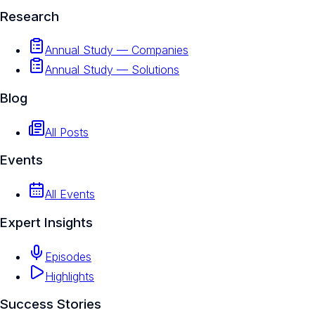
Research
Annual Study — Companies
Annual Study — Solutions
Blog
All Posts
Events
All Events
Expert Insights
Episodes
Highlights
Success Stories