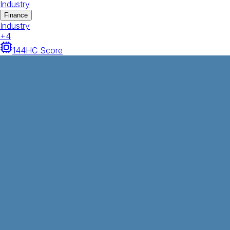
Industry
Finance
Industry
+
4
144
HC Score