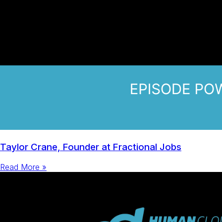
Taylor Crane, Founder at Fractional Jobs
Read More »