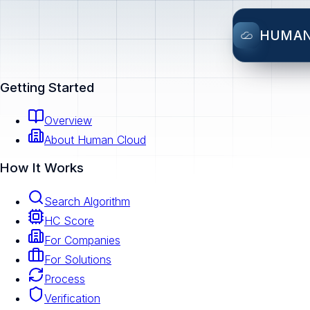
HUMA
Getting Started
Overview
About Human Cloud
How It Works
Search Algorithm
HC Score
For Companies
For Solutions
Process
Verification