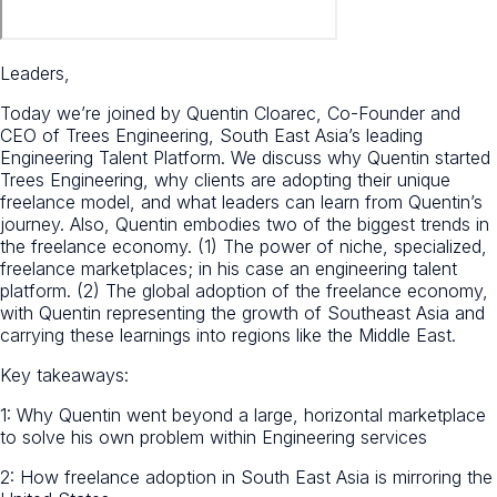
Leaders,
Today we’re joined by Quentin Cloarec, Co-Founder and
CEO of Trees Engineering, South East Asia’s leading
Engineering Talent Platform. We discuss why Quentin started
Trees Engineering, why clients are adopting their unique
freelance model, and what leaders can learn from Quentin’s
journey. Also, Quentin embodies two of the biggest trends in
the freelance economy. (1) The power of niche, specialized,
freelance marketplaces; in his case an engineering talent
platform. (2) The global adoption of the freelance economy,
with Quentin representing the growth of Southeast Asia and
carrying these learnings into regions like the Middle East.
Key takeaways:
1: Why Quentin went beyond a large, horizontal marketplace
to solve his own problem within Engineering services
2: How freelance adoption in South East Asia is mirroring the