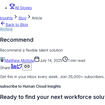
All Stories
Insights
Blog
Article
Back to Blog
Archive
Recommend
Recommend a flexible talent solution
Matthew Mottola
July 14, 2025
1 min read
Share:
Get this in your inbox every week.
Join 26,000+ subscribers.
subscribe to Human Cloud Insights
Ready to find your next workforce solu