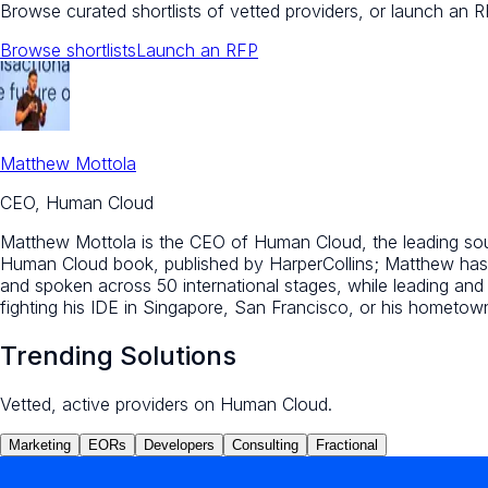
Browse curated shortlists of vetted providers, or launch an R
Browse shortlists
Launch an RFP
Matthew Mottola
CEO, Human Cloud
Matthew Mottola is the CEO of Human Cloud, the leading sourc
Human Cloud book, published by HarperCollins; Matthew has 
and spoken across 50 international stages, while leading an
fighting his IDE in Singapore, San Francisco, or his hometo
Trending Solutions
Vetted, active providers on Human Cloud.
Marketing
EORs
Developers
Consulting
Fractional