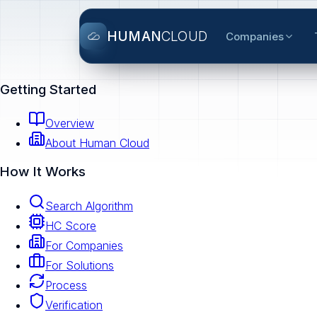
HUMAN
CLOUD
Companies
Getting Started
Overview
About Human Cloud
How It Works
Search Algorithm
HC Score
For Companies
For Solutions
Process
Verification