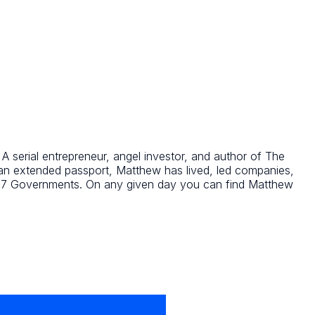
 serial entrepreneur, angel investor, and author of The
 an extended passport, Matthew has lived, led companies,
o G7 Governments. On any given day you can find Matthew