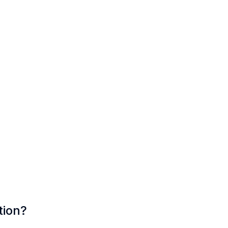
tion?