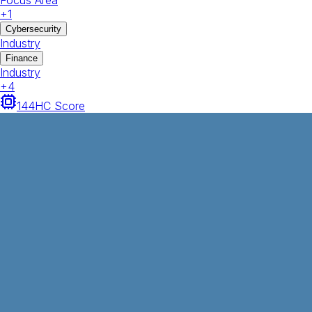
Focus Area
+
1
Cybersecurity
Industry
Finance
Industry
+
4
144
HC Score