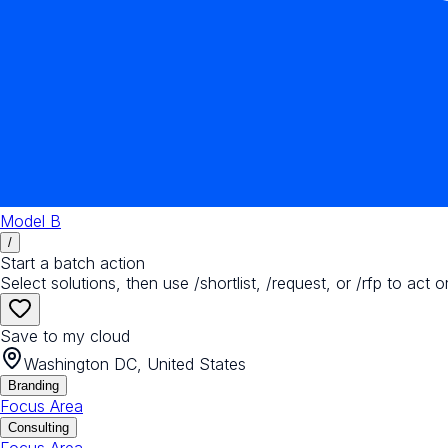
Model B
/
Start a batch action
Select solutions, then use /shortlist, /request, or /rfp to act o
Save to my cloud
Washington DC, United States
Branding
Focus Area
Consulting