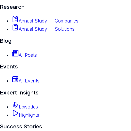
Research
Annual Study — Companies
Annual Study — Solutions
Blog
All Posts
Events
All Events
Expert Insights
Episodes
Highlights
Success Stories