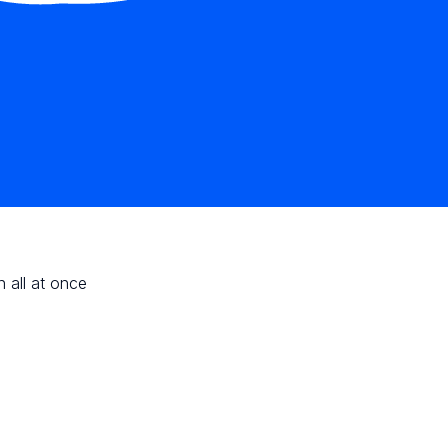
n all at once