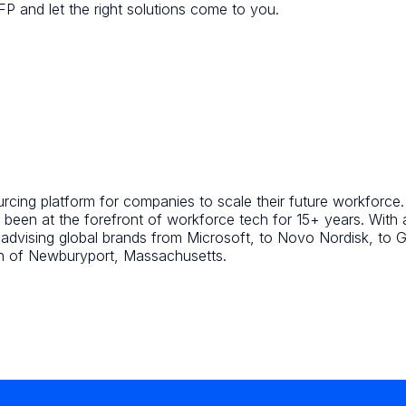
FP and let the right solutions come to you.
ing platform for companies to scale their future workforce. A
been at the forefront of workforce tech for 15+ years. With
d advising global brands from Microsoft, to Novo Nordisk, t
wn of Newburyport, Massachusetts.