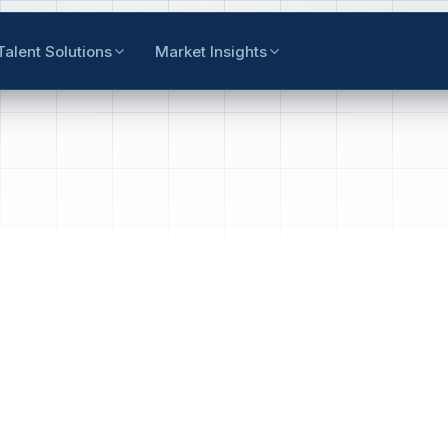
Talent Solutions
Market Insights