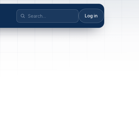
Log in