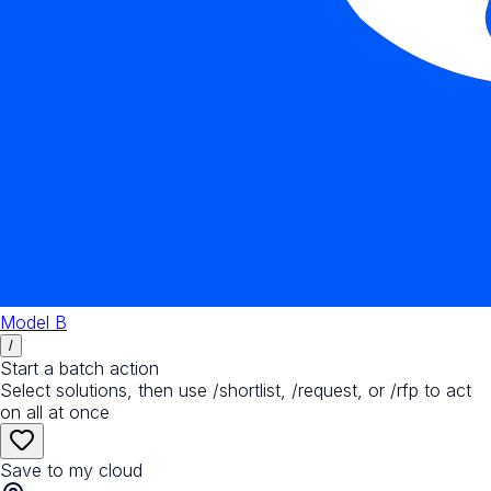
Model B
/
Start a batch action
Select solutions, then use /shortlist, /request, or /rfp to act
on all at once
Save to my cloud