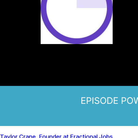
Taylor Crane, Founder at Fractional Jobs