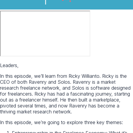
Leaders,
In this episode, we’ll learn from Ricky Willianto. Ricky is the
CEO of both Ravenry and Solos. Ravenry is a market
research freelance network, and Solos is software designed
for freelancers. Ricky has had a fascinating journey, starting
out as a freelancer himself. He then built a marketplace,
pivoted several times, and now Ravenry has become a
thriving market research network.
In this episode, we’re going to explore three key themes:
Entrepreneurship in the Freelance Economy: What it’s