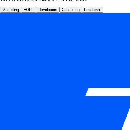
Marketing
EORs
Developers
Consulting
Fractional