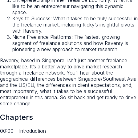
like to be an entrepreneur navigating this dynamic
space.
Keys to Success: What it takes to be truly successful in
the freelance market, including Ricky’s insightful pivots
with Ravenry.
Niche Freelance Platforms: The fastest-growing
segment of freelance solutions and how Ravenry is
pioneering a new approach to market research.
Ravenry, based in Singapore, isn’t just another freelance
marketplace. It’s a better way to drive market research
through a freelance network. You’ll hear about the
geographical differences between Singapore/Southeast Asia
and the US/EU, the differences in client expectations, and,
most importantly, what it takes to be a successful
entrepreneur in this arena. So sit back and get ready to drive
some change.
Chapters
00:00 – Introduction