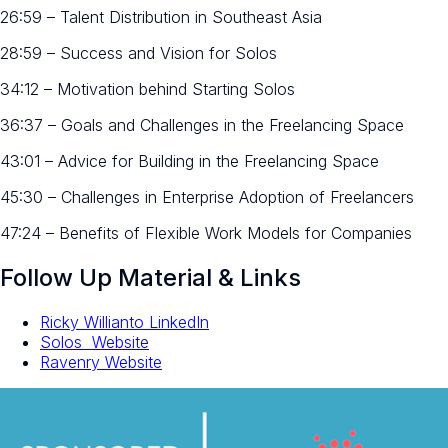
26:59 – Talent Distribution in Southeast Asia
28:59 – Success and Vision for Solos
34:12 – Motivation behind Starting Solos
36:37 – Goals and Challenges in the Freelancing Space
43:01 – Advice for Building in the Freelancing Space
45:30 – Challenges in Enterprise Adoption of Freelancers
47:24 – Benefits of Flexible Work Models for Companies
Follow Up Material & Links
Ricky Willianto LinkedIn
Solos Website
Ravenry Website