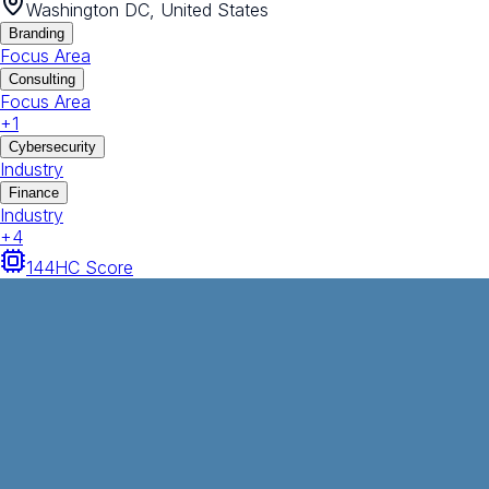
Washington DC, United States
Branding
Focus Area
Consulting
Focus Area
+
1
Cybersecurity
Industry
Finance
Industry
+
4
144
HC Score