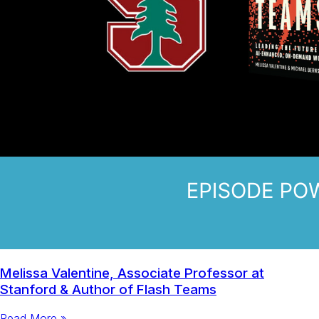
Melissa Valentine, Associate Professor at
Stanford & Author of Flash Teams
Read More »