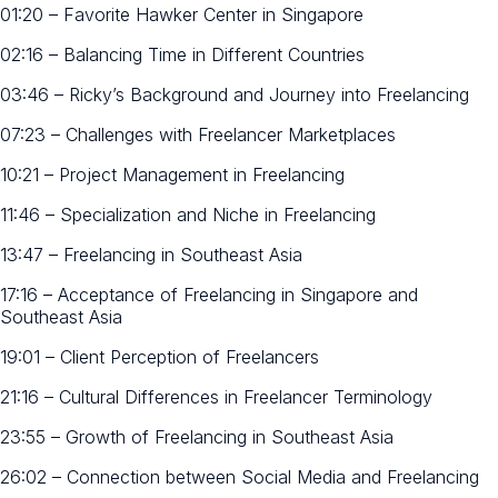
01:20 – Favorite Hawker Center in Singapore
02:16 – Balancing Time in Different Countries
03:46 – Ricky’s Background and Journey into Freelancing
07:23 – Challenges with Freelancer Marketplaces
10:21 – Project Management in Freelancing
11:46 – Specialization and Niche in Freelancing
13:47 – Freelancing in Southeast Asia
17:16 – Acceptance of Freelancing in Singapore and
Southeast Asia
19:01 – Client Perception of Freelancers
21:16 – Cultural Differences in Freelancer Terminology
23:55 – Growth of Freelancing in Southeast Asia
26:02 – Connection between Social Media and Freelancing