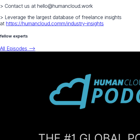
> Contact us at hello@humancloud.work
> Leverage the largest database of freelance insights
at
https://humancloud.comm/industry-insights
fellow experts
All Episodes -->