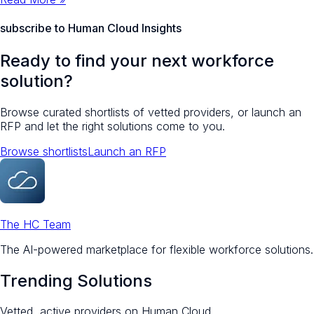
subscribe to Human Cloud Insights
Ready to find your next workforce
solution?
Browse curated shortlists of vetted providers, or launch an
RFP and let the right solutions come to you.
Browse shortlists
Launch an RFP
The HC Team
The AI-powered marketplace for flexible workforce solutions.
Trending Solutions
Vetted, active providers on Human Cloud.