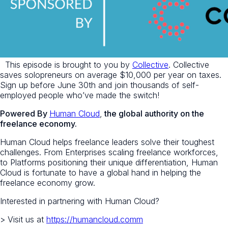
This episode is brought to you by
Collective
. Collective
saves solopreneurs on average $10,000 per year on taxes.
Sign up before June 30th and join thousands of self-
employed people who’ve made the switch!
Powered By
Human Cloud
,
the global authority on the
freelance economy.
Human Cloud helps freelance leaders solve their toughest
challenges. From Enterprises scaling freelance workforces,
to Platforms positioning their unique differentiation, Human
Cloud is fortunate to have a global hand in helping the
freelance economy grow.
Interested in partnering with Human Cloud?
> Visit us at
https://humancloud.comm