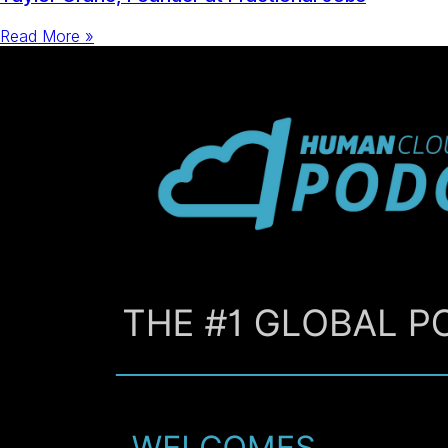
Read More »