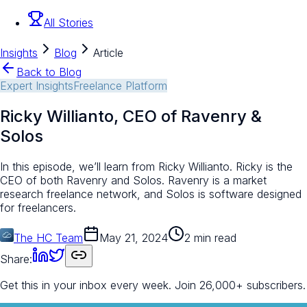
All Stories
Insights
Blog
Article
Back to Blog
Expert Insights
Freelance Platform
Ricky Willianto, CEO of Ravenry &
Solos
In this episode, we’ll learn from Ricky Willianto. Ricky is the
CEO of both Ravenry and Solos. Ravenry is a market
research freelance network, and Solos is software designed
for freelancers.
The HC Team
May 21, 2024
2 min read
Share:
Get this in your inbox every week.
Join 26,000+ subscribers.