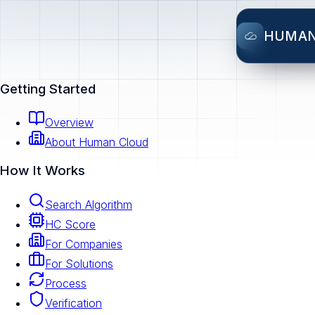
HUMA
Getting Started
Overview
About Human Cloud
How It Works
Search Algorithm
HC Score
For Companies
For Solutions
Process
Verification