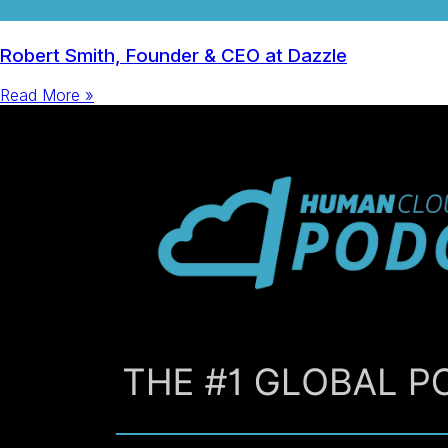
Robert Smith, Founder & CEO at Dazzle
Read More »