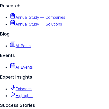
Research
Annual Study — Companies
Annual Study — Solutions
Blog
All Posts
Events
All Events
Expert Insights
Episodes
Highlights
Success Stories