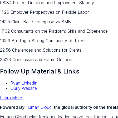
08:34 Project Duration and Employment Stability
11:26 Employer Perspectives on Flexible Labor
14:25 Client Base: Enterprise vs SMB
17:02 Consultants on the Platform: Skills and Experience
19:59 Building a Strong Community of Talent
22:56 Challenges and Solutions for Clients
35:23 Conclusion and Future Outlook
Follow Up Material & Links
Ryan LinkedIn
Ourly Website
Learn More
Powered By
Human Cloud
,
the global authority on the fre
Human Cloud helps freelance leaders solve their toughest chal