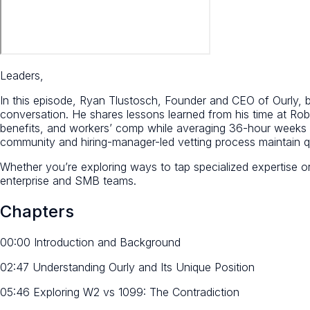
Leaders,
In this episode, Ryan Tlustosch, Founder and CEO of Ourly, b
conversation. He shares lessons learned from his time at R
benefits, and workers’ comp while averaging 36-hour weeks 
community and hiring-manager-led vetting process maintain q
Whether you’re exploring ways to tap specialized expertise o
enterprise and SMB teams.
Chapters
00:00 Introduction and Background
02:47 Understanding Ourly and Its Unique Position
05:46 Exploring W2 vs 1099: The Contradiction