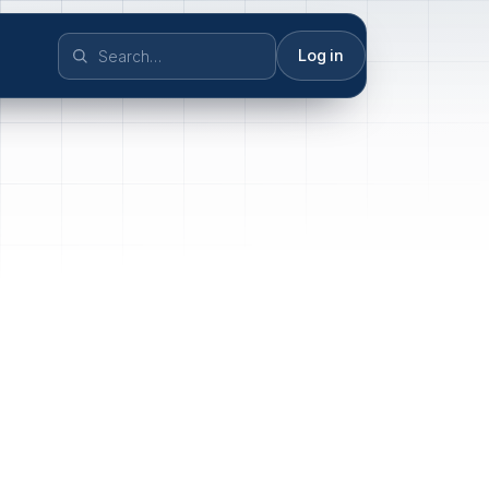
Log in