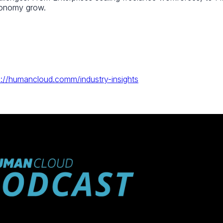
economy grow.
s://humancloud.comm/industry-insights