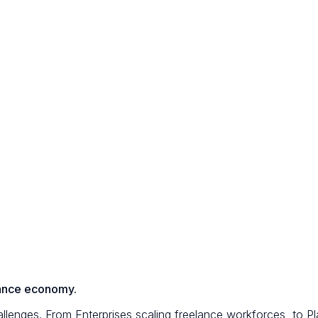
elance economy.
lenges. From Enterprises scaling freelance workforces, to Pla