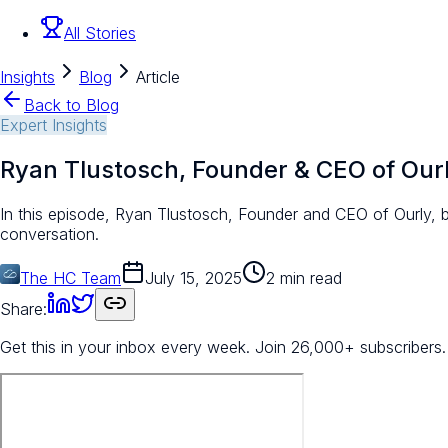
All Stories
Insights
Blog
Article
Back to Blog
Expert Insights
Ryan Tlustosch, Founder & CEO of Our
In this episode, Ryan Tlustosch, Founder and CEO of Ourly, b
conversation.
The HC Team
July 15, 2025
2 min read
Share:
Get this in your inbox every week.
Join 26,000+ subscribers.