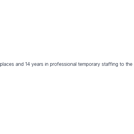
places and 14 years in professional temporary staffing to the