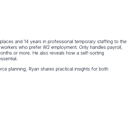
places and 14 years in professional temporary staffing to the
e workers who prefer W2 employment. Only handles payroll,
nths or more. He also reveals how a self-sorting
ssential.
ce planning, Ryan shares practical insights for both