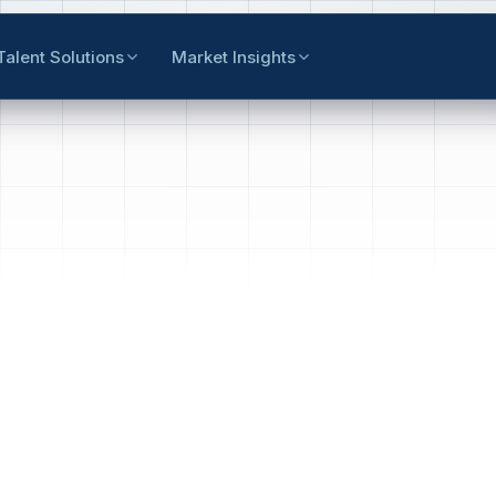
Talent Solutions
Market Insights