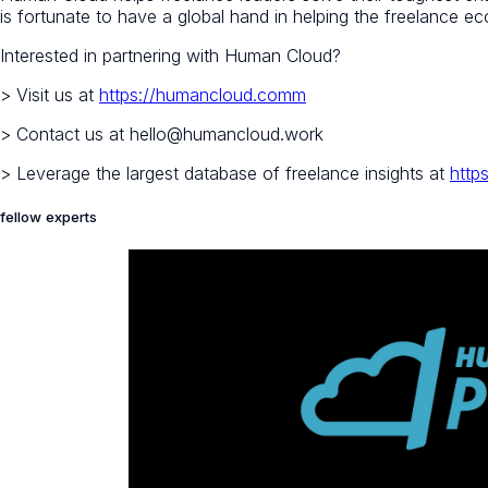
is fortunate to have a global hand in helping the freelance 
Interested in partnering with Human Cloud?
> Visit us at
https://humancloud.comm
> Contact us at hello@humancloud.work
> Leverage the largest database of freelance insights at
http
fellow experts