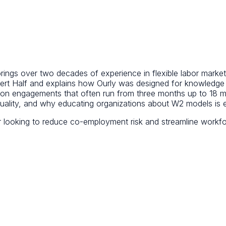
rings over two decades of experience in flexible labor market
obert Half and explains how Ourly was designed for knowledg
on engagements that often run from three months up to 18 mo
uality, and why educating organizations about W2 models is e
r looking to reduce co-employment risk and streamline workfor