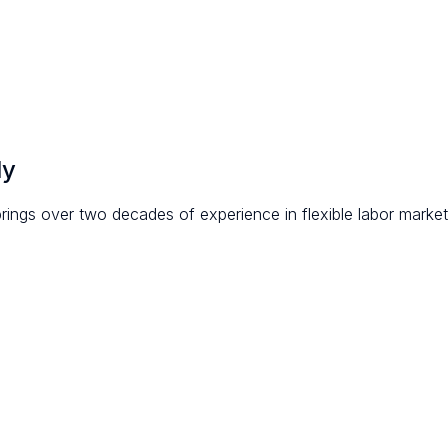
ly
rings over two decades of experience in flexible labor market