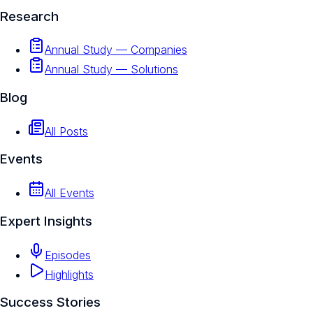
Research
Annual Study — Companies
Annual Study — Solutions
Blog
All Posts
Events
All Events
Expert Insights
Episodes
Highlights
Success Stories