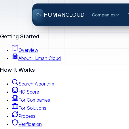
HUMAN
CLOUD
Companies
Getting Started
Overview
About Human Cloud
How It Works
Search Algorithm
HC Score
For Companies
For Solutions
Process
Verification