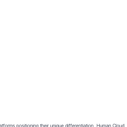
tforms positioning their unique differentiation, Human Cloud